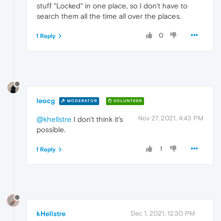
stuff "Locked" in one place, so I don't have to
search them all the time all over the places.
0
1 Reply
leocg
MODERATOR
VOLUNTEER
Nov 27, 2021, 4:43 PM
@khellstre
I don't think it's
possible.
1
1 Reply
kHellstre
Dec 1, 2021, 12:30 PM