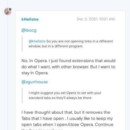
kHellstre
Dec 2, 2021, 10:21 AM
@leocg
@khellstre
So you are not opening links in a different
window, but in a different program.
No, In Opera. I just found extensions that would
do what I want, with other browser. But I want to
stay in Opera.
@sgunhouse
I might suggest you set Opera to set with your
standard tabs so they'll always be there
I have thought about that, but it removes the
Tabs that I have open . I usually like to keep my
open tabs when I open/close Opera. Continue