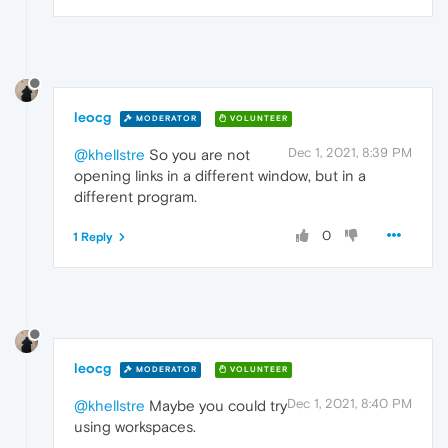
leocg
MODERATOR
VOLUNTEER
Dec 1, 2021, 8:39 PM
@khellstre
So you are not
opening links in a different window, but in a
different program.
0
1 Reply
leocg
MODERATOR
VOLUNTEER
Dec 1, 2021, 8:40 PM
@khellstre
Maybe you could try
using workspaces.