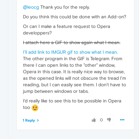
@leocg
Thank you for the reply.
Do you think this could be done with an Add-on?
Or can I make a feature request to Opera
developpers?
I attach here a GIF to show again what I mean.
I'll add link to IMGUR gif to show what I mean.
The other program in the GIF is Telegram. From
there I can open links to the "other" window,
Opera in this case. It is really nice way to browse,
as the opened links will not obscure the tread I'm
reading, but I can easily see them. I don't have to
jump between windows or tabs.
I'd really like to see this to be possible in Opera
too
0
1 Reply