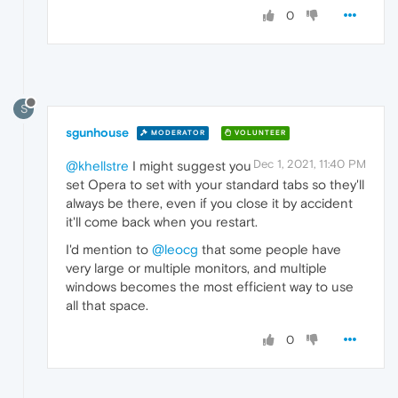
0
S
sgunhouse
MODERATOR
VOLUNTEER
Dec 1, 2021, 11:40 PM
@khellstre
I might suggest you
set Opera to set with your standard tabs so they'll
always be there, even if you close it by accident
it'll come back when you restart.
I'd mention to
@leocg
that some people have
very large or multiple monitors, and multiple
windows becomes the most efficient way to use
all that space.
0