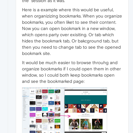
the "session as it was.
Here is a example where this would be useful,
when organizizing bookmarks. When you organize
bookmarks, you often liket to see their content.
Now you can open bookmark in a new window,
which opens party over exisiting. Or tab which
hides the bookmark tab, Or bakcground tab, but
then you need to change tab to see the opened
bookmark site.
It would be much easier to browse throuhg and
organize bookmarks if I could open them in other
window, so I could both keep bookmarks open
and see the bookmarked page: