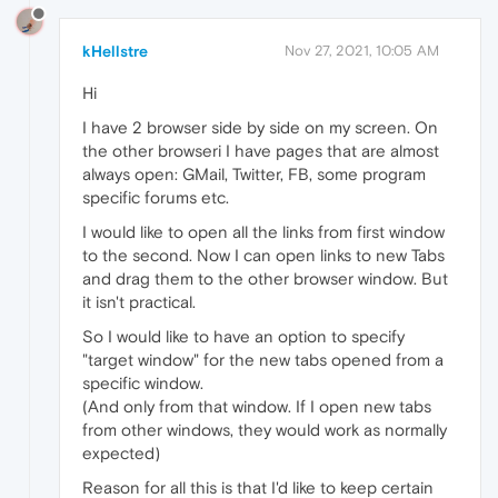
kHellstre
Nov 27, 2021, 10:05 AM
Hi
I have 2 browser side by side on my screen. On
the other browseri I have pages that are almost
always open: GMail, Twitter, FB, some program
specific forums etc.
I would like to open all the links from first window
to the second. Now I can open links to new Tabs
and drag them to the other browser window. But
it isn't practical.
So I would like to have an option to specify
"target window" for the new tabs opened from a
specific window.
(And only from that window. If I open new tabs
from other windows, they would work as normally
expected)
Reason for all this is that I'd like to keep certain