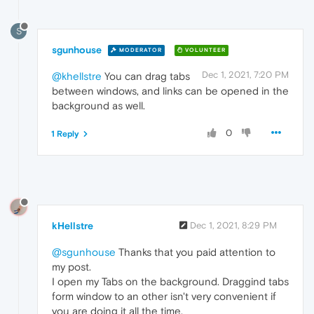
S
sgunhouse
MODERATOR
VOLUNTEER
Dec 1, 2021, 7:20 PM
@khellstre
You can drag tabs
between windows, and links can be opened in the
background as well.
0
1 Reply
kHellstre
Dec 1, 2021, 8:29 PM
@sgunhouse
Thanks that you paid attention to
my post.
I open my Tabs on the background. Draggind tabs
form window to an other isn't very convenient if
you are doing it all the time.