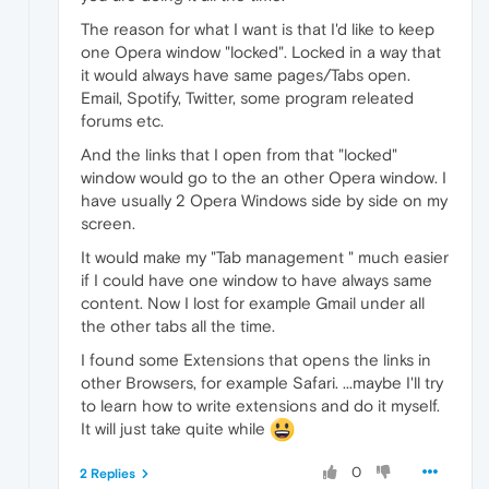
The reason for what I want is that I'd like to keep
one Opera window "locked". Locked in a way that
it would always have same pages/Tabs open.
Email, Spotify, Twitter, some program releated
forums etc.
And the links that I open from that "locked"
window would go to the an other Opera window. I
have usually 2 Opera Windows side by side on my
screen.
It would make my "Tab management " much easier
if I could have one window to have always same
content. Now I lost for example Gmail under all
the other tabs all the time.
I found some Extensions that opens the links in
other Browsers, for example Safari. ...maybe I'll try
to learn how to write extensions and do it myself.
It will just take quite while
0
2 Replies