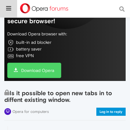
Do more on the web, with a fast and
secure browser!
Download Opera browser with:
built-in ad blocker
battery saver
free VPN
Download Opera
Is it possible to open new tabs in to
diffent existing window.
Opera for computers
Log in to reply