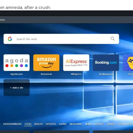
om amnesia, after a crush: