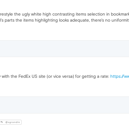
 restyle the ugly white high contrasting items selection in bookm
's parts the items highlighting looks adequate, there's no uniformity
 with the FedEx US site (or vice versa) for getting a rate:
https://w
@sgrandin