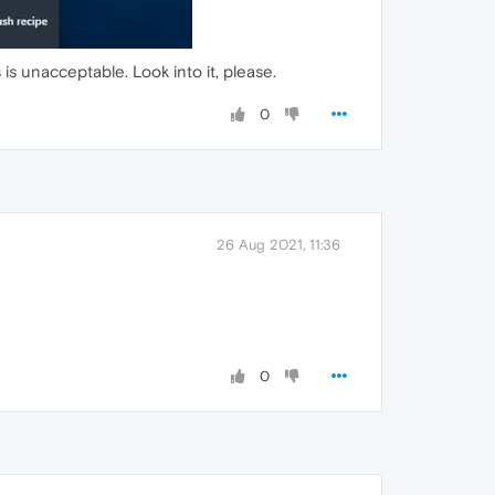
s unacceptable. Look into it, please.
0
26 Aug 2021, 11:36
0