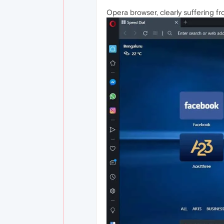
Opera browser, clearly suffering fr