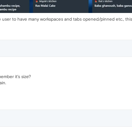
 user to have many workspaces and tabs opened/pinned etc., this i
mber it's size?
ain.