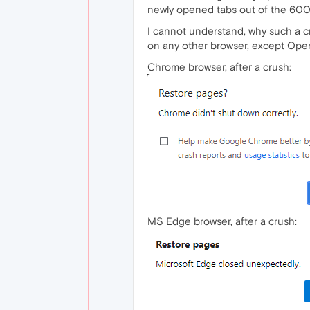
newly opened tabs out of the 600+ 
I cannot understand, why such a cru
on any other browser, except Opera
Chrome browser, after a crush:
MS Edge browser, after a crush: