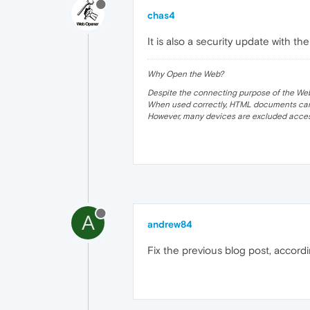
chas4
It is also a security update with 
Why Open the Web?
Despite the connecting purpose of the Web, it
When used correctly, HTML documents can 
However, many devices are excluded acces
A
andrew84
Fix the previous blog post, accor