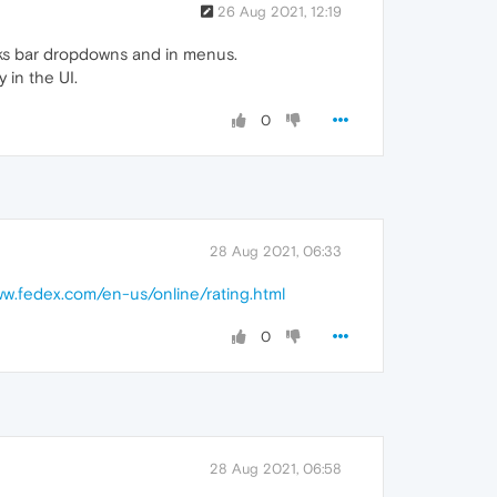
26 Aug 2021, 12:19
arks bar dropdowns and in menus.
 in the UI.
0
28 Aug 2021, 06:33
ww.fedex.com/en-us/online/rating.html
0
28 Aug 2021, 06:58