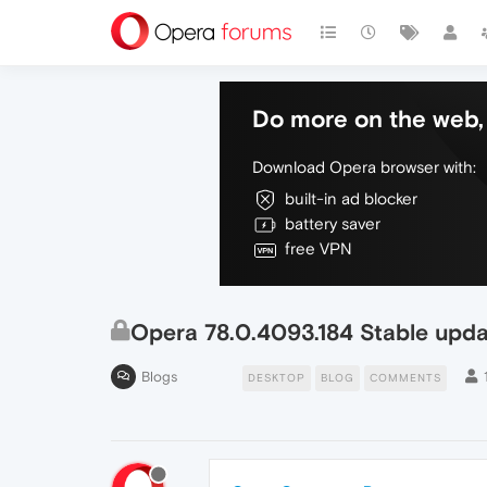
Do more on the web, 
Download Opera browser with:
built-in ad blocker
battery saver
free VPN
Opera 78.0.4093.184 Stable upd
Blogs
DESKTOP
BLOG
COMMENTS