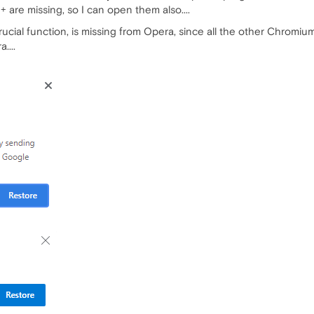
are missing, so I can open them also....
cial function, is missing from Opera, since all the other Chromium b
....