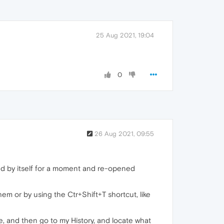
25 Aug 2021, 19:04
0
26 Aug 2021, 09:55
sed by itself for a moment and re-opened
m or by using the Ctr+Shift+T shortcut, like
, and then go to my History, and locate what