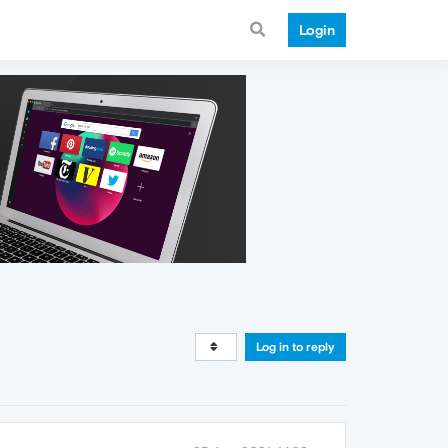
Login
Log in to reply