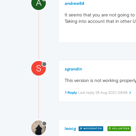
A
andrew84
It seems that you are not going to
Taking into account that in other UI
S
sgrandin
This version is not working properly
1 Reply
Last reply
28 Aug 2021, 06:58
leocg
MODERATOR
VOLUNTEER