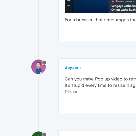
For a browser, that encourages the
deyanm
Can you make Pop up video to reme
It's stupid every time to resize it ag
Please