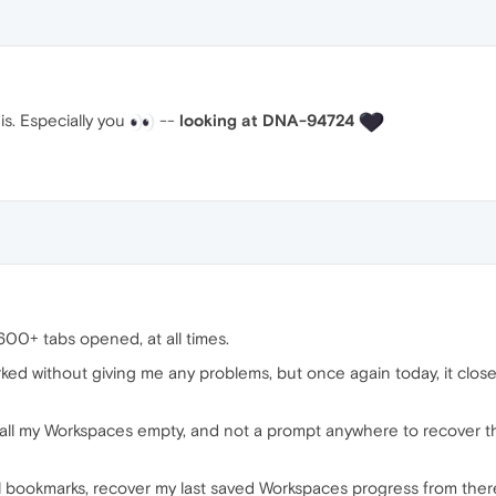
is. Especially you
--
looking at DNA-94724
00+ tabs opened, at all times.
ked without giving me any problems, but once again today, it clo
all my Workspaces empty, and not a prompt anywhere to recover the
l bookmarks, recover my last saved Workspaces progress from there