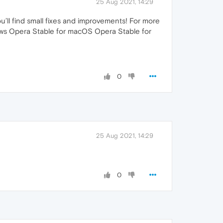
25 Aug 2021, 14:29
ou’ll find small fixes and improvements! For more
ndows Opera Stable for macOS Opera Stable for
0
25 Aug 2021, 14:29
0