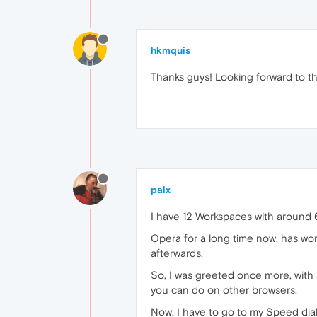
hkmquis
Thanks guys! Looking forward to th
palx
I have 12 Workspaces with around 6
Opera for a long time now, has wor
afterwards.
So, I was greeted once more, with 
you can do on other browsers.
Now, I have to go to my Speed dia