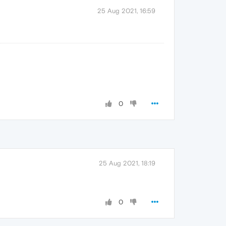
25 Aug 2021, 16:59
0
25 Aug 2021, 18:19
0