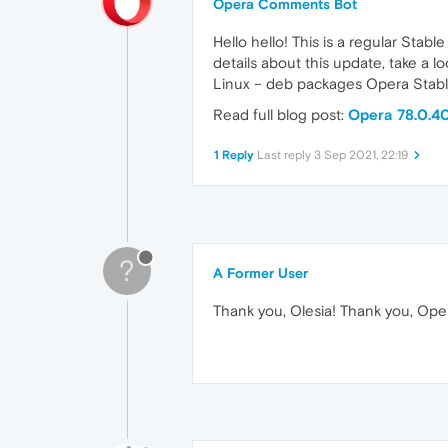
Opera Comments Bot
Hello hello! This is a regular Stab
details about this update, take a 
Linux – deb packages Opera Stabl
Read full blog post:
Opera 78.0.40
1 Reply
Last reply
3 Sep 2021, 22:19
?
A Former User
Thank you, Olesia! Thank you, Opera