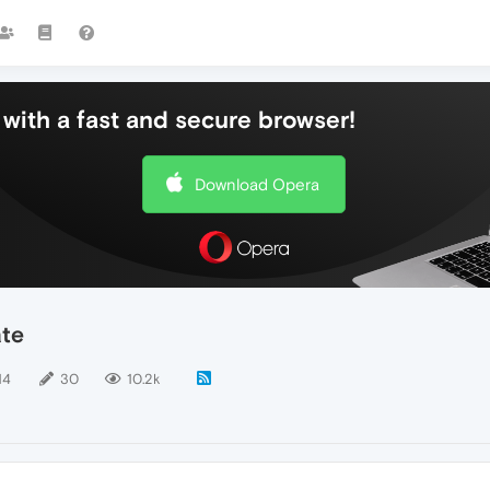
with a fast and secure browser!
Download Opera
ate
14
30
10.2k