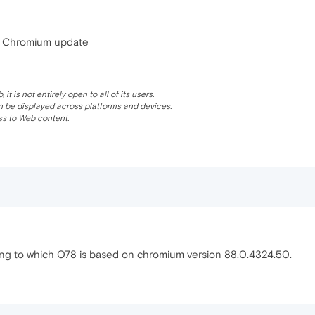
the Chromium update
 is not entirely open to all of its users.
be displayed across platforms and devices.
s to Web content.
ding to which O78 is based on chromium version 88.0.4324.50.