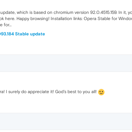
le update, which is based on chromium version 92.0.4515.159. In it, y
look here. Happy browsing! Installation links: Opera Stable for Wi
e for…
93.184 Stable update
! I surely do appreciate it! God's best to you all!