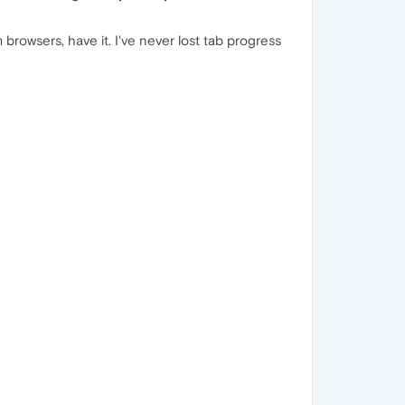
rowsers, have it. ​I've never lost tab progress