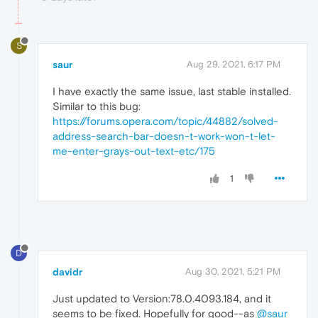
S
saur
Aug 29, 2021, 6:17 PM
I have exactly the same issue, last stable installed.
Similar to this bug:
https://forums.opera.com/topic/44882/solved-
address-search-bar-doesn-t-work-won-t-let-
me-enter-grays-out-text-etc/175
1
D
davidr
Aug 30, 2021, 5:21 PM
Just updated to Version:78.0.4093.184, and it
seems to be fixed. Hopefully for good--as
@saur