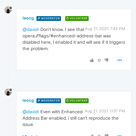
leocg
MODERATOR
VOLUNTEER
Aug 21, 2021, 7:43 PM
@davidr
Don't know. I see that
opera://flags/#enhanced-address-bar was
disabled here, I enabled it and will see if it triggers
the problem.
0
leocg
MODERATOR
VOLUNTEER
Aug 21, 2021, 11:37 PM
@davidr
Even with Enhanced
Address Bar enabled, i still can't reproduce the
issue.