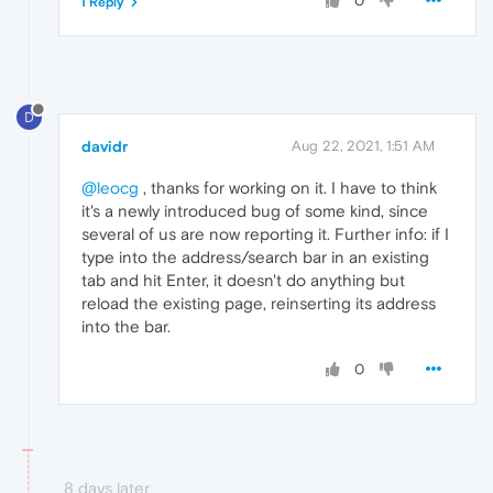
0
1 Reply
D
davidr
Aug 22, 2021, 1:51 AM
@leocg
, thanks for working on it. I have to think
it's a newly introduced bug of some kind, since
several of us are now reporting it. Further info: if I
type into the address/search bar in an existing
tab and hit Enter, it doesn't do anything but
reload the existing page, reinserting its address
into the bar.
0
8 days later