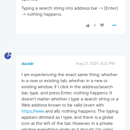
Typing a search string into address bar -> [Enter]
-> nothing happens.
1
D
davidr
Aug 21, 2021, 4:22 PM
I am experiencing the exact same thing: whether
in a new or existing tab, whether in a new or
existing window, if I click in the address/search
bar, type, and press Enter, nothing happens. It
doesn't matter whether I type a search string or a
Web address known to be valid (even with
https://www
and all): nothing happens. The typing
appears dimmed as I type, and there is a globe
icon at the left of the bar. However, in a private
window everything works as it should. I'm using