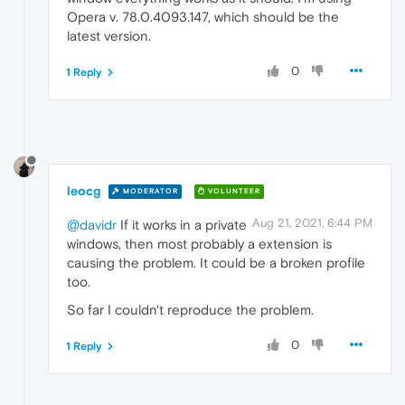
Opera v. 78.0.4093.147, which should be the
latest version.
0
1 Reply
leocg
MODERATOR
VOLUNTEER
Aug 21, 2021, 6:44 PM
@davidr
If it works in a private
windows, then most probably a extension is
causing the problem. It could be a broken profile
too.
So far I couldn't reproduce the problem.
0
1 Reply