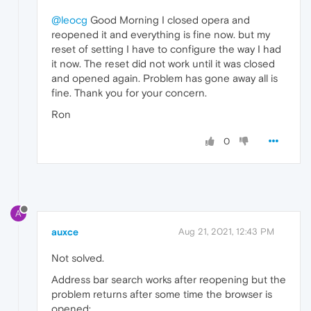
@leocg
Good Morning I closed opera and
reopened it and everything is fine now. but my
reset of setting I have to configure the way I had
it now. The reset did not work until it was closed
and opened again. Problem has gone away all is
fine. Thank you for your concern.
Ron
0
A
auxce
Aug 21, 2021, 12:43 PM
Not solved.
Address bar search works after reopening but the
problem returns after some time the browser is
opened: