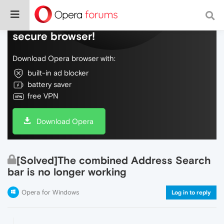
Do more on the web, with a fast and
secure browser!
Download Opera browser with:
built-in ad blocker
battery saver
free VPN
Download Opera
[Solved]The combined Address Search
bar is no longer working
Opera for Windows
Log in to reply