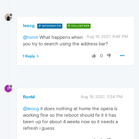
leocg
MODERATOR
VOLUNTEER
Aug 19, 2021, 9:48 PM
@ronm
What happens when
you try to search using the address bar?
0
1 Reply
R
RonM
Aug 19, 2021, 11:34 PM
@leocg
it does nothing at home the opera is
working fine so the reboot should fix it it has
been up for about 4 weeks now so it needs a
refresh i guess