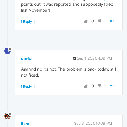
points out, it was reported and supposedly fixed
last November!
0
1 Reply
D
davidr
Sep 1, 2021, 4:39 PM
Aaannd no it's not. The problem is back today, still
not fixed.
0
1 Reply
liero
Sep 3, 2021, 10:09 PM