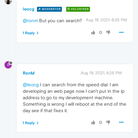
leocg
MODERATOR
VOLUNTEER
Aug 19, 2021, 6:35 PM
@ronm
But you can search?
0
1 Reply
R
RonM
Aug 19, 2021, 8:28 PM
@leocg
I can search from the speed dial. I am
developing an web page now I can't put in the ip
address to go to my development machine.
Something is wrong I will reboot at the end of the
day see if that fixes it.
0
1 Reply