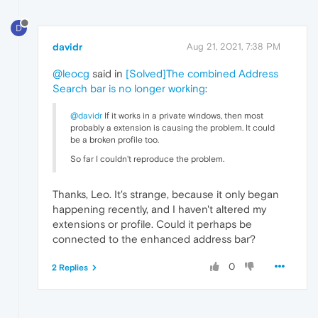
D
davidr
Aug 21, 2021, 7:38 PM
@leocg
said in
[Solved]The combined Address
Search bar is no longer working
:
@davidr
If it works in a private windows, then most
probably a extension is causing the problem. It could
be a broken profile too.
So far I couldn't reproduce the problem.
Thanks, Leo. It's strange, because it only began
happening recently, and I haven't altered my
extensions or profile. Could it perhaps be
connected to the enhanced address bar?
0
2 Replies