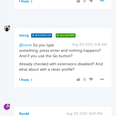
0
1 Reply
leocg
MODERATOR
VOLUNTEER
Aug 20, 2021, 3:18 AM
@ronm
So you type
something, press enter and nothing happens?
And if you use the Go button?
Already checked with extensions disabled? And
what about with a clean profile?
0
1 Reply
R
RonM
Aug 20, 2021, 12:41 PM