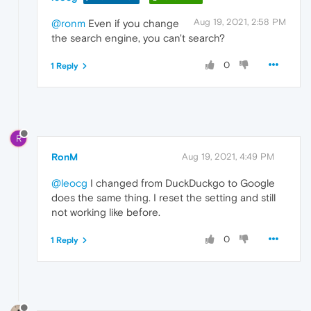
Aug 19, 2021, 2:58 PM
@ronm
Even if you change
the search engine, you can't search?
0
1 Reply
R
RonM
Aug 19, 2021, 4:49 PM
@leocg
I changed from DuckDuckgo to Google
does the same thing. I reset the setting and still
not working like before.
0
1 Reply