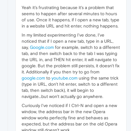
Yeah it's frustrating because it's a problem that
seems to happen after several minutes to hours
of use. Once it happens, if I open a new tab, type
in a website URL and hit enter, nothing happens.
In my limited experimenting I've done, I've
noticed that if I open a new tab, type in a URL,
say,
Google.com
for example, switch to a different
tab, and then switch back to the tab I was typing
the URL in, and THEN hit enter, it will navigate to
google. But the problem still persists, it doesn't fix
it. Additionally if you then try to go from
google.com
to
youtube.com
using the same trick
(type in URL, don't hit enter, switch to a different
tab, then switch back), it will begin to
navigate...but won't actually go anywhere.
Curiously I've noticed if I Ctrl-N and open a new
window, the address bar in the new Opera
window works perfectly fine and behaves as
expected, but the address bar on the old Opera
window still doesn't work.