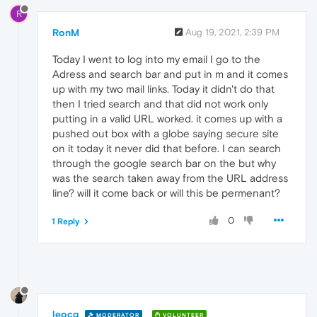
R
RonM
Aug 19, 2021, 2:39 PM
Today I went to log into my email I go to the
Adress and search bar and put in m and it comes
up with my two mail links. Today it didn't do that
then I tried search and that did not work only
putting in a valid URL worked. it comes up with a
pushed out box with a globe saying secure site
on it today it never did that before. I can search
through the google search bar on the but why
was the search taken away from the URL address
line? will it come back or will this be permenant?
0
1 Reply
leocg
MODERATOR
VOLUNTEER