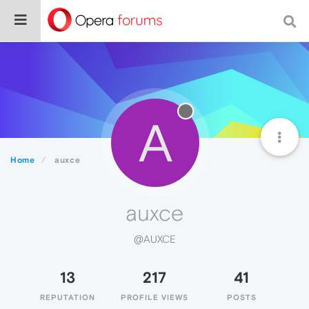
A
Home
auxce
auxce
@AUXCE
13
217
41
REPUTATION
PROFILE VIEWS
POSTS