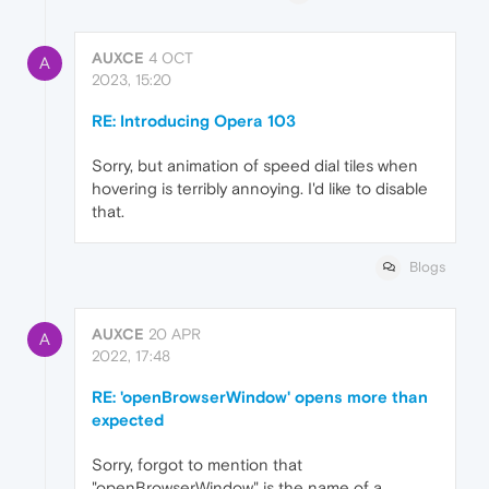
AUXCE
4 OCT
A
2023, 15:20
RE: Introducing Opera 103
Sorry, but animation of speed dial tiles when
hovering is terribly annoying. I'd like to disable
that.
Blogs
AUXCE
20 APR
A
2022, 17:48
RE: 'openBrowserWindow' opens more than
expected
Sorry, forgot to mention that
"openBrowserWindow" is the name of a