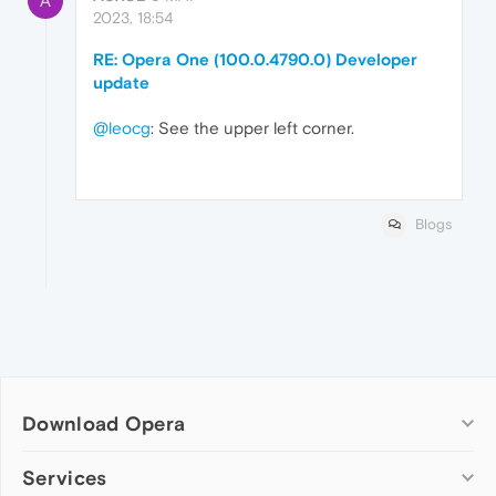
A
2023, 18:54
RE: Opera One (100.0.4790.0) Developer
update
@leocg
: See the upper left corner.
Blogs
Download Opera
Computer browsers
Services