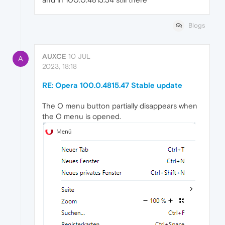
Blogs
AUXCE
10 JUL
A
2023, 18:18
RE: Opera 100.0.4815.47 Stable update
The O menu button partially disappears when
the O menu is opened.