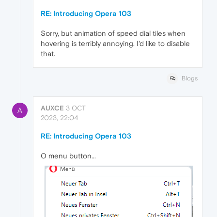
RE: Introducing Opera 103
Sorry, but animation of speed dial tiles when
hovering is terribly annoying. I'd like to disable
that.
Blogs
AUXCE
3 OCT
A
2023, 22:04
RE: Introducing Opera 103
O menu button...