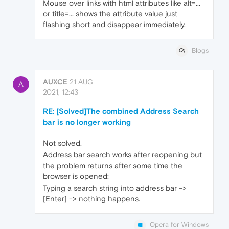
Mouse over links with html attributes like alt=...
or title=... shows the attribute value just
flashing short and disappear immediately.
Blogs
AUXCE
21 AUG
A
2021, 12:43
RE: [Solved]The combined Address Search
bar is no longer working
Not solved.
Address bar search works after reopening but
the problem returns after some time the
browser is opened:
Typing a search string into address bar ->
[Enter] -> nothing happens.
Opera for Windows