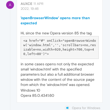
AUXCE
11 APR
A
2022, 19:46
'openBrowserWindow' opens more than
expected
Hi, since the new Opera version 85 the tag
<a href="#" onClick="openBrowserWindo
w('window.html','','scrollbars=no,res
izable=no,width=920,height=700,top=4
in some cases opens not only the expected
small 'window.html' with the specified
parameters but also a full additional browser
window with the content of the source page
from which the 'window.html' was opened.
Windows 10
Opera 85.0.4341.60
Opera for Windows