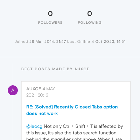
0
0
FOLLOWERS
FOLLOWING
Joined
28 Mar 2014, 21:47
Last Online
4 Oct 2023, 14:51
BEST POSTS MADE BY AUXCE
AUXCE
4 MAY
A
2021, 20:16
RE: [Solved] Recently Closed Tabs option
does not work
@leocg
Not only Ctrl + Shift + T is affected by
this issue, it's also the tabs search function
behind the magnifier right above. When I use