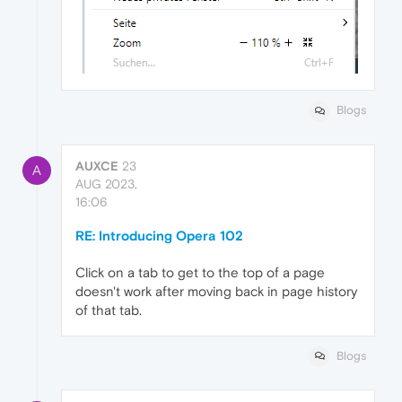
Blogs
AUXCE
23
A
AUG 2023,
16:06
RE: Introducing Opera 102
Click on a tab to get to the top of a page
doesn't work after moving back in page history
of that tab.
Blogs