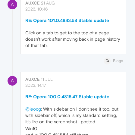
AUXCE
21 AUG
A
2023, 10:46
RE: Opera 101.0.4843.58 Stable update
Click on a tab to get to the top of a page
doesn't work after moving back in page history
of that tab.
Blogs
AUXCE
11 JUL
A
2023, 14:17
RE: Opera 100.0.4815.47 Stable update
@leocg
: With sidebar on I don't see it too, but
with sidebar off, which is my standard setting,
it's like on the screenshot I posted.
Win10
and in 100.0.4815.54 still there