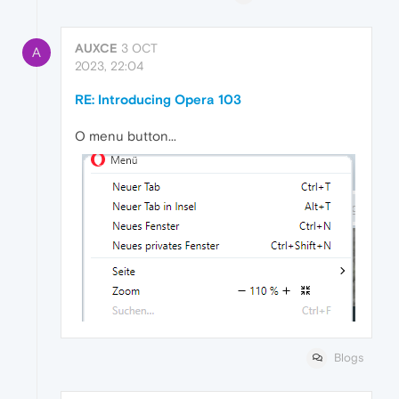
AUXCE
3 OCT
A
2023, 22:04
RE: Introducing Opera 103
O menu button...
Blogs