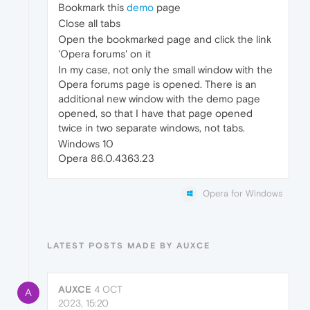
Bookmark this
demo
page
Close all tabs
Open the bookmarked page and click the link
'Opera forums' on it
In my case, not only the small window with the
Opera forums page is opened. There is an
additional new window with the demo page
opened, so that I have that page opened
twice in two separate windows, not tabs.
Windows 10
Opera 86.0.4363.23
Opera for Windows
LATEST POSTS MADE BY AUXCE
AUXCE
4 OCT
A
2023, 15:20