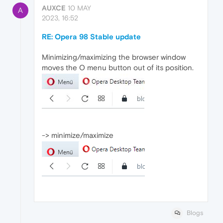
AUXCE
10 MAY
A
2023, 16:52
RE: Opera 98 Stable update
Minimizing/maximizing the browser window
moves the O menu button out of its position.
-> minimize/maximize
Blogs