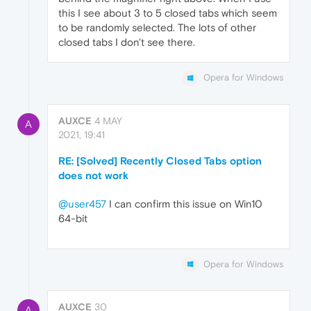
this I see about 3 to 5 closed tabs which seem
to be randomly selected. The lots of other
closed tabs I don't see there.
Opera for Windows
AUXCE
4 MAY
A
2021, 19:41
RE: [Solved] Recently Closed Tabs option
does not work
@user457
I can confirm this issue on Win10
64-bit
Opera for Windows
AUXCE
30
A