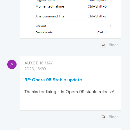
Blogs
AUXCE
16 MAY
A
2023, 16:20
RE: Opera 98 Stable update
Thanks for fixing it in Opera 99 stable release!
Blogs