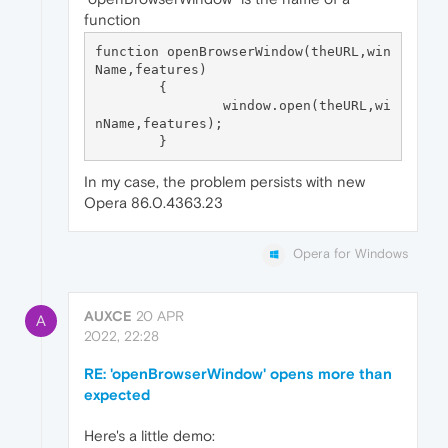
function
function openBrowserWindow(theURL,win
Name,features) 

	{

		window.open(theURL,wi
nName,features);

In my case, the problem persists with new
Opera 86.0.4363.23
Opera for Windows
AUXCE
20 APR
A
2022, 22:28
RE: 'openBrowserWindow' opens more than
expected
Here's a little demo: