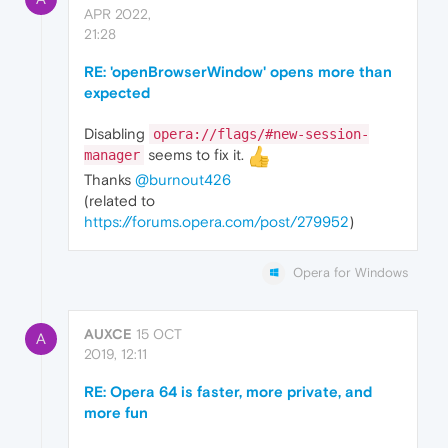
APR 2022,
21:28
RE: 'openBrowserWindow' opens more than
expected
Disabling
opera://flags/#new-session-
seems to fix it.
manager
Thanks
@burnout426
(related to
https://forums.opera.com/post/279952
)
Opera for Windows
AUXCE
15 OCT
A
2019, 12:11
RE: Opera 64 is faster, more private, and
more fun