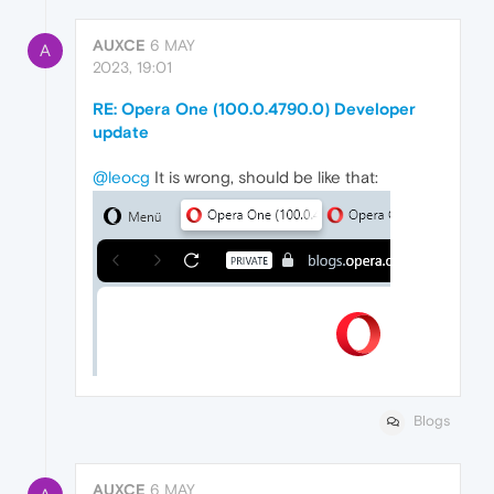
AUXCE
6 MAY
A
2023, 19:01
RE: Opera One (100.0.4790.0) Developer
update
@leocg
It is wrong, should be like that:
Blogs
AUXCE
6 MAY