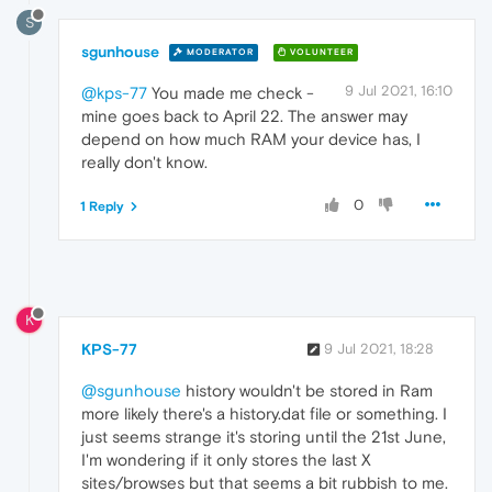
S
sgunhouse
MODERATOR
VOLUNTEER
9 Jul 2021, 16:10
@kps-77
You made me check -
mine goes back to April 22. The answer may
depend on how much RAM your device has, I
really don't know.
0
1 Reply
K
KPS-77
9 Jul 2021, 18:28
@sgunhouse
history wouldn't be stored in Ram
more likely there's a history.dat file or something. I
just seems strange it's storing until the 21st June,
I'm wondering if it only stores the last X
sites/browses but that seems a bit rubbish to me.