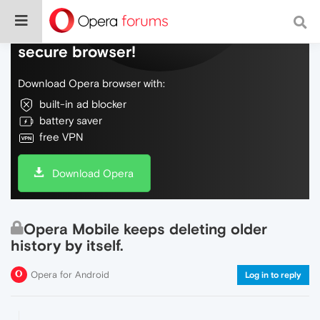
Do more on the web, with a fast and
secure browser!
Download Opera browser with:
built-in ad blocker
battery saver
free VPN
Download Opera
Opera Mobile keeps deleting older
history by itself.
Opera for Android
Log in to reply