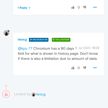
0
1 Reply
leocg
MODERATOR
VOLUNTEER
9 Jul 2021, 19:29
@kps-77
Chromium has a 90 days
limit for what is shown in history page. Don't know
if there is also a limitation due to amount of data.
0
Locked by
leocg