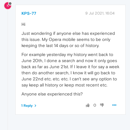
K
KPS-77
9 Jul 2021, 16:04
Hi
Just wondering if anyone else has experienced
this issue. My Opera mobile seems to be only
keeping the last 14 days or so of history.
For example yesterday my history went back to
June 20th, I done a search and now it only goes
back as far as June 21st. If I leave it for say a week
then do another search, I know it will go back to
June 22nd etc. etc. etc. I can't see any option to
say keep all history or keep most recent etc.
Anyone else experienced this?
0
1 Reply