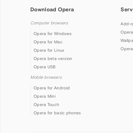
Download Opera
Serv
Computer browsers
Add-o
Opera
Opera for Windows
Wallp
Opera for Mac
Opera
Opera for Linux
Opera beta version
Opera USB
Mobile browsers
Opera for Android
Opera Mini
Opera Touch
Opera for basic phones