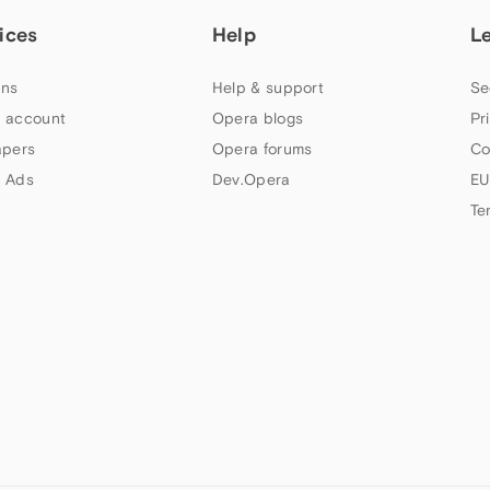
ices
Help
L
ns
Help & support
Se
 account
Opera blogs
Pr
apers
Opera forums
Co
 Ads
Dev.Opera
EU
Te