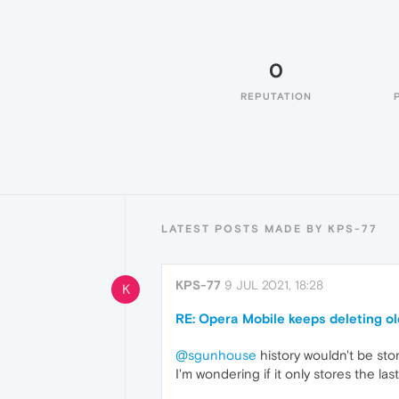
0
REPUTATION
LATEST POSTS MADE BY KPS-77
KPS-77
9 JUL 2021, 18:28
K
RE: Opera Mobile keeps deleting old
@sgunhouse
history wouldn't be store
I'm wondering if it only stores the la