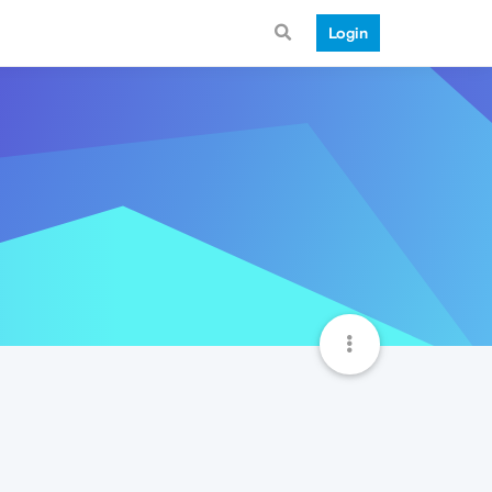
Login