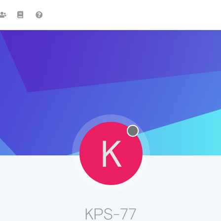
K
KPS-77