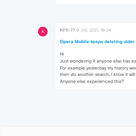
KPS-77
9 JUL 2021, 16:04
K
Opera Mobile keeps deleting older h
Hi
Just wondering if anyone else has ex
For example yesterday my history went
then do another search, I know it will
Anyone else experienced this?