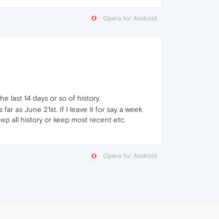
Opera for Android
 last 14 days or so of history.
r as June 21st. If I leave it for say a week
eep all history or keep most recent etc.
Opera for Android