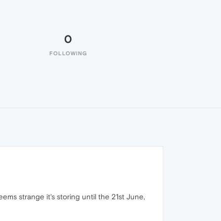
0
FOLLOWING
eems strange it's storing until the 21st June,