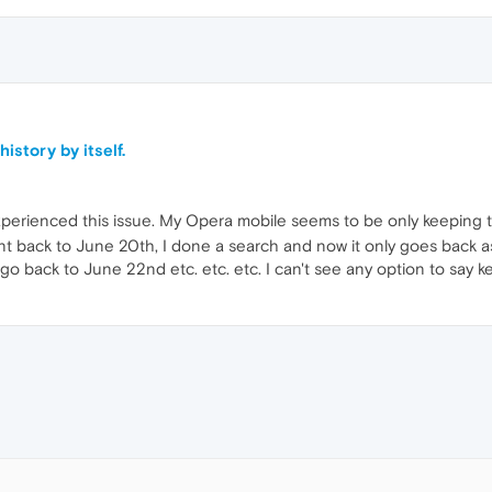
istory by itself.
perienced this issue. My Opera mobile seems to be only keeping the
 back to June 20th, I done a search and now it only goes back as fa
 go back to June 22nd etc. etc. etc. I can't see any option to say k