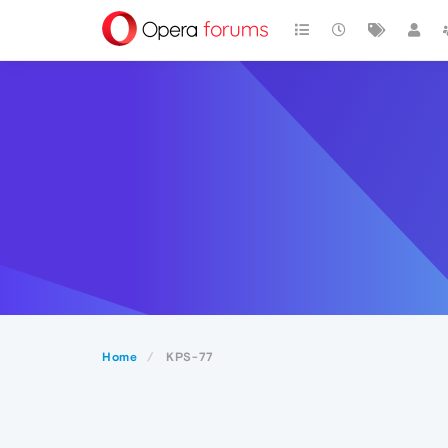
Home
KPS-77