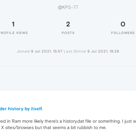
@KPS-77
1
2
0
PROFILE VIEWS
POSTS
FOLLOWERS
Joined
9 Jul 2021, 15:57
Last Online
9 Jul 2021, 18:28
er history by itself.
d in Ram more likely there's a history.dat file or something. I just s
st X sites/browses but that seems a bit rubbish to me.