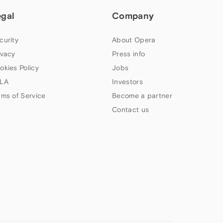
egal
Company
curity
About Opera
ivacy
Press info
okies Policy
Jobs
LA
Investors
rms of Service
Become a partner
Contact us