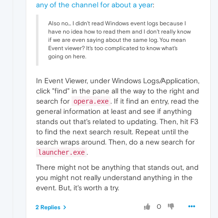
any of the channel for about a year
:
Also no... I didn't read Windows event logs because I
have no idea how to read them and I don't really know
if we are even saying about the same log. You mean
Event viewer? It's too complicated to know what's
going on here.
In Event Viewer, under Windows Logs/Application,
click "find" in the pane all the way to the right and
search for
. If it find an entry, read the
opera.exe
general information at least and see if anything
stands out that's related to updating. Then, hit F3
to find the next search result. Repeat until the
search wraps around. Then, do a new search for
.
launcher.exe
There might not be anything that stands out, and
you might not really understand anything in the
event. But, it's worth a try.
0
2 Replies