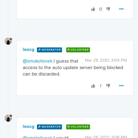
0
leocg
MODERATOR
VOLUNTEER
Mar 28, 2021, 3:04 PM
@smokofenek
I guess that
access to the auto update server being blocked
can be discarded.
1
leocg
MODERATOR
VOLUNTEER
Mar 28, 2021, 3:06 PM
@smokofenek
I would