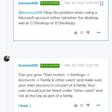
burnout426
Mar 30, 2021, 2:29 PM
VOLUNTEER
@burnout426
Okay. No problem when using a
Microsoft account either (whether the desktop
was at C:\Desktop or D:\Desktop).
0
burnout426
Mar 30, 2021, 2:32 PM
VOLUNTEER
Can you goto "Start button -> Settings ->
Accounts -> Family & other users" and make sure
your main account is
not
part of a family. Your
user should just be listed under "other users" and
not at the top as part of a family.
0
1 Reply