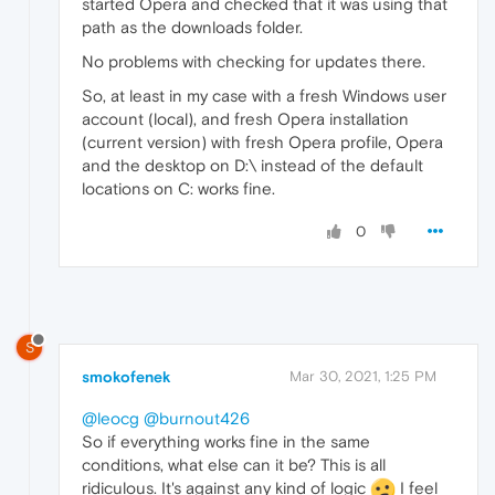
started Opera and checked that it was using that
path as the downloads folder.
No problems with checking for updates there.
So, at least in my case with a fresh Windows user
account (local), and fresh Opera installation
(current version) with fresh Opera profile, Opera
and the desktop on D:\ instead of the default
locations on C: works fine.
0
S
smokofenek
Mar 30, 2021, 1:25 PM
@leocg
@burnout426
So if everything works fine in the same
conditions, what else can it be? This is all
ridiculous. It's against any kind of logic
I feel