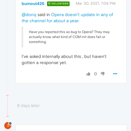
burnout426
Mar 30, 2021, 7:04 PM
VOLUNTEER
@donq
said in
Opera doesn't update in any of
the channel for about a year
:
Have you reported this as bug to Opera? They may
actually know, what kind of COM init does fail or
something.
I've asked internally about this , but haven't
gotten a response yet.
0
9 days later
S