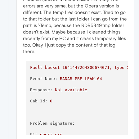
errors are very same, but the Opera version is
different. The temp files doesn't exist. Tried to go
to that folder but the last folder I can go from the
path is \Temp, because the RDR5849.tmp folder
doesn't exist. Maybe because I cleaned things
recently from my PC and it cleans temporary files
too. Okay, I just copy the content of that log
there:
Fault
bucket
1641447264806674071
,
type
5
Event Name:
RADAR_PRE_LEAK_64
Response:
Not
available
Cab Id:
0
Problem signature:
P1:
opera.exe