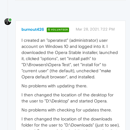
burnout426
Mar 28, 2021, 7:22 PM
VOLUNTEER
I created an "operatest" (administrator) user
account on Windows 10 and logged into it. I
downloaded the Opera Stable installer, launched
it, clicked "options", set "install path" to
"D:\Browsers\Opera Test", set "install for" to
"current user" (the default), unchecked "make
Opera default browser", and installed.
No problems with updating there.
I then changed the location of the desktop for
the user to "D:\Desktop" and started Opera.
No problems with checking for updates there.
I then changed the location of the downloads
folder for the user to "D:\Downloads" (just to see),