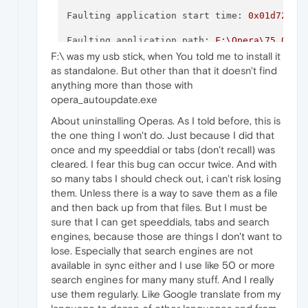
P9:
Faulting application start time:
0x01d722f9
P10:
Faulting application path:
F:\Opera\75.0.39
F:\ was my usb stick, when You told me to install it
Faulting module path:
F:\Opera\75.0.3969.93
as standalone. But other than that it doesn't find
anything more than those with
Attached files:
Report Id:
d011d766-a7ce-4bba-b5f2-ae66f3bf
opera_autoupdate.exe
\\?\C:\ProgramData\Microsoft\Windows\WER\Te
Faulting package full name:
About uninstalling Operas. As I told before, this is
the one thing I won't do. Just because I did that
\\?\C:\ProgramData\Microsoft\Windows\WER\Te
Faulting package-relative application ID:
once and my speeddial or tabs (don't recall) was
\\?\C:\ProgramData\Microsoft\Windows\WER\Te
cleared. I fear this bug can occur twice. And with
so many tabs I should check out, i can't risk losing
them. Unless there is a way to save them as a file
and then back up from that files. But I must be
These files may be available here:
sure that I can get speeddials, tabs and search
engines, because those are things I don't want to
\\?\C:\ProgramData\Microsoft\Windows\WER\Re
lose. Especially that search engines are not
available in sync either and I use like 50 or more
search engines for many many stuff. And I really
Analysis symbol:
use them regularly. Like Google translate from my