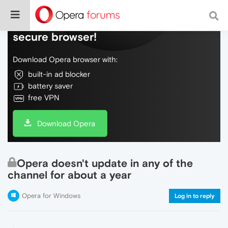
Do more on the web, with a fast and
secure browser!
Download Opera browser with:
built-in ad blocker
battery saver
free VPN
Download Opera
Opera doesn't update in any of the
channel for about a year
Opera for Windows
Log in to reply