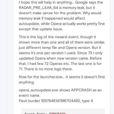
I hope this will help in anything... Google says the
P2:
75.0
.3969
.93
RADAR_PRE_LEAK_64 is memory leak, but it
doesn't make sense for the problem. Why would
P3:
10.0
.19042
.2
.0
.0
memory leak if happened would affect
autoupdate, while Opera actually works pretty fine
P4:
except that update issue.
P5:
This is the log of the newest event, though it
shown more than one and all of them were similar,
P6:
just different temp file and Opera version. But it
P7:
seems it's one per version I used. Since 73 I only
updated Opera when new version came. Before
P8:
that, I had few 72 Operas etc. The last one is for
71. There is no more logs there.
P9:
Now for the launcher.exe... It seems it doesn't find
P10:
anything.
opera_autoupdate.exe shows APPCRASH as an
event name.
Attached files:
Fault bucket 1557648141196704492, type 4
\\?\C:\Users\Mateusz\AppData\Local\Temp\RDR
Event Name:
APPCRASH