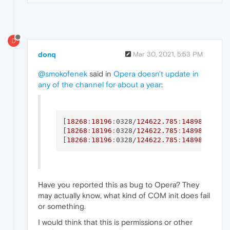
D
donq
Mar 30, 2021, 5:53 PM
@smokofenek
said in
Opera doesn't update in
any of the channel for about a year
:
[
18268
:
18196
:
0328/
124622.785
:
148988937
:E
[
18268
:
18196
:
0328/
124622.785
:
148988937
:E
[
18268
:
18196
:
0328/
124622.785
:
148988937
:E
Have you reported this as bug to Opera? They
may actually know, what kind of COM init does fail
or something.
I would think that this is permissions or other