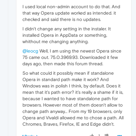
I used local non-admin account to do that. And
that way Opera update worked as intended. it
checked and said there is no updates.
I didn't change any setting in the instaler. It
installed Opera in AppData or something,
whithout me changing anything.
@leocg
Well, I am using the newest Opera since
75 came out. 75.0.3969.93. Downloaded it few
days ago, then made this forum thread.
So what could it possibly mean if standalone
Opera in standard path make it work? And
Windows was in polish I think, by default. Does it
mean that it's path error? it's really a shame if it is,
because I wanted to have standalone path for
browsers. However most of them doesn't allow to
change path anyway... From my 19 browsers, only
Opera and Vivaldi allowed me to chose a path. All
Chromes, Braves, Firefox, IE and Edge didn't.
1