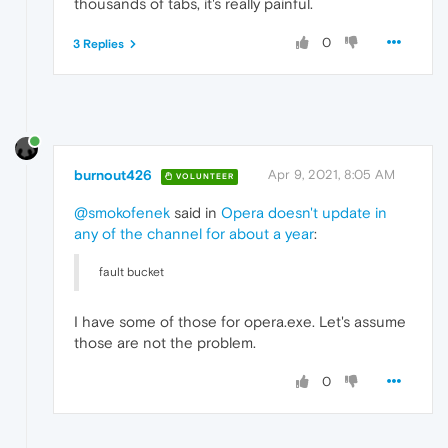
thousands of tabs, it's really painful.
0
3 Replies
burnout426
Apr 9, 2021, 8:05 AM
VOLUNTEER
@smokofenek
said in
Opera doesn't update in
any of the channel for about a year
:
fault bucket
I have some of those for opera.exe. Let's assume
those are not the problem.
0