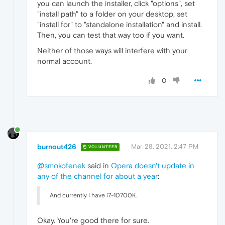
you can launch the installer, click "options", set
"install path" to a folder on your desktop, set
"install for" to "standalone installation" and install.
Then, you can test that way too if you want.
Neither of those ways will interfere with your
normal account.
0
burnout426
Mar 28, 2021, 2:47 PM
VOLUNTEER
@smokofenek
said in
Opera doesn't update in
any of the channel for about a year
:
And currently I have i7-10700K.
Okay. You're good there for sure.