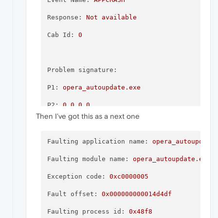
\\?\C:\ProgramData\Microsoft\Windows\WER\Te
Response:
Not
available
\\?\C:\ProgramData\Microsoft\Windows\WER\Te
Cab Id:
0
These files may be available here:
Problem signature:
P1:
opera_autoupdate.exe
P2:
0.0
.0
.0
Analysis symbol:
Then I've got this as a next one
P3:
6058ea05
Rechecking for solution:
0
P4:
opera_autoupdate.exe
Faulting application name:
opera_autoupdate
Report Id:
65c00c43-cae5-4212-82ba-65c9153f
P5:
0.0
.0
.0
Faulting module name:
opera_autoupdate.exe,
Report Status:
268435456
P6:
6058ea05
Exception code:
0xc0000005
Hashed bucket:
c55469168935a0fd26c797973056
P7:
c0000005
Fault offset:
0x000000000014d4df
Cab Guid:
0
P8:
000000000014d4df
Faulting process id:
0x48f8