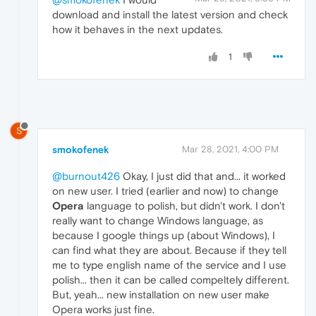
download and install the latest version and check
how it behaves in the next updates.
1
S
smokofenek
Mar 28, 2021, 4:00 PM
@burnout426
Okay, I just did that and... it worked
on new user. I tried (earlier and now) to change
Opera
language to polish, but didn't work. I don't
really want to change Windows language, as
because I google things up (about Windows), I
can find what they are about. Because if they tell
me to type english name of the service and I use
polish... then it can be called compeltely different.
But, yeah... new installation on new user make
Opera works just fine.