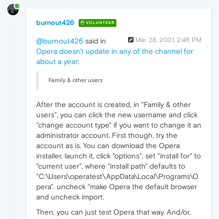
burnout426
VOLUNTEER
Mar 28, 2021, 2:46 PM
@burnout426
said in
Opera doesn't update in any of the channel for
about a year
:
Family & other users
After the account is created, in "Family & other
users", you can click the new username and click
"change account type" if you want to change it an
administrator account. First though, try the
account as is. You can download the Opera
installer, launch it, click "options", set "install for" to
"current user", where "install path" defaults to
"C:\Users\operatest\AppData\Local\Programs\O
pera". uncheck "make Opera the default browser
and uncheck import.
Then, you can just test Opera that way. And/or,