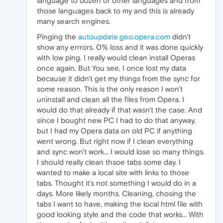
language to dozen of other languages and from
Rechecking for solution:
0
those languages back to my and this is already
Report Id:
d011d766-a7ce-4bba-b5f2-ae66f3bf
many search engines.
Pinging the
autoupdate.geo.opera.com
didn't
Report Status:
268435456
show any errrors. 0% loss and it was done quickly
Hashed bucket:
745d046f01b321a3159de0bb4d13
with low ping. I really would clean install Operas
once again. But You see, I once lost my data
Cab Guid:
0
because it didn't get my things from the sync for
some reason. This is the only reason I won't
uninstall and clean all the files from Opera. I
would do that already if that wasn't the case. And
since I bought new PC I had to do that anyway,
but I had my Opera data on old PC if anything
went wrong. But right now if I clean everything
and sync won't work... I would lose so many things.
I should really clean thsoe tabs some day. I
wanted to make a local site with links to those
tabs. Thought it's not something I would do in a
days. More likely months. Cleaning, chosing the
tabs I want to have, making the local html file with
good looking style and the code that works... With