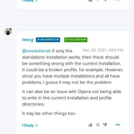
1 Reply
leocg
MODERATOR
VOLUNTEER
Mar 28, 2021, 4:59 PM
@smokofenek
If only the
standalone installation works, then there should
be something wrong with the current installation.
It could be a broken profile, for example. However,
since you have multiple installations and all have
problems, I guess it may not be the problem.
It can also be an issue with Opera not being able
to write in the current installation and profile
directories.
It may be other things too.
0
1 Reply