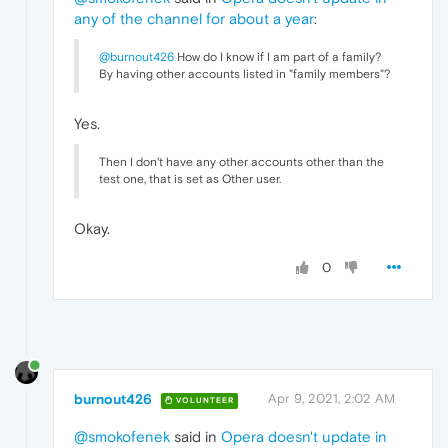
any of the channel for about a year
:
@burnout426
How do I know if I am part of a family?
By having other accounts listed in "family members"?
Yes.
Then I don't have any other accounts other than the
test one, that is set as Other user.
Okay.
0
burnout426
Apr 9, 2021, 2:02 AM
VOLUNTEER
@smokofenek
said in
Opera doesn't update in