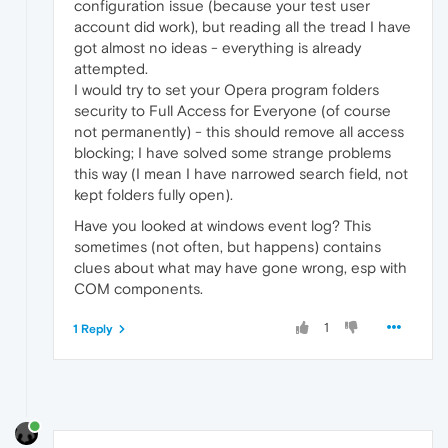
configuration issue (because your test user
account did work), but reading all the tread I have
got almost no ideas - everything is already
attempted.
I would try to set your Opera program folders
security to Full Access for Everyone (of course
not permanently) - this should remove all access
blocking; I have solved some strange problems
this way (I mean I have narrowed search field, not
kept folders fully open).
Have you looked at windows event log? This
sometimes (not often, but happens) contains
clues about what may have gone wrong, esp with
COM components.
1
1 Reply