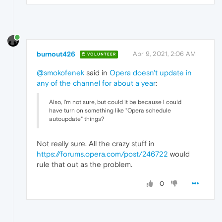
burnout426
Apr 9, 2021, 2:06 AM
VOLUNTEER
@smokofenek
said in
Opera doesn't update in
any of the channel for about a year
:
Also, I'm not sure, but could it be because I could
have turn on something like "Opera schedule
autoupdate" things?
Not really sure. All the crazy stuff in
https://forums.opera.com/post/246722
would
rule that out as the problem.
0