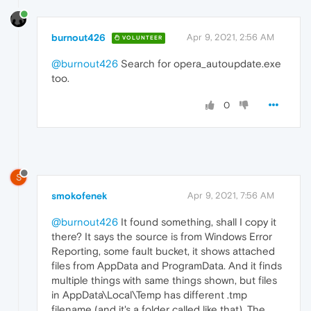
burnout426
Apr 9, 2021, 2:56 AM
VOLUNTEER
@burnout426
Search for opera_autoupdate.exe
too.
0
S
smokofenek
Apr 9, 2021, 7:56 AM
@burnout426
It found something, shall I copy it
there? It says the source is from Windows Error
Reporting, some fault bucket, it shows attached
files from AppData and ProgramData. And it finds
multiple things with same things shown, but files
in AppData\Local\Temp has different .tmp
filename (and it's a folder called like that). The