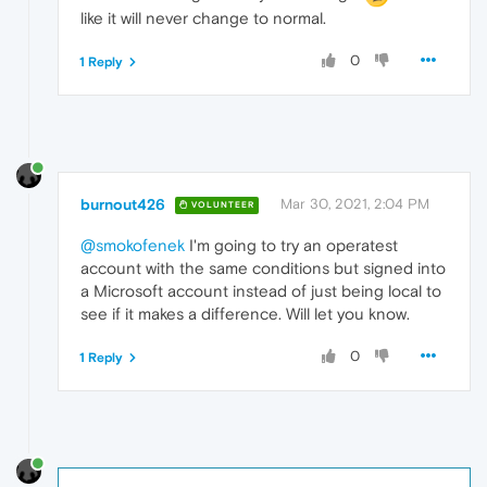
like it will never change to normal.
0
1 Reply
burnout426
Mar 30, 2021, 2:04 PM
VOLUNTEER
@smokofenek
I'm going to try an operatest
account with the same conditions but signed into
a Microsoft account instead of just being local to
see if it makes a difference. Will let you know.
0
1 Reply