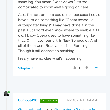
same log. You mean Event viewer? It's too
complicated to know what's going on here.
Also, I'm not sure, but could it be because I could
have turn on something like "Opera schedule
autoupdate" things? I may have done it in the
past. But I don't even know where to enable it if I
did. I know Opera used to have something like
that. Oh, I have found it. In Task Scheduler. And
all of them were Ready. I set it as Running.
Though it still doesn't do anything.
I really have no clue what's happening.
0
3 Replies
burnout426
Apr 9, 2021, 1:54 AM
VOLUNTEER
@smokofenek
said in
Opera doesn't update in