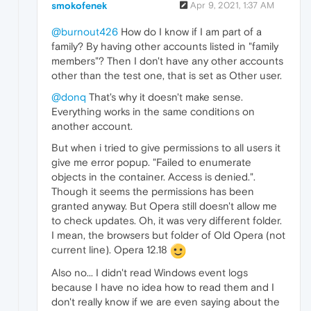
smokofenek
Apr 9, 2021, 1:37 AM
@burnout426
How do I know if I am part of a
family? By having other accounts listed in "family
members"? Then I don't have any other accounts
other than the test one, that is set as Other user.
@donq
That's why it doesn't make sense.
Everything works in the same conditions on
another account.
But when i tried to give permissions to all users it
give me error popup. "Failed to enumerate
objects in the container. Access is denied.".
Though it seems the permissions has been
granted anyway. But Opera still doesn't allow me
to check updates. Oh, it was very different folder.
I mean, the browsers but folder of Old Opera (not
current line). Opera 12.18
Also no... I didn't read Windows event logs
because I have no idea how to read them and I
don't really know if we are even saying about the