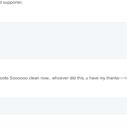
d supporter.
 looks Soooooo clean now... whoever did this, u have my thanks~~~