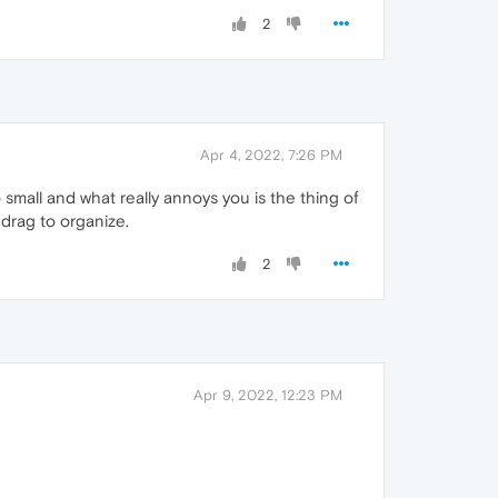
2
Apr 4, 2022, 7:26 PM
o small and what really annoys you is the thing of
 drag to organize.
2
Apr 9, 2022, 12:23 PM