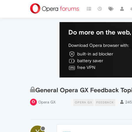
Do more on the web, 
Download Opera browser with:
built-in ad blocker
battery saver
free VPN
General Opera GX Feedback Top
Opera GX
24
OPERA GX
FEEDBACK