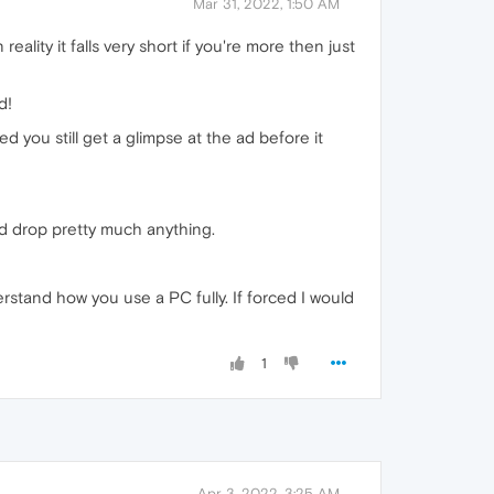
Mar 31, 2022, 1:50 AM
ality it falls very short if you're more then just
d!
d you still get a glimpse at the ad before it
nd drop pretty much anything.
rstand how you use a PC fully. If forced I would
1
Apr 3, 2022, 3:25 AM