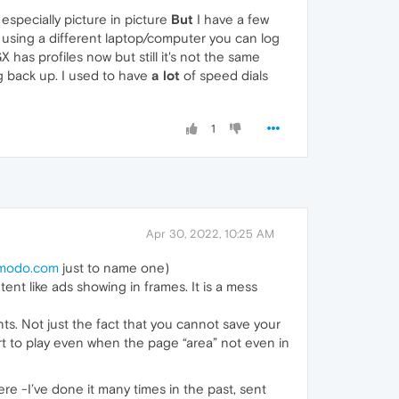
 especially picture in picture
But
I have a few
re using a different laptop/computer you can log
 has profiles now but still it's not the same
ng back up. I used to have
a lot
of speed dials
1
Apr 30, 2022, 10:25 AM
smodo.com
just to name one)
nt like ads showing in frames. It is a mess
s. Not just the fact that you cannot save your
rt to play even when the page “area” not even in
ere -I’ve done it many times in the past, sent