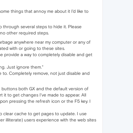
ome things that annoy me about it I'd like to
 go through several steps to hide it. Please
 no other required steps.
is garbage anywhere near my computer or any of
ated with or going to these sites.
se provide a way to completely disable and get
ing. Just ignore them."
e to. Completely remove, not just disable and
esh buttons both GX and the default version of
 it to get changes I've made to appear. All
pon pressing the refresh icon or the F5 key. I
o to clear cache to get pages to update. I use
r illiterate) users experience with the web sites