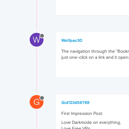
W
Wolfpac30
The navigation through the "Bookmar
just one-click on a link and it ope
G
Gid123456789
First Impression Post:
Love Darkmode on everything,
Love Free VPn