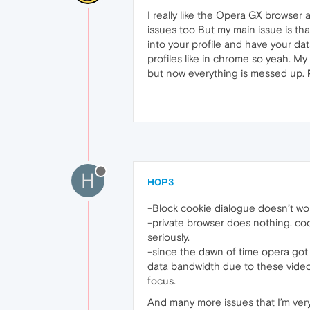
I really like the Opera GX browser 
issues too But my main issue is tha
into your profile and have your dat
profiles like in chrome so yeah. M
but now everything is messed up.
H
H0P3
-Block cookie dialogue doesn’t wo
-private browser does nothing. coo
seriously.
-since the dawn of time opera got
data bandwidth due to these videos
focus.
And many more issues that I’m very t