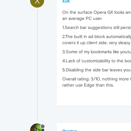
X
XiiK
On the surface Opera GX looks and s
an average PC user.
1.Search bar suggestions still pers
2.The built in ad block automatical
covers it up client side, very sleaz
3.Some of my bookmarks like youtu
4.Lack of customizability to the b
5.Disabling the side bar leaves you
Overall rating: 3/10, nothing more
rather use Edge than this.