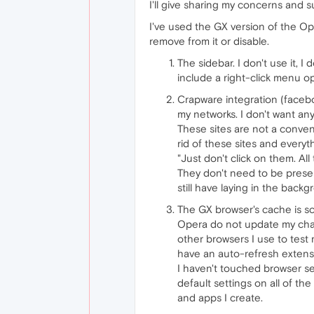
I'll give sharing my concerns and s
I've used the GX version of the Op
remove from it or disable.
The sidebar. I don't use it, I
include a right-click menu op
Crapware integration (faceboo
my networks. I don't want any
These sites are not a conven
rid of these sites and everyt
"Just don't click on them. All
They don't need to be presen
still have laying in the back
The GX browser's cache is scr
Opera do not update my chang
other browsers I use to test
have an auto-refresh extens
I haven't touched browser sett
default settings on all of th
and apps I create.