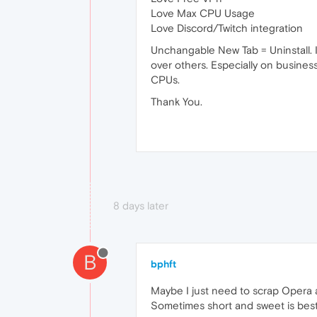
Love Max CPU Usage
Love Discord/Twitch integration
Unchangable New Tab = Uninstall. I 
over others. Especially on busines
CPUs.
Thank You.
8 days later
B
bphft
Maybe I just need to scrap Opera a
Sometimes short and sweet is bes