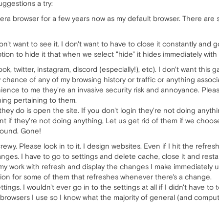
uggestions a try:
era browser for a few years now as my default browser. There are s
 don't want to see it. I don't want to have to close it constantly and
tion to hide it that when we select "hide" it hides immediately with
k, twitter, instagram, discord (especially!), etc). I don't want th
 chance of any of my browsing history or traffic or anything associ
ience to me they're an invasive security risk and annoyance. Plea
hing pertaining to them.
 they do is open the site. If you don't login they're not doing anyth
t if they're not doing anything, Let us get rid of them if we choos
ground. Gone!
ewy. Please look in to it. I design websites. Even if I hit the refr
es. I have to go to settings and delete cache, close it and restart
 my work with refresh and display the changes I make immediately u
ion for some of them that refreshes whenever there's a change.
ings. I wouldn't ever go in to the settings at all if I didn't have t
e browsers I use so I know what the majority of general (and compute