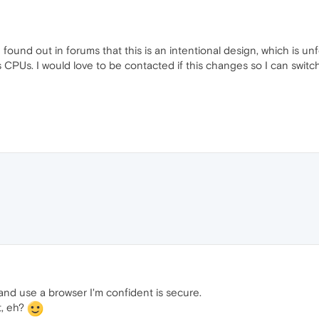
found out in forums that this is an intentional design, which is un
s CPUs. I would love to be contacted if this changes so I can swit
nd use a browser I'm confident is secure.
t, eh?