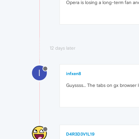
Opera is losing a long-term fan an
12 days later
I
infxen8
Guyssss... The tabs on gx browser
D4R3D3V1L19