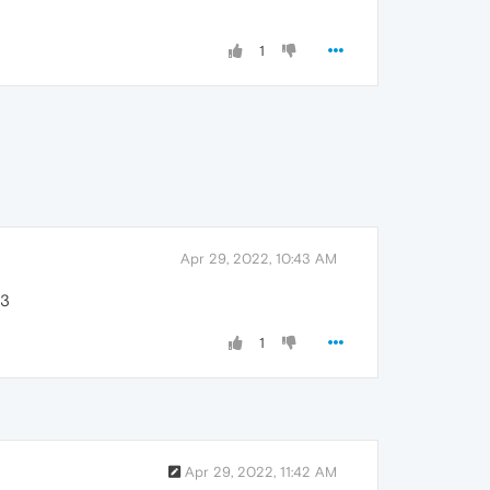
1
Apr 29, 2022, 10:43 AM
<3
1
Apr 29, 2022, 11:42 AM