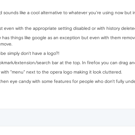
ounds like a cool alternative to whatever you're using now but in re
ist even with the appropriate setting disabled or with history delete
ly has things like google as an exception but even with them remove
y move.
be simply don't have a logo?!
ookmark/extension/search bar at the top. In firefox you can drag a
 with "menu" next to the opera logo making it look cluttered.
 then eye candy with some features for people who don't fully unde