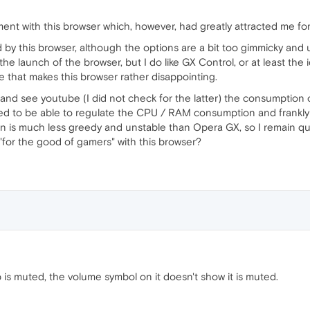
ent with this browser which, however, had greatly attracted me fo
d by this browser, although the options are a bit too gimmicky and 
he launch of the browser, but I do like GX Control, or at least the 
e that makes this browser rather disappointing.
 and see youtube (I did not check for the latter) the consumption of
sed to be able to regulate the CPU / RAM consumption and frankl
n is much less greedy and unstable than Opera GX, so I remain q
"for the good of gamers" with this browser?
 is muted, the volume symbol on it doesn't show it is muted.