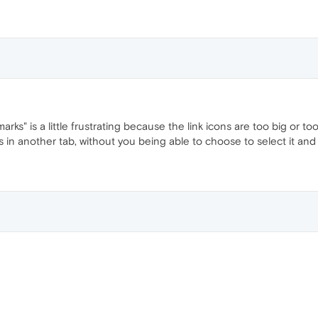
ks" is a little frustrating because the link icons are too big or to
ns in another tab, without you being able to choose to select it and