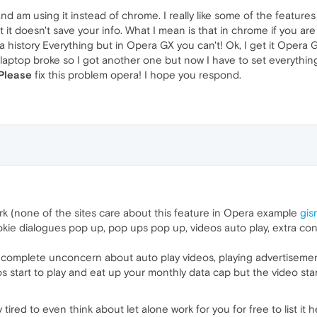
and am using it instead of chrome. I really like some of the features
t it doesn't save your info. What I mean is that in chrome if you a
a history Everything but in Opera GX you can't! Ok, I get it Opera GX
y laptop broke so I got another one but now I have to set everythi
Please
fix this problem opera! I hope you respond.
rk (none of the sites care about this feature in Opera example
gi
kie dialogues pop up, pop ups pop up, videos auto play, extra conte
 complete unconcern about auto play videos, playing advertisement
 start to play and eat up your monthly data cap but the video sta
ired to even think about let alone work for you for free to list it h