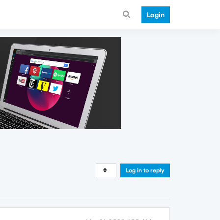
Login
Log in to reply