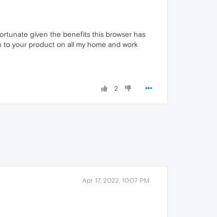
fortunate given the benefits this browser has
ch to your product on all my home and work
2
Apr 17, 2022, 10:07 PM