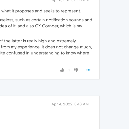
r what it proposes and seeks to represent.
useless, such as certain notification sounds and
idea of it, and also GX Cornoer, which is my
 the latter is really high and extremely
y from my experience, it does not change much,
uite confused in understanding to know where
1
Apr 4, 2022, 3:43 AM