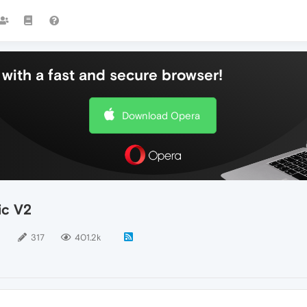
with a fast and secure browser!
Download Opera
ic V2
5
317
401.2k