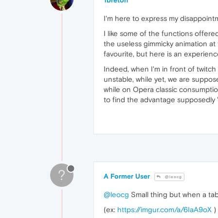
1breton
I'm here to express my disappointm
I like some of the functions offere
the useless gimmicky animation at t
favourite, but here is an experienc
Indeed, when I'm in front of twitch
unstable, while yet, we are suppo
while on Opera classic consumptio
to find the advantage supposedly 
?
A Former User
@leocg
@leocg
Small thing but when a tab
(ex:
https://imgur.com/a/6IaA9oX
)