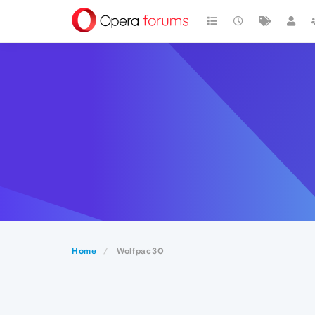
Home
Wolfpac30