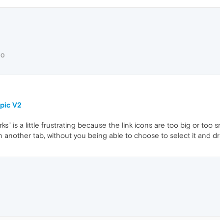
30
pic V2
 is a little frustrating because the link icons are too big or too s
in another tab, without you being able to choose to select it and d