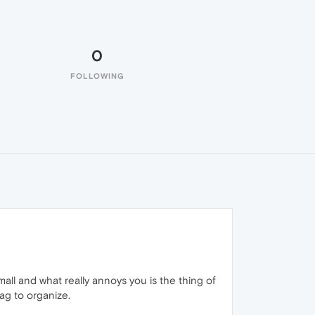
0
FOLLOWING
mall and what really annoys you is the thing of
rag to organize.