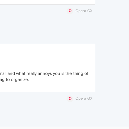
Opera GX
mall and what really annoys you is the thing of
rag to organize.
Opera GX