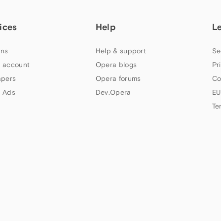
ices
Help
L
ns
Help & support
Se
 account
Opera blogs
Pr
apers
Opera forums
Co
 Ads
Dev.Opera
EU
Te