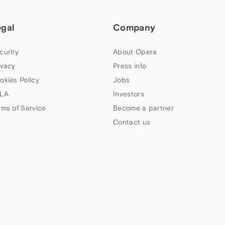
egal
Company
curity
About Opera
ivacy
Press info
okies Policy
Jobs
LA
Investors
rms of Service
Become a partner
Contact us