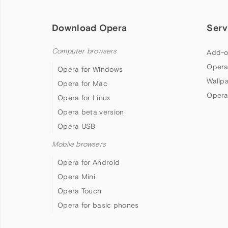
Download Opera
Serv
Computer browsers
Add-o
Opera
Opera for Windows
Wallp
Opera for Mac
Opera
Opera for Linux
Opera beta version
Opera USB
Mobile browsers
Opera for Android
Opera Mini
Opera Touch
Opera for basic phones