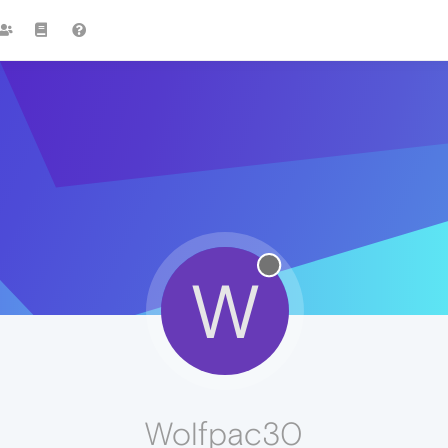
W
Wolfpac30