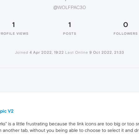
@WOLFPAC30
1
1
0
PROFILE VIEWS
POSTS
FOLLOWERS
Joined
4 Apr 2022, 19:22
Last Online
9 Oct 2022, 21:33
pic V2
 is a little frustrating because the link icons are too big or too s
in another tab, without you being able to choose to select it and d