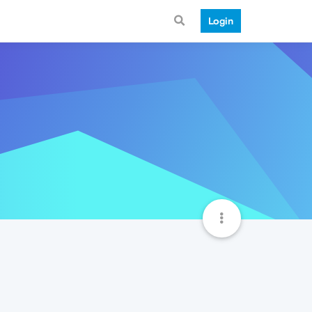
Login