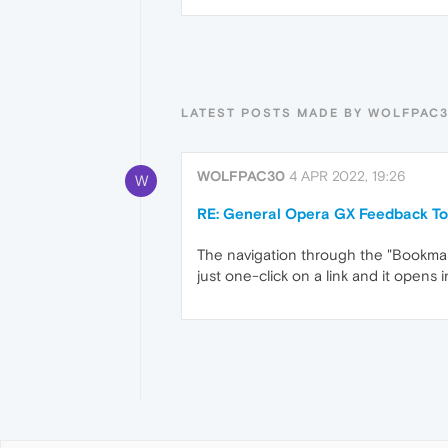
LATEST POSTS MADE BY WOLFPAC
WOLFPAC30
4 APR 2022, 19:26
W
RE: General Opera GX Feedback To
The navigation through the "Bookmarks"
just one-click on a link and it opens 