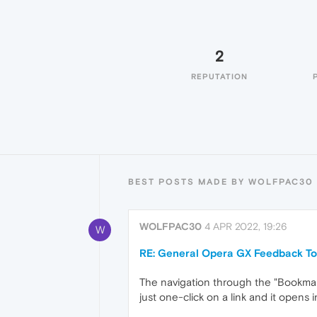
2
REPUTATION
BEST POSTS MADE BY WOLFPAC30
WOLFPAC30
4 APR 2022, 19:26
W
RE: General Opera GX Feedback To
The navigation through the "Bookmarks"
just one-click on a link and it opens 