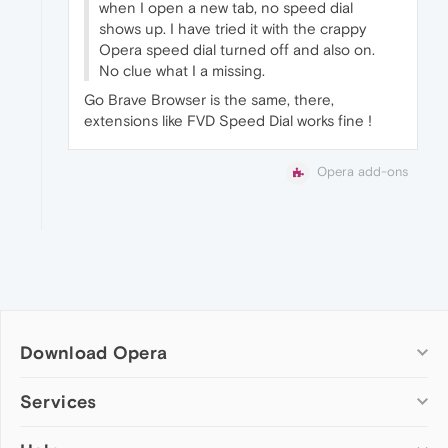
when I open a new tab, no speed dial
shows up. I have tried it with the crappy
Opera speed dial turned off and also on.
No clue what I a missing.
Go Brave Browser is the same, there,
extensions like FVD Speed Dial works fine !
Opera add-ons
Download Opera
Computer browsers
Services
Opera for Windows