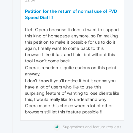
Petition for the return of normal use of FVD
Speed Dial !!!
I left Opera because it doesn't want to support
this kind of homepage anymore, so I'm making
this petition to make it possible for us to do it
again, I really want to come back to this
browser I like it fast and fluid, but without this
tool I won't come back.
Opera's reaction is quite curious on this point
anyway.
I don't know if you'll notice it but it seems you
have a lot of users who like to use this
surprising feature of wanting to lose clients like
this, I would really like to understand why
Opera made this choice when a lot of other
browsers still let this feature possible !!!
Suggestions and feature requests