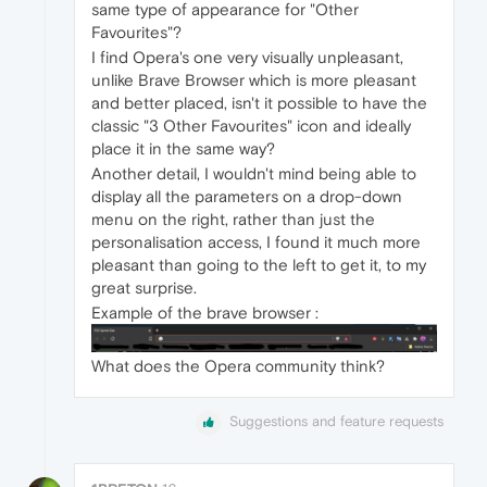
same type of appearance for "Other
Favourites"?
I find Opera's one very visually unpleasant,
unlike Brave Browser which is more pleasant
and better placed, isn't it possible to have the
classic "3 Other Favourites" icon and ideally
place it in the same way?
Another detail, I wouldn't mind being able to
display all the parameters on a drop-down
menu on the right, rather than just the
personalisation access, I found it much more
pleasant than going to the left to get it, to my
great surprise.
Example of the brave browser :
What does the Opera community think?
Suggestions and feature requests