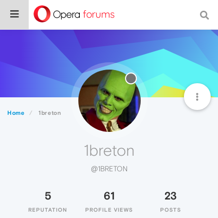
Home
1breton
1breton
@1BRETON
5
61
23
REPUTATION
PROFILE VIEWS
POSTS