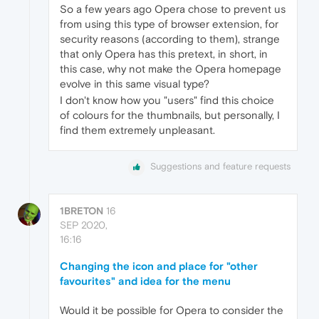
So a few years ago Opera chose to prevent us
from using this type of browser extension, for
security reasons (according to them), strange
that only Opera has this pretext, in short, in
this case, why not make the Opera homepage
evolve in this same visual type?
I don't know how you "users" find this choice
of colours for the thumbnails, but personally, I
find them extremely unpleasant.
Suggestions and feature requests
1BRETON
16
SEP 2020,
16:16
Changing the icon and place for "other
favourites" and idea for the menu
Would it be possible for Opera to consider the