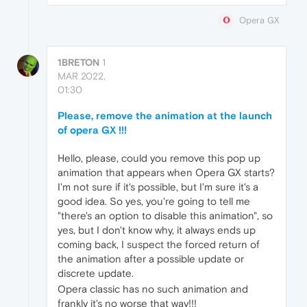
Opera GX
1BRETON
1
MAR 2022,
01:30
Please, remove the animation at the launch
of opera GX !!!
Hello, please, could you remove this pop up
animation that appears when Opera GX starts?
I'm not sure if it's possible, but I'm sure it's a
good idea. So yes, you're going to tell me
"there's an option to disable this animation", so
yes, but I don't know why, it always ends up
coming back, I suspect the forced return of
the animation after a possible update or
discrete update.
Opera classic has no such animation and
frankly it's no worse that way!!!