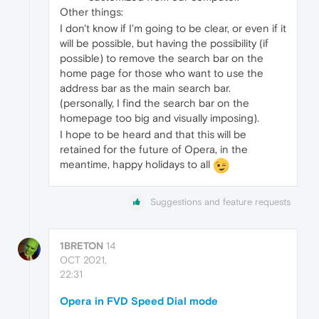
Other things:
I don't know if I'm going to be clear, or even if it
will be possible, but having the possibility (if
possible) to remove the search bar on the
home page for those who want to use the
address bar as the main search bar.
(personally, I find the search bar on the
homepage too big and visually imposing).
I hope to be heard and that this will be
retained for the future of Opera, in the
meantime, happy holidays to all
Suggestions and feature requests
1BRETON
14
OCT 2021,
22:31
Opera in FVD Speed Dial mode