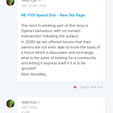
1BRETON
16
SEP 2020, 11:34
RE: FVD Speed Dial - New Tab Page
The most frustrating part of this story is
Opera's behaviour, with no contact
intervention following the subject.
In 2020 we are offered forums that their
owners are not even able to know the basis of
a forum which is discussion and exchange,
what is the point of looking for a community
and letting it express itself if it is to be
ignored?
Nice mentality...
Opera add-ons
1BRETON
5
SEP 2020,
10:59