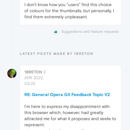
I don't know how you "users" find this choice
of colours for the thumbnails, but personally, I
find them extremely unpleasant.
Suggestions and feature requests
LATEST POSTS MADE BY 1BRETON
1BRETON
3
APR 2022,
03:25
RE: General Opera GX Feedback Topic V2
I'm here to express my disappointment with
this browser which, however, had greatly
attracted me for what it proposes and seeks to
represent.