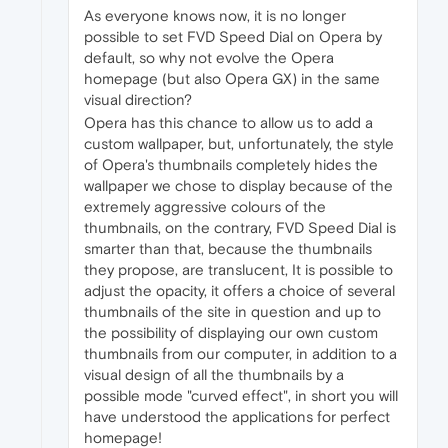
As everyone knows now, it is no longer
possible to set FVD Speed Dial on Opera by
default, so why not evolve the Opera
homepage (but also Opera GX) in the same
visual direction?
Opera has this chance to allow us to add a
custom wallpaper, but, unfortunately, the style
of Opera's thumbnails completely hides the
wallpaper we chose to display because of the
extremely aggressive colours of the
thumbnails, on the contrary, FVD Speed Dial is
smarter than that, because the thumbnails
they propose, are translucent, It is possible to
adjust the opacity, it offers a choice of several
thumbnails of the site in question and up to
the possibility of displaying our own custom
thumbnails from our computer, in addition to a
visual design of all the thumbnails by a
possible mode "curved effect", in short you will
have understood the applications for perfect
homepage!