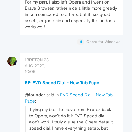
For my part, I also left Opera and I went on
Brave Browser, rather nice a little more greedy
in ram compared to others, but it has good
assets, ergonomic and especially the addons
works well!
Opera for Windows
1BRETON
23
AUG 2020,
10:05
RE: FVD Speed Dial - New Tab Page
@founder said in
FVD Speed Dial - New Tab
Page
:
Trying my best to move from Firefox back
to Opera, won't do it if FVD Speed dial
won't work, I truly dislike the Opera default
speed dial. I have everything setup, but