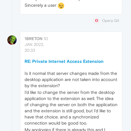
Sincerely a user
Opera GX
1BRETON
10
JAN 2022,
20:33
RE: Private Internet Access Extension
Is it normal that server changes made from the
desktop application are not taken into account
by the extension?
I'd like to change the server from the desktop
application to the extension as well. The idea
of changing the server on both the application
and the extension is still good, but I'd like to
have that choice. and a synchronized
connection would be good too.
My apologies if there is already this and I