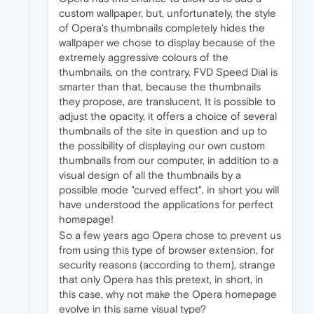
custom wallpaper, but, unfortunately, the style
of Opera's thumbnails completely hides the
wallpaper we chose to display because of the
extremely aggressive colours of the
thumbnails, on the contrary, FVD Speed Dial is
smarter than that, because the thumbnails
they propose, are translucent, It is possible to
adjust the opacity, it offers a choice of several
thumbnails of the site in question and up to
the possibility of displaying our own custom
thumbnails from our computer, in addition to a
visual design of all the thumbnails by a
possible mode "curved effect", in short you will
have understood the applications for perfect
homepage!
So a few years ago Opera chose to prevent us
from using this type of browser extension, for
security reasons (according to them), strange
that only Opera has this pretext, in short, in
this case, why not make the Opera homepage
evolve in this same visual type?