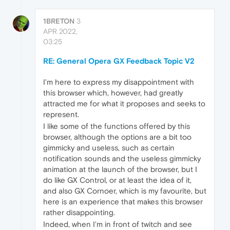
1BRETON
3
APR 2022,
03:25
RE: General Opera GX Feedback Topic V2
I'm here to express my disappointment with
this browser which, however, had greatly
attracted me for what it proposes and seeks to
represent.
I like some of the functions offered by this
browser, although the options are a bit too
gimmicky and useless, such as certain
notification sounds and the useless gimmicky
animation at the launch of the browser, but I
do like GX Control, or at least the idea of it,
and also GX Cornoer, which is my favourite, but
here is an experience that makes this browser
rather disappointing.
Indeed, when I'm in front of twitch and see