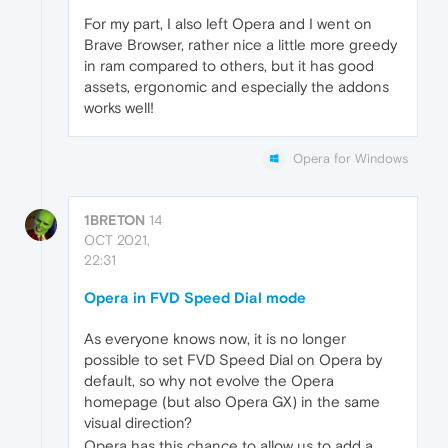
For my part, I also left Opera and I went on
Brave Browser, rather nice a little more greedy
in ram compared to others, but it has good
assets, ergonomic and especially the addons
works well!
Opera for Windows
1BRETON
14
OCT 2021,
22:31
Opera in FVD Speed Dial mode
As everyone knows now, it is no longer
possible to set FVD Speed Dial on Opera by
default, so why not evolve the Opera
homepage (but also Opera GX) in the same
visual direction?
Opera has this chance to allow us to add a