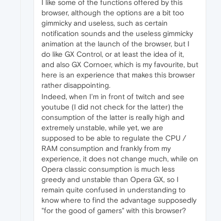
I like some of the functions offered by this
browser, although the options are a bit too
gimmicky and useless, such as certain
notification sounds and the useless gimmicky
animation at the launch of the browser, but I
do like GX Control, or at least the idea of it,
and also GX Cornoer, which is my favourite, but
here is an experience that makes this browser
rather disappointing.
Indeed, when I'm in front of twitch and see
youtube (I did not check for the latter) the
consumption of the latter is really high and
extremely unstable, while yet, we are
supposed to be able to regulate the CPU /
RAM consumption and frankly from my
experience, it does not change much, while on
Opera classic consumption is much less
greedy and unstable than Opera GX, so I
remain quite confused in understanding to
know where to find the advantage supposedly
"for the good of gamers" with this browser?