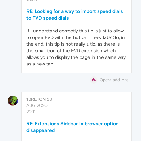
RE: Looking for a way to import speed dials
to FVD speed dials
If I understand correctly this tip is just to allow
to open FVD with the button + new tab? So, in
the end, this tip is not really a tip, as there is
the small icon of the FVD extension which
allows you to display the page in the same way
as a new tab.
Opera add-ons
1BRETON
23
AUG 2020,
22:11
RE: Extensions Sidebar in browser option
disappeared