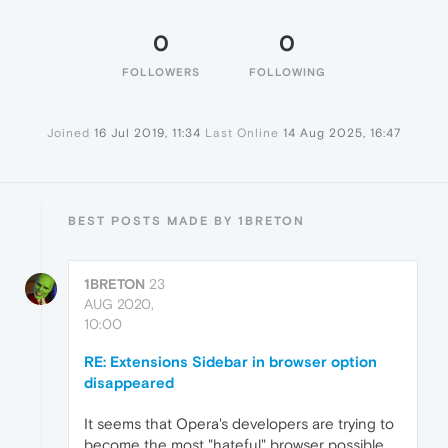
0
0
FOLLOWERS
FOLLOWING
Joined
16 Jul 2019, 11:34
Last Online
14 Aug 2025, 16:47
BEST POSTS MADE BY 1BRETON
1BRETON
23
AUG 2020,
10:00
RE: Extensions Sidebar in browser option
disappeared
It seems that Opera's developers are trying to
become the most "hateful" browser possible