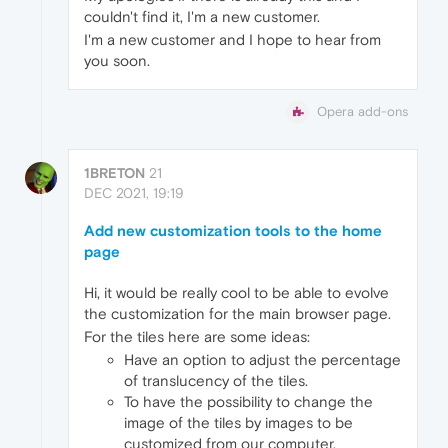
couldn't find it, I'm a new customer.
I'm a new customer and I hope to hear from
you soon.
Opera add-ons
1BRETON
21
DEC 2021, 19:19
Add new customization tools to the home
page
Hi, it would be really cool to be able to evolve
the customization for the main browser page.
For the tiles here are some ideas:
Have an option to adjust the percentage
of translucency of the tiles.
To have the possibility to change the
image of the tiles by images to be
customized from our computer.