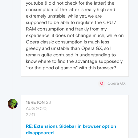
youtube (I did not check for the latter) the
consumption of the latter is really high and
extremely unstable, while yet, we are
supposed to be able to regulate the CPU /
RAM consumption and frankly from my
experience, it does not change much, while on
Opera classic consumption is much less
greedy and unstable than Opera GX, so I
remain quite confused in understanding to
know where to find the advantage supposedly
"for the good of gamers" with this browser?
Opera GX
1BRETON
23
AUG 2020,
22:11
RE: Extensions Sidebar in browser option
disappeared