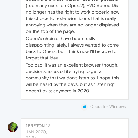
(too many users on Opera?), FVD Speed Dial
no longer has the right to work properly, now
this choice for extension icons that is really
annoying when they are no longer displayed
on the top of the page.
Opera's choices have been really
disappointing lately, I always wanted to come
back to Opera, but I think now I'll be able to
forget that idea...
Too bad, it was an excellent browser though,
decisions, as usual it's trying to get a
community that we don't listen to, I hope this
will be heard by the devs, but as "listening"
doesn't exist anymore in 2020...
Opera for Windows
1BRETON
12
JAN 2020,
22:54