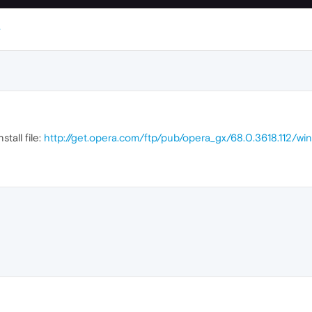
stall file:
http://get.opera.com/ftp/pub/opera_gx/68.0.3618.112/w