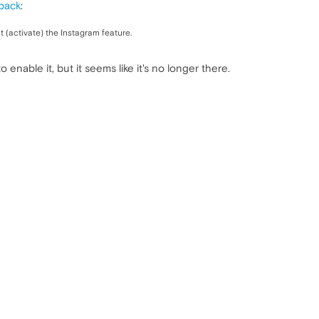
back
:
ct (activate) the Instagram feature.
 enable it, but it seems like it's no longer there.