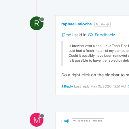
R
raphael-mioche
@meji
@meji
said in
GX Feedback
:
is browser ever since Linus Tech Tips 
Just had a fresh install of my compute
Could it possibly have been removed s
Is it possible to have it enabled by de
Do a right click on the sidebar to s
1 Reply
Last reply
May 15, 2020, 12:51 AM
M
meji
@raphael-mioche