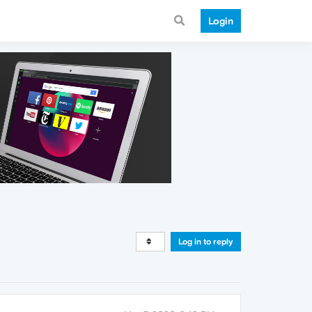
Login
Log in to reply