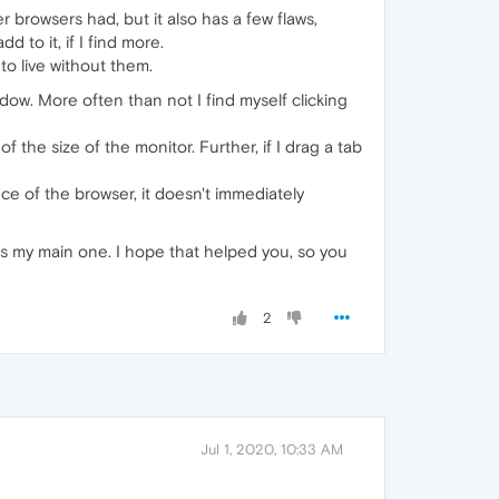
er browsers had, but it also has a few flaws,
 to it, if I find more.
 to live without them.
dow. More often than not I find myself clicking
f the size of the monitor. Further, if I drag a tab
ce of the browser, it doesn't immediately
 as my main one. I hope that helped you, so you
2
Jul 1, 2020, 10:33 AM