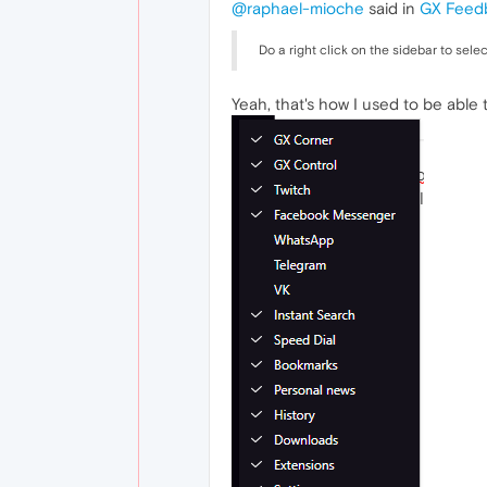
@raphael-mioche
said in
GX Feed
Do a right click on the sidebar to sele
Yeah, that's how I used to be able to