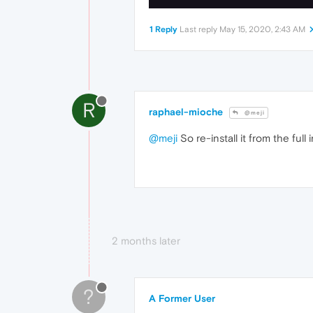
1 Reply
Last reply
May 15, 2020, 2:43 AM
R
raphael-mioche
@meji
@meji
So re-install it from the full in
2 months later
?
A Former User