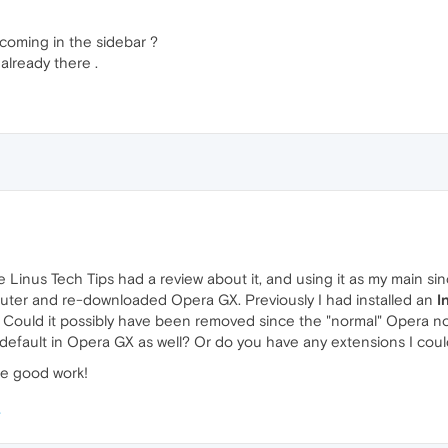
coming in the sidebar ?
lready there .
 Linus Tech Tips had a review about it, and using it as my main si
mputer and re-downloaded Opera GX. Previously I had installed an
I
. Could it possibly have been removed since the "normal" Opera now
y default in Opera GX as well? Or do you have any extensions I coul
he good work!