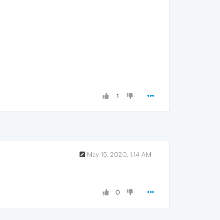
1
May 15, 2020, 1:14 AM
0