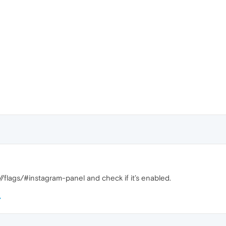
/flags/#instagram-panel and check if it’s enabled.