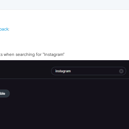
back
:
lts when searching for "Instagram"