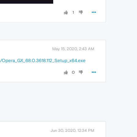
1
May 15, 2020, 2:43 AM
in/Opera_GX_68.0.3618.112_Setup_x64.exe
0
Jun 30, 2020, 12:34 PM