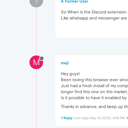
?
A Former User
So When is the Discord extension 
Like whatsapp and messenger are a
M
meji
Hey guys!
Been loving this browser ever since
Just had a fresh install of my co
longer find this one on the market
Is it possible to have it enabled b
Thanks in advance, and keep up t
1 Reply
Last reply
May 14, 2020, 3:59 PM