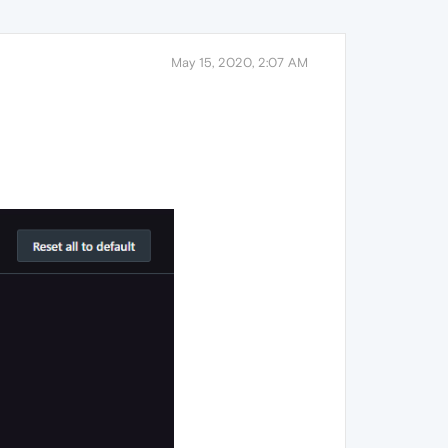
May 15, 2020, 2:07 AM