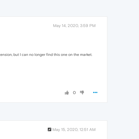
May 14, 2020, 3:59 PM
nsion, but I can no longer find this one on the market.
0
May 15, 2020, 12:51 AM