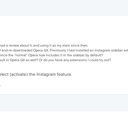
had a review about it, and using it as my main since then.
r and re-downloaded Opera GX. Previously I had installed an Instagram sidebar exte
ince the "normal" Opera now includes it in the sidebar by default?
fault in Opera GX as well? Or do you have any extensions I could try out?
elect (activate) the Instagram feature.