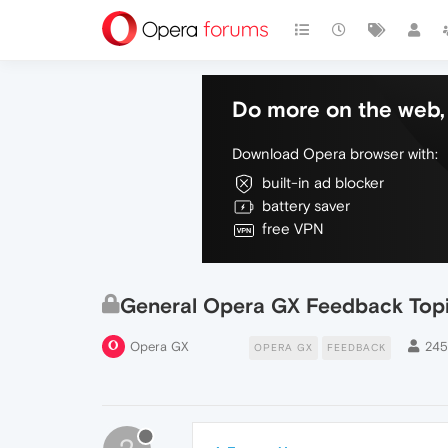
Do more on the web, 
Download Opera browser with:
built-in ad blocker
battery saver
free VPN
General Opera GX Feedback Top
Opera GX
24
OPERA GX
FEEDBACK