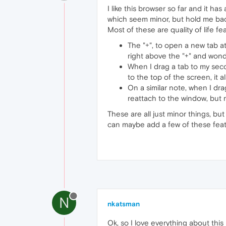
I like this browser so far and it ha
which seem minor, but hold me back f
Most of these are quality of life fe
The "+", to open a new tab at
right above the "+" and won
When I drag a tab to my second
to the top of the screen, it a
On a similar note, when I dr
reattach to the window, but r
These are all just minor things, b
can maybe add a few of these feat
N
nkatsman
Ok, so I love everything about thi