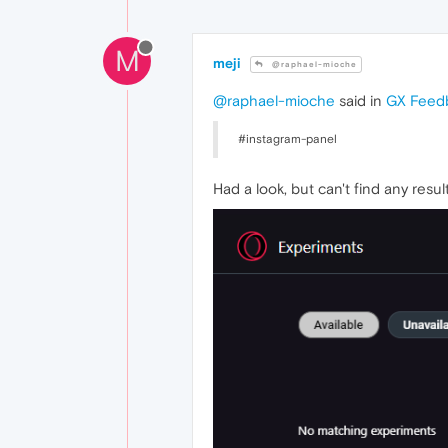
M
meji
@raphael-mioche
@raphael-mioche
said in
GX Feed
#instagram-panel
Had a look, but can't find any resu