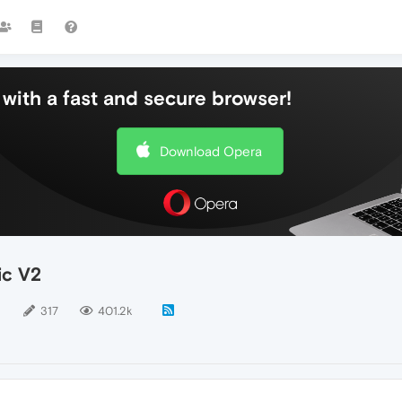
with a fast and secure browser!
Download Opera
ic V2
5
317
401.2k