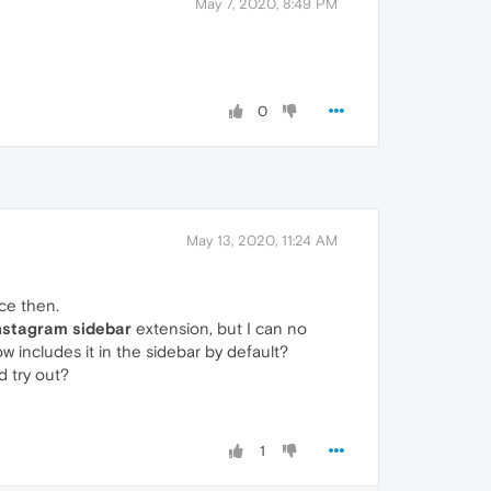
May 7, 2020, 8:49 PM
0
May 13, 2020, 11:24 AM
nce then.
nstagram sidebar
extension, but I can no
 includes it in the sidebar by default?
d try out?
1