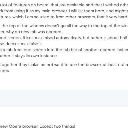
s a lot of features on board, that are desirable and that I wished oth
rom using it as my main browser. I will list them here, and might add
atures, which I am so used to from other browsers, that it very hard
 the top of the window doesn't go all the way to the top of the win
der, why no new tab was opened.
 screen, it isn't maximised automatically, but rather is about half o
lso doesn't maximise it.
ag a tab from one screen into the tab bar of another opened instan
ather it stays its own instance.
ut together they make me not want to use the browser, at least not
ures.
s new Opera browser. Except two things!