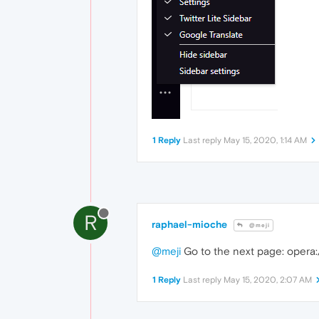
1 Reply
Last reply
May 15, 2020, 1:14 AM
R
raphael-mioche
@meji
@meji
Go to the next page: opera:/
1 Reply
Last reply
May 15, 2020, 2:07 AM