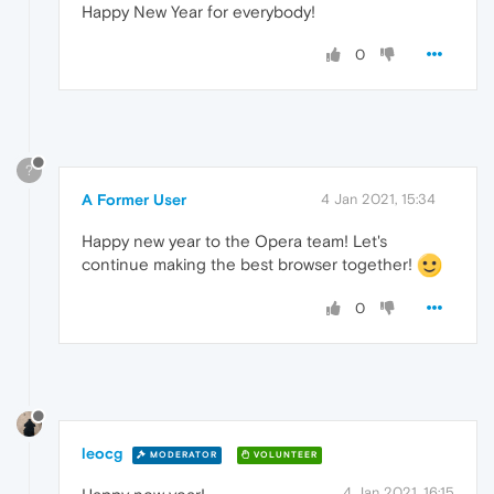
Happy New Year for everybody!
0
?
A Former User
4 Jan 2021, 15:34
Happy new year to the Opera team! Let's
continue making the best browser together!
0
leocg
MODERATOR
VOLUNTEER
4 Jan 2021, 16:15