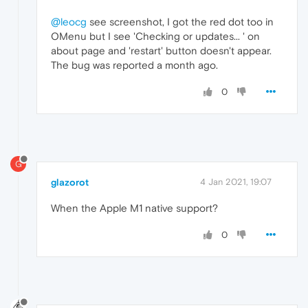
@leocg
see screenshot, I got the red dot too in
OMenu but I see 'Checking or updates... ' on
about page and 'restart' button doesn't appear.
The bug was reported a month ago.
0
G
glazorot
4 Jan 2021, 19:07
When the Apple M1 native support?
0