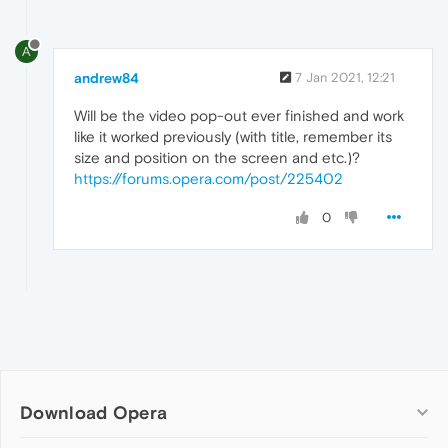
A
andrew84
7 Jan 2021, 12:21
Will be the video pop-out ever finished and work
like it worked previously (with title, remember its
size and position on the screen and etc.)?
https://forums.opera.com/post/225402
0
Download Opera