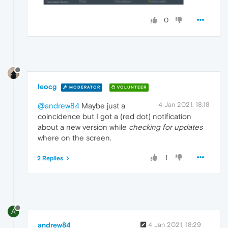
0
leocg
MODERATOR
VOLUNTEER
4 Jan 2021, 18:18
@andrew84
Maybe just a
coincidence but I got a (red dot) notification
about a new version while
checking for updates
where on the screen.
1
2 Replies
A
andrew84
4 Jan 2021, 18:29