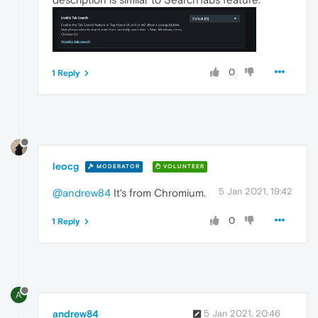
0
1 Reply
leocg
MODERATOR
VOLUNTEER
5 Jan 2021, 19:42
@andrew84
It's from Chromium.
0
1 Reply
A
andrew84
5 Jan 2021, 20:46