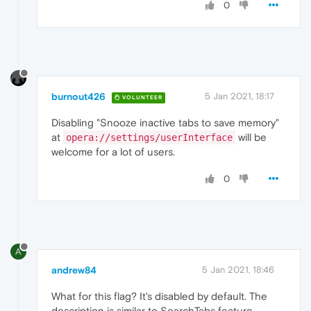
0
burnout426
5 Jan 2021, 18:17
VOLUNTEER
Disabling "Snooze inactive tabs to save memory"
at
will be
opera://settings/userInterface
welcome for a lot of users.
0
A
andrew84
5 Jan 2021, 18:46
What for this flag? It's disabled by default. The
description is similar to SearchTabs feature.