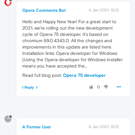
Opera Comments Bot
4 Jan 2021, 15:12
Hello and Happy New Year! For a great start to
2021, we’re rolling out the new development
cycle of Opera 75 developer. It’s based on
chromium 89.0.4343.0. All the changes and
improvements in this update are listed here.
Installation links: Opera developer for Windows
(Using the Opera developer for Windows installer
means you have accepted the…
Read full blog post:
Opera 75 developer
0
1 Reply
?
A Former User
4 Jan 2021, 15:12