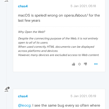
chas4
5 Jan 2021, 05:18
macOS is speledl wrong on opera://about/ for the
last few years
Why Open the Web?
Despite the connecting purpose of the Web, it is not entirely
open to all of its users.
When used correctly, HTML documents can be displayed
across platforms and devices.
However, many devices are excluded access to Web content.
0
chas4
5 Jan 2021, 05:19
@leocg
: I see the same bug every so often where