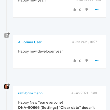
Happy new year!
0
?
A Former User
4 Jan 2021, 16:27
Happy new developer year!
0
ralf-brinkmann
4 Jan 2021, 16:39
Happy New Year everyone!
DNA-90666 [Settings] “Clear data” doesn’t