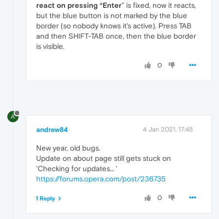
react on pressing “Enter
” is fixed, now it reacts,
but the blue button is not marked by the blue
border (so nobody knows it's active). Press TAB
and then SHIFT-TAB once, then the blue border
is visible.
0
A
andrew84
4 Jan 2021, 17:48
New year, old bugs.
Update on about page still gets stuck on
'Checking for updates… '
https://forums.opera.com/post/236735
0
1 Reply