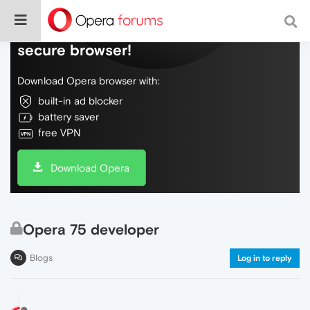
Do more on the web, with a fast and
secure browser!
Download Opera browser with:
built-in ad blocker
battery saver
free VPN
Download Opera
Opera 75 developer
Blogs
Log in to reply