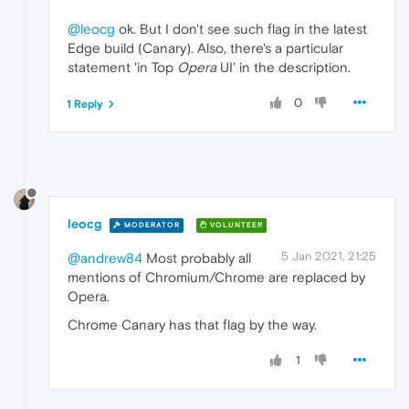
@leocg
ok. But I don't see such flag in the latest
Edge build (Canary). Also, there's a particular
statement 'in Top
Opera
UI' in the description.
0
1 Reply
leocg
MODERATOR
VOLUNTEER
5 Jan 2021, 21:25
@andrew84
Most probably all
mentions of Chromium/Chrome are replaced by
Opera.
Chrome Canary has that flag by the way.
1