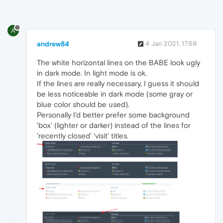
A
andrew84
4 Jan 2021, 17:59
The white horizontal lines on the BABE look ugly
in dark mode. In light mode is ok.
If the lines are really necessary, I guess it should
be less noticeable in dark mode (some gray or
blue color should be used).
Personally I'd better prefer some background
'box' (lighter or darker) instead of the lines for
'recently closed' 'visit' titles.