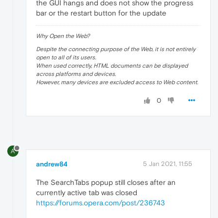
the GUI hangs and does not show the progress
bar or the restart button for the update
Why Open the Web?
Despite the connecting purpose of the Web, it is not entirely
open to all of its users.
When used correctly, HTML documents can be displayed
across platforms and devices.
However, many devices are excluded access to Web content.
0
A
andrew84
5 Jan 2021, 11:55
The SearchTabs popup still closes after an
currently active tab was closed
https://forums.opera.com/post/236743