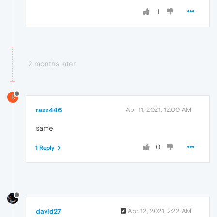
1
2 months later
R
razz446
Apr 11, 2021, 12:00 AM
same
0
1 Reply
david27
Apr 12, 2021, 2:22 AM