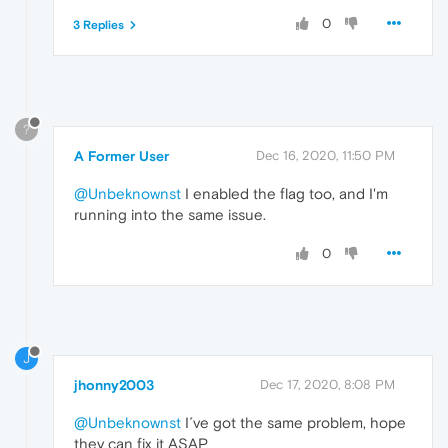
0
3 Replies
?
A Former User
Dec 16, 2020, 11:50 PM
@Unbeknownst
I enabled the flag too, and I'm
running into the same issue.
0
J
jhonny2003
Dec 17, 2020, 8:08 PM
@Unbeknownst
I´ve got the same problem, hope
they can fix it ASAP