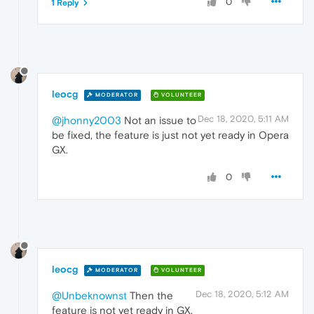
0
1 Reply
leocg
MODERATOR
VOLUNTEER
Dec 18, 2020, 5:11 AM
@jhonny2003
Not an issue to
be fixed, the feature is just not yet ready in Opera
GX.
0
leocg
MODERATOR
VOLUNTEER
Dec 18, 2020, 5:12 AM
@Unbeknownst
Then the
feature is not yet ready in GX.