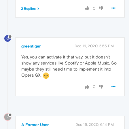
0
2 Replies
G
greentiger
Dec 16, 2020, 5:55 PM
Yes, you can activate it that way, but it doesn't
show any services like Spotify or Apple Music. So
maybe they still need time to implement it into
Opera GX.
0
?
A Former User
Dec 16, 2020, 6:14 PM