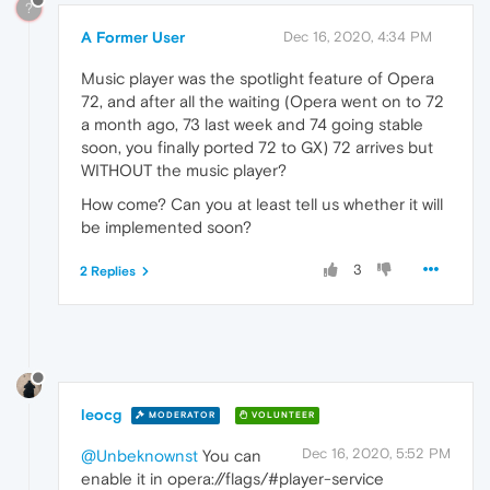
?
A Former User
Dec 16, 2020, 4:34 PM
Music player was the spotlight feature of Opera
72, and after all the waiting (Opera went on to 72
a month ago, 73 last week and 74 going stable
soon, you finally ported 72 to GX) 72 arrives but
WITHOUT the music player?
How come? Can you at least tell us whether it will
be implemented soon?
3
2 Replies
leocg
MODERATOR
VOLUNTEER
Dec 16, 2020, 5:52 PM
@Unbeknownst
You can
enable it in opera://flags/#player-service