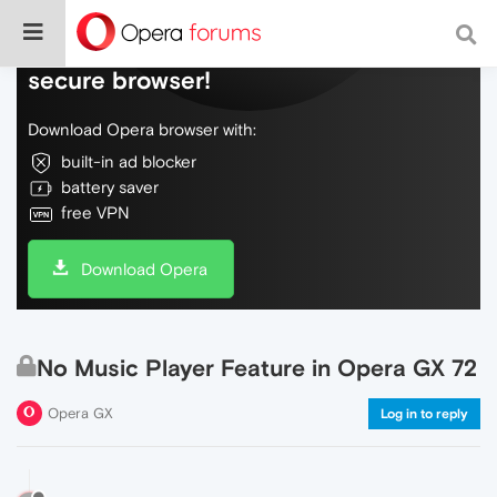
Do more on the web, with a fast and
secure browser!
Download Opera browser with:
built-in ad blocker
battery saver
free VPN
Download Opera
No Music Player Feature in Opera GX 72
Opera GX
Log in to reply