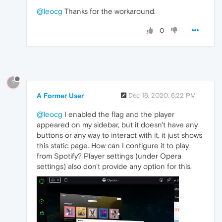
@leocg
Thanks for the workaround.
0
?
A Former User
Dec 16, 2020, 6:22 PM
@leocg
I enabled the flag and the player
appeared on my sidebar, but it doesn't have any
buttons or any way to interact with it, it just shows
this static page. How can I configure it to play
from Spotify? Player settings (under Opera
settings) also don't provide any option for this.