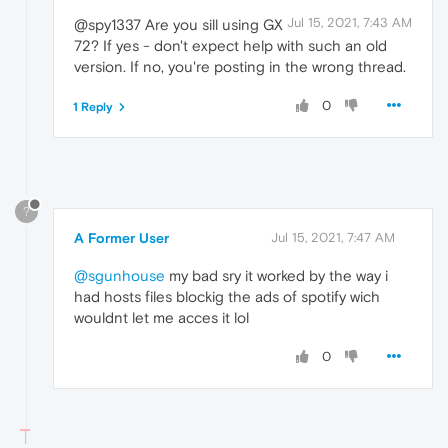
Jul 15, 2021, 7:43 AM
@spy1337 Are you sill using GX
72? If yes - don't expect help with such an old
version. If no, you're posting in the wrong thread.
0
1 Reply
?
A Former User
Jul 15, 2021, 7:47 AM
@sgunhouse
my bad sry it worked by the way i
had hosts files blockig the ads of spotify wich
wouldnt let me acces it lol
0