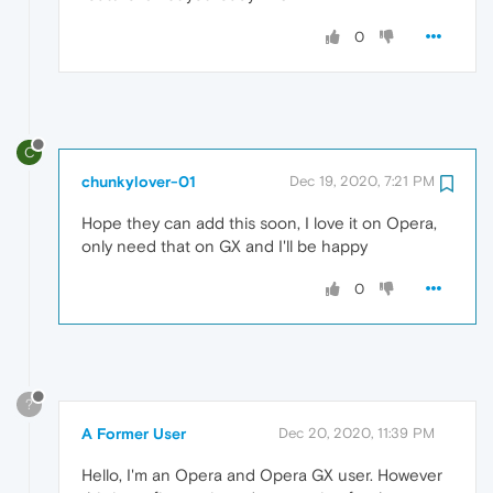
0
C
chunkylover-01
Dec 19, 2020, 7:21 PM
Hope they can add this soon, I love it on Opera,
only need that on GX and I'll be happy
0
?
A Former User
Dec 20, 2020, 11:39 PM
Hello, I'm an Opera and Opera GX user. However