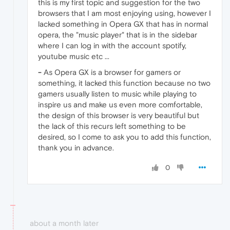
this is my first topic and suggestion for the two
browsers that I am most enjoying using, however I
lacked something in Opera GX that has in normal
opera, the "music player" that is in the sidebar
where I can log in with the account spotify,
youtube music etc ...
-
As Opera GX is a browser for gamers or
something, it lacked this function because no two
gamers usually listen to music while playing to
inspire us and make us even more comfortable,
the design of this browser is very beautiful but
the lack of this recurs left something to be
desired, so I come to ask you to add this function,
thank you in advance.
0
about a month later