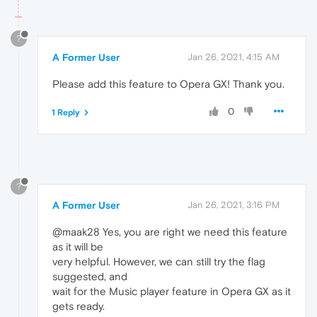
?
A Former User
Jan 26, 2021, 4:15 AM
Please add this feature to Opera GX! Thank you.
0
1 Reply
?
A Former User
Jan 26, 2021, 3:16 PM
@maak28 Yes, you are right we need this feature
as it will be
very helpful. However, we can still try the flag
suggested, and
wait for the Music player feature in Opera GX as it
gets ready.