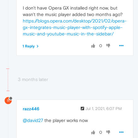
I don't have Opera GX installed right now, but
wasn't the music player added two months ago?
https://blogs.opera.com/desktop/2021/02/opera-
gx-integrates-music-player-with-spotify-apple-
music-and-youtube-music-in-the-sidebar/
0
1 Reply
3 months later
R
razz446
Jul 1, 2021, 6:07 PM
@david27
the player works now
0