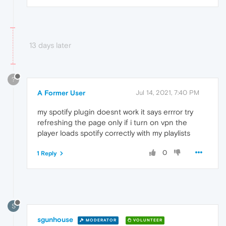
13 days later
?
A Former User
Jul 14, 2021, 7:40 PM
my spotify plugin doesnt work it says errror try
refreshing the page only if i turn on vpn the
player loads spotify correctly with my playlists
0
1 Reply
S
sgunhouse
MODERATOR
VOLUNTEER