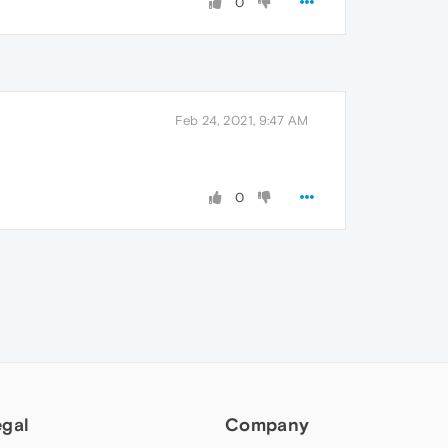
0
Feb 24, 2021, 9:47 AM
0
egal
Company