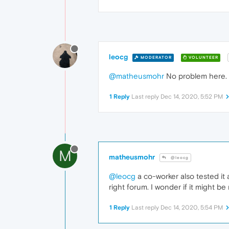
leocg
MODERATOR
VOLUNTEER
@matheusmohr
No problem here.
1 Reply
Last reply
Dec 14, 2020, 5:52 PM
M
matheusmohr
@leocg
@leocg
a co-worker also tested it 
right forum. I wonder if it might b
1 Reply
Last reply
Dec 14, 2020, 5:54 PM