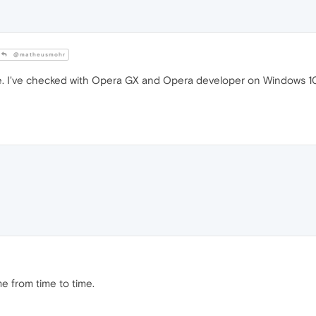
@matheusmohr
. I've checked with Opera GX and Opera developer on Windows 10 
me from time to time.