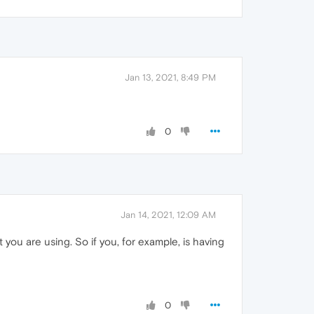
Jan 13, 2021, 8:49 PM
0
Jan 14, 2021, 12:09 AM
you are using. So if you, for example, is having
0