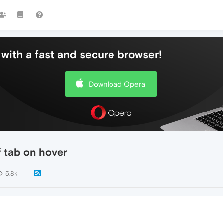
with a fast and secure browser!
Download Opera
f tab on hover
5.8k