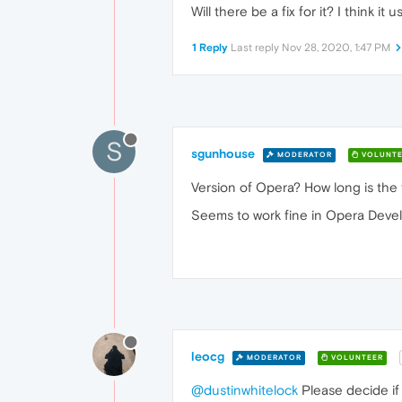
Will there be a fix for it? I think i
1 Reply
Last reply
Nov 28, 2020, 1:47 PM
S
sgunhouse
MODERATOR
VOLUNTE
Version of Opera? How long is the t
Seems to work fine in Opera Deve
leocg
MODERATOR
VOLUNTEER
@dustinwhitelock
Please decide if