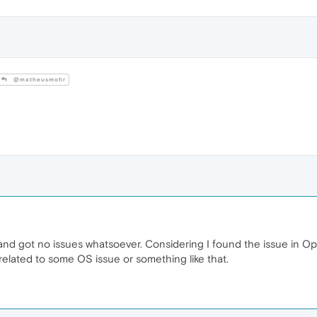
@matheusmohr
and got no issues whatsoever. Considering I found the issue in Ope
e related to some OS issue or something like that.