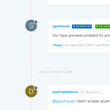
S
sgunhouse
MODERATOR
VOLUNTE
You have previews enabled for your 
1 Reply
Last reply
Feb 21, 2021, 4:26 PM
about a month later
D
dustinwhitelock
@sgunhouse
@sgunhouse
I didn't enable anyth