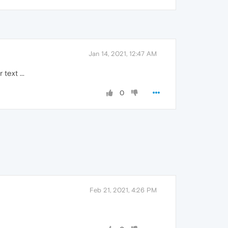
Jan 14, 2021, 12:47 AM
text ...
0
Feb 21, 2021, 4:26 PM