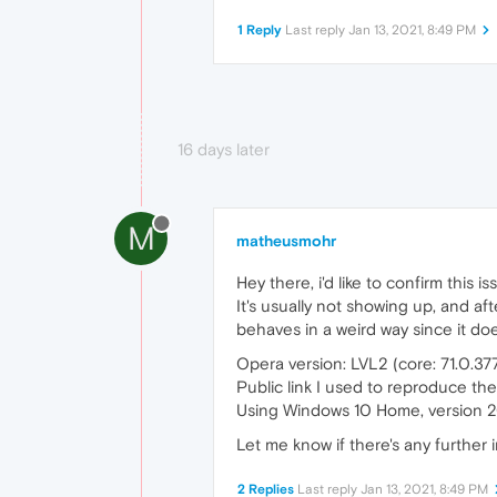
1 Reply
Last reply
Jan 13, 2021, 8:49 PM
16 days later
M
matheusmohr
Hey there, i'd like to confirm this i
It's usually not showing up, and af
behaves in a weird way since it does
Opera version: LVL2 (core: 71.0.3
Public link I used to reproduce the
Using Windows 10 Home, version 
Let me know if there's any further i
2 Replies
Last reply
Jan 13, 2021, 8:49 PM