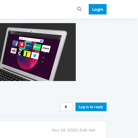
Login
Log in to reply
Nov 28, 2020, 6:48 AM