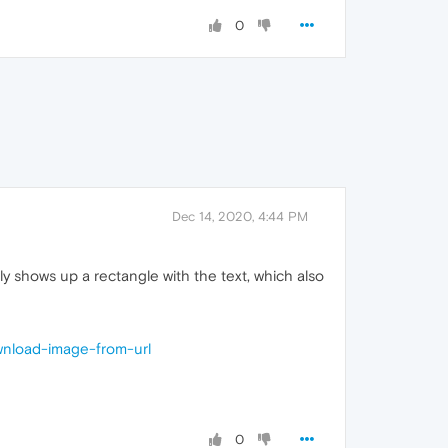
0
Dec 14, 2020, 4:44 PM
lly shows up a rectangle with the text, which also
wnload-image-from-url
0