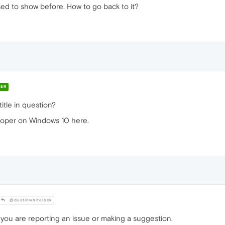
t used to show before. How to go back to it?
ER
itle in question?
loper on Windows 10 here.
@dustinwhitelock
 you are reporting an issue or making a suggestion.