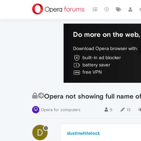
Do more on the web, 
Download Opera browser with:
built-in ad blocker
battery saver
free VPN
Opera not showing full name o
Opera for computers
5
13
D
dustinwhitelock