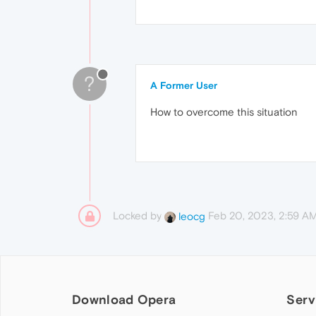
?
A Former User
How to overcome this situation
Locked by
Feb 20, 2023, 2:59 A
leocg
Download Opera
Serv