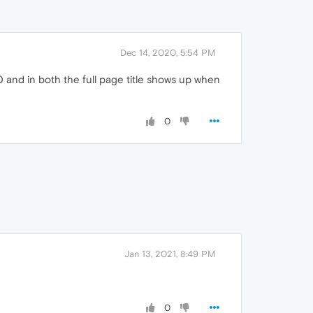
Dec 14, 2020, 5:54 PM
and in both the full page title shows up when
0
Jan 13, 2021, 8:49 PM
0