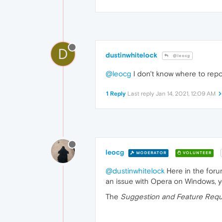
D
dustinwhitelock
@leocg
@leocg
I don't know where to repor
1 Reply
Last reply
Jan 14, 2021, 12:09 AM
leocg
MODERATOR
VOLUNTEER
@dustinwhitelock
Here in the forum
an issue with Opera on Windows, y
The
Suggestion and Feature Requ