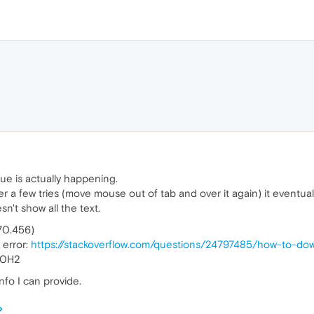
ssue is actually happening.
ter a few tries (move mouse out of tab and over it again) it eventua
n't show all the text.
770.456)
 error:
https://stackoverflow.com/questions/24797485/how-to-do
20H2
nfo I can provide.