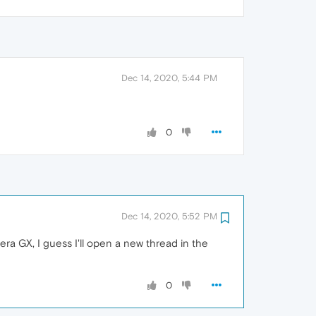
Dec 14, 2020, 5:44 PM
0
Dec 14, 2020, 5:52 PM
ra GX, I guess I'll open a new thread in the
0