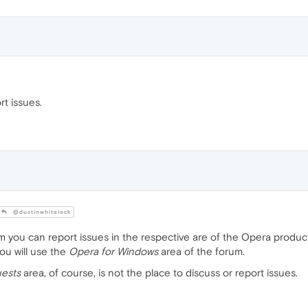
t issues.
@dustinwhitelock
 you can report issues in the respective are of the Opera product 
ou will use the
Opera for Windows
area of the forum.
ests
area, of course, is not the place to discuss or report issues.