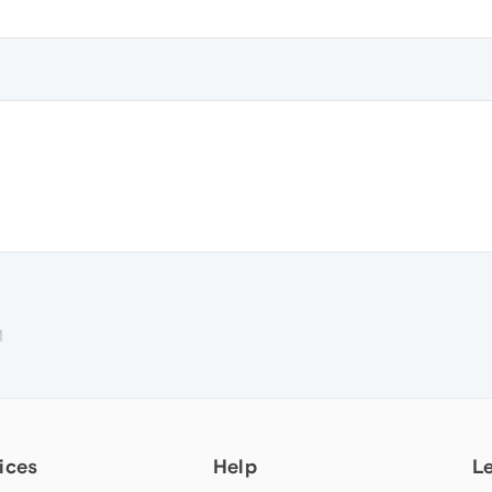
M
ices
Help
L