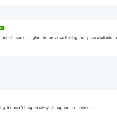
ER
tabs? I could imagine the previews limiting the space available for 
ing. It doesn't happen always. It happens sometimes.