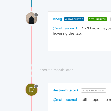
leocg
MODERATOR
VOLUNTEER
@matheusmohr
Don't know, maybe
hovering the tab.
about a month later
D
dustinwhitelock
@matheusmohr
@matheusmohr
i still happens to 