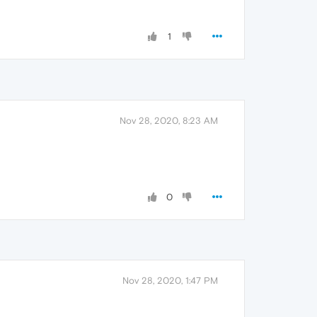
1
Nov 28, 2020, 8:23 AM
0
Nov 28, 2020, 1:47 PM