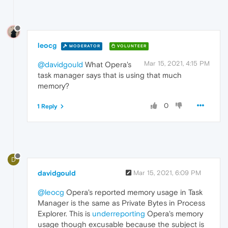
leocg
MODERATOR
VOLUNTEER
Mar 15, 2021, 4:15 PM
@davidgould
What Opera's
task manager says that is using that much
memory?
0
1 Reply
D
davidgould
Mar 15, 2021, 6:09 PM
@leocg
Opera's reported memory usage in Task
Manager is the same as Private Bytes in Process
Explorer. This is
underreporting
Opera's memory
usage though excusable because the subject is