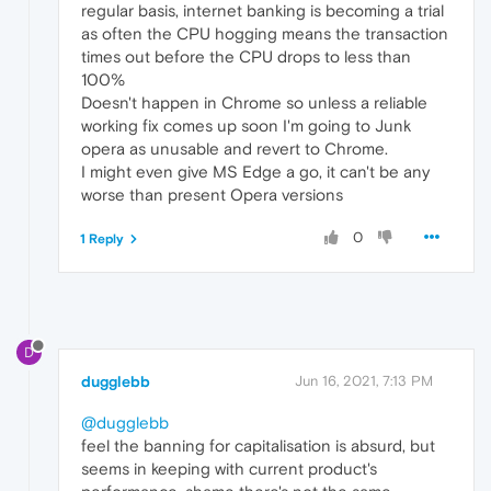
regular basis, internet banking is becoming a trial
as often the CPU hogging means the transaction
times out before the CPU drops to less than
100%
Doesn't happen in Chrome so unless a reliable
working fix comes up soon I'm going to Junk
opera as unusable and revert to Chrome.
I might even give MS Edge a go, it can't be any
worse than present Opera versions
0
1 Reply
D
dugglebb
Jun 16, 2021, 7:13 PM
@dugglebb
feel the banning for capitalisation is absurd, but
seems in keeping with current product's