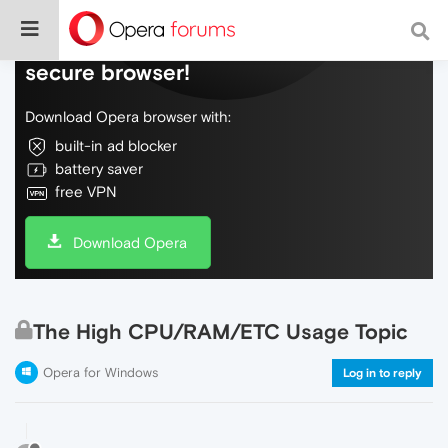
Do more on the web, with a fast and
secure browser!
Download Opera browser with:
built-in ad blocker
battery saver
free VPN
Download Opera
The High CPU/RAM/ETC Usage Topic
Opera for Windows
Log in to reply