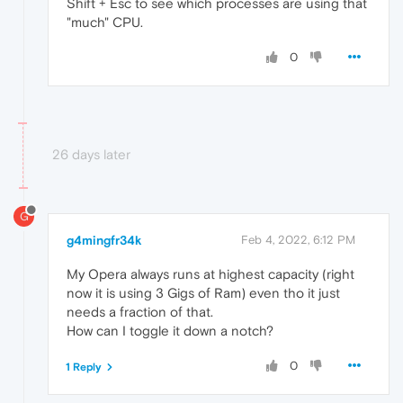
Shift + Esc to see which processes are using that
"much" CPU.
0
26 days later
G
g4mingfr34k
Feb 4, 2022, 6:12 PM
My Opera always runs at highest capacity (right
now it is using 3 Gigs of Ram) even tho it just
needs a fraction of that.
How can I toggle it down a notch?
0
1 Reply