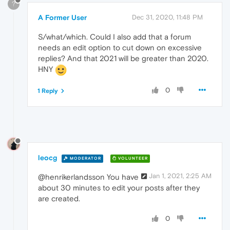
?
A Former User
Dec 31, 2020, 11:48 PM
S/what/which. Could I also add that a forum
needs an edit option to cut down on excessive
replies? And that 2021 will be greater than 2020.
HNY
0
1 Reply
leocg
MODERATOR
VOLUNTEER
Jan 1, 2021, 2:25 AM
@henrikerlandsson You have
about 30 minutes to edit your posts after they
are created.
0