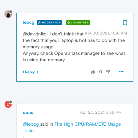
leocg
MODERATOR
VOLUNTEER
Apr 20, 2021, 11:56 AM
@davidnikoli I don't think that
the fact that your laptop is hot has to do with the
memory usage.
Anyway, check Opera's task manager to see what
is using the memory.
0
1 Reply
D
donq
Apr 20, 2021, 6:39 PM
@leocg
said in
The High CPU/RAM/ETC Usage
Topic
: