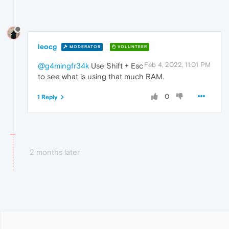
leocg
MODERATOR
VOLUNTEER
Feb 4, 2022, 11:01 PM
@g4mingfr34k
Use Shift + Esc
to see what is using that much RAM.
0
1 Reply
2 months later