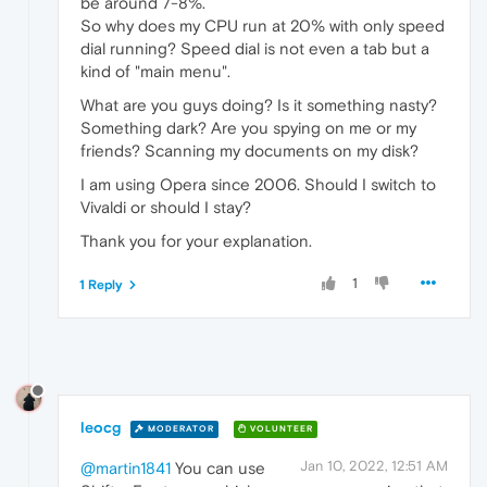
be around 7-8%.
So why does my CPU run at 20% with only speed
dial running? Speed dial is not even a tab but a
kind of "main menu".
What are you guys doing? Is it something nasty?
Something dark? Are you spying on me or my
friends? Scanning my documents on my disk?
I am using Opera since 2006. Should I switch to
Vivaldi or should I stay?
Thank you for your explanation.
1
1 Reply
leocg
MODERATOR
VOLUNTEER
Jan 10, 2022, 12:51 AM
@martin1841
You can use