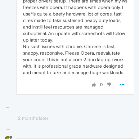
proper drivers setup. There are times when my ws
freezes with opera. It happens with opera only. I
use⁶is quite a beefy hardware, lot of cores, fast
cires made to take sustained heaby duty loads,
and instill feel resources are managed
suboptimal. An update with screeshots will follow
up later today.
No such issues with chrome. Chrome is fast,
snappy, responsive. Please Opera, reevalutate
your code. This is not a core 2 duo laptop i work
with. It is professional grade hardware designed
and meant to take and manage huge workloads.
0
2 months later