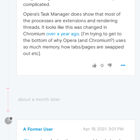
complicated.
Opera's Task Manager does show that most of
the processes are extensions and rendering
threads. It looks like this was changed in
Chromium
over a year ago
. [I'm trying to get to
the bottom of why Opera (and Chromium?) uses
so much memory, how tabs/pages are swapped
out etc].
0
about a month later
?
A Former User
Apr 19, 2021, 3:01 PM