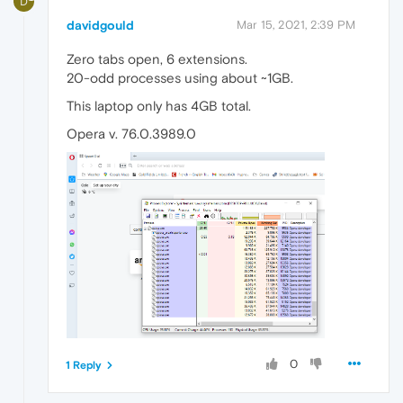
D
davidgould
Mar 15, 2021, 2:39 PM
Zero tabs open, 6 extensions.
20-odd processes using about ~1GB.
This laptop only has 4GB total.
Opera v. 76.0.3989.0
0
1 Reply