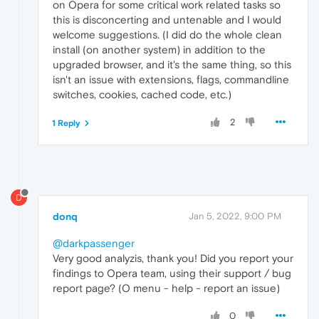
on Opera for some critical work related tasks so
this is disconcerting and untenable and I would
welcome suggestions. (I did do the whole clean
install (on another system) in addition to the
upgraded browser, and it's the same thing, so this
isn't an issue with extensions, flags, commandline
switches, cookies, cached code, etc.)
2
1 Reply
D
donq
Jan 5, 2022, 9:00 PM
@darkpassenger
Very good analyzis, thank you! Did you report your
findings to Opera team, using their support / bug
report page? (O menu - help - report an issue)
0