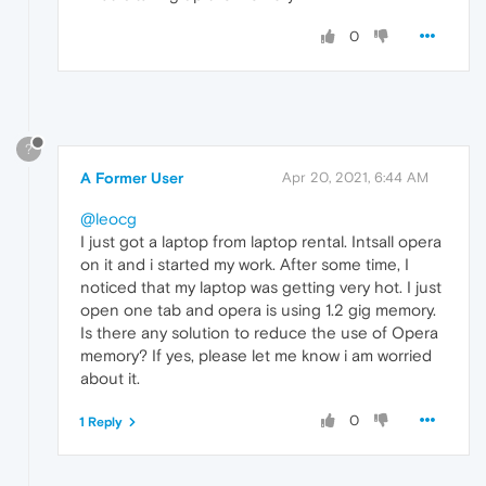
0
?
A Former User
Apr 20, 2021, 6:44 AM
@leocg
I just got a laptop from laptop rental. Intsall opera
on it and i started my work. After some time, I
noticed that my laptop was getting very hot. I just
open one tab and opera is using 1.2 gig memory.
Is there any solution to reduce the use of Opera
memory? If yes, please let me know i am worried
about it.
0
1 Reply