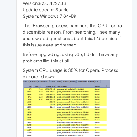
Version:82.0.4227.33
Update stream: Stable
System: Windows 7 64-Bit
The 'Browser' process hammers the CPU, for no
discernible reason. From searching, I see many
unanswered questions about this. It'd be nice if
this issue were addressed.
Before upgrading, using v65, I didn't have any
problems like this at all.
System CPU usage is 35% for Opera. Process
explorer shows: