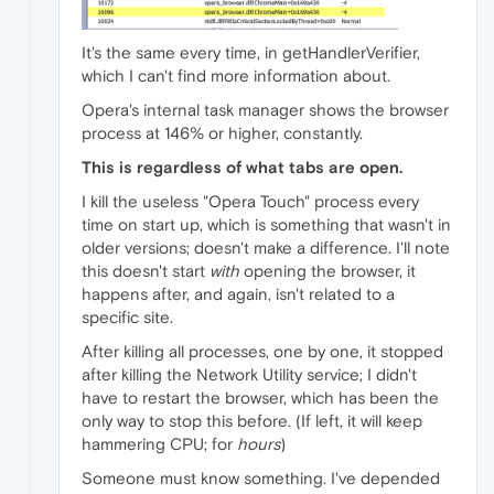
It's the same every time, in getHandlerVerifier,
which I can't find more information about.
Opera's internal task manager shows the browser
process at 146% or higher, constantly.
This is regardless of what tabs are open.
I kill the useless "Opera Touch" process every
time on start up, which is something that wasn't in
older versions; doesn't make a difference. I'll note
this doesn't start
with
opening the browser, it
happens after, and again, isn't related to a
specific site.
After killing all processes, one by one, it stopped
after killing the Network Utility service; I didn't
have to restart the browser, which has been the
only way to stop this before. (If left, it will keep
hammering CPU; for
hours
)
Someone must know something. I've depended