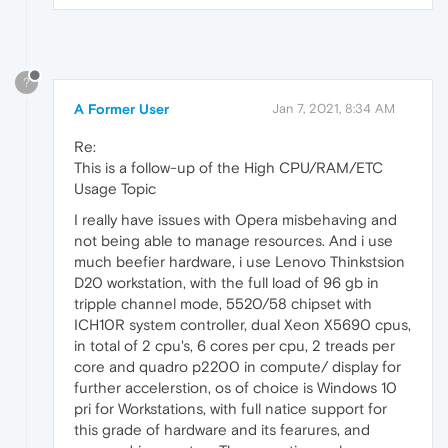
?
A Former User
Jan 7, 2021, 8:34 AM
Re:
This is a follow-up of the High CPU/RAM/ETC
Usage Topic
I really have issues with Opera misbehaving and
not being able to manage resources. And i use
much beefier hardware, i use Lenovo Thinkstsion
D20 workstation, with the full load of 96 gb in
tripple channel mode, 5520/58 chipset with
ICH10R system controller, dual Xeon X5690 cpus,
in total of 2 cpu's, 6 cores per cpu, 2 treads per
core and quadro p2200 in compute/ display for
further accelerstion, os of choice is Windows 10
pri for Workstations, with full natice support for
this grade of hardware and its fearures, and