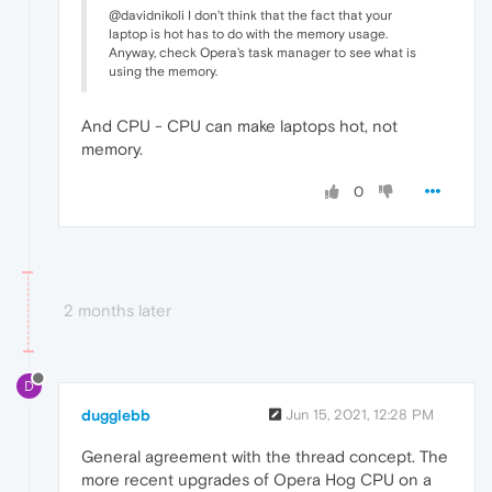
@davidnikoli I don't think that the fact that your
laptop is hot has to do with the memory usage.
Anyway, check Opera's task manager to see what is
using the memory.
And CPU - CPU can make laptops hot, not
memory.
0
2 months later
D
dugglebb
Jun 15, 2021, 12:28 PM
General agreement with the thread concept. The
more recent upgrades of Opera Hog CPU on a