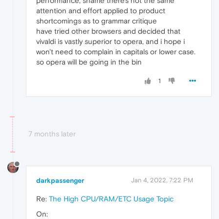
performance, shame there's not the same
attention and effort applied to product
shortcomings as to grammar critique
have tried other browsers and decided that
vivaldi is vastly superior to opera, and i hope i
won't need to complain in capitals or lower case.
so opera will be going in the bin
1
7 months later
darkpassenger
Jan 4, 2022, 7:22 PM
Re:
The High CPU/RAM/ETC Usage Topic
On: