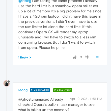
@leocg
I am facing the same problem I already
use the hard limit but somehow opera still takes
up a lot of memory. It's a big problem for me since
I have a 4GB ram laptop. I didn't have this issue in
the previous versions. I didn't even have to use
the ram limiter let alone the hard limit. If this
continues Opera GX will render my laptop
unusable and I will have to switch to a less ram
consuming browser. But I don't want to switch
from opera. Please help me
0
1 Reply
leocg
MODERATOR
VOLUNTEER
Apr 19, 2021, 11:51 PM
@ghostunamused Already
checked Opera's built-in task manager to see
what is taking up the memory?