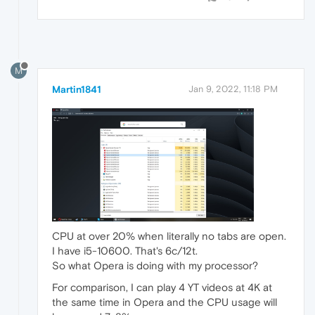
M
Martin1841
Jan 9, 2022, 11:18 PM
CPU at over 20% when literally no tabs are open.
I have i5-10600. That's 6c/12t.
So what Opera is doing with my processor?
For comparison, I can play 4 YT videos at 4K at
the same time in Opera and the CPU usage will