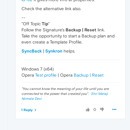
Check the alternative link also.
--
"Off Topic
Tip
"
Follow the Signature's
Backup | Reset
link.
Take the opportunity to start a Backup plan and
even create a Template Profile.
SyncBack
|
Synkron
helps.
Windows 7 (x64)
Opera
Test profile
| Opera
Backup | Reset
"
You cannot know the meaning of your life until you are
connected to the power that created you
". ·
Shri Mataji
Nirmala Devi
0
1 Reply