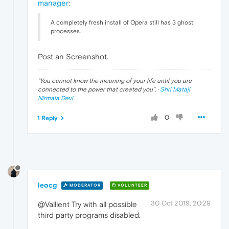
manager
:
A completely fresh install of Opera still has 3 ghost
processes.
Post an Screenshot.
"
You cannot know the meaning of your life until you are
connected to the power that created you
". ·
Shri Mataji
Nirmala Devi
0
1 Reply
leocg
MODERATOR
VOLUNTEER
30 Oct 2019, 20:29
@Vallient Try with all possible
third party programs disabled.