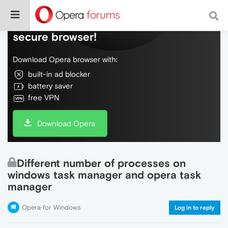
Do more on the web, with a fast and
secure browser!
Download Opera browser with:
built-in ad blocker
battery saver
free VPN
Download Opera
Different number of processes on
windows task manager and opera task
manager
Opera for Windows
Log in to reply