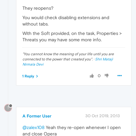
They reopens?
You would check disabling extensions and
without tabs.
With the Soft provided, on the task, Properties >
Threats you may have some more info.
"
You cannot know the meaning of your life until you are
connected to the power that created you
". ·
Shri Mataji
Nirmala Devi
0
1 Reply
?
A Former User
30 Oct 2019, 20:13
@zalex108
Yeah they re-open whenever I open
and close Opera