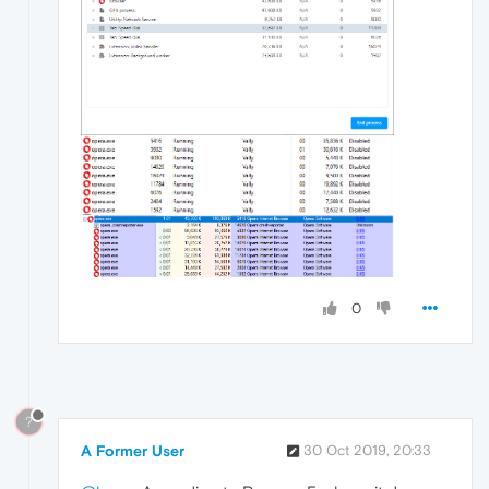
0
?
A Former User
30 Oct 2019, 20:33