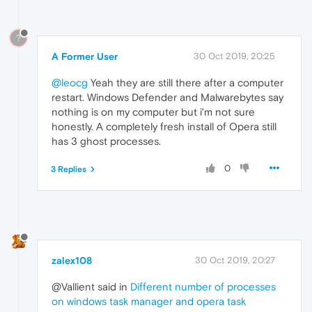
?
A Former User
30 Oct 2019, 20:25
@leocg
Yeah they are still there after a computer
restart. Windows Defender and Malwarebytes say
nothing is on my computer but i'm not sure
honestly. A completely fresh install of Opera still
has 3 ghost processes.
0
3 Replies
zalex108
30 Oct 2019, 20:27
@Vallient said in
Different number of processes
on windows task manager and opera task