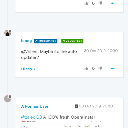
0
leocg
MODERATOR
VOLUNTEER
30 Oct 2019, 20:30
@Vallient Maybe it's the auto
updater?
0
1 Reply
?
A Former User
30 Oct 2019, 20:30
@zalex108
A 100% fresh Opera install