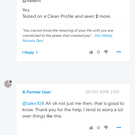
@Vallient
Yes.
Tested on a Clean Profile and seen
2
more.
"
You cannot know the meaning of your life until you are
connected to the power that created you
". ·
Shri Mataji
Nirmala Devi
0
1 Reply
?
A Former User
30 Oct 2019, 21:01
@zalex108
Ah ok not just me then, that is good to
know. Thank you for the help, I tend to worry a lot
over things like this.
0