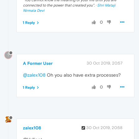
connected to the power that created you
". ·
Shri Mataji
Nirmala Devi
0
1 Reply
?
A Former User
30 Oct 2019, 20:57
@zalex108
Oh you also have extra processes?
0
1 Reply
zalex108
30 Oct 2019, 20:58