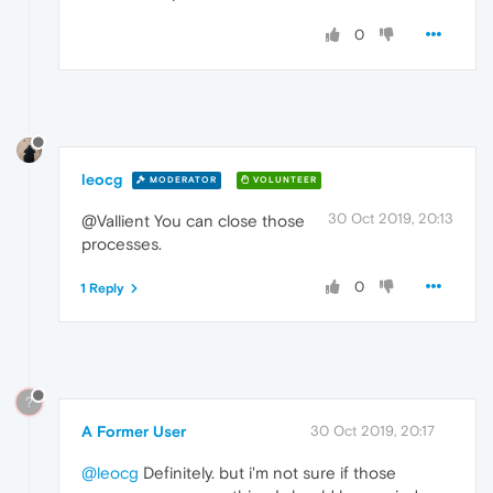
0
leocg
MODERATOR
VOLUNTEER
30 Oct 2019, 20:13
@Vallient You can close those
processes.
0
1 Reply
?
A Former User
30 Oct 2019, 20:17
@leocg
Definitely. but i'm not sure if those