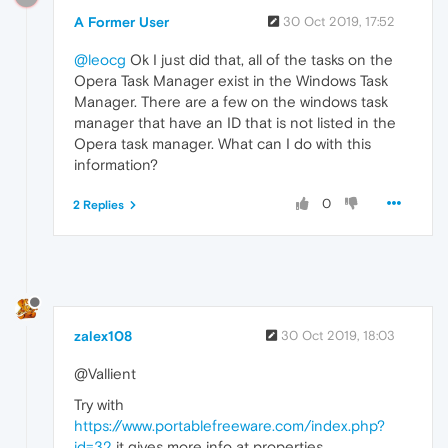
A Former User
30 Oct 2019, 17:52
@leocg
Ok I just did that, all of the tasks on the
Opera Task Manager exist in the Windows Task
Manager. There are a few on the windows task
manager that have an ID that is not listed in the
Opera task manager. What can I do with this
information?
0
2 Replies
zalex108
30 Oct 2019, 18:03
@Vallient
Try with
https://www.portablefreeware.com/index.php?
id=32
it gives more info at properties.