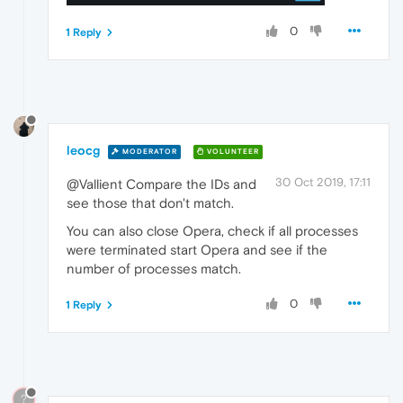
0
1 Reply
leocg
MODERATOR
VOLUNTEER
30 Oct 2019, 17:11
@Vallient Compare the IDs and
see those that don't match.
You can also close Opera, check if all processes
were terminated start Opera and see if the
number of processes match.
0
1 Reply
?