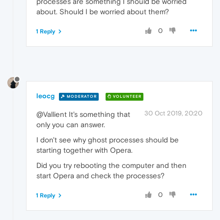
processes are something I should be worried
about. Should I be worried about them?
0
1 Reply
leocg
MODERATOR
VOLUNTEER
30 Oct 2019, 20:20
@Vallient It's something that
only you can answer.
I don't see why ghost processes should be
starting together with Opera.
Did you try rebooting the computer and then
start Opera and check the processes?
0
1 Reply