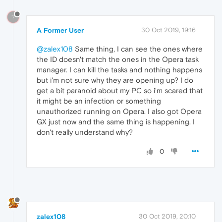
?
A Former User
30 Oct 2019, 19:16
@zalex108
Same thing, I can see the ones where
the ID doesn't match the ones in the Opera task
manager. I can kill the tasks and nothing happens
but i'm not sure why they are opening up? I do
get a bit paranoid about my PC so i'm scared that
it might be an infection or something
unauthorized running on Opera. I also got Opera
GX just now and the same thing is happening. I
don't really understand why?
0
zalex108
30 Oct 2019, 20:10