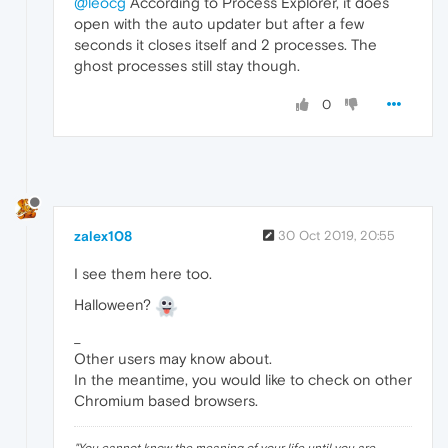
@leocg
According to Process Explorer, it does
open with the auto updater but after a few
seconds it closes itself and 2 processes. The
ghost processes still stay though.
0
zalex108
30 Oct 2019, 20:55
I see them here too.
Halloween?
_
Other users may know about.
In the meantime, you would like to check on other
Chromium based browsers.
"
You cannot know the meaning of your life until you are