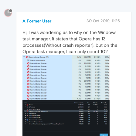
?
A Former User
30 Oct 2019, 11:26
Hi, I was wondering as to why on the Windows
task manager, it states that Opera has 13
processes(Without crash reporter), but on the
Opera task manager, I can only count 10?