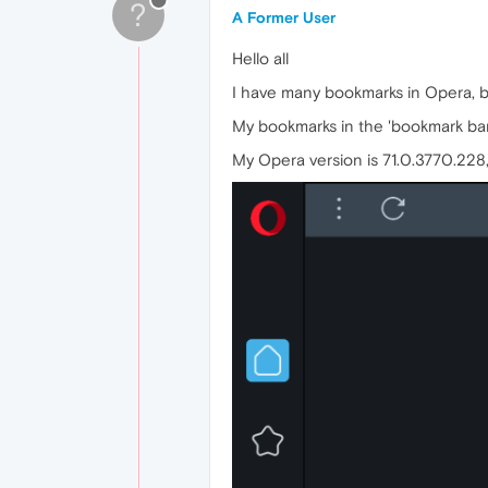
?
A Former User
Hello all
I have many bookmarks in Opera, bu
My bookmarks in the 'bookmark bar
My Opera version is 71.0.3770.228