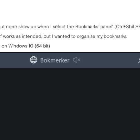
t none show up when I select the Bookmarks 'panel' (Ctrl+Shift+B).
' works as intended, but I wanted to organise my bookmarks.
, on Windows 10 (64 bit)