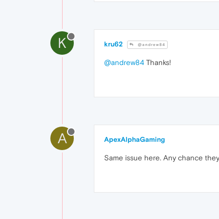
K
kru62
@andrew84
@andrew84
Thanks!
A
ApexAlphaGaming
Same issue here. Any chance they'll