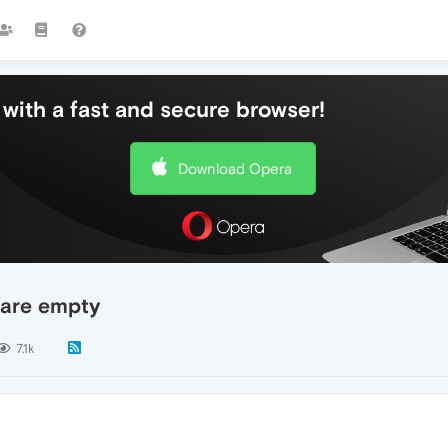
with a fast and secure browser!
Download Opera
 are empty
7.1k