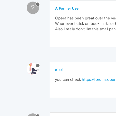
?
A Former User
Opera has been great over the yea
Whenever I click on bookmarks or hi
Also I really don't like this small p
diezi
you can check
https://forums.ope