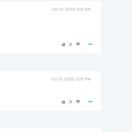
Oct 13, 2020, 9:12 AM
0
Oct 13, 2020, 3:25 PM
0