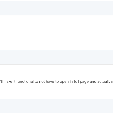
 make it functional to not have to open in full page and actually 