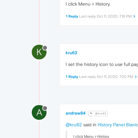
I click Menu > History.
1 Reply
Last reply
Oct 11, 2020, 7:18 PM
K
kru62
I set the history icon to use full 
1 Reply
Last reply
Oct 11, 2020, 7:20 PM
A
andrew84
@kru62
@kru62
said in
History Panel Blank
I click Menu > History.