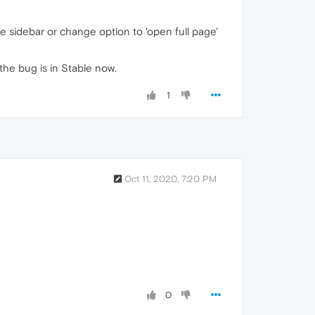
e sidebar or change option to 'open full page'
the bug is in Stable now.
1
Oct 11, 2020, 7:20 PM
0