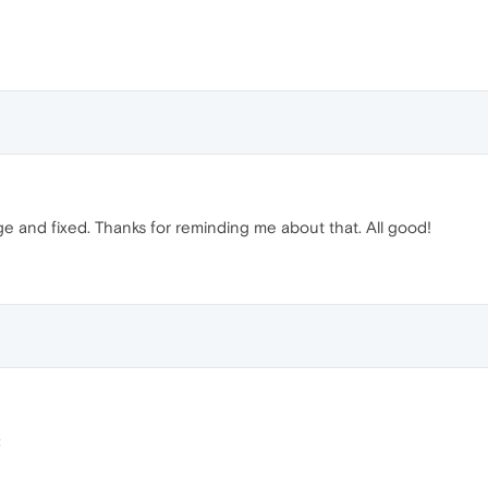
page and fixed. Thanks for reminding me about that. All good!
: