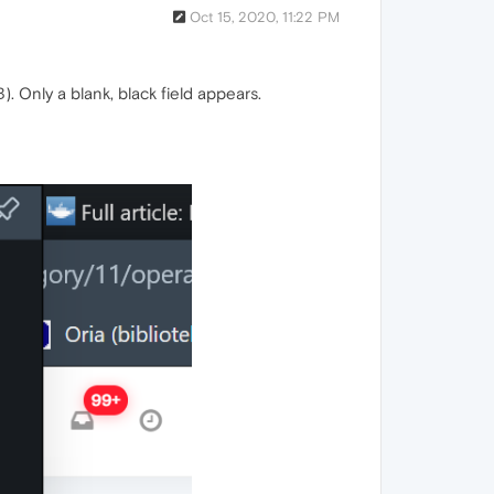
Oct 15, 2020, 11:22 PM
 Only a blank, black field appears.