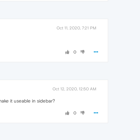
Oct 11, 2020, 7:21 PM
0
Oct 12, 2020, 12:50 AM
make it useable in sidebar?
0