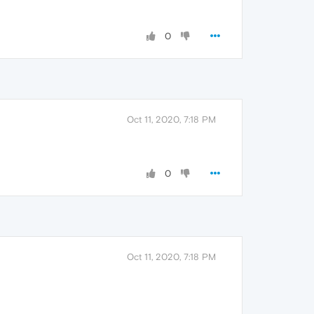
0
Oct 11, 2020, 7:18 PM
0
Oct 11, 2020, 7:18 PM