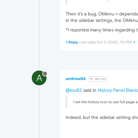
Then it's a bug, OMenu > depends o
in the sidebar settings, the OMenu
*I reported many times regarding t
1 Reply
Last reply
Oct 11, 2020, 7:21 PM
A
andrew84
@kru62
@kru62
said in
History Panel Blank
I set the history icon to use full page 
Indeed, but the sidebar setting s