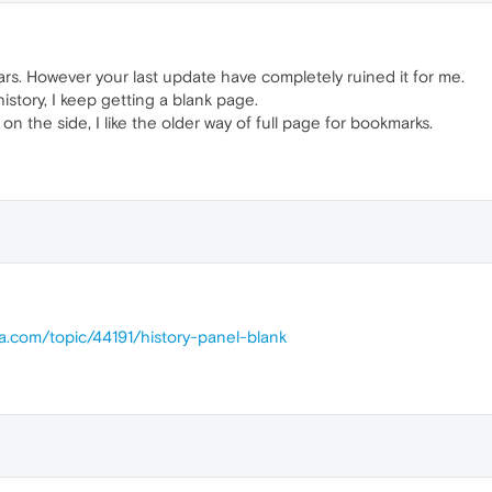
rs. However your last update have completely ruined it for me.
story, I keep getting a blank page.
an on the side, I like the older way of full page for bookmarks.
ra.com/topic/44191/history-panel-blank