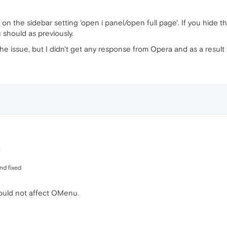
n the sidebar setting 'open i panel/open full page'. If you hide th
 should as previously.
he issue, but I didn't get any response from Opera and as a result 
:
and fixed
hould not affect OMenu.