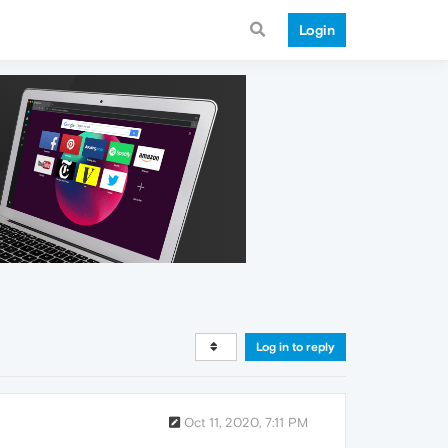
Login
Log in to reply
Oct 11, 2020, 7:11 PM