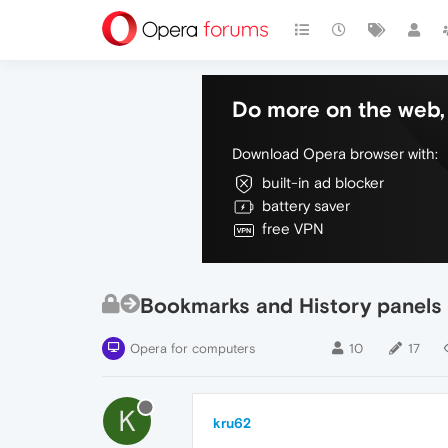
Do more on the web, 
Download Opera browser with:
built-in ad blocker
battery saver
free VPN
Bookmarks and History panels
Opera for computers
10
17
K
kru62