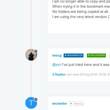
I am no longer able to copy and p
When trying it in the bookmark man
No folders are being copied at all.
I am using the very latest version 
leocg
MODERATOR
VOLUNTEER
@ext
I've just tried here and it w
2 Replies
Last reply
28 Aug 2020, 10:33
T
teceerbe
@leocg