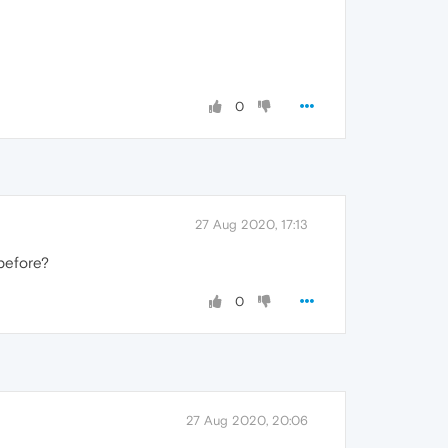
0
27 Aug 2020, 17:13
 before?
0
27 Aug 2020, 20:06