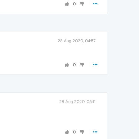
0
28 Aug 2020, 04:57
0
28 Aug 2020, 05:11
0