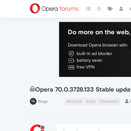
Do more on the web, 
Download Opera browser with:
built-in ad blocker
battery saver
free VPN
Opera 70.0.3728.133 Stable upda
Blogs
DESKTOP
BLOG
COMMENTS