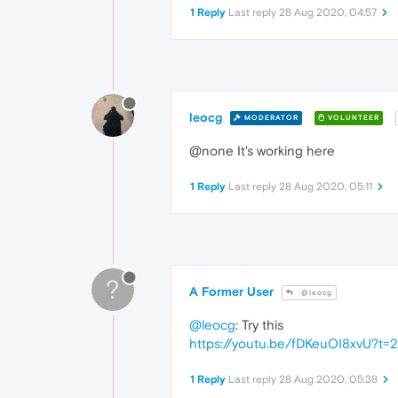
1 Reply
Last reply
28 Aug 2020, 04:57
leocg
MODERATOR
VOLUNTEER
@none It's working here
1 Reply
Last reply
28 Aug 2020, 05:11
?
A Former User
@leocg
@leocg
: Try this
https://youtu.be/fDKeuOI8xvU?t=2
1 Reply
Last reply
28 Aug 2020, 05:38