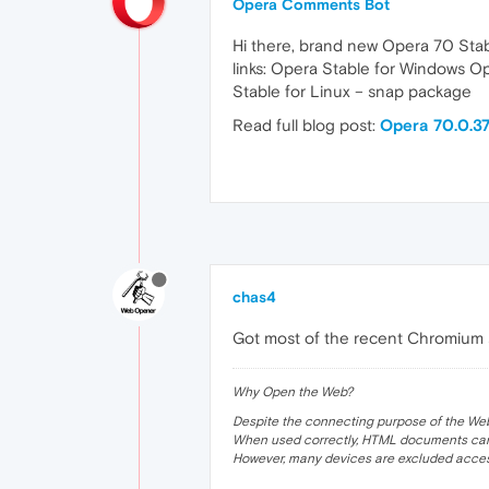
Opera Comments Bot
Hi there, brand new Opera 70 Stab
links: Opera Stable for Windows 
Stable for Linux – snap package
Read full blog post:
Opera 70.0.37
chas4
Got most of the recent Chromium 
Why Open the Web?
Despite the connecting purpose of the Web, it
When used correctly, HTML documents can 
However, many devices are excluded acces