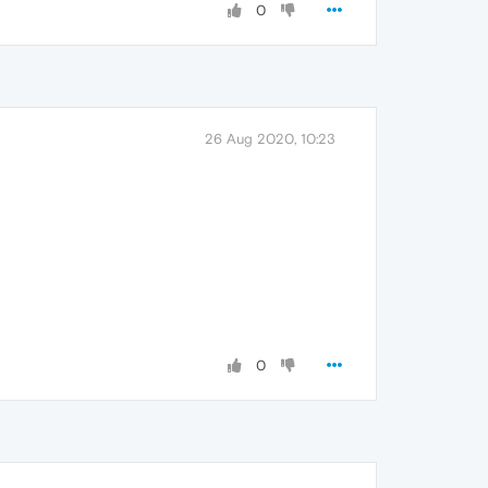
0
26 Aug 2020, 10:23
0