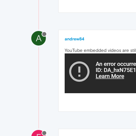
A
andrew84
YouTube embedded videos are still