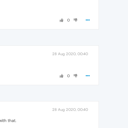
0
28 Aug 2020, 00:40
0
28 Aug 2020, 00:40
ith that.