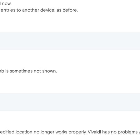
l now.
l entries to another device, as before.
tab is sometimes not shown.
cified location no longer works properly. Vivaldi has no problems w