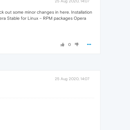
25 Aug 2020, 14:07
k out some minor changes in here. Installation
pera Stable for Linux – RPM packages Opera
0
25 Aug 2020, 14:07