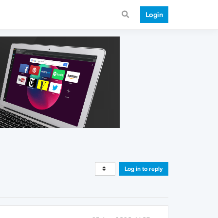
Login
Log in to reply