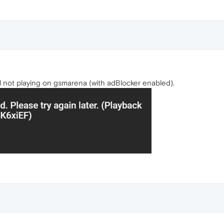
 not playing on gsmarena (with adBlocker enabled).