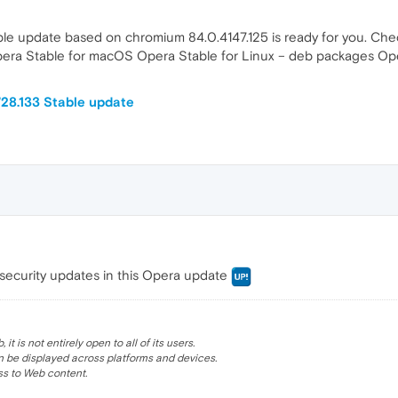
le update based on chromium 84.0.4147.125 is ready for you. Chec
Opera Stable for macOS Opera Stable for Linux – deb packages O
28.133 Stable update
security updates in this Opera update
 is not entirely open to all of its users.
be displayed across platforms and devices.
s to Web content.