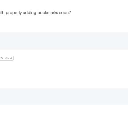
with properly adding bookmarks soon?
@ext