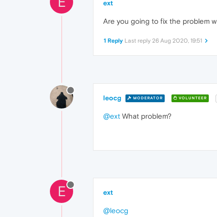
E
ext
Are you going to fix the problem 
1 Reply
Last reply
26 Aug 2020, 19:51
leocg
MODERATOR
VOLUNTEER
@ext
What problem?
E
ext
@leocg