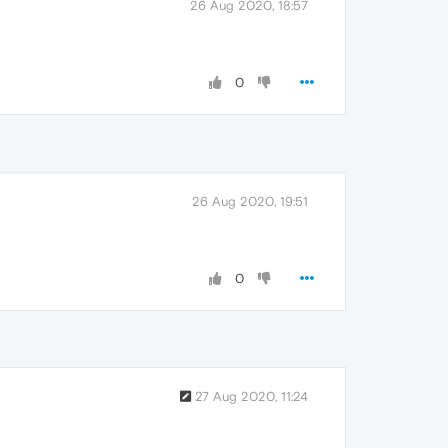
26 Aug 2020, 18:57
0
26 Aug 2020, 19:51
0
27 Aug 2020, 11:24