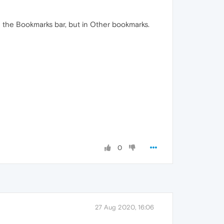
n the Bookmarks bar, but in Other bookmarks.
0
27 Aug 2020, 16:06