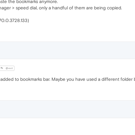
aste the bookmarks anymore.
ager > speed dial, only a handful of them are being copied.
(70.0.3728.133)
@ext
as added to bookmarks bar. Maybe you have used a different folder