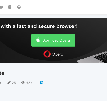
with a fast and secure browser!
Download Opera
te
8
25
6.5k