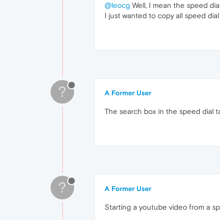
@leocg
Well, I mean the speed dia
I just wanted to copy all speed dia
?
A Former User
The search box in the speed dial 
?
A Former User
Starting a youtube video from a spe