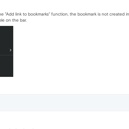
e "Add link to bookmarks" function, the bookmark is not created i
le on the bar.