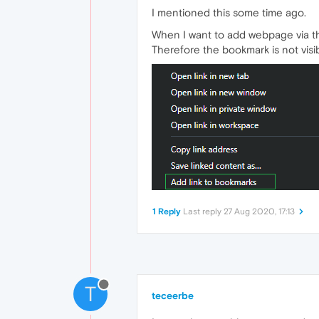
I mentioned this some time ago.
When I want to add webpage via th
Therefore the bookmark is not visib
1 Reply
Last reply
27 Aug 2020, 17:13
T
teceerbe