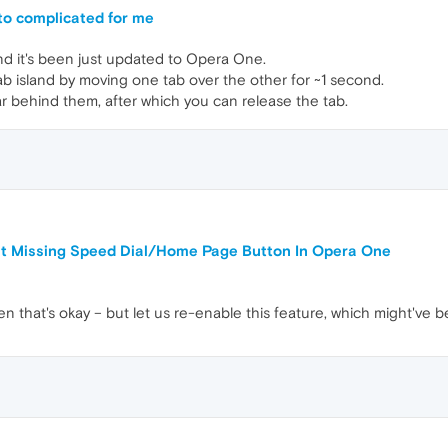
 to complicated for me
nd it's been just updated to Opera One.
ab island by moving one tab over the other for ~1 second.
 behind them, after which you can release the tab.
ut Missing Speed Dial/Home Page Button In Opera One
en that's okay – but let us re-enable this feature, which might've b