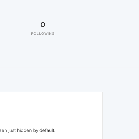
0
FOLLOWING
een just hidden by default.