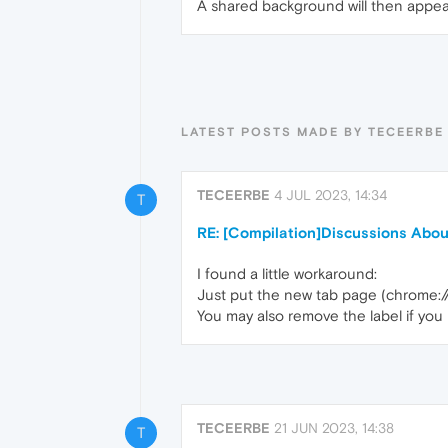
A shared background will then appear
LATEST POSTS MADE BY TECEERBE
TECEERBE
4 JUL 2023, 14:34
T
RE: [Compilation]Discussions Abo
I found a little workaround:
Just put the new tab page (chrome:/
You may also remove the label if you l
TECEERBE
21 JUN 2023, 14:38
T