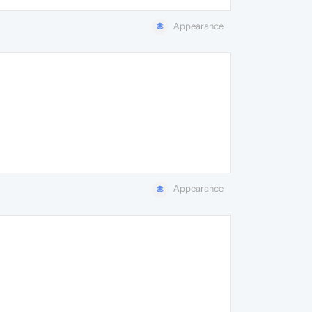
Appearance
Appearance