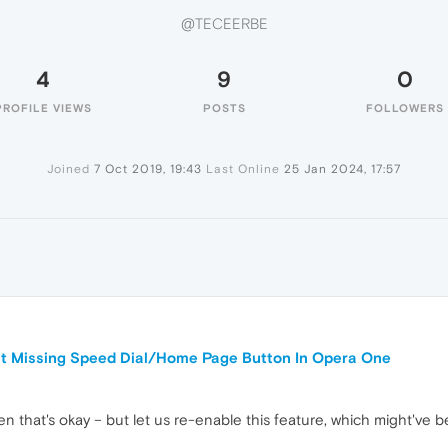
@TECEERBE
4
9
0
PROFILE VIEWS
POSTS
FOLLOWERS
Joined
7 Oct 2019, 19:43
Last Online
25 Jan 2024, 17:57
ut Missing Speed Dial/Home Page Button In Opera One
en that's okay – but let us re-enable this feature, which might've b