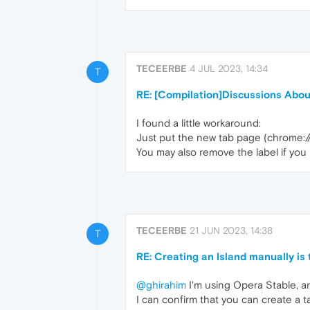
TECEERBE
4 JUL 2023, 14:34
T
RE: [Compilation]Discussions Abo
I found a little workaround:
Just put the new tab page (chrome:/
You may also remove the label if you l
TECEERBE
21 JUN 2023, 14:38
T
RE: Creating an Island manually is
@ghirahim
I'm using Opera Stable, a
I can confirm that you can create a t