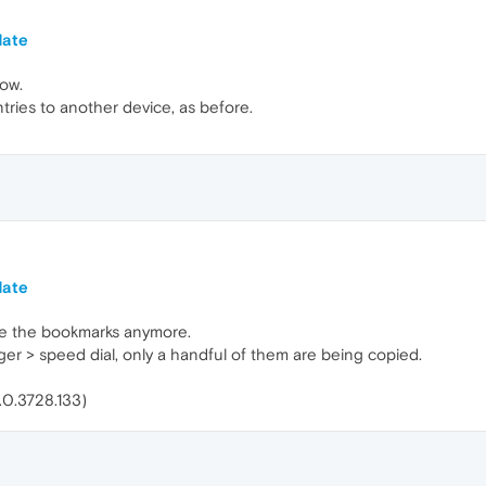
date
now.
ntries to another device, as before.
date
te the bookmarks anymore.
er > speed dial, only a handful of them are being copied.
0.0.3728.133)