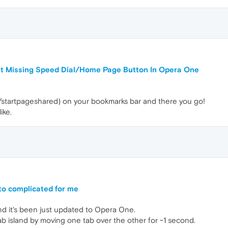
ut Missing Speed Dial/Home Page Button In Opera One
/startpageshared) on your bookmarks bar and there you go!
ike.
 to complicated for me
nd it's been just updated to Opera One.
ab island by moving one tab over the other for ~1 second.