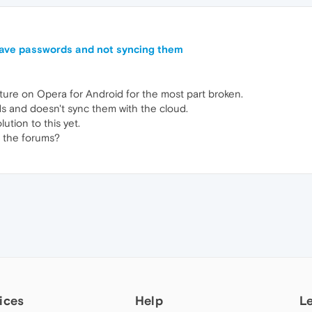
 save passwords and not syncing them
ture on Opera for Android for the most part broken.
ds and doesn't sync them with the cloud.
ution to this yet.
 the forums?
ices
Help
L