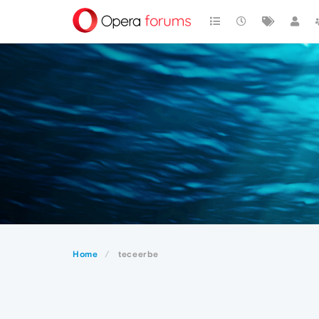
Home
teceerbe