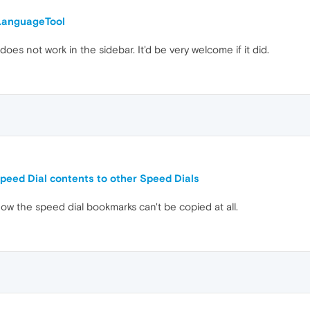
LanguageTool
does not work in the sidebar. It'd be very welcome if it did.
Speed Dial contents to other Speed Dials
now the speed dial bookmarks can't be copied at all.