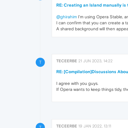
RE: Creating an Island manually is
@ghirahim
I'm using Opera Stable, a
I can confirm that you can create a t
A shared background will then appear
TECEERBE
21 JUN 2023, 14:22
T
RE: [Compilation]Discussions Abo
I agree with you guys.
If Opera wants to keep things tidy, th
TECEERBE
19 JAN 2022, 13:11
T