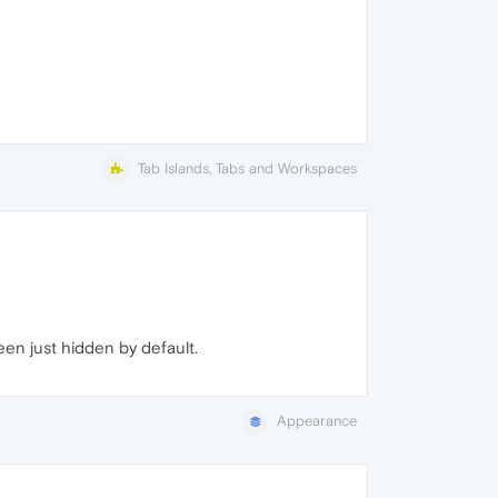
Tab Islands, Tabs and Workspaces
een just hidden by default.
Appearance