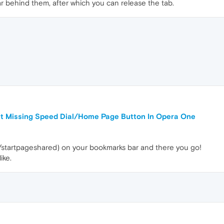
 behind them, after which you can release the tab.
ut Missing Speed Dial/Home Page Button In Opera One
/startpageshared) on your bookmarks bar and there you go!
ike.