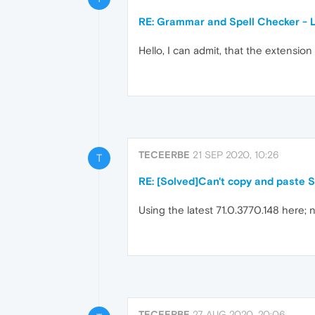
RE: Grammar and Spell Checker - 
Hello, I can admit, that the extension 
TECEERBE
21 SEP 2020, 10:26
T
RE: [Solved]Can't copy and paste 
Using the latest 71.0.3770.148 here; 
TECEERBE
27 AUG 2020, 20:06