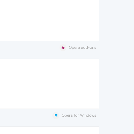
Opera add-ons
Opera for Windows