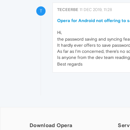
TECEERBE
11 DEC 2019, 11:28
T
Opera for Android not offering to
Hi,
the password saving and syncing fea
It hardly ever offers to save passwor
As far as I'm concerned, there's no sol
Is anyone from the dev team reading
Best regards
Download Opera
Serv