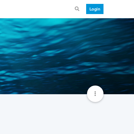
Login