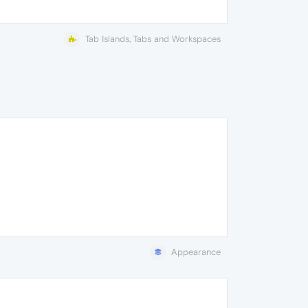
Tab Islands, Tabs and Workspaces
Appearance