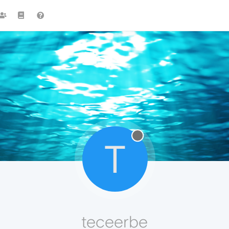
T
teceerbe