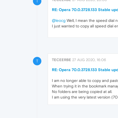
T
RE: Opera 70.0.3728.133 Stable up
@leocg
Well, I mean the speed dial 
I just wanted to copy all speed dial e
TECEERBE
27 AUG 2020, 16:06
T
RE: Opera 70.0.3728.133 Stable up
I am no longer able to copy and pas
When trying it in the bookmark manag
No folders are being copied at all.
I am using the very latest version (7