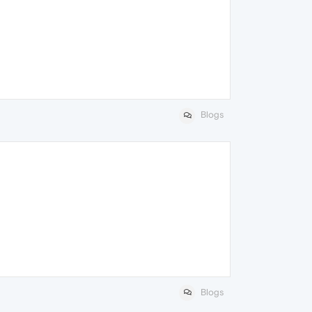
Blogs
Blogs