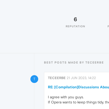
6
REPUTATION
BEST POSTS MADE BY TECEERBE
TECEERBE
21 JUN 2023, 14:22
T
RE: [Compilation]Discussions Abo
I agree with you guys.
If Opera wants to keep things tidy, th