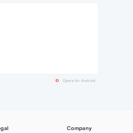
Opera for Android
egal
Company