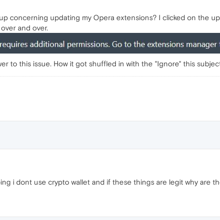
p concerning updating my Opera extensions? I clicked on the upda
over and over.
to this issue. How it got shuffled in with the "Ignore" this subjec
g i dont use crypto wallet and if these things are legit why are th