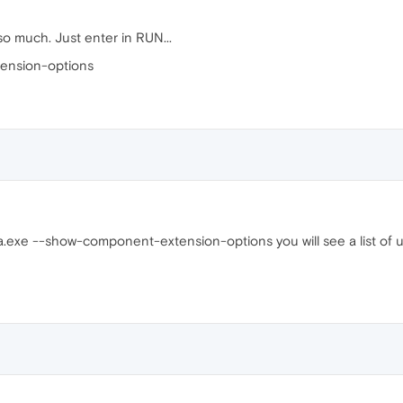
 much. Just enter in RUN...
ension-options
a.exe --show-component-extension-options you will see a list of u