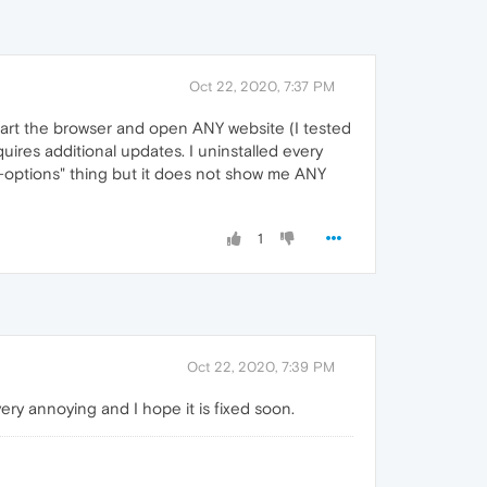
Oct 22, 2020, 7:37 PM
tart the browser and open ANY website (I tested
quires additional updates. I uninstalled every
-options" thing but it does not show me ANY
1
Oct 22, 2020, 7:39 PM
ery annoying and I hope it is fixed soon.