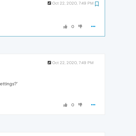
Oct 22, 2020, 7:49 PM
0
Oct 22, 2020, 7:49 PM
ettings?'
0