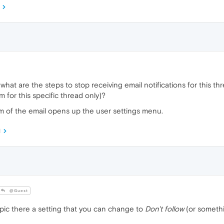
what are the steps to stop receiving email notifications for this thre
m for this specific thread only)?
om of the email opens up the user settings menu.
M
@Guest
pic there a setting that you can change to
Don't follow
(or somethi