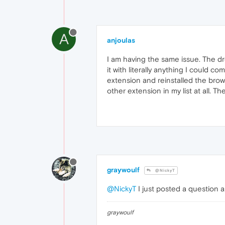
A
anjoulas
I am having the same issue. The dr
it with literally anything I could 
extension and reinstalled the br
other extension in my list at all. T
graywoulf
@NickyT
@NickyT
I just posted a question a
graywoulf