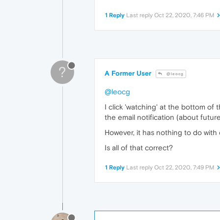
1 Reply
Last reply
Oct 22, 2020, 7:46 PM
?
A Former User
@leocg
@leocg
I click 'watching' at the bottom o
the email notification (about futu
However, it has nothing to do with 
Is all of that correct?
1 Reply
Last reply
Oct 22, 2020, 7:49 PM