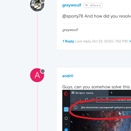
graywoulf
@Guest
@sporty78 And how did you resolve
graywoulf
1 Reply
Last reply
Oct 22, 2020, 7:52 PM
A
andrii
Guys, can you somehow solve this