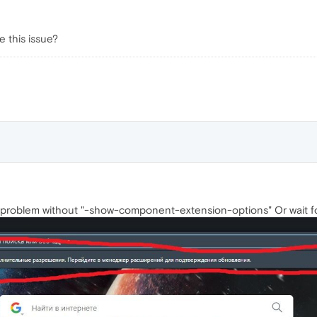
 this issue?
 problem without "-show-component-extension-options" Or wait fo