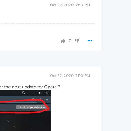
Oct 22, 2020, 7:50 PM
0
Oct 22, 2020, 7:50 PM
r the next update for Opera ?