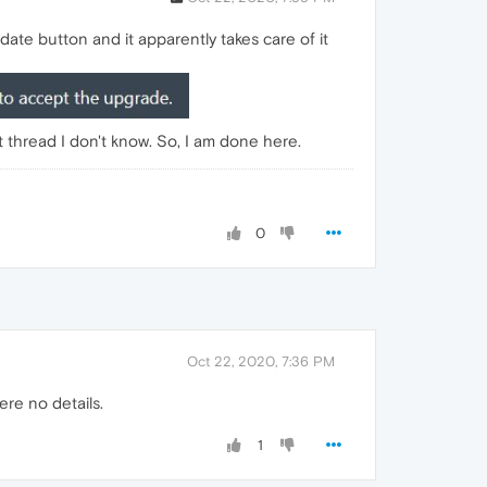
te button and it apparently takes care of it
t thread I don't know. So, I am done here.
0
Oct 22, 2020, 7:36 PM
ere no details.
1