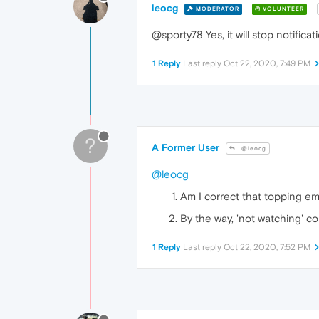
leocg
MODERATOR
VOLUNTEER
@sporty78 Yes, it will stop notificat
1 Reply
Last reply
Oct 22, 2020, 7:49 PM
?
A Former User
@leocg
@leocg
Am I correct that topping ema
By the way, 'not watching' co
1 Reply
Last reply
Oct 22, 2020, 7:52 PM