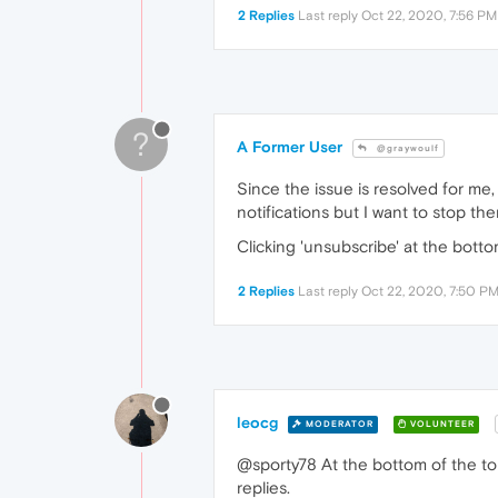
2 Replies
Last reply
Oct 22, 2020, 7:56 PM
?
A Former User
@graywoulf
Since the issue is resolved for me, 
notifications but I want to stop the
Clicking 'unsubscribe' at the bott
2 Replies
Last reply
Oct 22, 2020, 7:50 P
leocg
MODERATOR
VOLUNTEER
@sporty78 At the bottom of the to
replies.