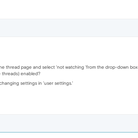
f the thread page and select 'not watching 'from the drop-down box
re threads) enabled?
changing settings in 'user settings.'