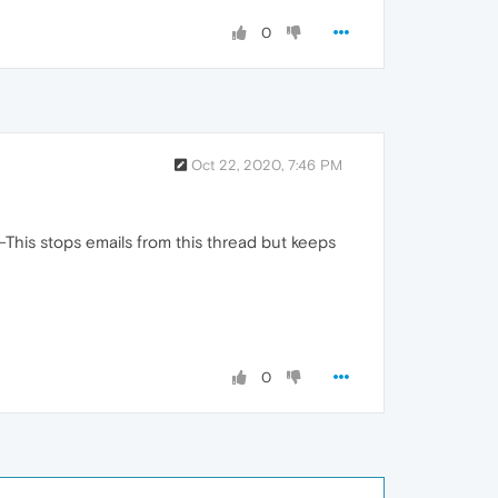
0
Oct 22, 2020, 7:46 PM
-This stops emails from this thread but keeps
0