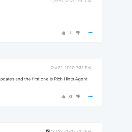
Oct 22, 2020, 7:31 PM
1
Oct 22, 2020, 7:33 PM
pdates and the first one is Rich Hints Agent
0
Oct 22, 2020, 7:35 PM