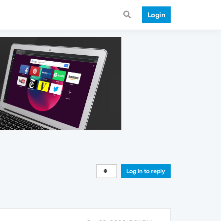
Login
Log in to reply