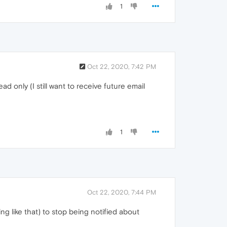
1
Oct 22, 2020, 7:42 PM
ad only (I still want to receive future email
1
Oct 22, 2020, 7:44 PM
ng like that) to stop being notified about