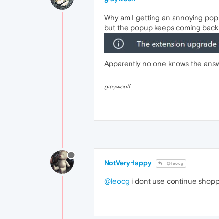
Why am I getting an annoying popu
but the popup keeps coming back 
Apparently no one knows the answer 
graywoulf
NotVeryHappy
@leocg
@leocg
i dont use continue shoppin