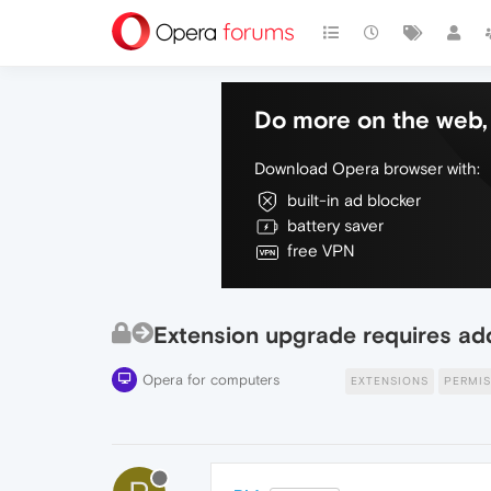
Do more on the web, 
Download Opera browser with:
built-in ad blocker
battery saver
free VPN
Extension upgrade requires addi
Opera for computers
EXTENSIONS
PERMIS