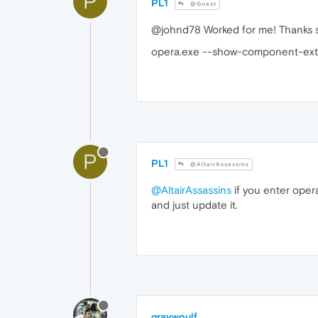
P
PL1
@Guest
@johnd78 Worked for me! Thanks so
opera.exe --show-component-ext
P
PL1
@AltairAssassins
@AltairAssassins
if you enter oper
and just update it.
graywoulf