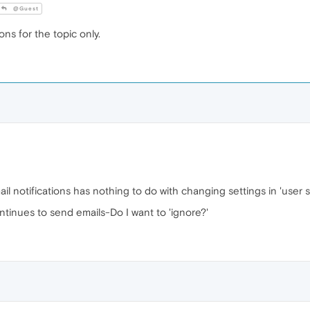
@Guest
ions for the topic only.
il notifications has nothing to do with changing settings in 'user s
ntinues to send emails-Do I want to 'ignore?'