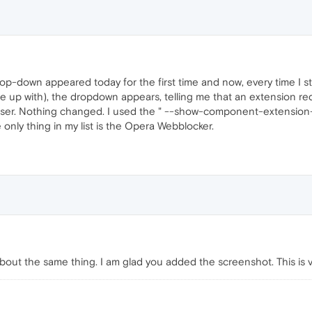
op-down appeared today for the first time and now, every time I s
come up with), the dropdown appears, telling me that an extension re
owser. Nothing changed. I used the " --show-component-extension
he only thing in my list is the Opera Webblocker.
bout the same thing. I am glad you added the screenshot. This is v