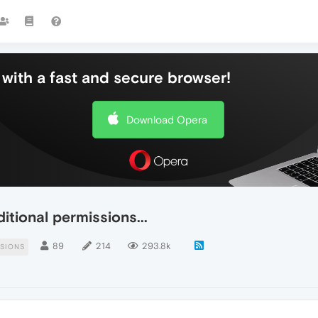
with a fast and secure browser!
Download Opera
tional permissions...
89
214
293.8k
SIONS