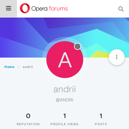
A
Home
andrii
andrii
@ANDRII
0
1
1
REPUTATION
PROFILE VIEWS
POSTS