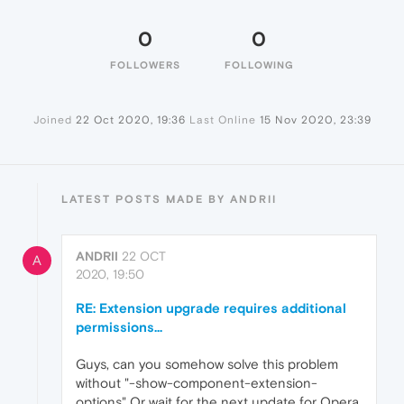
0
0
FOLLOWERS
FOLLOWING
Joined
22 Oct 2020, 19:36
Last Online
15 Nov 2020, 23:39
LATEST POSTS MADE BY ANDRII
ANDRII
22 OCT
A
2020, 19:50
RE: Extension upgrade requires additional
permissions...
Guys, can you somehow solve this problem
without "-show-component-extension-
options" Or wait for the next update for Opera