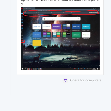
?
Opera for computers