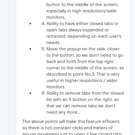
button to the middle of the screen,
especially in high resolutions/wide
monitors...
Ability to have either closed tabs or
open tabs always expanded or
retracted, depending on each user's
needs.
Move the popup on the side, closer
to the button, so we don't need to go
back and forth from the top right
corner to the middle of the screen, as
described in point No.3. That is very
useful in higher resolutions / wider
monitors.
Ability to remove tabs from the closed
list with an X button on the right, so
that we can remove tabs we don't
need any more...
The above points will make this feature efficient,
so there is not constant clicks and meters of
mouse movement just to open a few closed tabs,