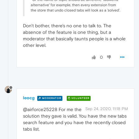
alternative' for example, then every extension from
the store that undo closed tabs will look as a 'solved'.
Don't bother, there's no one to talk to. The
absence of the feature is one thing, but a
moderator that basically taunts people is a whole
other level.
0
leocg
MODERATOR
VOLUNTEER
Sep 24, 2020, 11:18 PM
@airforce25228 For me the
solution they gave is valid. You have the new tabs
search feature and you have the recently closed
tabs list.