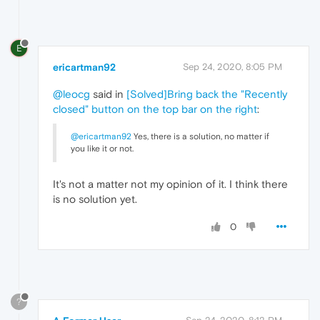
E
ericartman92
Sep 24, 2020, 8:05 PM
@leocg
said in
[Solved]Bring back the "Recently
closed" button on the top bar on the right
:
@ericartman92
Yes, there is a solution, no matter if
you like it or not.
It's not a matter not my opinion of it. I think there
is no solution yet.
0
?