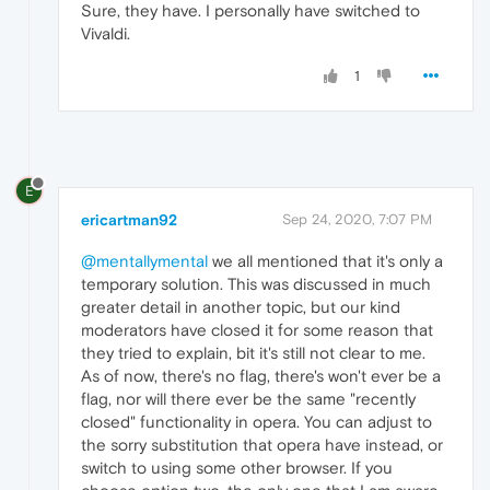
Sure, they have. I personally have switched to
Vivaldi.
1
E
ericartman92
Sep 24, 2020, 7:07 PM
@mentallymental
we all mentioned that it's only a
temporary solution. This was discussed in much
greater detail in another topic, but our kind
moderators have closed it for some reason that
they tried to explain, bit it's still not clear to me.
As of now, there's no flag, there's won't ever be a
flag, nor will there ever be the same "recently
closed" functionality in opera. You can adjust to
the sorry substitution that opera have instead, or
switch to using some other browser. If you