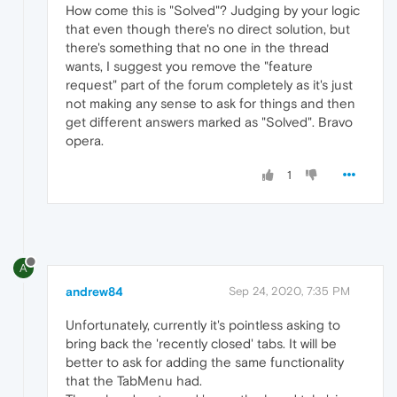
How come this is "Solved"? Judging by your logic
that even though there's no direct solution, but
there's something that no one in the thread
wants, I suggest you remove the "feature
request" part of the forum completely as it's just
not making any sense to ask for things and then
get different answers marked as "Solved". Bravo
opera.
1
A
andrew84
Sep 24, 2020, 7:35 PM
Unfortunately, currently it's pointless asking to
bring back the 'recently closed' tabs. It will be
better to ask for adding the same functionality
that the TabMenu had.