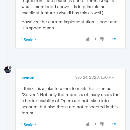
regressions. Tab search is one of them. Despite
what's mentioned above it is in principle an
excellent feature. (Vivaldi has this as well.)
However, the current implementation is poor and
is a speed bump.
0
1 Reply
avmon
Sep 24, 2020, 1:50 PM
I think it is a joke to users to mark this issue as
"Solved". Not only the requests of many users for
a better usability of Opera are not taken into
account, but also these are not respected in this
forum.
0
1 Reply