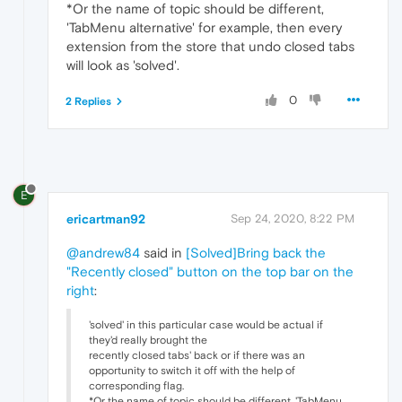
*Or the name of topic should be different,
'TabMenu alternative' for example, then every
extension from the store that undo closed tabs
will look as 'solved'.
0
2 Replies
E
ericartman92
Sep 24, 2020, 8:22 PM
@andrew84
said in
[Solved]Bring back the
"Recently closed" button on the top bar on the
right
:
'solved' in this particular case would be actual if
they'd really brought the
recently closed tabs' back or if there was an
opportunity to switch it off with the help of
corresponding flag.
*Or the name of topic should be different, 'TabMenu