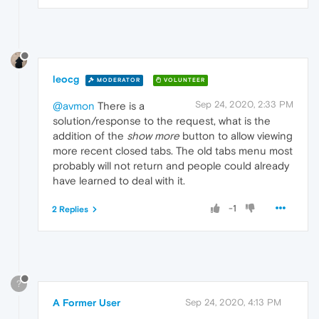
leocg
MODERATOR
VOLUNTEER
Sep 24, 2020, 2:33 PM
@avmon
There is a
solution/response to the request, what is the
addition of the
show more
button to allow viewing
more recent closed tabs. The old tabs menu most
probably will not return and people could already
have learned to deal with it.
-1
2 Replies
?
A Former User
Sep 24, 2020, 4:13 PM