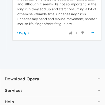
and although it seems like not so important, in the
long run they add up and start consuming a lot of
otherwise valuable time, unnecessary clicks,
unnecessary hand and mouse movement, shorter
mouse life, finger/wrist fatigue etc...
1
1 Reply
Download Opera
Computer browsers
Services
Opera for Windows
Help
Add-ons
Opera for Mac