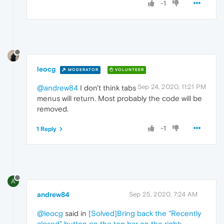
-1
leocg
MODERATOR
VOLUNTEER
Sep 24, 2020, 11:21 PM
@andrew84
I don't think tabs
menus will return. Most probably the code will be
removed.
-1
1 Reply
A
andrew84
Sep 25, 2020, 7:24 AM
@leocg
said in
[Solved]Bring back the "Recently
closed" button on the top bar on the right
: