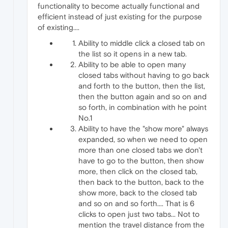
functionality to become actually functional and
efficient instead of just existing for the purpose
of existing....
Ability to middle click a closed tab on
the list so it opens in a new tab.
Ability to be able to open many
closed tabs without having to go back
and forth to the button, then the list,
then the button again and so on and
so forth, in combination with he point
No.1
Ability to have the "show more" always
expanded, so when we need to open
more than one closed tabs we don't
have to go to the button, then show
more, then click on the closed tab,
then back to the button, back to the
show more, back to the closed tab
and so on and so forth.... That is 6
clicks to open just two tabs... Not to
mention the travel distance from the