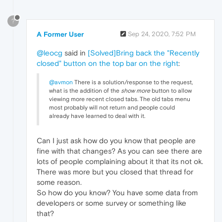
?
A Former User
Sep 24, 2020, 7:52 PM
@leocg
said in
[Solved]Bring back the "Recently
closed" button on the top bar on the right
:
@avmon
There is a solution/response to the request,
what is the addition of the
show more
button to allow
viewing more recent closed tabs. The old tabs menu
most probably will not return and people could
already have learned to deal with it.
Can I just ask how do you know that people are
fine with that changes? As you can see there are
lots of people complaining about it that its not ok.
There was more but you closed that thread for
some reason.
So how do you know? You have some data from
developers or some survey or something like
that?