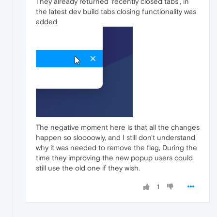
They already returned 'recently closed tabs', in
the latest dev build tabs closing functionality was
added
The negative moment here is that all the changes
happen so sloooowly, and I still don't understand
why it was needed to remove the flag, During the
time they improving the new popup users could
still use the old one if they wish.
1