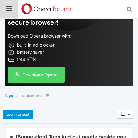
Do more on the web, with a fast and
secure browser!
Download Opera browser with:
built-in ad blocker
battery saver
free VPN
Download Opera
Tags
tabs menu
Log in to post
[Suggestion] Tabs laid out neatly beside one