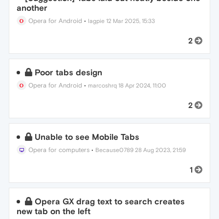
another
Opera for Android
•
lagpie
12 Mar 2025, 15:33
2
Poor tabs design
Opera for Android
•
marcoshrq
18 Apr 2024, 11:00
2
Unable to see Mobile Tabs
Opera for computers
•
Because0789
28 Aug 2023, 21:59
1
Opera GX drag text to search creates
new tab on the left