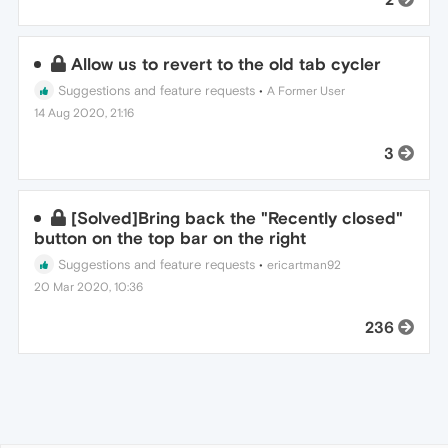
Allow us to revert to the old tab cycler
Suggestions and feature requests
•
A Former User
14 Aug 2020, 21:16
3
[Solved]Bring back the "Recently closed"
button on the top bar on the right
Suggestions and feature requests
•
ericartman92
20 Mar 2020, 10:36
236