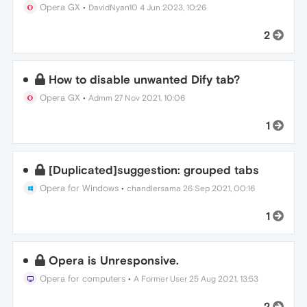
Opera GX
•
DavidNyan10
4 Jun 2023, 10:26
2
How to disable unwanted Dify tab?
Opera GX
•
Admm
27 Nov 2021, 10:06
1
[Duplicated]suggestion: grouped tabs
Opera for Windows
•
chandlersama
26 Sep 2021, 00:16
1
Opera is Unresponsive.
Opera for computers
•
A Former User
25 Aug 2021, 13:53
2