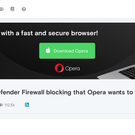
with a fast and secure browser!
Download Opera
fender Firewall blocking that Opera wants to
112.5k