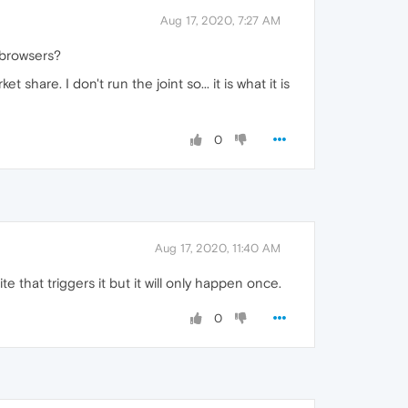
Aug 17, 2020, 7:27 AM
r browsers?
hare. I don't run the joint so... it is what it is
0
Aug 17, 2020, 11:40 AM
e that triggers it but it will only happen once.
0