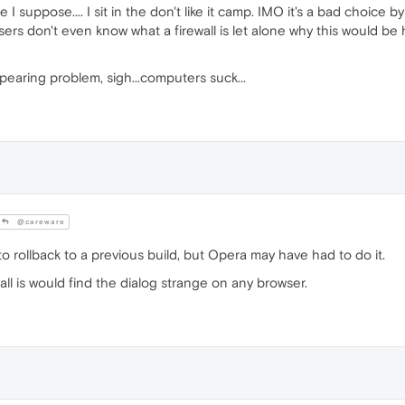
suppose.... I sit in the don't like it camp. IMO it's a bad choice b
 users don't even know what a firewall is let alone why this would be ha
pearing problem, sigh...computers suck...
@careware
rollback to a previous build, but Opera may have had to do it.
ll is would find the dialog strange on any browser.