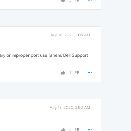
0
Aug 18, 2020, 1:05 AM
sary or improper port use (ahem, Dell Support
1
Aug 18, 2020, 3:50 AM
0