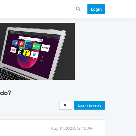
Login
 do?
Log in to reply
Aug 17, 2020, 12:46 AM