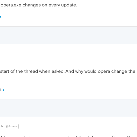
to opera.exe changes on every update.
 start of the thread when asked..And why would opera change the p
M
@Guest