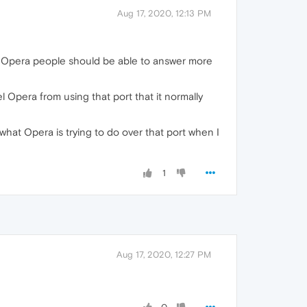
Aug 17, 2020, 12:13 PM
hat Opera people should be able to answer more
l Opera from using that port that it normally
what Opera is trying to do over that port when I
1
Aug 17, 2020, 12:27 PM