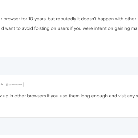
er browser for 10 years. but reputedly it doesn't happen with othe
want to avoid foisting on users if you were intent on gaining market s
@careware
w up in other browsers if you use them long enough and visit any sit