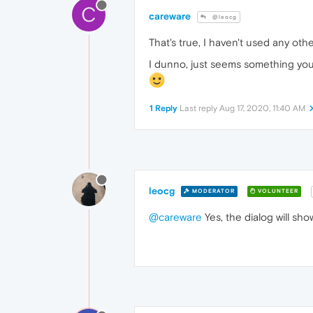
C
careware
@leocg
That's true, I haven't used any oth
I dunno, just seems something you'd 
1 Reply
Last reply
Aug 17, 2020, 11:40 AM
leocg
MODERATOR
VOLUNTEER
@careware
Yes, the dialog will sho