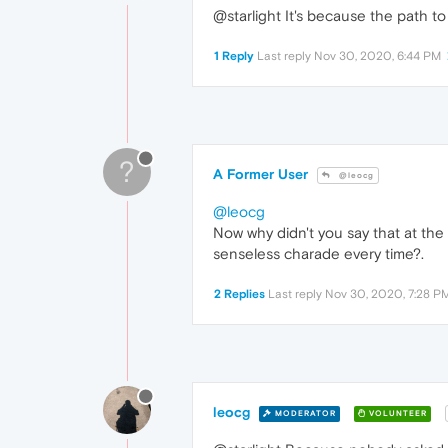
@starlight It's because the path 
1 Reply
Last reply
Nov 30, 2020, 6:44 PM
?
A Former User
@leocg
@leocg
Now why didn't you say that at the
senseless charade every time?.
2 Replies
Last reply
Nov 30, 2020, 7:28 P
leocg
MODERATOR
VOLUNTEER