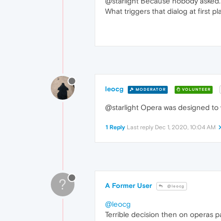
@starlight Because nobody asked.
What triggers that dialog at first pl
leocg
MODERATOR
VOLUNTEER
@starlight Opera was designed to w
1 Reply
Last reply
Dec 1, 2020, 10:04 AM
?
A Former User
@leocg
@leocg
Terrible decision then on operas pa