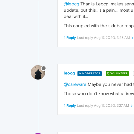
@leocg
Thanks Leocg, makes sense I 
update, but this...is a pain.... most
deal with it...
This coupled with the sidebar reap
1 Reply
Last reply
Aug 17, 2020, 3:23 AM
leocg
MODERATOR
VOLUNTEER
@careware
Maybe you never had to 
Those who don't know what a firewa
1 Reply
Last reply
Aug 17, 2020, 7:27 AM