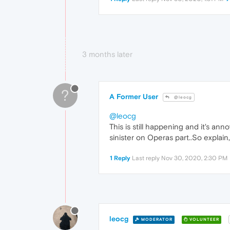
3 months later
?
A Former User
@leocg
@leocg
This is still happening and it's a
sinister on Operas part..So explain,
1 Reply
Last reply
Nov 30, 2020, 2:30 PM
leocg
MODERATOR
VOLUNTEER