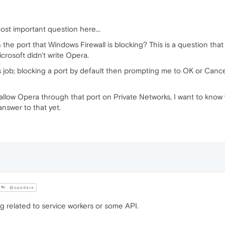
ost important question here...
 the port that Windows Firewall is blocking? This is a question t
rosoft didn't write Opera.
s job; blocking a port by default then prompting me to OK or Cance
 allow Opera through that port on Private Networks, I want to know 
answer to that yet.
@opedara
 related to service workers or some API.