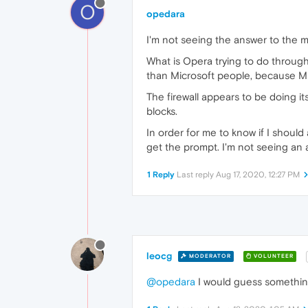
O
opedara
I'm not seeing the answer to the m
What is Opera trying to do through
than Microsoft people, because Mic
The firewall appears to be doing it
blocks.
In order for me to know if I should
get the prompt. I'm not seeing an 
1 Reply
Last reply
Aug 17, 2020, 12:27 PM
leocg
MODERATOR
VOLUNTEER
@opedara
I would guess something