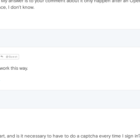
 My answer is to your comment about it only happen after an Ope
ace, I don't know.
@Guest
ork this way.
rt, and is it necessary to have to do a captcha every time I sign in?