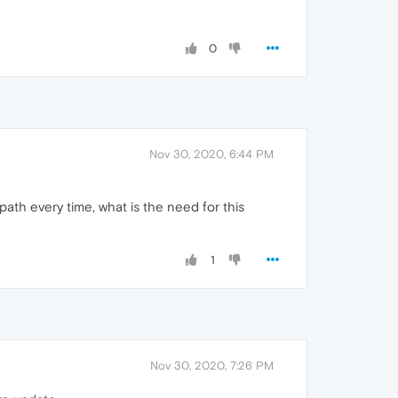
0
Nov 30, 2020, 6:44 PM
ath every time, what is the need for this
1
Nov 30, 2020, 7:26 PM