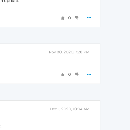
ra update.
0
Nov 30, 2020, 7:28 PM
0
Dec 1, 2020, 10:04 AM
.