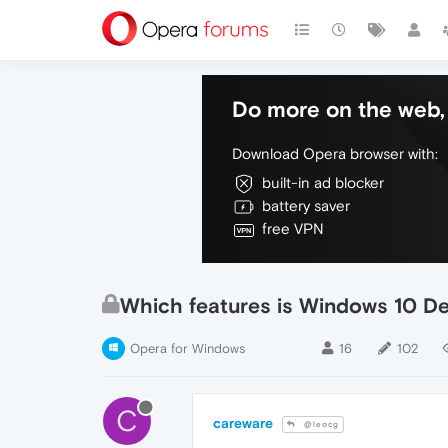
Do more on the web, 
Download Opera browser with:
built-in ad blocker
battery saver
free VPN
Which features is Windows 10 De
Opera for Windows
16
102
C
careware
@leocg