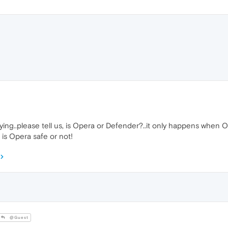
nnoying..please tell us, is Opera or Defender?..it only happens whe
 is Opera safe or not!
@Guest