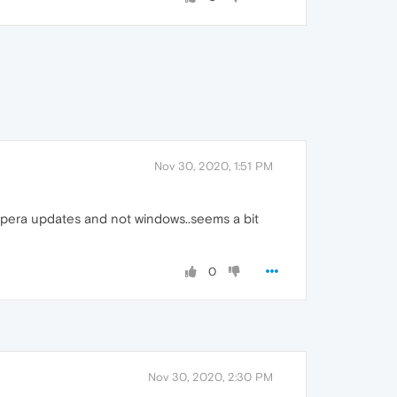
Nov 30, 2020, 1:51 PM
n Opera updates and not windows..seems a bit
0
Nov 30, 2020, 2:30 PM