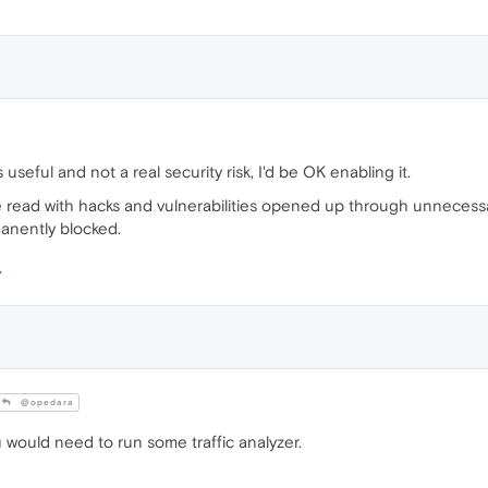
s useful and not a real security risk, I'd be OK enabling it.
 I've read with hacks and vulnerabilities opened up through unneces
rmanently blocked.
@opedara
 would need to run some traffic analyzer.