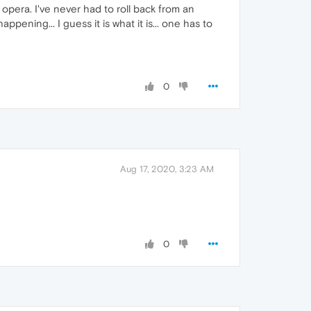
y opera. I've never had to roll back from an
ppening... I guess it is what it is... one has to
0
Aug 17, 2020, 3:23 AM
0