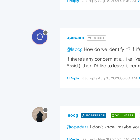
1 Reply
Last reply
Aug 18, 2020, 1:05 AM
O
opedara
@leocg
@leocg
How do we identify it? If it'
If there's any concern at all, like
Assist), then I'd like to leave it pe
1 Reply
Last reply
Aug 18, 2020, 3:50 AM
leocg
MODERATOR
VOLUNTEER
@opedara
I don't know, maybe you
1 Reply
Last reply
Nov 30, 2020, 1:51 PM