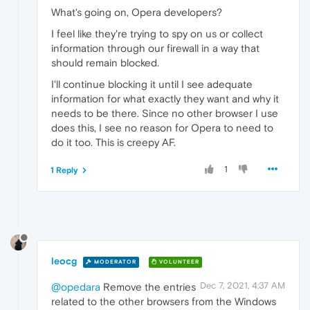
What's going on, Opera developers?
I feel like they're trying to spy on us or collect
information through our firewall in a way that
should remain blocked.
I'll continue blocking it until I see adequate
information for what exactly they want and why it
needs to be there. Since no other browser I use
does this, I see no reason for Opera to need to
do it too. This is creepy AF.
1
1 Reply
leocg
MODERATOR
VOLUNTEER
Dec 7, 2021, 4:37 AM
@opedara
Remove the entries
related to the other browsers from the Windows