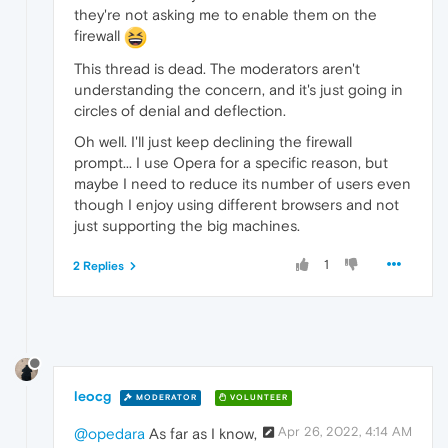
they're not asking me to enable them on the
firewall
This thread is dead. The moderators aren't
understanding the concern, and it's just going in
circles of denial and deflection.
Oh well. I'll just keep declining the firewall
prompt... I use Opera for a specific reason, but
maybe I need to reduce its number of users even
though I enjoy using different browsers and not
just supporting the big machines.
1
2 Replies
leocg
MODERATOR
VOLUNTEER
Apr 26, 2022, 4:14 AM
@opedara
As far as I know,