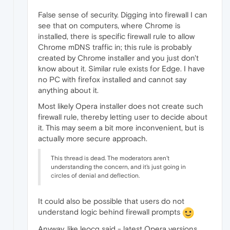
False sense of security. Digging into firewall I can
see that on computers, where Chrome is
installed, there is specific firewall rule to allow
Chrome mDNS traffic in; this rule is probably
created by Chrome installer and you just don't
know about it. Similar rule exists for Edge. I have
no PC with firefox installed and cannot say
anything about it.
Most likely Opera installer does not create such
firewall rule, thereby letting user to decide about
it. This may seem a bit more inconvenient, but is
actually more secure approach.
This thread is dead. The moderators aren't
understanding the concern, and it's just going in
circles of denial and deflection.
It could also be possible that users do not
understand logic behind firewall prompts
Anyway, like leocg said - latest Opera versions