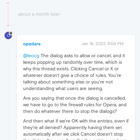
about a month later
O
opedara
Jan 16, 2022, 9:04 PM
@leocg
The dialog asks to allow or cancel, and it
keeps popping up randomly over time, which is
why this thread exists. Clicking Cancel or X or
whatever doesn't give a choice of rules. You're
talking about something else or you're not
understanding what users are seeing.
Are you saying that once the dialog is cancelled,
we have to go to the firewall rules for Opera, and
then do whatever there to stop the dialogs?
And then what if we're OK with the entries, even if
they're all denied? Apparently having them set
automatically after we click Cancel doesn't stop