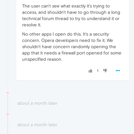
The user can't see what exactly it's trying to
access, and shouldn't have to go through a long
technical forum thread to try to understand it or
resolve it.
No other apps I open do this. It's a security
concern. Opera developers need to fix it. We
shouldn't have concern randomly opening the
app that it needs a firewall port opened for some
unspecified reason.
1
about a month later
about a month later