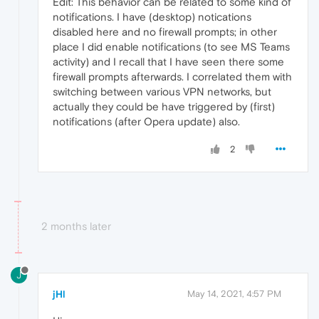
Edit: This behavior can be related to some kind of
notifications. I have (desktop) notications
disabled here and no firewall prompts; in other
place I did enable notifications (to see MS Teams
activity) and I recall that I have seen there some
firewall prompts afterwards. I correlated them with
switching between various VPN networks, but
actually they could be have triggered by (first)
notifications (after Opera update) also.
2
2 months later
J
jHl
May 14, 2021, 4:57 PM