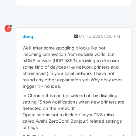
D
donq
Mar 15, 2021, 10:16 PM
Well, after some googling it looks like not
incoming connection from outside world, but
mDNS service (UDP 5353), allowing to discover
some kind of devices (like network printers and
chromecast) in your local network. I have not
found any other explanation yet. Why ebay does
trigger it - no idea.
In Chrome this can be switced off by disabling
setting "Show notifications when new printers are
detected on the network".
Opera seems not to include any mDNS (also
called Avahi, ZeroConf, Bonjour) related settings
or flags.