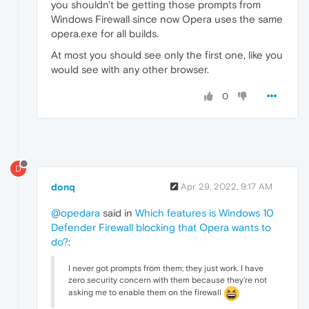
you shouldn't be getting those prompts from
Windows Firewall since now Opera uses the same
opera.exe for all builds.
At most you should see only the first one, like you
would see with any other browser.
0
D
donq
Apr 29, 2022, 9:17 AM
@opedara
said in
Which features is Windows 10
Defender Firewall blocking that Opera wants to
do?
:
I never got prompts from them; they just work. I have
zero security concern with them because they're not
asking me to enable them on the firewall