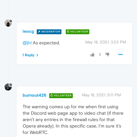
leocg
MODERATOR
VOLUNTEER
May 18, 2021, 3:23 PM
@jhl
As expected.
1
1 Reply
burnout426
May 18, 2021, 5:11 PM
VOLUNTEER
The warning comes up for me when first using
the Discord web page app to video chat (if there
aren't any entries in the firewall rules for that
Opera already). In this specific case, I'm sure it's
for WebRTC.