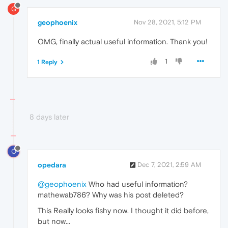
G
geophoenix
Nov 28, 2021, 5:12 PM
OMG, finally actual useful information. Thank you!
1
1 Reply
8 days later
O
opedara
Dec 7, 2021, 2:59 AM
@geophoenix
Who had useful information?
mathewab786? Why was his post deleted?
This Really looks fishy now. I thought it did before,
but now...