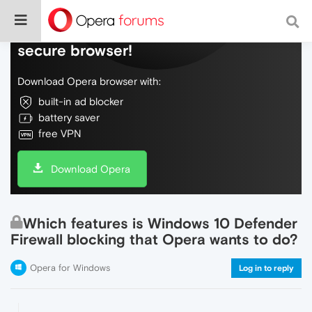
Do more on the web, with a fast and
secure browser!
Download Opera browser with:
built-in ad blocker
battery saver
free VPN
Download Opera
Which features is Windows 10 Defender
Firewall blocking that Opera wants to do?
Opera for Windows
Log in to reply