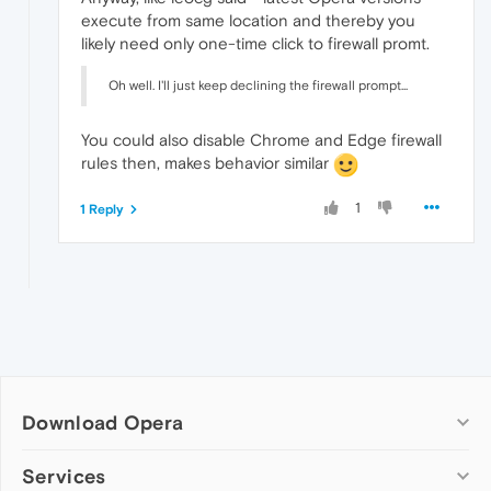
execute from same location and thereby you
likely need only one-time click to firewall promt.
Oh well. I'll just keep declining the firewall prompt...
You could also disable Chrome and Edge firewall
rules then, makes behavior similar
1
1 Reply
Download Opera
Computer browsers
Services