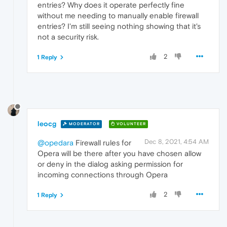
entries? Why does it operate perfectly fine
without me needing to manually enable firewall
entries? I'm still seeing nothing showing that it's
not a security risk.
2
1 Reply
leocg
MODERATOR
VOLUNTEER
Dec 8, 2021, 4:54 AM
@opedara
Firewall rules for
Opera will be there after you have chosen allow
or deny in the dialog asking permission for
incoming connections through Opera
2
1 Reply