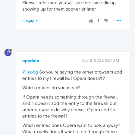
Firewall rules and you will see the same dialog
showing up for them sooner or later.
1
1 Reply
O
opedara
Dec 8, 2021, 3:51 AM
@leocg
So you're saying the other browsers add
entries to my firewall but Opera doesn't?
Which entries do you mean?
If Opera needs something through the firewall,
and it doesn't add the entry to the firewall, but
other browsers do, why doesn't Opera add its
entries to the firewall?
Which entries does Opera want to use, anyway?
What exactly does it want to do through these