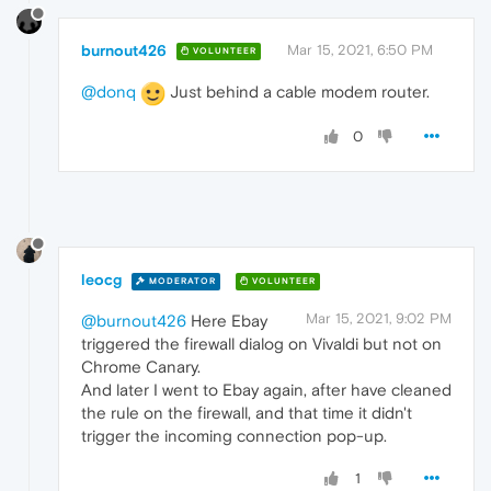
burnout426
Mar 15, 2021, 6:50 PM
VOLUNTEER
@donq
Just behind a cable modem router.
0
leocg
MODERATOR
VOLUNTEER
Mar 15, 2021, 9:02 PM
@burnout426
Here Ebay
triggered the firewall dialog on Vivaldi but not on
Chrome Canary.
And later I went to Ebay again, after have cleaned
the rule on the firewall, and that time it didn't
trigger the incoming connection pop-up.
1