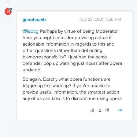
G
geophoenix
Nov 28, 2021, 4:55 PM
@leocg
Perhaps by virtue of being Moderator
here you might consider providing actual &
actionable information in regards to this and
other questions rather than deflecting
blame/responsibility? I just had the same
defender pop up warning just hours after opera
updated.
So again, Exactly what opera functions are
triggering this warning? If you're unable to
provide useful information, the smartest action
any of us can take is to discontinue using opera.
2