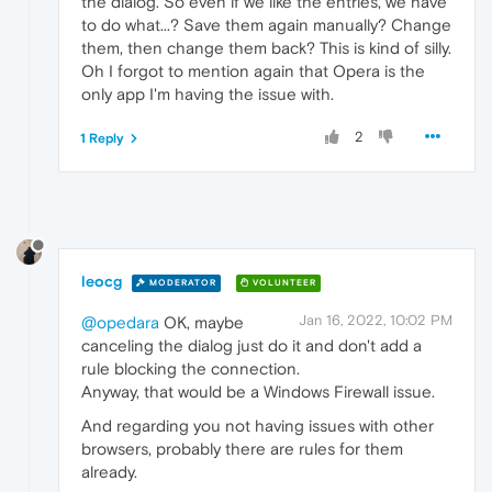
the dialog. So even if we like the entries, we have
to do what...? Save them again manually? Change
them, then change them back? This is kind of silly.
Oh I forgot to mention again that Opera is the
only app I'm having the issue with.
2
1 Reply
leocg
MODERATOR
VOLUNTEER
Jan 16, 2022, 10:02 PM
@opedara
OK, maybe
canceling the dialog just do it and don't add a
rule blocking the connection.
Anyway, that would be a Windows Firewall issue.
And regarding you not having issues with other
browsers, probably there are rules for them
already.