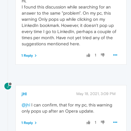
Hi,
I found this discussion while searching for an
answer to the same "problem". On my pc, this
warning Only pops up while clicking on my
LinkedIn bookmark. However, it doesn't pop up
every time I go to LinkedIn, perhaps a couple of
times per month. Have not yet tried any of the
suggestions mentioned here.
1
1 Reply
J
jHl
May 18, 2021, 3:09 PM
@jhl
I can confirm, that for my pc, this warning
only pops up after an Opera update.
1
1 Reply