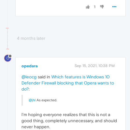
1
4 months later
O
opedara
Sep 15, 2021, 10:38 PM
@leocg
said in
Which features is Windows 10
Defender Firewall blocking that Opera wants to
do?
:
@jhl
As expected.
I'm hoping everyone realizes that this is not a
good thing, completely unnecessary, and should
never happen.