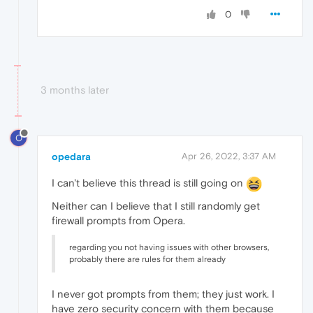
0
3 months later
O
opedara
Apr 26, 2022, 3:37 AM
I can't believe this thread is still going on
Neither can I believe that I still randomly get
firewall prompts from Opera.
regarding you not having issues with other browsers,
probably there are rules for them already
I never got prompts from them; they just work. I
have zero security concern with them because