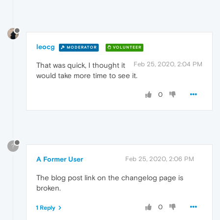
leocg
MODERATOR
VOLUNTEER
Feb 25, 2020, 2:04 PM
That was quick, I thought it
would take more time to see it.
0
?
A Former User
Feb 25, 2020, 2:06 PM
The blog post link on the changelog page is
broken.
0
1 Reply