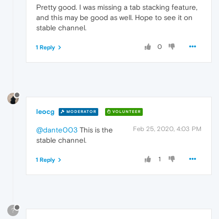
Pretty good. I was missing a tab stacking feature,
and this may be good as well. Hope to see it on
stable channel.
0
1 Reply
leocg
MODERATOR
VOLUNTEER
Feb 25, 2020, 4:03 PM
@dante003
This is the
stable channel.
1
1 Reply
?