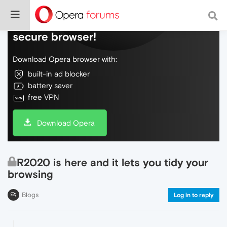
Do more on the web, with a fast and
secure browser!
Download Opera browser with:
built-in ad blocker
battery saver
free VPN
Download Opera
R2020 is here and it lets you tidy your
browsing
Blogs
Log in to reply