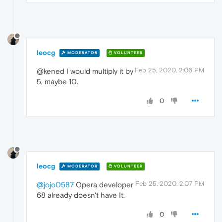
leocg
MODERATOR
VOLUNTEER
Feb 25, 2020, 2:06 PM
@kened I would multiply it by
5, maybe 10.
0
leocg
MODERATOR
VOLUNTEER
Feb 25, 2020, 2:07 PM
@jojo0587
Opera developer
68 already doesn't have It.
0