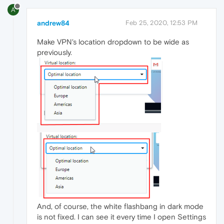
A
andrew84
Feb 25, 2020, 12:53 PM
Make VPN's location dropdown to be wide as
previously.
And, of course, the white flashbang in dark mode
is not fixed. I can see it every time I open Settings