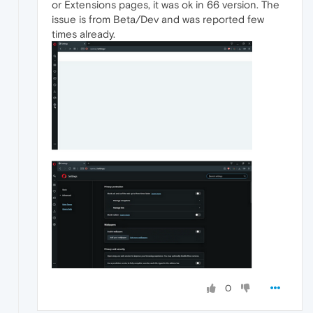
or Extensions pages, it was ok in 66 version. The
issue is from Beta/Dev and was reported few
times already.
0