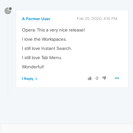
?
A Former User
Feb 25, 2020, 4:18 PM
Opera: This a very nice release!
I love the Workspaces.
I still love Instant Search.
I still love Tab Menu.
Wonderful!
0
1 Reply