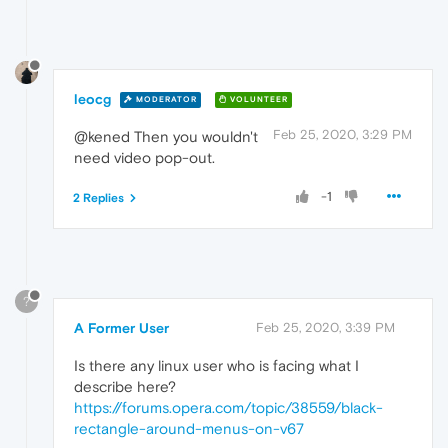
leocg
MODERATOR
VOLUNTEER
Feb 25, 2020, 3:29 PM
@kened Then you wouldn't
need video pop-out.
-1
2 Replies
?
A Former User
Feb 25, 2020, 3:39 PM
Is there any linux user who is facing what I
describe here?
https://forums.opera.com/topic/38559/black-
rectangle-around-menus-on-v67