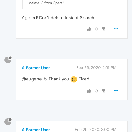
delete IS from Opera!
Agreed! Don't delete Instant Search!
0
?
A Former User
Feb 25, 2020, 2:51 PM
@eugene-b: Thank you
Fixed.
0
?
A Former User
Feb 25, 2020, 3:00 PM