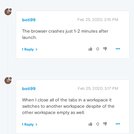
B
boti99
Feb 25, 2020, 3:15 PM
The browser crashes just 1-2 minutes after
launch.
0
1 Reply
B
boti99
Feb 25, 2020, 3:17 PM
When I close all of the tabs in a workspace it
switches to another workspace despite of the
other workspace empty as well.
0
1 Reply