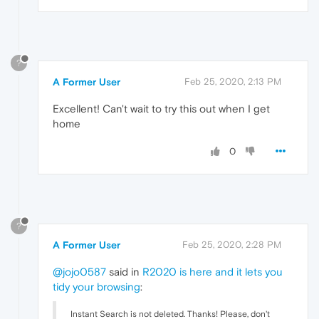
?
A Former User
Feb 25, 2020, 2:13 PM
Excellent! Can't wait to try this out when I get
home
0
?
A Former User
Feb 25, 2020, 2:28 PM
@jojo0587
said in
R2020 is here and it lets you
tidy your browsing
:
Instant Search is not deleted. Thanks! Please, don't