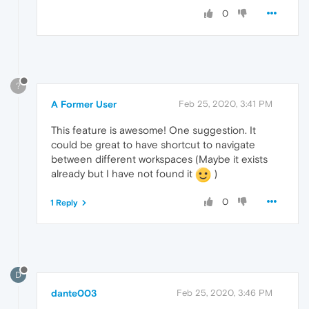
0
?
A Former User
Feb 25, 2020, 3:41 PM
This feature is awesome! One suggestion. It
could be great to have shortcut to navigate
between different workspaces (Maybe it exists
already but I have not found it
)
0
1 Reply
D
dante003
Feb 25, 2020, 3:46 PM