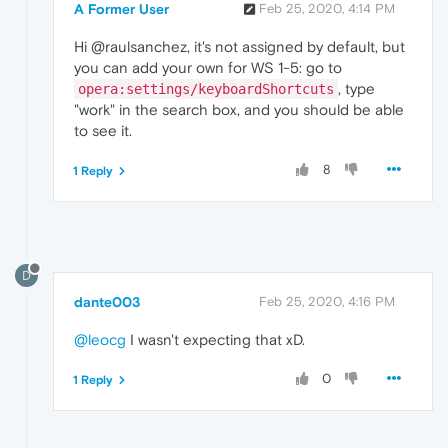
A Former User
Feb 25, 2020, 4:14 PM
Hi @raulsanchez, it's not assigned by default, but
you can add your own for WS 1-5: go to
, type
opera:settings/keyboardShortcuts
"work" in the search box, and you should be able
to see it.
8
1 Reply
D
dante003
Feb 25, 2020, 4:16 PM
@leocg
I wasn't expecting that xD.
0
1 Reply