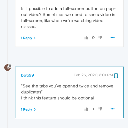
Is it possible to add a full-screen button on pop-
out video? Sometimes we need to see a video in
full-screen, like when we're watching video
classes.
0
1 Reply
B
boti99
Feb 25, 2020, 3:01 PM
"See the tabs you’ve opened twice and remove
duplicates"
I think this feature should be optional.
1
1 Reply