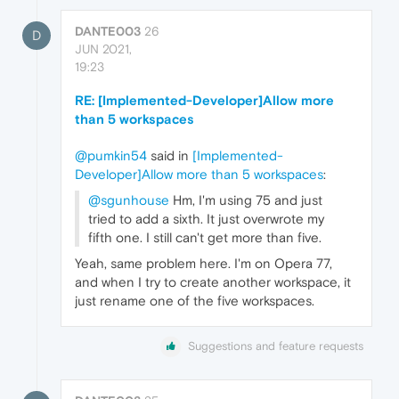
DANTE003
26
D
JUN 2021,
19:23
RE: [Implemented-Developer]Allow more
than 5 workspaces
@pumkin54
said in
[Implemented-
Developer]Allow more than 5 workspaces
:
@sgunhouse
Hm, I'm using 75 and just
tried to add a sixth. It just overwrote my
fifth one. I still can't get more than five.
Yeah, same problem here. I'm on Opera 77,
and when I try to create another workspace, it
just rename one of the five workspaces.
Suggestions and feature requests