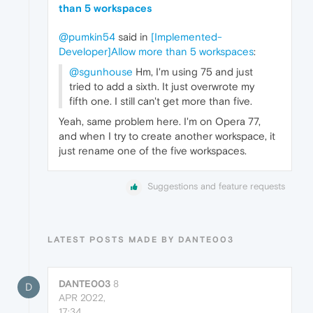
than 5 workspaces
@pumkin54
said in
[Implemented-
Developer]Allow more than 5 workspaces
:
@sgunhouse
Hm, I'm using 75 and just
tried to add a sixth. It just overwrote my
fifth one. I still can't get more than five.
Yeah, same problem here. I'm on Opera 77,
and when I try to create another workspace, it
just rename one of the five workspaces.
Suggestions and feature requests
LATEST POSTS MADE BY DANTE003
DANTE003
8
D
APR 2022,
17:34