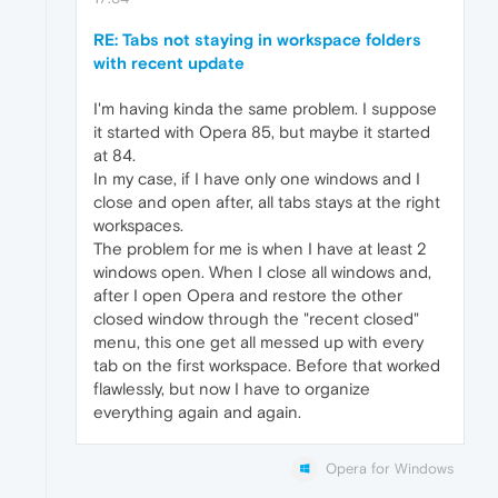
RE: Tabs not staying in workspace folders
with recent update
I'm having kinda the same problem. I suppose
it started with Opera 85, but maybe it started
at 84.
In my case, if I have only one windows and I
close and open after, all tabs stays at the right
workspaces.
The problem for me is when I have at least 2
windows open. When I close all windows and,
after I open Opera and restore the other
closed window through the "recent closed"
menu, this one get all messed up with every
tab on the first workspace. Before that worked
flawlessly, but now I have to organize
everything again and again.
Opera for Windows