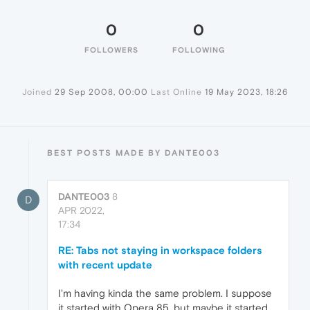
0
0
FOLLOWERS
FOLLOWING
Joined
29 Sep 2008, 00:00
Last Online
19 May 2023, 18:26
BEST POSTS MADE BY DANTE003
DANTE003
8
D
APR 2022,
17:34
RE: Tabs not staying in workspace folders
with recent update
I'm having kinda the same problem. I suppose
it started with Opera 85, but maybe it started