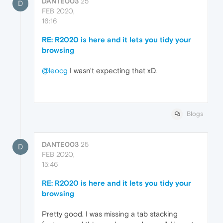
DANTE003
25
D
FEB 2020,
16:16
RE: R2020 is here and it lets you tidy your
browsing
@leocg
I wasn't expecting that xD.
Blogs
DANTE003
25
D
FEB 2020,
15:46
RE: R2020 is here and it lets you tidy your
browsing
Pretty good. I was missing a tab stacking