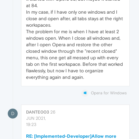
at 84.
In my case, if I have only one windows and I
close and open after, all tabs stays at the right
workspaces.
The problem for me is when I have at least 2
windows open. When I close all windows and,
after I open Opera and restore the other
closed window through the "recent closed"
menu, this one get all messed up with every
tab on the first workspace. Before that worked
flawlessly, but now I have to organize
everything again and again.
Opera for Windows
DANTE003
26
D
JUN 2021,
19:23
RE: [Implemented-Developer]Allow more