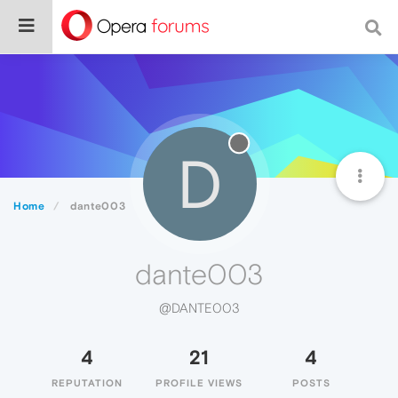
D
Home
dante003
dante003
@DANTE003
4
21
4
REPUTATION
PROFILE VIEWS
POSTS