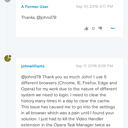
A Former User
Sep 10, 2019, 8:17 PM
Thanks, @johnd78
0
J
johnwilliams
Sep 11, 2019, 8:08 PM
@johnd78 Thank you so much John! I use 5
different browsers (Chrome, IE, Firefox, Edge and
Opera) for my work due to the nature of different
system we need to login. I need to clear the
history many times in a day to clear the cache.
This issue has caused me to go into the settings
in all browser which was a pain until I found your
solution. I just had to kill the Video Handler
extension in the Opera Task Manager twice as