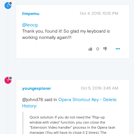
L
limpemu
Oct 4, 2019, 10:15 PM
@leocg
Thank you, found it! So glad my keyboard is
working normally again!!!
0
Y
youngexplorer
Oct 5, 2019, 3:45 AM
@johnd78 said in
Opera Shortcut Key - Delete
History
:
Quick solution: If you do not need the "Pop-up
window with video" function, you can close the
"Extension: Video handler" process in the Opera task
manager. (You will have to close it 2 times). The