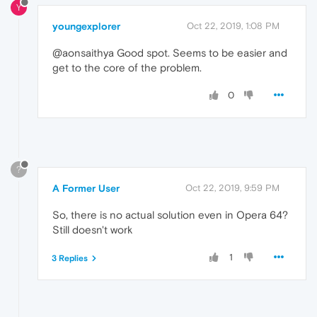
Y
youngexplorer
Oct 22, 2019, 1:08 PM
@aonsaithya Good spot. Seems to be easier and
get to the core of the problem.
0
?
A Former User
Oct 22, 2019, 9:59 PM
So, there is no actual solution even in Opera 64?
Still doesn't work
1
3 Replies