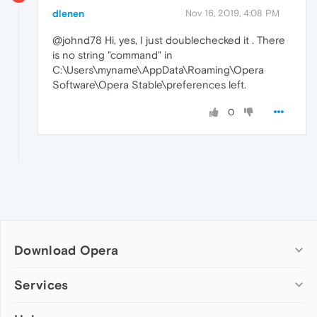
dlenen
Nov 16, 2019, 4:08 PM
@johnd78 Hi, yes, I just doublechecked it . There
is no string "command" in
C:\Users\myname\AppData\Roaming\Opera
Software\Opera Stable\preferences left.
0
Download Opera
Computer browsers
Services
Opera for Windows