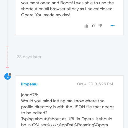
you mentioned and Boom! I was able to use the
shortcut on all browser all day as I never closed
Opera. You made my day!
0
23 days later
L
limpemu
Oct 4, 2019, 5:26 PM
johnd78:
Would you mind letting me know where the
profile directory is with the JSON file that needs
to be edited?
Typing about://about as URL in Opera, it should
be in C:\Users\xxx\AppData\Roaming\Opera