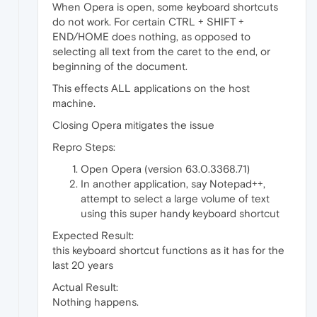
When Opera is open, some keyboard shortcuts
do not work. For certain CTRL + SHIFT +
END/HOME does nothing, as opposed to
selecting all text from the caret to the end, or
beginning of the document.
This effects ALL applications on the host
machine.
Closing Opera mitigates the issue
Repro Steps:
Open Opera (version 63.0.3368.71)
In another application, say Notepad++,
attempt to select a large volume of text
using this super handy keyboard shortcut
Expected Result:
this keyboard shortcut functions as it has for the
last 20 years
Actual Result:
Nothing happens.