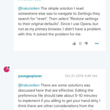
@hakuteiken
The simple solution I read
somewhere else was to navigate to Settings they
search for "reset". Then select "Restore settings
to their original defaults". Since I use Opera, but
not as my primary browser, I didn't have a problem
with this. It solved the problem for me.
0
Y
youngexplorer
Oct 31, 2019, 8:48 AM
@hakuteiken
There are some solutions was
discussed here that are effective. Editing the
preference file should take about 5-10 minutes
to implement if you willing to get your hand dirty. I
think there are other considerations from the