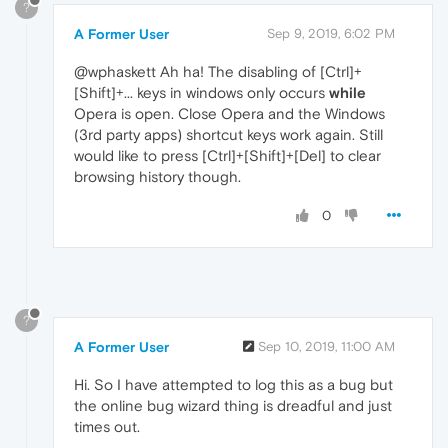
?
A Former User
Sep 9, 2019, 6:02 PM
@wphaskett Ah ha! The disabling of [Ctrl]+
[Shift]+... keys in windows only occurs
while
Opera is open. Close Opera and the Windows
(3rd party apps) shortcut keys work again. Still
would like to press [Ctrl]+[Shift]+[Del] to clear
browsing history though.
0
?
A Former User
Sep 10, 2019, 11:00 AM
Hi. So I have attempted to log this as a bug but
the online bug wizard thing is dreadful and just
times out.