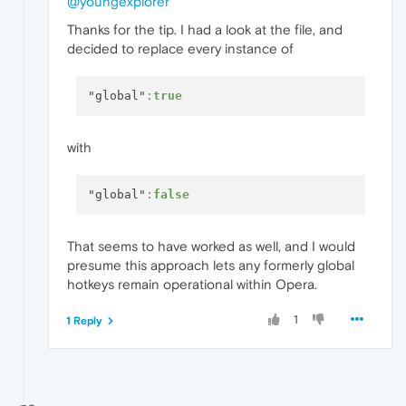
@youngexplorer
Thanks for the tip. I had a look at the file, and
decided to replace every instance of
"global"
:
true
with
"global"
:
false
That seems to have worked as well, and I would
presume this approach lets any formerly global
hotkeys remain operational within Opera.
1
1 Reply