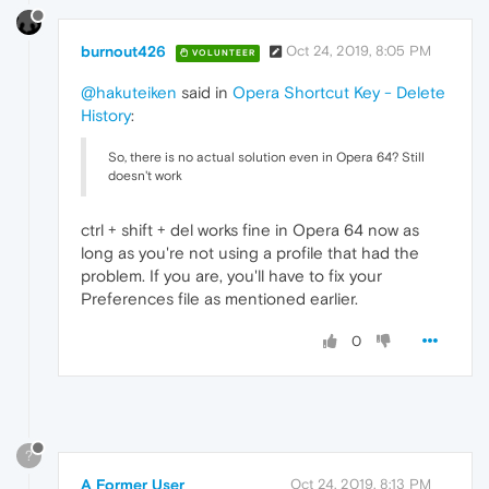
burnout426
Oct 24, 2019, 8:05 PM
VOLUNTEER
@hakuteiken
said in
Opera Shortcut Key - Delete
History
:
So, there is no actual solution even in Opera 64? Still
doesn't work
ctrl + shift + del works fine in Opera 64 now as
long as you're not using a profile that had the
problem. If you are, you'll have to fix your
Preferences file as mentioned earlier.
0
?
A Former User
Oct 24, 2019, 8:13 PM