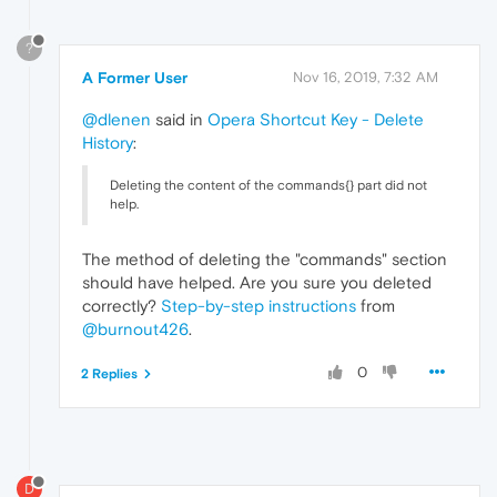
?
A Former User
Nov 16, 2019, 7:32 AM
@dlenen
said in
Opera Shortcut Key - Delete
History
:
Deleting the content of the commands{} part did not
help.
The method of deleting the "commands" section
should have helped. Are you sure you deleted
correctly?
Step-by-step instructions
from
@burnout426
.
0
2 Replies
D