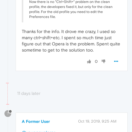
Now there is no "Ctrl+Shift+" problem on the clean
profile, the developers fixed it, but only for the clean
profile. For the old profile you need to edit the
Preferences file.
Thanks for the info. It drove me crazy, I used so
many ctrl+shift+etc. I spent so much time just
figure out that Opera is the problem. Spent quite
sometime to get to the solution too.
0
11 days later
?
A Former User
Oct 19, 2019, 9:25 AM