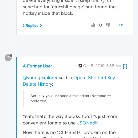
delete everything inside it (keep the "{}"). I
searched for "ctrl+shift+page" and found the
hotkey inside that block.
0
2 Replies
?
A Former User
Oct 5, 2019, 6:55 AM
@youngexplorer
said in
Opera Shortcut Key -
Delete History
:
Actually, you just need a text editor (Notepad ++
preferred)
Yeah, that's the way it works, too. It's just more
convenient for me to use
JSONedit
Now there is no "Ctrl+Shift+" problem on the