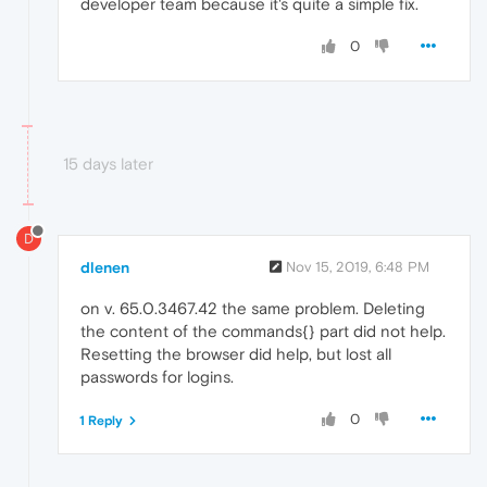
developer team because it's quite a simple fix.
0
15 days later
D
dlenen
Nov 15, 2019, 6:48 PM
on v. 65.0.3467.42 the same problem. Deleting
the content of the commands{} part did not help.
Resetting the browser did help, but lost all
passwords for logins.
0
1 Reply