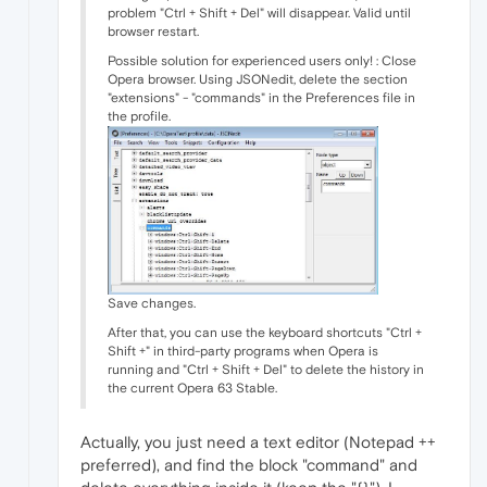
problem "Ctrl + Shift + Del" will disappear. Valid until
browser restart.
Possible solution for experienced users only! : Close
Opera browser. Using JSONedit, delete the section
"extensions" - "commands" in the Preferences file in
the profile.
Save changes.
After that, you can use the keyboard shortcuts "Ctrl +
Shift +" in third-party programs when Opera is
running and "Ctrl + Shift + Del" to delete the history in
the current Opera 63 Stable.
Actually, you just need a text editor (Notepad ++
preferred), and find the block "command" and