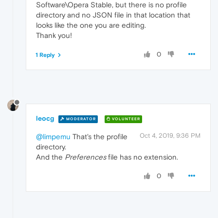
Software\Opera Stable, but there is no profile
directory and no JSON file in that location that
looks like the one you are editing.
Thank you!
0
1 Reply
leocg
MODERATOR
VOLUNTEER
Oct 4, 2019, 9:36 PM
@limpemu
That's the profile
directory.
And the
Preferences
file has no extension.
0