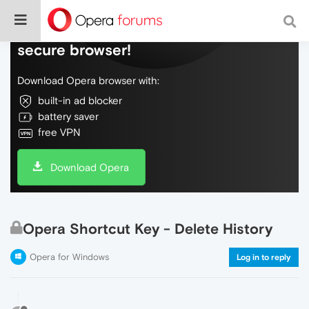
Do more on the web, with a fast and
secure browser!
Download Opera browser with:
built-in ad blocker
battery saver
free VPN
Download Opera
Opera Shortcut Key - Delete History
Opera for Windows
Log in to reply