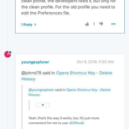
clean profile, the developers fixed it, but only for
the clean profile. For the old profile you need to
edit the Preferences file.
1
1 Reply
Y
youngexplorer
Oct 8, 2019, 11:30 AM
@johnd78 said in
Opera Shortcut Key - Delete
History
:
@youngexplorer
said in
Opera Shortcut Key - Delete
History
:
Yeah, that's the way it works, too. It's just more
convenient for me to use
JSONedit