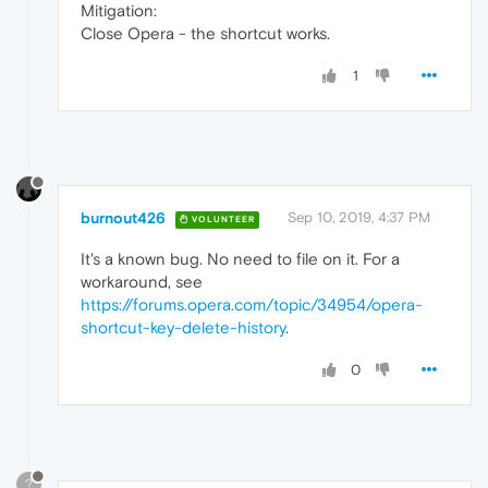
Mitigation:
Close Opera - the shortcut works.
1
burnout426
Sep 10, 2019, 4:37 PM
VOLUNTEER
It's a known bug. No need to file on it. For a
workaround, see
https://forums.opera.com/topic/34954/opera-
shortcut-key-delete-history
.
0
?