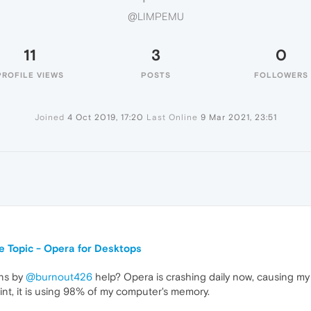
@LIMPEMU
11
3
0
PROFILE VIEWS
POSTS
FOLLOWERS
Joined
4 Oct 2019, 17:20
Last Online
9 Mar 2021, 23:51
Topic - Opera for Desktops
ons by
@burnout426
help? Opera is crashing daily now, causing my c
int, it is using 98% of my computer's memory.