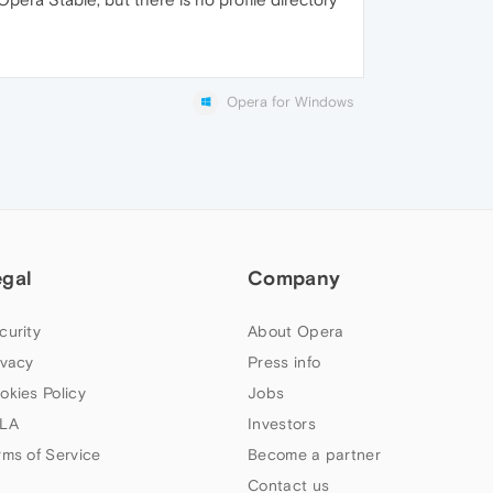
Opera for Windows
egal
Company
curity
About Opera
ivacy
Press info
okies Policy
Jobs
LA
Investors
rms of Service
Become a partner
Contact us