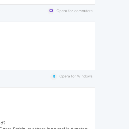
Opera for computers
Opera for Windows
ed?
era Stable, but there is no profile directory