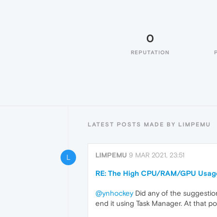
0
REPUTATION
LATEST POSTS MADE BY LIMPEMU
LIMPEMU
9 MAR 2021, 23:51
L
RE: The High CPU/RAM/GPU Usage 
@ynhockey
Did any of the suggesti
end it using Task Manager. At that po