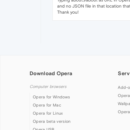
and no JSON file in that location that
Thank you!
Download Opera
Serv
Computer browsers
Add-o
Opera
Opera for Windows
Wallp
Opera for Mac
Opera
Opera for Linux
Opera beta version
Opera USB