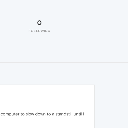
0
FOLLOWING
omputer to slow down to a standstill until I