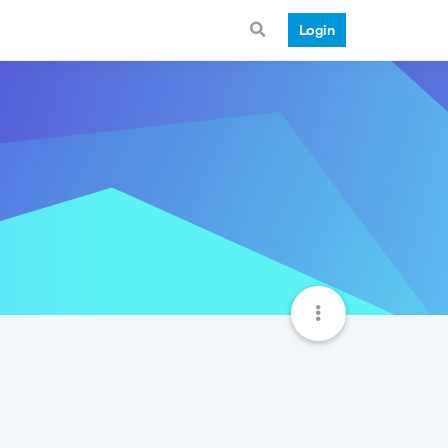
Login