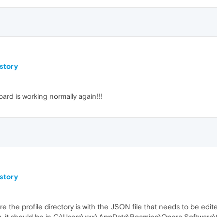
istory
ard is working normally again!!!
istory
 the profile directory is with the JSON file that needs to be edit
, it should be in C:\Users\xxx\AppData\Roaming\Opera Software\Op