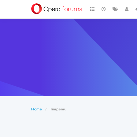
Home
limpemu