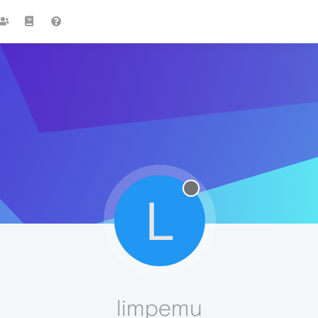
L
limpemu