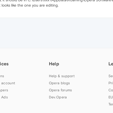
 looks like the one you are editing.
ices
Help
L
ns
Help & support
Se
 account
Opera blogs
Pr
apers
Opera forums
Co
 Ads
Dev.Opera
EU
Te