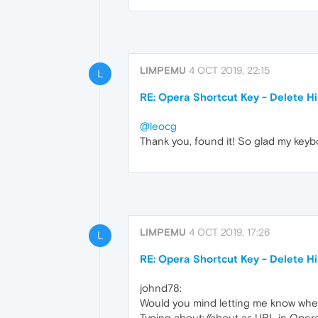
LIMPEMU
4 OCT 2019, 22:15
L
RE: Opera Shortcut Key - Delete H
@leocg
Thank you, found it! So glad my keybo
LIMPEMU
4 OCT 2019, 17:26
L
RE: Opera Shortcut Key - Delete H
johnd78:
Would you mind letting me know where
Typing about://about as URL in Opera