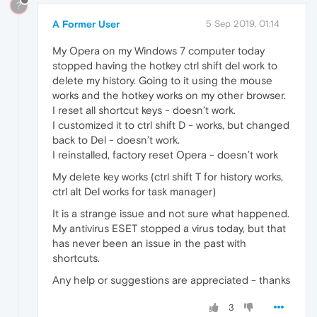
?
A Former User
5 Sep 2019, 01:14
My Opera on my Windows 7 computer today
stopped having the hotkey ctrl shift del work to
delete my history. Going to it using the mouse
works and the hotkey works on my other browser.
I reset all shortcut keys - doesn’t work.
I customized it to ctrl shift D - works, but changed
back to Del - doesn’t work.
I reinstalled, factory reset Opera - doesn’t work
My delete key works (ctrl shift T for history works,
ctrl alt Del works for task manager)
It is a strange issue and not sure what happened.
My antivirus ESET stopped a virus today, but that
has never been an issue in the past with
shortcuts.
Any help or suggestions are appreciated - thanks
3