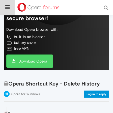
Do more on the web, with a fast and
secure browser!
Download Opera browser with:
built-in ad blocker
battery saver
free VPN
Download Opera
Opera Shortcut Key - Delete History
Opera for Windows
Log in to reply