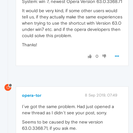
System: win 7, newest Opera Version 63.0.3368.71
It would be very kind, if some other users would
tell us, if they actually make the same experiences
when trying to use the shortcut with Version 63.0
under win7 etc. and if the opera developers then
could solve this problem.
Thanks!
0
O
opera-tor
8 Sep 2019, 07:49
I´ve got the same problem. Had just opened a
new thread as I didn´t see your post, sorry.
Seems to be caused by the new version
63.0.3368.71, if you ask me.