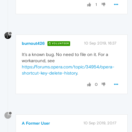
1
burnout426
10 Sep 2019, 16:37
VOLUNTEER
It's a known bug. No need to file on it. For a
workaround, see
https://forums.opera.com/topic/34954/opera-
shortcut-key-delete-history
.
0
?
A Former User
10 Sep 2019, 20:17