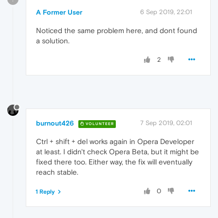
A Former User
6 Sep 2019, 22:01
Noticed the same problem here, and dont found
a solution.
2
burnout426
7 Sep 2019, 02:01
VOLUNTEER
Ctrl + shift + del works again in Opera Developer
at least. I didn't check Opera Beta, but it might be
fixed there too. Either way, the fix will eventually
reach stable.
0
1 Reply