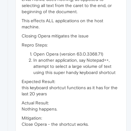
selecting all text from the caret to the end, or
beginning of the document.
This effects ALL applications on the host
machine.
Closing Opera mitigates the issue
Repro Steps:
Open Opera (version 63.0.3368.71)
In another application, say Notepad++,
attempt to select a large volume of text
using this super handy keyboard shortcut
Expected Result:
this keyboard shortcut functions as it has for the
last 20 years
Actual Result:
Nothing happens.
Mitigation:
Close Opera - the shortcut works.