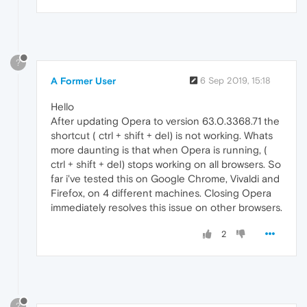
?
A Former User
6 Sep 2019, 15:18
Hello
After updating Opera to version 63.0.3368.71 the
shortcut ( ctrl + shift + del) is not working. Whats
more daunting is that when Opera is running, (
ctrl + shift + del) stops working on all browsers. So
far i've tested this on Google Chrome, Vivaldi and
Firefox, on 4 different machines. Closing Opera
immediately resolves this issue on other browsers.
2
?