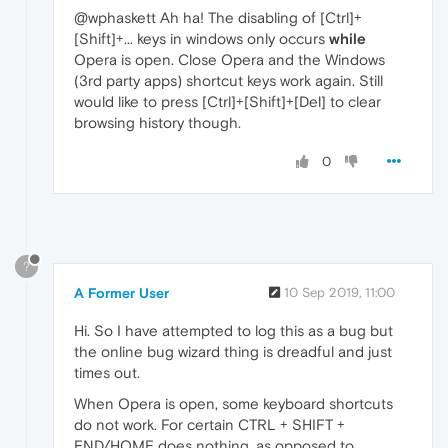
@wphaskett Ah ha! The disabling of [Ctrl]+
[Shift]+... keys in windows only occurs
while
Opera is open. Close Opera and the Windows
(3rd party apps) shortcut keys work again. Still
would like to press [Ctrl]+[Shift]+[Del] to clear
browsing history though.
0
?
A Former User
10 Sep 2019, 11:00
Hi. So I have attempted to log this as a bug but
the online bug wizard thing is dreadful and just
times out.
When Opera is open, some keyboard shortcuts
do not work. For certain CTRL + SHIFT +
END/HOME does nothing, as opposed to