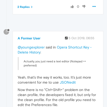
0
2 Replies
?
A Former User
5 Oct 2019, 06:55
@youngexplorer
said in
Opera Shortcut Key -
Delete History
:
Actually, you just need a text editor (Notepad ++
preferred)
Yeah, that's the way it works, too. It's just more
convenient for me to use
JSONedit
Now there is no "Ctrl+Shift+" problem on the
clean profile, the developers fixed it, but only for
the clean profile. For the old profile you need to
edit the Preferences file.