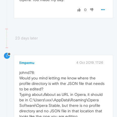
0
23 days later
L
limpemu
4 Oct 2019, 17:26
johnd78:
Would you mind letting me know where the
profile directory is with the JSON file that needs
to be edited?
Typing about://about as URL in Opera, it should
be in C:\Users\xxx\AppData\Roaming\Opera
Software\Opera Stable, but there is no profile
directory and no JSON file in that location that
looks like the one you are editing.