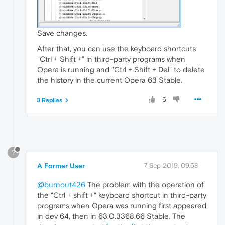
Save changes.
After that, you can use the keyboard shortcuts
"Ctrl + Shift +" in third-party programs when
Opera is running and "Ctrl + Shift + Del" to delete
the history in the current Opera 63 Stable.
5
3 Replies
?
A Former User
7 Sep 2019, 09:58
@burnout426
The problem with the operation of
the "Ctrl + shift +" keyboard shortcut in third-party
programs when Opera was running first appeared
in dev 64, then in 63.0.3368.66 Stable. The