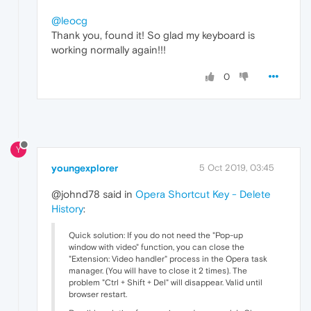
@leocg
Thank you, found it! So glad my keyboard is
working normally again!!!
0
Y
youngexplorer
5 Oct 2019, 03:45
@johnd78 said in
Opera Shortcut Key - Delete
History
:
Quick solution: If you do not need the "Pop-up
window with video" function, you can close the
"Extension: Video handler" process in the Opera task
manager. (You will have to close it 2 times). The
problem "Ctrl + Shift + Del" will disappear. Valid until
browser restart.