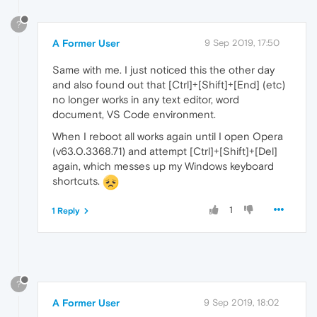
?
A Former User
9 Sep 2019, 17:50
Same with me. I just noticed this the other day
and also found out that [Ctrl]+[Shift]+[End] (etc)
no longer works in any text editor, word
document, VS Code environment.
When I reboot all works again until I open Opera
(v63.0.3368.71) and attempt [Ctrl]+[Shift]+[Del]
again, which messes up my Windows keyboard
shortcuts.
1
1 Reply
?
A Former User
9 Sep 2019, 18:02