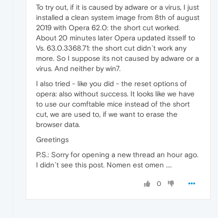
To try out, if it is caused by adware or a virus, I just
installed a clean system image from 8th of august
2019 with Opera 62.0: the short cut worked.
About 20 minutes later Opera updated itsself to
Vs. 63.0.3368.71: the short cut didn`t work any
more. So I suppose its not caused by adware or a
virus. And neither by win7.
I also tried - like you did - the reset options of
opera: also without success. It looks like we have
to use our comftable mice instead of the short
cut, we are used to, if we want to erase the
browser data.
Greetings
P.S.: Sorry for opening a new thread an hour ago.
I didn´t see this post. Nomen est omen ....
0