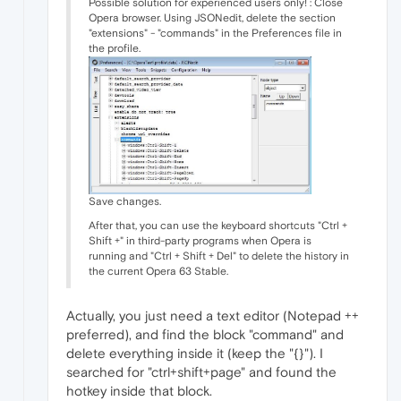
Possible solution for experienced users only! : Close
Opera browser. Using JSONedit, delete the section
"extensions" - "commands" in the Preferences file in
the profile.
Save changes.
After that, you can use the keyboard shortcuts "Ctrl +
Shift +" in third-party programs when Opera is
running and "Ctrl + Shift + Del" to delete the history in
the current Opera 63 Stable.
Actually, you just need a text editor (Notepad ++
preferred), and find the block "command" and
delete everything inside it (keep the "{}"). I
searched for "ctrl+shift+page" and found the
hotkey inside that block.