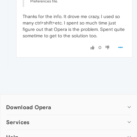
Preferences file.
Thanks for the info. It drove me crazy, I used so
many ctrl+shift+etc. I spent so much time just
figure out that Opera is the problem. Spent quite
sometime to get to the solution too.
0
Download Opera
Computer browsers
Services
Opera for Windows
Add-ons