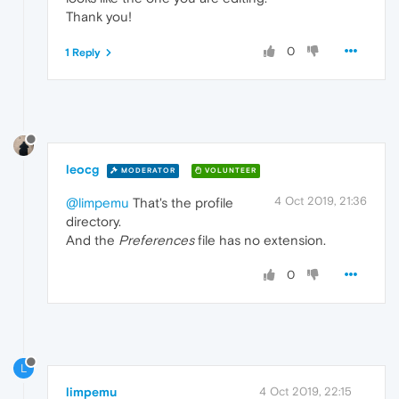
Thank you!
0
1 Reply
leocg
MODERATOR
VOLUNTEER
4 Oct 2019, 21:36
@limpemu
That's the profile
directory.
And the
Preferences
file has no extension.
0
L
limpemu
4 Oct 2019, 22:15