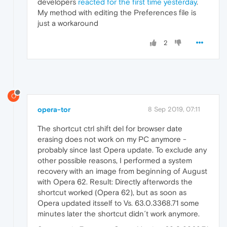
developers
reacted for the first time yesterday
.
My method with editing the Preferences file is
just a workaround
2
O
opera-tor
8 Sep 2019, 07:11
The shortcut ctrl shift del for browser date
erasing does not work on my PC anymore -
probably since last Opera update. To exclude any
other possible reasons, I performed a system
recovery with an image from beginning of August
with Opera 62. Result: Directly afterwords the
shortcut worked (Opera 62), but as soon as
Opera updated itsself to Vs. 63.0.3368.71 some
minutes later the shortcut didn´t work anymore.