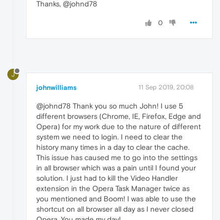
Thanks, @johnd78
0
J
johnwilliams
11 Sep 2019, 20:08
@johnd78 Thank you so much John! I use 5
different browsers (Chrome, IE, Firefox, Edge and
Opera) for my work due to the nature of different
system we need to login. I need to clear the
history many times in a day to clear the cache.
This issue has caused me to go into the settings
in all browser which was a pain until I found your
solution. I just had to kill the Video Handler
extension in the Opera Task Manager twice as
you mentioned and Boom! I was able to use the
shortcut on all browser all day as I never closed
Opera. You made my day!