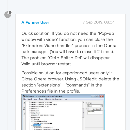
?
A Former User
7 Sep 2019, 08:04
Quick solution: If you do not need the "Pop-up
window with video" function, you can close the
"Extension: Video handler" process in the Opera
task manager. (You will have to close it 2 times).
The problem "Ctrl + Shift + Del" will disappear.
Valid until browser restart.
Possible solution for experienced users only! :
Close Opera browser. Using JSONedit, delete the
section "extensions" - "commands" in the
Preferences file in the profile.