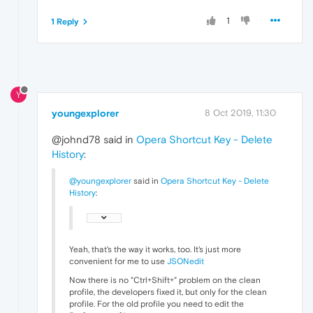
1
1 Reply
Y
youngexplorer
8 Oct 2019, 11:30
@johnd78 said in
Opera Shortcut Key - Delete
History
:
@youngexplorer
said in
Opera Shortcut Key - Delete
History
:
Yeah, that's the way it works, too. It's just more
convenient for me to use
JSONedit
Now there is no "Ctrl+Shift+" problem on the clean
profile, the developers fixed it, but only for the clean
profile. For the old profile you need to edit the