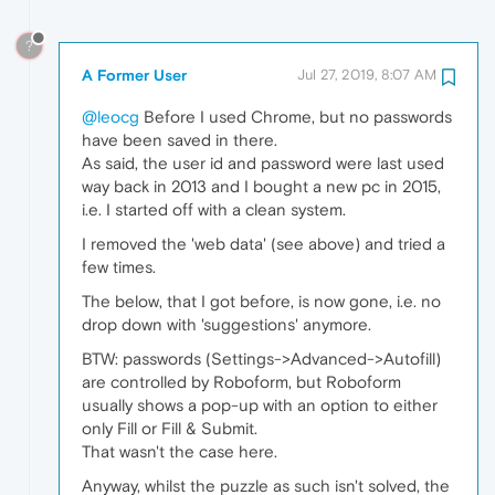
?
A Former User
Jul 27, 2019, 8:07 AM
@leocg
Before I used Chrome, but no passwords
have been saved in there.
As said, the user id and password were last used
way back in 2013 and I bought a new pc in 2015,
i.e. I started off with a clean system.
I removed the 'web data' (see above) and tried a
few times.
The below, that I got before, is now gone, i.e. no
drop down with 'suggestions' anymore.
BTW: passwords (Settings->Advanced->Autofill)
are controlled by Roboform, but Roboform
usually shows a pop-up with an option to either
only Fill or Fill & Submit.
That wasn't the case here.
Anyway, whilst the puzzle as such isn't solved, the