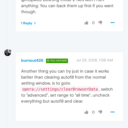
anything. You can back them up first if you want
though.
0
1 Reply
burnout426
Jul 25, 2019, 7:09 AM
VOLUNTEER
Another thing you can try just in case it works
better than clearing autofill from the normal
setting window, is to goto
, switch
opera://settings/clearBrowserData
to "advanced", set range to "all time", uncheck
everything but autofill and clear.
0