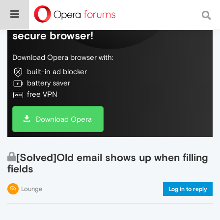
Do more on the web, with a fast and
secure browser!
Download Opera browser with:
built-in ad blocker
battery saver
free VPN
Download Opera
[Solved]Old email shows up when filling
fields
Lounge
Log in to reply