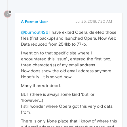
?
A Former User
Jul 25, 2019, 7:20 AM
@burnout426
I have exited Opera, deleted those
files (first backup) and launched Opera. Now Web
Data reduced from 254kb to 77kb.
I went on to that specific site where I
encountered this 'issue' , entered the first, two,
three character(s) of my email address.
Now does show the old email address anymore.
Hopefully... it is solved now.
Many thanks indeed.
BUT (there is always some kind 'but' or
'however'...)
I still wonder where Opera got this very old data
from.
There is only 1/one place that I know of where this
old email address has been stored: my password