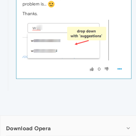
problem is...
Thanks.
0
Download Opera