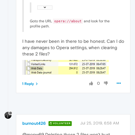
Goto the URL
and look for the
opera://about
profile path.
I have never been in there to be honest. Can I do
any damages to Opera settings, when clearing
these 2 files?
0
1 Reply
burnout426
Jul 25, 2019, 6:58 AM
VOLUNTEER
@mopw69 Deleting those 2 files won't hurt