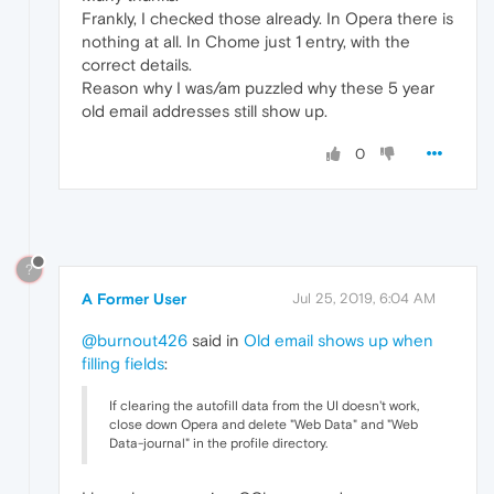
Frankly, I checked those already. In Opera there is
nothing at all. In Chome just 1 entry, with the
correct details.
Reason why I was/am puzzled why these 5 year
old email addresses still show up.
0
?
A Former User
Jul 25, 2019, 6:04 AM
@burnout426
said in
Old email shows up when
filling fields
:
If clearing the autofill data from the UI doesn't work,
close down Opera and delete "Web Data" and "Web
Data-journal" in the profile directory.