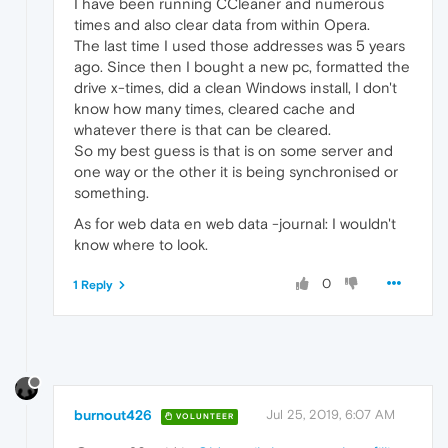
I have been running CCleaner and numerous
times and also clear data from within Opera.
The last time I used those addresses was 5 years
ago. Since then I bought a new pc, formatted the
drive x-times, did a clean Windows install, I don't
know how many times, cleared cache and
whatever there is that can be cleared.
So my best guess is that is on some server and
one way or the other it is being synchronised or
something.
As for web data en web data -journal: I wouldn't
know where to look.
0
1 Reply
burnout426
Jul 25, 2019, 6:07 AM
VOLUNTEER