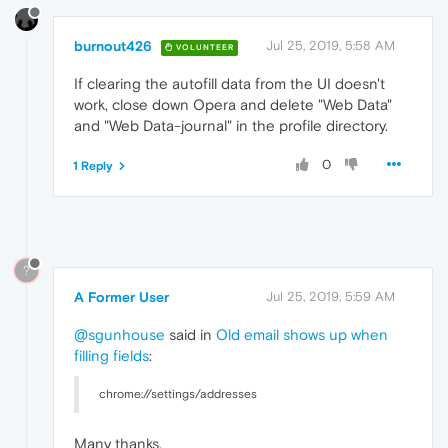
burnout426
Jul 25, 2019, 5:58 AM
VOLUNTEER
If clearing the autofill data from the UI doesn't
work, close down Opera and delete "Web Data"
and "Web Data-journal" in the profile directory.
0
1 Reply
?
A Former User
Jul 25, 2019, 5:59 AM
@sgunhouse
said in
Old email shows up when
filling fields
:
chrome://settings/addresses
Many thanks.