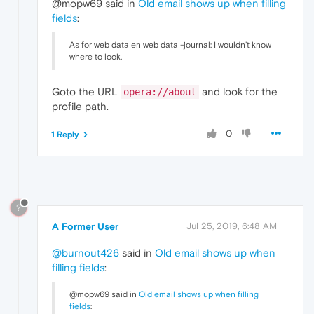
@mopw69 said in
Old email shows up when filling
fields
:
As for web data en web data -journal: I wouldn't know
where to look.
Goto the URL
and look for the
opera://about
profile path.
0
1 Reply
?
A Former User
Jul 25, 2019, 6:48 AM
@burnout426
said in
Old email shows up when
filling fields
:
@mopw69 said in
Old email shows up when filling
fields
: