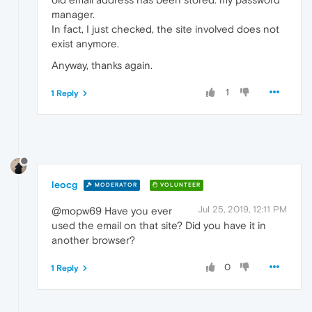
manager.
In fact, I just checked, the site involved does not
exist anymore.
Anyway, thanks again.
1
1 Reply
leocg
MODERATOR
VOLUNTEER
Jul 25, 2019, 12:11 PM
@mopw69 Have you ever
used the email on that site? Did you have it in
another browser?
0
1 Reply