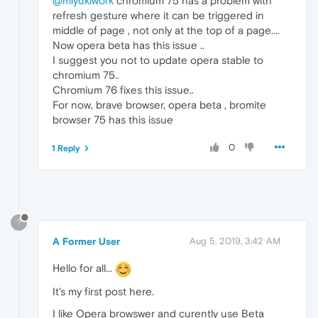
@miyukiwork
chromium 75 has a problem with
refresh gesture where it can be triggered in
middle of page , not only at the top of a page....
Now opera beta has this issue ..
I suggest you not to update opera stable to
chromium 75..
Chromium 76 fixes this issue..
For now, brave browser, opera beta , bromite
browser 75 has this issue
0
1 Reply
?
A Former User
Aug 5, 2019, 3:42 AM
Hello for all...
It's my first post here.
I like Opera browswer and curently use Beta