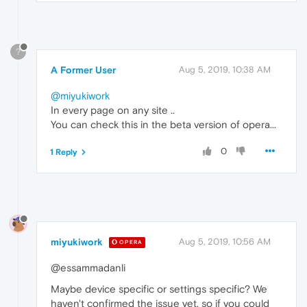
?
A Former User
Aug 5, 2019, 10:38 AM
@miyukiwork
In every page on any site ..
You can check this in the beta version of opera...
0
1 Reply
miyukiwork
Aug 5, 2019, 10:56 AM
OPERA
@essammadanli
Maybe device specific or settings specific? We
haven't confirmed the issue yet, so if you could