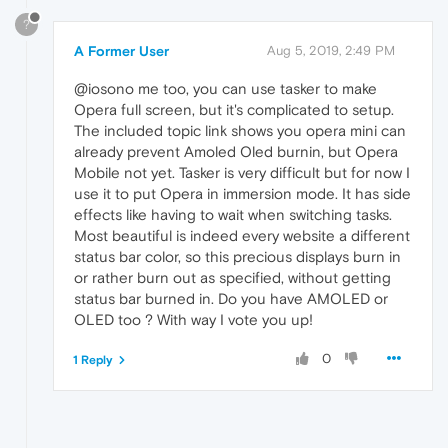
?
A Former User
Aug 5, 2019, 2:49 PM
@iosono me too, you can use tasker to make
Opera full screen, but it's complicated to setup.
The included topic link shows you opera mini can
already prevent Amoled Oled burnin, but Opera
Mobile not yet. Tasker is very difficult but for now I
use it to put Opera in immersion mode. It has side
effects like having to wait when switching tasks.
Most beautiful is indeed every website a different
status bar color, so this precious displays burn in
or rather burn out as specified, without getting
status bar burned in. Do you have AMOLED or
OLED too ? With way I vote you up!
0
1 Reply