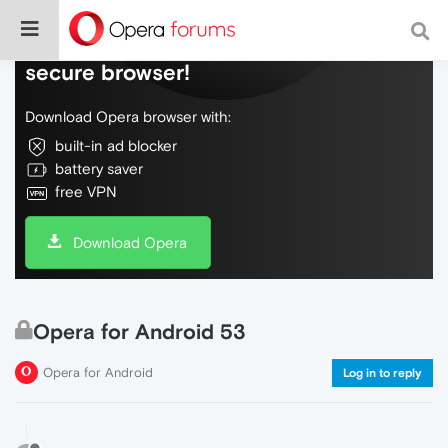
Do more on the web, with a fast and
secure browser!
Download Opera browser with:
built-in ad blocker
battery saver
free VPN
Download Opera
Opera for Android 53
Opera for Android
Log in to reply