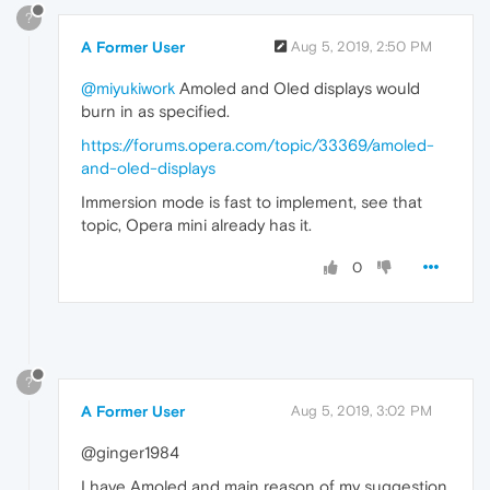
?
A Former User
Aug 5, 2019, 2:50 PM
@miyukiwork
Amoled and Oled displays would
burn in as specified.
https://forums.opera.com/topic/33369/amoled-
and-oled-displays
Immersion mode is fast to implement, see that
topic, Opera mini already has it.
0
?
A Former User
Aug 5, 2019, 3:02 PM
@ginger1984
I have Amoled and main reason of my suggestion