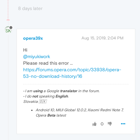
8 days later
opera39x
Aug 15, 2019, 2:04 PM
Hi
@miyukiwork
Please read this error ...
https://forums.opera.com/topic/33938/opera-
53-no-download-history/16
• I am
using
a Google
translator
in the forum.
• I do
not
speaking
English
.
Slovakia 🇸🇰
Android 10, MIUI Global 12.0.2, Xiaomi Redmi Note 7,
Opera
Beta
latest
0