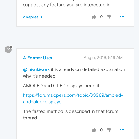
suggest any feature you are interested in!
0
2 Replies
?
A Former User
Aug 5, 2019, 9:16 AM
@miyukiwork
it is already on detailed explanation
why it's needed.
AMOLED and OLED displays need it.
https://forums.opera.com/topic/33369/amoled-
and-oled-displays
The fasted method is described in that forum
thread.
0