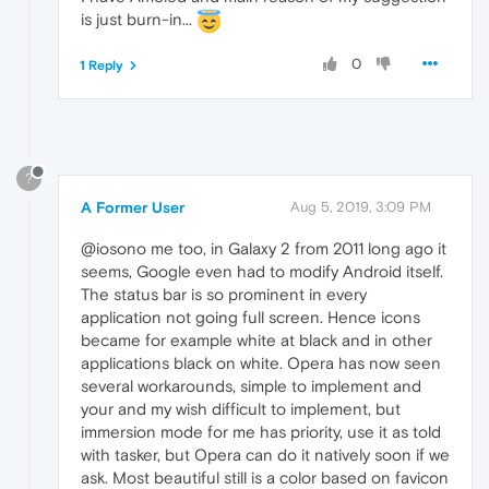
is just burn-in...
0
1 Reply
?
A Former User
Aug 5, 2019, 3:09 PM
@iosono me too, in Galaxy 2 from 2011 long ago it
seems, Google even had to modify Android itself.
The status bar is so prominent in every
application not going full screen. Hence icons
became for example white at black and in other
applications black on white. Opera has now seen
several workarounds, simple to implement and
your and my wish difficult to implement, but
immersion mode for me has priority, use it as told
with tasker, but Opera can do it natively soon if we
ask. Most beautiful still is a color based on favicon