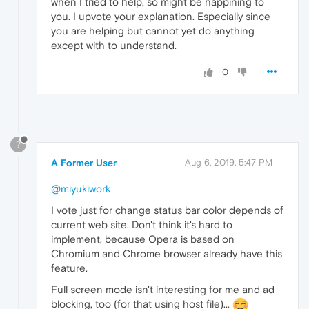
when I tried to help, so might be happining to
you. I upvote your explanation. Especially since
you are helping but cannot yet do anything
except with to understand.
0
?
A Former User
Aug 6, 2019, 5:47 PM
@miyukiwork
I vote just for change status bar color depends of
current web site. Don't think it's hard to
implement, because Opera is based on
Chromium and Chrome browser already have this
feature.
Full screen mode isn't interesting for me and ad
blocking, too (for that using host file)...