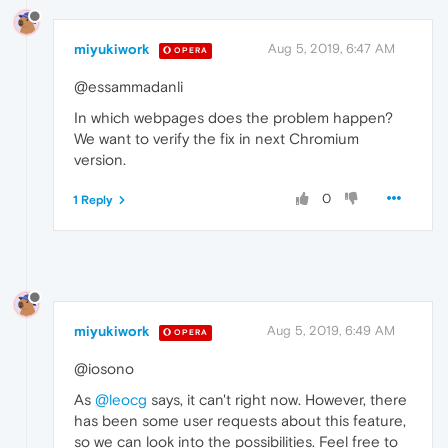
miyukiwork
Aug 5, 2019, 6:47 AM
OPERA
@essammadanli
In which webpages does the problem happen?
We want to verify the fix in next Chromium
version.
0
1 Reply
miyukiwork
Aug 5, 2019, 6:49 AM
OPERA
@iosono
As
@leocg
says, it can't right now. However, there
has been some user requests about this feature,
so we can look into the possibilities. Feel free to