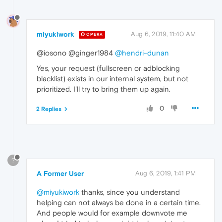
miyukiwork
Aug 6, 2019, 11:40 AM
OPERA
@iosono @ginger1984
@hendri-dunan
Yes, your request (fullscreen or adblocking
blacklist) exists in our internal system, but not
prioritized. I'll try to bring them up again.
0
2 Replies
?
A Former User
Aug 6, 2019, 1:41 PM
@miyukiwork
thanks, since you understand
helping can not always be done in a certain time.
And people would for example downvote me