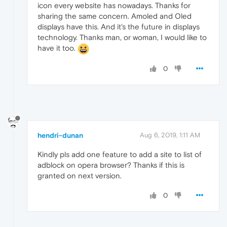
icon every website has nowadays. Thanks for
sharing the same concern. Amoled and Oled
displays have this. And it's the future in displays
technology. Thanks man, or woman, I would like to
have it too.
0
hendri-dunan
Aug 6, 2019, 1:11 AM
Kindly pls add one feature to add a site to list of
adblock on opera browser? Thanks if this is
granted on next version.
0