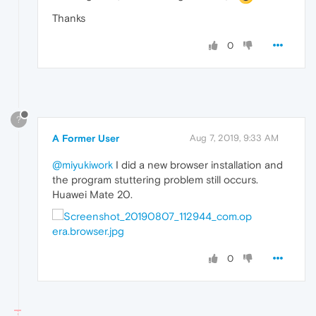
Thanks
0
?
A Former User
Aug 7, 2019, 9:33 AM
@miyukiwork
I did a new browser installation and
the program stuttering problem still occurs.
Huawei Mate 20.
0