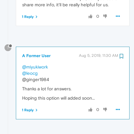
share more info, it'll be really helpful for us.
0
1 Reply
?
A Former User
Aug 5, 2019, 11:30 AM
@miyukiwork
@leocg
@ginger1984
Thanks a lot for answers.
Hoping this option will added soon...
0
1 Reply