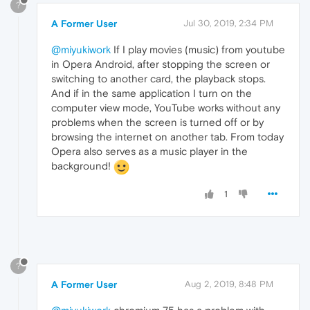
?
A Former User
Jul 30, 2019, 2:34 PM
@miyukiwork
If I play movies (music) from youtube
in Opera Android, after stopping the screen or
switching to another card, the playback stops.
And if in the same application I turn on the
computer view mode, YouTube works without any
problems when the screen is turned off or by
browsing the internet on another tab. From today
Opera also serves as a music player in the
background!
1
?
A Former User
Aug 2, 2019, 8:48 PM