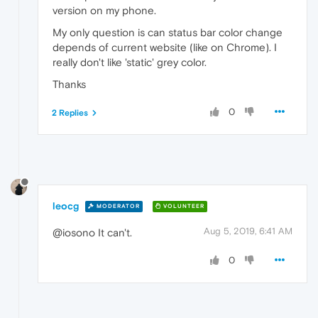
version on my phone.
My only question is can status bar color change
depends of current website (like on Chrome). I
really don't like 'static' grey color.
Thanks
0
2 Replies
leocg
MODERATOR
VOLUNTEER
Aug 5, 2019, 6:41 AM
@iosono It can't.
0