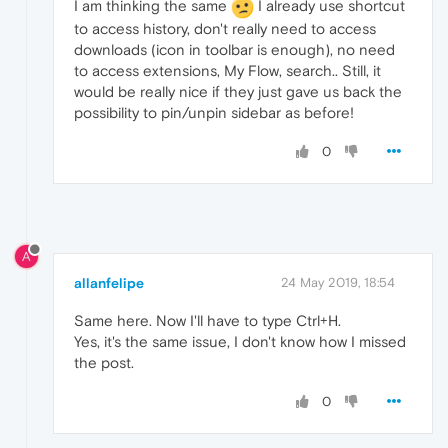
I am thinking the same
I already use shortcut
to access history, don't really need to access
downloads (icon in toolbar is enough), no need
to access extensions, My Flow, search.. Still, it
would be really nice if they just gave us back the
possibility to pin/unpin sidebar as before!
0
A
allanfelipe
24 May 2019, 18:54
Same here. Now I'll have to type Ctrl+H.
Yes, it's the same issue, I don't know how I missed
the post.
0