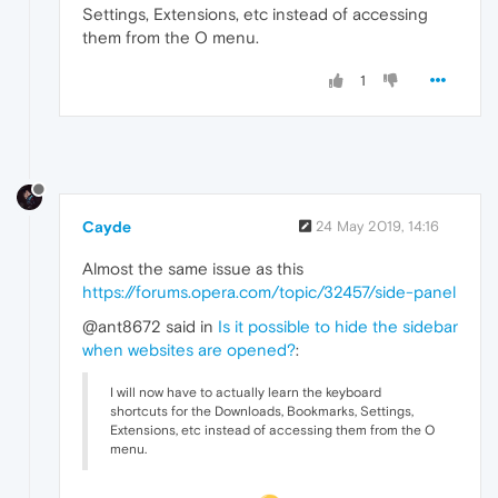
Settings, Extensions, etc instead of accessing
them from the O menu.
1
Cayde
24 May 2019, 14:16
Almost the same issue as this
https://forums.opera.com/topic/32457/side-panel
@ant8672 said in
Is it possible to hide the sidebar
when websites are opened?
:
I will now have to actually learn the keyboard
shortcuts for the Downloads, Bookmarks, Settings,
Extensions, etc instead of accessing them from the O
menu.