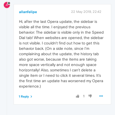
A
allanfelipe
22 May 2019, 22:42
Hi, after the last Opera update, the sidebar is
visible all the time. I enjoyed the previous
behavior: The sidebar is visible only in the Speed
Dial tab! When websites are opened, the sidebar
is not visible. I couldn't find out how to get this
behavior back. (On a side note, since I'm
complaining about the update, the history tab
also got worse, because the items are taking
more space vertically and not enough space
horizontally! Also, sometimes I can't delete a
single item or I need to click it several times. It's
the first time an update has worsened my Opera
experience.)
1
1 Reply