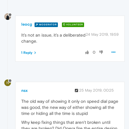
leocg
MODERATOR
VOLUNTEER
24 May 2019, 19:59
It's not an issue, it's a deliberated
change.
0
1 Reply
N
nsx
25 May 2019, 00:25
The old way of showing it only on speed dial page
was good, the new way of either showing all the
time or hiding all the time is stupid
Why keep fixing things that aren't broken until
they are broken? Did Opera fire the entire design