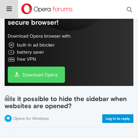
Do more on the web, with a fast and
secure browser!
Download Opera browser with:
built-in ad blocker
battery saver
free VPN
Download Opera
Is it possible to hide the sidebar when
websites are opened?
Opera for Windows
Log in to reply