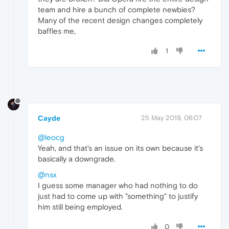
team and hire a bunch of complete newbies?
Many of the recent design changes completely
baffles me,
1
Cayde
25 May 2019, 06:07
@leocg
Yeah, and that's an issue on its own because it's
basically a downgrade.
@nsx
I guess some manager who had nothing to do
just had to come up with "something" to justify
him still being employed.
0