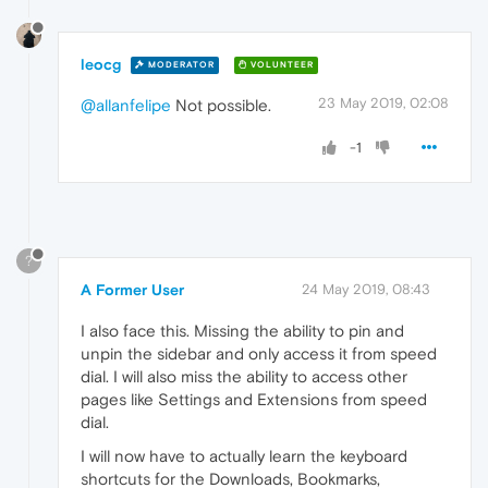
leocg
MODERATOR
VOLUNTEER
23 May 2019, 02:08
@allanfelipe
Not possible.
-1
?
A Former User
24 May 2019, 08:43
I also face this. Missing the ability to pin and
unpin the sidebar and only access it from speed
dial. I will also miss the ability to access other
pages like Settings and Extensions from speed
dial.
I will now have to actually learn the keyboard
shortcuts for the Downloads, Bookmarks,