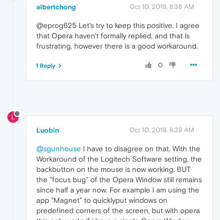
albertchong
Oct 10, 2019, 8:38 AM
@eprog625 Let's try to keep this positive. I agree
that Opera haven't formally replied, and that is
frustrating, however there is a good workaround.
0
1 Reply
L
Luobin
Oct 10, 2019, 8:39 AM
@sgunhouse
I have to disagree on that. With the
Workaround of the Logitech Software setting, the
backbutton on the mouse is now working, BUT
the "focus bug" of the Opera Window still remains
since half a year now. For example I am using the
app "Magnet" to quicklyput windows on
predefined corners of the screen, but with opera