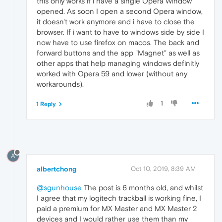
this only works if i have a single Opera Window
opened. As soon I open a second Opera window,
it doesn't work anymore and i have to close the
browser. If i want to have to windows side by side I
now have to use firefox on macos. The back and
forward buttons and the app "Magnet" as well as
other apps that help managing windows definitly
worked with Opera 59 and lower (without any
workarounds).
1
1 Reply
A
albertchong
Oct 10, 2019, 8:39 AM
@sgunhouse
The post is 6 months old, and whilst
I agree that my logitech trackball is working fine, I
paid a premium for MX Master and MX Master 2
devices and I would rather use them than my