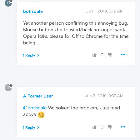
B
botisdale
Jun 1, 2019, 5:12 AM
Yet another person confirming this annoying bug.
Mouse buttons for forward/back no longer work.
Opera folks, please fix! Off to Chrome for the time
being...
0
1 Reply
?
A Former User
Jun 3, 2019, 9:37 AM
@botisdale
We solved the problem,. Just read
above
0
1 Reply