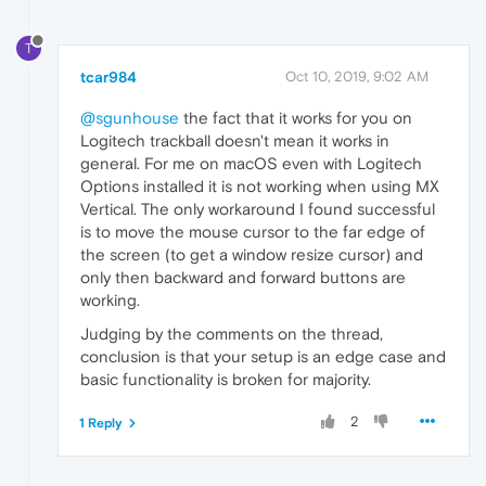
T
tcar984
Oct 10, 2019, 9:02 AM
@sgunhouse
the fact that it works for you on
Logitech trackball doesn't mean it works in
general. For me on macOS even with Logitech
Options installed it is not working when using MX
Vertical. The only workaround I found successful
is to move the mouse cursor to the far edge of
the screen (to get a window resize cursor) and
only then backward and forward buttons are
working.
Judging by the comments on the thread,
conclusion is that your setup is an edge case and
basic functionality is broken for majority.
2
1 Reply