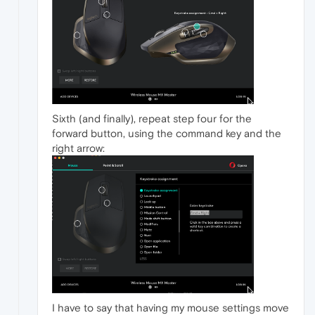
Sixth (and finally), repeat step four for the
forward button, using the command key and the
right arrow:
I have to say that having my mouse settings move