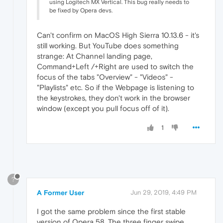
using Logitech MX Vertical. This bug really needs to
be fixed by Opera devs.
Can't confirm on MacOS High Sierra 10.13.6 - it's
still working. But YouTube does something
strange: At Channel landing page,
Command+Left /+Right are used to switch the
focus of the tabs "Overview" - "Videos" -
"Playlists" etc. So if the Webpage is listening to
the keystrokes, they don't work in the browser
window (except you pull focus off of it).
1
?
A Former User
Jun 29, 2019, 4:49 PM
I got the same problem since the first stable
version of Opera 58. The three finger swipe