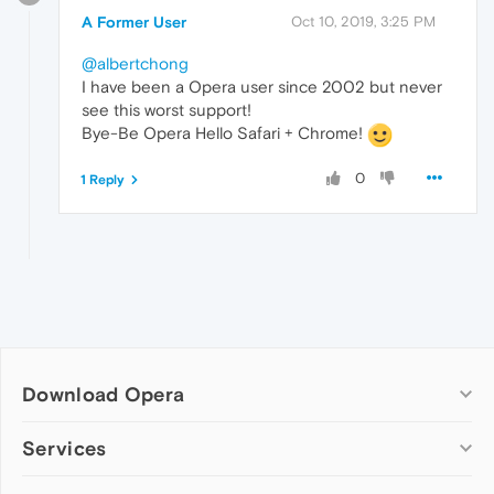
A Former User
Oct 10, 2019, 3:25 PM
@albertchong
I have been a Opera user since 2002 but never
see this worst support!
Bye-Be Opera Hello Safari + Chrome!
0
1 Reply
Download Opera
Computer browsers
Services
Opera for Windows