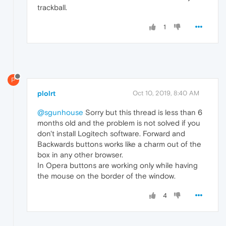
trackball.
1
P
plolrt
Oct 10, 2019, 8:40 AM
@sgunhouse
Sorry but this thread is less than 6
months old and the problem is not solved if you
don't install Logitech software. Forward and
Backwards buttons works like a charm out of the
box in any other browser.
In Opera buttons are working only while having
the mouse on the border of the window.
4