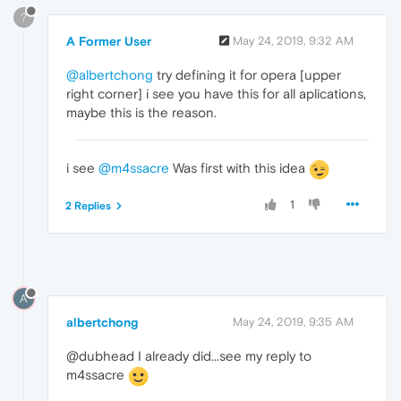
?
A Former User
May 24, 2019, 9:32 AM
@albertchong
try defining it for opera [upper
right corner] i see you have this for all aplications,
maybe this is the reason.
i see
@m4ssacre
Was first with this idea
1
2 Replies
A
albertchong
May 24, 2019, 9:35 AM
@dubhead I already did...see my reply to
m4ssacre