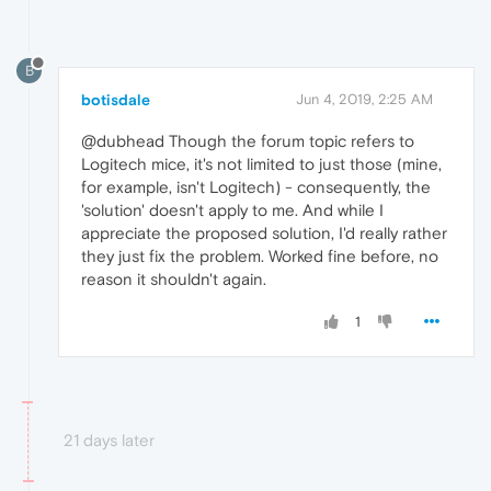
B
botisdale
Jun 4, 2019, 2:25 AM
@dubhead Though the forum topic refers to
Logitech mice, it's not limited to just those (mine,
for example, isn't Logitech) - consequently, the
'solution' doesn't apply to me. And while I
appreciate the proposed solution, I'd really rather
they just fix the problem. Worked fine before, no
reason it shouldn't again.
1
21 days later