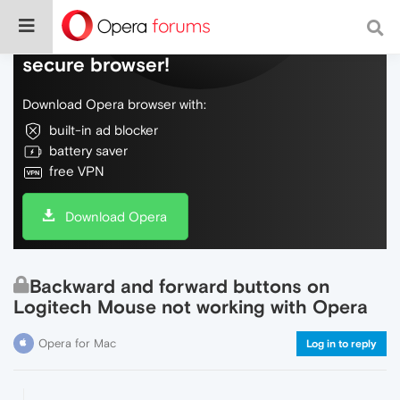
Do more on the web, with a fast and
secure browser!
Download Opera browser with:
built-in ad blocker
battery saver
free VPN
Download Opera
Backward and forward buttons on
Logitech Mouse not working with Opera
Opera for Mac
Log in to reply