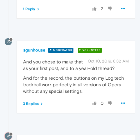
2
1 Reply
S
sgunhouse
MODERATOR
VOLUNTEER
Oct 10, 2019, 8:32 AM
And you chose to make that
as your first post, and to a year-old thread?
And for the record, the buttons on my Logitech
trackball work perfectly in all versions of Opera
without any special settings.
0
3 Replies
A