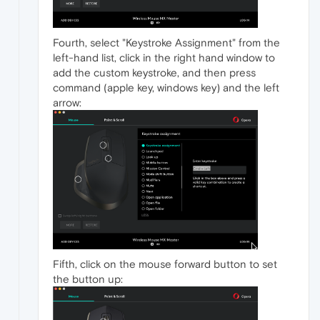
Fourth, select "Keystroke Assignment" from the
left-hand list, click in the right hand window to
add the custom keystroke, and then press
command (apple key, windows key) and the left
arrow:
Fifth, click on the mouse forward button to set
the button up: