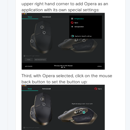
upper right hand corner to add Opera as an
application with its own special settings:
Third, with Opera selected, click on the mouse
back button to set the button up: