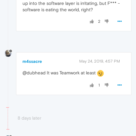
up into the software layer is irritating, but F*** -
software is eating the world, right?
2
m4ssacre
May 24, 2019, 4:57 PM
@dubhead It was Teamwork at least
1
8 days later