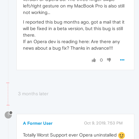
left/right gesture on my MacBook Pro is also still
not working...
I reported this bug months ago, got a mail that it
will be fixed in a beta version, but this bug is still
there.
If an Opera dev is reading here: Are there any
news about a bug fix? Thanks in advance!!!
0
3 months later
?
A Former User
Oct 9, 2019, 7:53 PM
Totally Worst Support ever Opera uninstalled