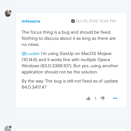
m4ssacre
Oct 10, 2019, 12:34 PM
The focus thing is a bug and should be fixed.
Nothing to discuss about it as long as there are
no news.
@Luobin
I'm using SizeUp on MacOS Mojave
(10.14.6) and it works fine with multiple Opera
Windows (63.0.3368.107). But yes, using another
application should not be the solution.
By the way: The bug is still not fixed as of update
64.0.3417.47
1
?