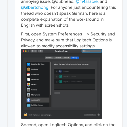
annoying issue, @dubhead,
@m4ssacre
, and
@albertchong
! For anyone just encountering this
thread who doesn't speak German, here is a
complete explanation of the workaround in
English with screenshots.
First, open System Preferences --> Security and
Privacy, and make sure that Logitech Options is
allowed to modify accessibility settings:
Second, open Logitech Options, and click on the