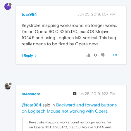
T
tcar984
Jun 25, 2019, 1:07 PM
Keystroke mapping workaround no longer works.
I'm on Opera 60.0.3255.170, macOS Mojave
10.14.5 and using Logitech MX Vertical. This bug
really needs to be fixed by Opera devs.
0
1 Reply
m4ssacre
Jun 25, 2019, 1:23 PM
@tcar984
said in
Backward and forward buttons
on Logitech Mouse not working with Opera
:
Keystroke mapping workaround no longer works. I'm
on Opera 60.0.3255.170, macOS Mojave 10.14.5 and