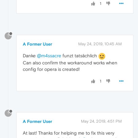
1
?
A Former User
May 24, 2019, 10:45 AM
Danke
@m4ssacre
funzt tatsächlich
Can also confirm the workaround works when
config for opera is created!
1
?
A Former User
May 24, 2019, 4:51 PM
At last! Thanks for helping me to fix this very