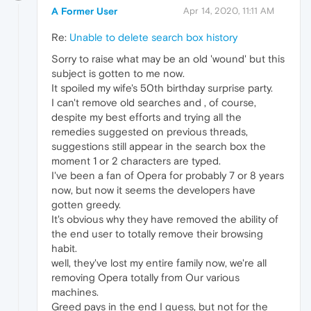
A Former User
Apr 14, 2020, 11:11 AM
Re:
Unable to delete search box history
Sorry to raise what may be an old 'wound' but this
subject is gotten to me now.
It spoiled my wife's 50th birthday surprise party.
I can't remove old searches and , of course,
despite my best efforts and trying all the
remedies suggested on previous threads,
suggestions still appear in the search box the
moment 1 or 2 characters are typed.
I've been a fan of Opera for probably 7 or 8 years
now, but now it seems the developers have
gotten greedy.
It's obvious why they have removed the ability of
the end user to totally remove their browsing
habit.
well, they've lost my entire family now, we're all
removing Opera totally from Our various
machines.
Greed pays in the end I guess, but not for the