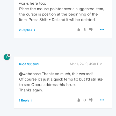
works here too:
Place the mouse pointer over a suggested item,
the cursor is position at the beginning of the
item. Press Shift + Del and it will be deleted.
6
2 Replies
L
luca786toni
Mar 1, 2019, 4:08 PM
@webdbase Thanks so much, this worked!
Of course it's just a quick temp fix but I'd still like
to see Opera address this issue.
Thanks again.
0
1 Reply