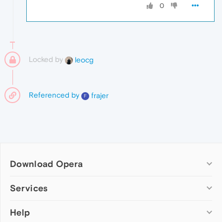
0
Locked by
leocg
Referenced by
frajer
F
Download Opera
Computer browsers
Services
Opera for Windows
Help
Add-ons
Opera for Mac