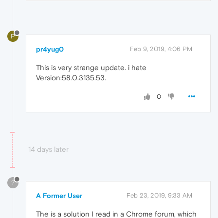
P
pr4yug0
Feb 9, 2019, 4:06 PM
This is very strange update. i hate
Version:58.0.3135.53.
0
14 days later
?
A Former User
Feb 23, 2019, 9:33 AM
The is a solution I read in a Chrome forum, which