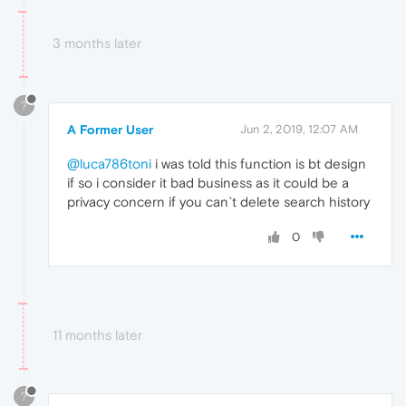
3 months later
?
A Former User
Jun 2, 2019, 12:07 AM
@luca786toni
i was told this function is bt design
if so i consider it bad business as it could be a
privacy concern if you can`t delete search history
0
11 months later
?