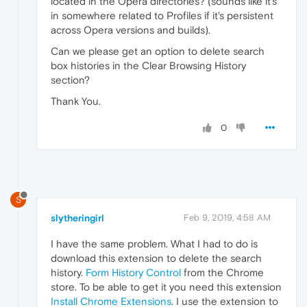
located in the Opera directories? (sounds like it's
in somewhere related to Profiles if it's persistent
across Opera versions and builds).
Can we please get an option to delete search
box histories in the Clear Browsing History
section?
Thank You.
0
S
slytheringirl
Feb 9, 2019, 4:58 AM
I have the same problem. What I had to do is
download this extension to delete the search
history.
Form History Control
from the Chrome
store. To be able to get it you need this extension
Install Chrome Extensions
. I use the extension to