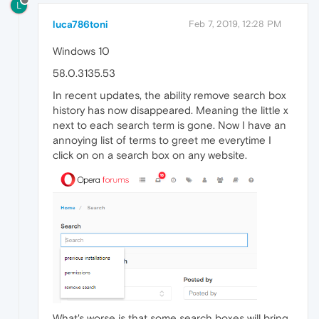
L
luca786toni
Feb 7, 2019, 12:28 PM
Windows 10
58.0.3135.53
In recent updates, the ability remove search box
history has now disappeared. Meaning the little x
next to each search term is gone. Now I have an
annoying list of terms to greet me everytime I
click on on a search box on any website.
What's worse is that some search boxes will bring