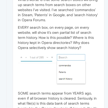
up search terms from search boxes on other
websites I've visited. I've searched 'commandos'
in Steam, 'Patents' in Google, and 'search history'
in Opera Forums.
EVERY search box, on every page, on every
website, will show it's own partial list of search
term history. How is this possible? Where is this
history kept in Opera directories? Why does
Opera selectively show search history?
SOME search terms appear from YEARS ago,
even if all browser history is cleared. Seriously, in
what file(s) is this data bank of search terms