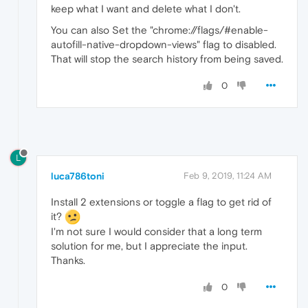
keep what I want and delete what I don't.
You can also Set the "chrome://flags/#enable-
autofill-native-dropdown-views" flag to disabled.
That will stop the search history from being saved.
0
L
luca786toni
Feb 9, 2019, 11:24 AM
Install 2 extensions or toggle a flag to get rid of
it?
I'm not sure I would consider that a long term
solution for me, but I appreciate the input.
Thanks.
0