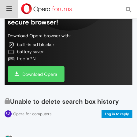
Do more on the web, with a fast and
secure browser!
Download Opera browser with:
built-in ad blocker
battery saver
free VPN
Download Opera
Unable to delete search box history
Opera for computers
Log in to reply