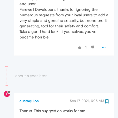
end user.
Farewell Developers, thanks for ignoring the
numerous requests from your loyal users to add a
very simple and genuine security, but none profit
generating, tool for their safety and comfort.
Take a good hard look at yourselves, you've
became horrible.
1
about a year later
E
eustaquios
Sep 17, 2021, 6:26 AM
Thanks. This suggestion works for me.