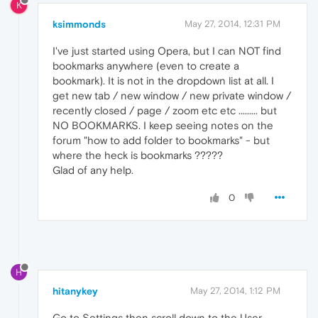
K
ksimmonds
May 27, 2014, 12:31 PM
I've just started using Opera, but I can NOT find
bookmarks anywhere (even to create a
bookmark). It is not in the dropdown list at all. I
get new tab / new window / new private window /
recently closed / page / zoom etc etc ......... but
NO BOOKMARKS. I keep seeing notes on the
forum "how to add folder to bookmarks" - but
where the heck is bookmarks ?????
Glad of any help.
0
H
hitanykey
May 27, 2014, 1:12 PM
Go to Settings then scroll down to the User