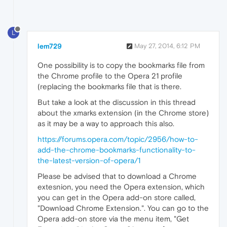
L
lem729
May 27, 2014, 6:12 PM
One possibility is to copy the bookmarks file from
the Chrome profile to the Opera 21 profile
(replacing the bookmarks file that is there.
But take a look at the discussion in this thread
about the xmarks extension (in the Chrome store)
as it may be a way to approach this also.
https://forums.opera.com/topic/2956/how-to-
add-the-chrome-bookmarks-functionality-to-
the-latest-version-of-opera/1
Please be advised that to download a Chrome
extesnion, you need the Opera extension, which
you can get in the Opera add-on store called,
"Download Chrome Extension.". You can go to the
Opera add-on store via the menu item, "Get