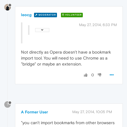
leocg
MODERATOR
VOLUNTEER
May 27, 2014, 6:33 PM
Not directly as Opera doesn't have a bookmark
import tool. You will need to use Chrome as a
"bridge" or maybe an extension.
0
?
A Former User
May 27, 2014, 10:05 PM
"you can't import bookmarks from other browsers