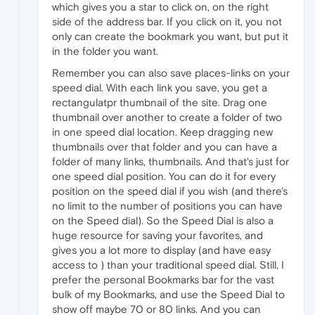
which gives you a star to click on, on the right
side of the address bar. If you click on it, you not
only can create the bookmark you want, but put it
in the folder you want.
Remember you can also save places-links on your
speed dial. With each link you save, you get a
rectangulatpr thumbnail of the site. Drag one
thumbnail over another to create a folder of two
in one speed dial location. Keep dragging new
thumbnails over that folder and you can have a
folder of many links, thumbnails. And that's just for
one speed dial position. You can do it for every
position on the speed dial if you wish (and there's
no limit to the number of positions you can have
on the Speed dial). So the Speed Dial is also a
huge resource for saving your favorites, and
gives you a lot more to display (and have easy
access to ) than your traditional speed dial. Still, I
prefer the personal Bookmarks bar for the vast
bulk of my Bookmarks, and use the Speed Dial to
show off maybe 70 or 80 links. And you can