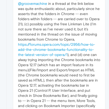
@groovemachine
in a thread at the link below
was quite enthusiastic about, particularly since he
asserts that the folders in Chrome -- even
folders within folders -- are carried over to Opera
21), (c) possibly using the free Linkman Lite (I'm
not sure there as I've never used it, but it's
mentioned in the thread on the issue of moving
bookmarks from Chrome to Opera,
https://forums.opera.com/topic/2956/how-to-
add-the-chrome-bookmarks-functionality-to-
the-latest-version-of-opera/1
), and (d) one can
alway trying importing the Chrome bookmarks into
Opera 12.17 (which has an import feature in its
menu)(File/Import and Export/Import as HTML
(the Chrome bookmarks would need to first be
saved as HTML), then after the bookmarks are in
Opera 12.17, activating the bookmarks bar in
Opera 21 (Control P, User Interface, and put
check in Show Bookmarks Bar), and finally going
to -- in Opera 21 -- the menu item, More Tools,
and clicking on Bookmark Importer (specifically