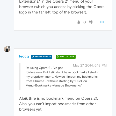
Extensions," in the Opera 21 menu of your
browser (which you access by clicking the Opera
logo in the far left, top of the browser).
0
leocg
MODERATOR
VOLUNTEER
May 27, 2014, 6:18 PM
I'm using Opera 21. I've got
folders now. But I still don't have bookmarks listed in
my dropdown menu. How do I import my bookmarks
from Chrome ... without starting by "Click on
Menu>Bookmarks>Manage Bookmarks"
Afaik thre is no bookmark menu on Opera 21.
Also, you can't import bookmarks from other
browsers yet.