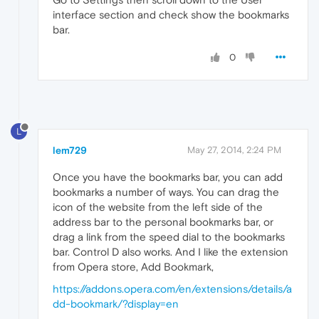
interface section and check show the bookmarks
bar.
0
L
lem729
May 27, 2014, 2:24 PM
Once you have the bookmarks bar, you can add
bookmarks a number of ways. You can drag the
icon of the website from the left side of the
address bar to the personal bookmarks bar, or
drag a link from the speed dial to the bookmarks
bar. Control D also works. And I like the extension
from Opera store, Add Bookmark,
https://addons.opera.com/en/extensions/details/a
dd-bookmark/?display=en