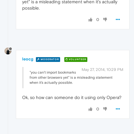
yet" is a misleading statement when it's actually
possible.
0
leocg
MODERATOR
VOLUNTEER
May 27, 2014, 10:29 PM
"you can't import bookmarks
from other browsers yet" is a misleading statement
when it's actually possible.
Ok, so how can someone do it using only Opera?
0