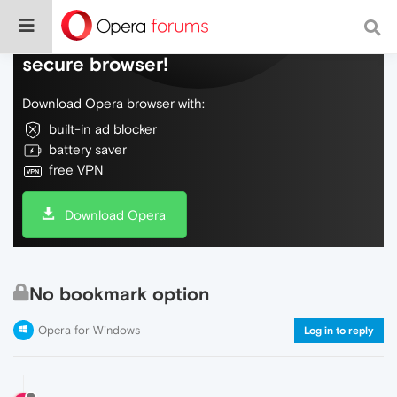
Do more on the web, with a fast and
secure browser!
Download Opera browser with:
built-in ad blocker
battery saver
free VPN
Download Opera
No bookmark option
Opera for Windows
Log in to reply