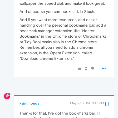
wallpaper the speed dial, and make it look great.
And of course you can bookmark in Stash.
And if you want more resources, and easier
handling over the personal bookmarks bar, add a
bookmark manager extension, like "Neater
Bookmarks" in the Chrome store or Chrookmarks
or Tidy Bookmarks also in the Chrome store.
Remember, all you need to add a chrome
extension, is the Opera Extension, called
"Download chrome Extension."
0
K
ksimmonds
May 27, 2014, 3:17 PM
Thanks for that. I've got the bookmarks bar. I'll