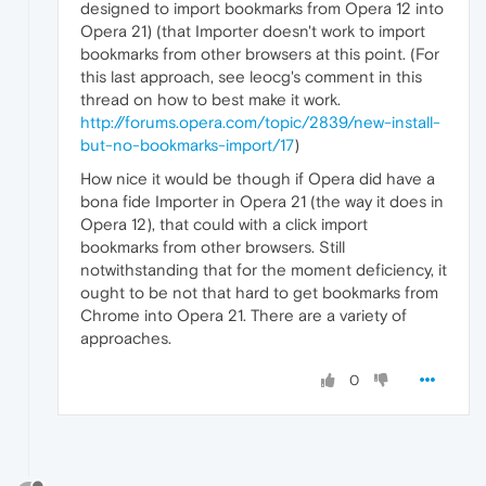
designed to import bookmarks from Opera 12 into
Opera 21) (that Importer doesn't work to import
bookmarks from other browsers at this point. (For
this last approach, see leocg's comment in this
thread on how to best make it work.
http://forums.opera.com/topic/2839/new-install-
but-no-bookmarks-import/17
)
How nice it would be though if Opera did have a
bona fide Importer in Opera 21 (the way it does in
Opera 12), that could with a click import
bookmarks from other browsers. Still
notwithstanding that for the moment deficiency, it
ought to be not that hard to get bookmarks from
Chrome into Opera 21. There are a variety of
approaches.
0