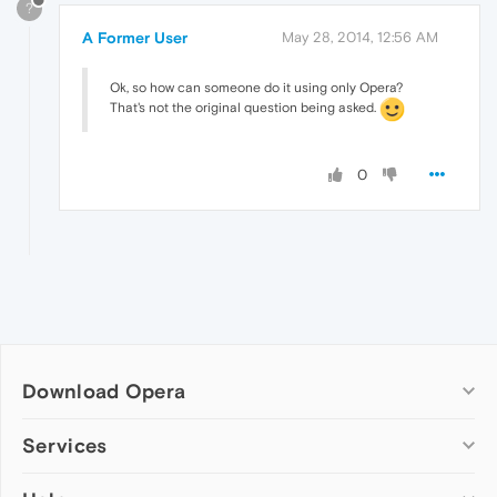
?
A Former User
May 28, 2014, 12:56 AM
Ok, so how can someone do it using only Opera?
That's not the original question being asked.
0
Download Opera
Computer browsers
Services
Opera for Windows