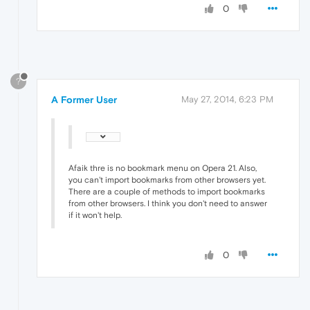
0
?
A Former User
May 27, 2014, 6:23 PM
Afaik thre is no bookmark menu on Opera 21. Also,
you can't import bookmarks from other browsers yet.
There are a couple of methods to import bookmarks
from other browsers. I think you don't need to answer
if it won't help.
0