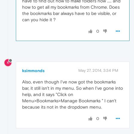
have to find out how to make folders now ..... and
how to get all my bookmarks from Chrome. Does
the bookmarks bar always have to be visible, or
can you hide it ?
0
K
ksimmonds
May 27, 2014, 3:34 PM
Also, even though I've now got the bookmarks
bar, it still isn't in my menu. So when I've gone into
help, and it says "Click on
Menu>Bookmarks>Manage Bookmarks " I can't
because its not in the dropdown menu.
0