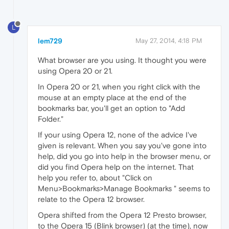
L
lem729
May 27, 2014, 4:18 PM
What browser are you using. It thought you were
using Opera 20 or 21.
In Opera 20 or 21, when you right click with the
mouse at an empty place at the end of the
bookmarks bar, you'll get an option to "Add
Folder."
If your using Opera 12, none of the advice I've
given is relevant. When you say you've gone into
help, did you go into help in the browser menu, or
did you find Opera help on the internet. That
help you refer to, about "Click on
Menu>Bookmarks>Manage Bookmarks " seems to
relate to the Opera 12 browser.
Opera shifted from the Opera 12 Presto browser,
to the Opera 15 (Blink browser) (at the time), now