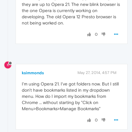
they are up to Opera 21. The new blink browser is
the one Opera is currently working on
developing. The old Opera 12 Presto browser is
not being worked on.
0
K
ksimmonds
May 27, 2014, 4:57 PM
I'm using Opera 21. I've got folders now. But I still
don't have bookmarks listed in my dropdown
menu. How do I import my bookmarks from
Chrome ... without starting by "Click on
Menu>Bookmarks>Manage Bookmarks"
0