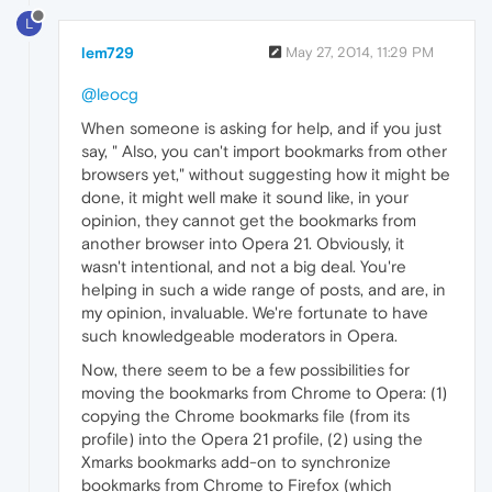
L
lem729
May 27, 2014, 11:29 PM
@leocg
When someone is asking for help, and if you just
say, " Also, you can't import bookmarks from other
browsers yet," without suggesting how it might be
done, it might well make it sound like, in your
opinion, they cannot get the bookmarks from
another browser into Opera 21. Obviously, it
wasn't intentional, and not a big deal. You're
helping in such a wide range of posts, and are, in
my opinion, invaluable. We're fortunate to have
such knowledgeable moderators in Opera.
Now, there seem to be a few possibilities for
moving the bookmarks from Chrome to Opera: (1)
copying the Chrome bookmarks file (from its
profile) into the Opera 21 profile, (2) using the
Xmarks bookmarks add-on to synchronize
bookmarks from Chrome to Firefox (which