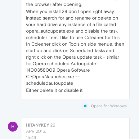
the browser after opening.
When you install 28 don't open right away,
instead search for and rename or delete on
your hard drive any instance of a file called
opera_autoupdate.exe and disable the task
scheduler item. I like to use Ccleaner for this.
In Ccleaner click on Tools on side menue, then
start up and click on Scheduled Tasks and
right click on the Opera update task - similar
to: Opera scheduled Autoupdate
1400358009 Opera Software
C:\Opera\launcher.exe --
scheduledautoupdate
Either delete it or disable it.
Opera for Windows
HITANYKEY
29
H
APR 2015,
15:46