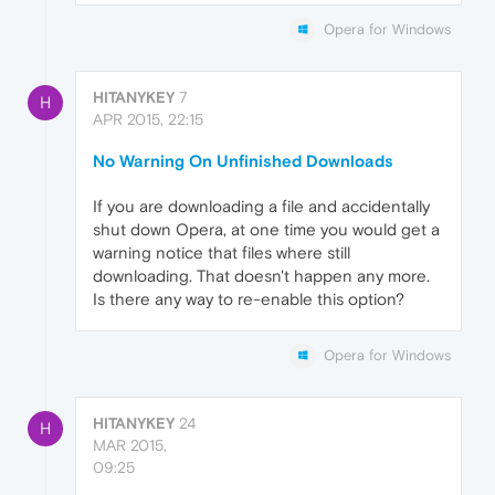
Opera for Windows
HITANYKEY
7
H
APR 2015, 22:15
No Warning On Unfinished Downloads
If you are downloading a file and accidentally
shut down Opera, at one time you would get a
warning notice that files where still
downloading. That doesn't happen any more.
Is there any way to re-enable this option?
Opera for Windows
HITANYKEY
24
H
MAR 2015,
09:25