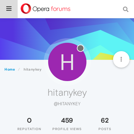
H
Home
hitanykey
hitanykey
@HITANYKEY
0
459
62
REPUTATION
PROFILE VIEWS
POSTS