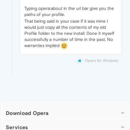
Typing opera:about in the url bar give you the
paths of your profile.
That being said in your case if it was mine I
would just copy all the contents of my old
Profile folder to the new install. Done it myself
successfully a number of time in the past. No
warranties implied
Opera for Windows
Download Opera
Computer browsers
Services