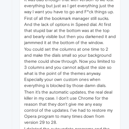
everything but just as I get everything just the
way I want you have to go and F*ck things up.
First of all the bookmark manager still sucks.
And the lack of options in Speed dial. At first
that stupid bar at the bottom was at the top
and bearly visible but then you darkened it and
jammmed it at the bottom of the window.
You could set the columns at one time to 2
and make the dials small so your background
theme could show through. Now you limited to
3 columns and you cannot adjust the size so
what is the point of the themes anyway.
Especially your own custom ones when
everything is blocked by those damn dials.
Then it's the automatic updates, the real deal
killer in my case. I don't use Chrome for the
reason that they don't give me any easy
control of the updates. I've had to restore my
Opera program to many times down from
version 29 to 28.
I deleted the autoupdate programs and the