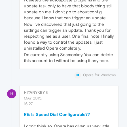
update task only to have that bloody thing still
update on me. I don't go to about:config
because I know that can trigger an update.
Now I've discovered that just going to the
settings can trigger an update. Thank you for
respecting me as a user. One final note I finally
found a way to control the updates, I just
uninstalled Opera completely.
I'm currently using Seamonkey. You can delete
this account to I will not be using it anymore.
Opera for Windows
HITANYKEY
6
H
MAY 2015,
16:27
RE: Is Speed Dial Configurable??
I don't think so. Opera has given us very little