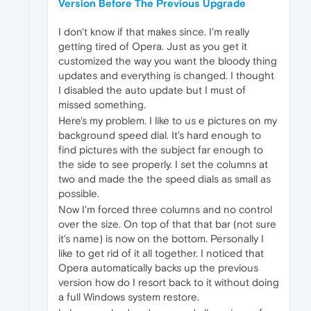
Version Before The Previous Upgrade
I don't know if that makes since. I'm really
getting tired of Opera. Just as you get it
customized the way you want the bloody thing
updates and everything is changed. I thought
I disabled the auto update but I must of
missed something.
Here's my problem. I like to us e pictures on my
background speed dial. It's hard enough to
find pictures with the subject far enough to
the side to see properly. I set the columns at
two and made the the speed dials as small as
possible.
Now I'm forced three columns and no control
over the size. On top of that that bar (not sure
it's name) is now on the bottom. Personally I
like to get rid of it all together. I noticed that
Opera automatically backs up the previous
version how do I resort back to it without doing
a full Windows system restore.