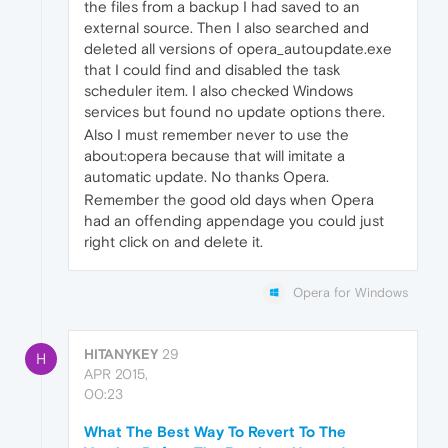
the files from a backup I had saved to an
external source. Then I also searched and
deleted all versions of opera_autoupdate.exe
that I could find and disabled the task
scheduler item. I also checked Windows
services but found no update options there.
Also I must remember never to use the
about:opera because that will imitate a
automatic update. No thanks Opera.
Remember the good old days when Opera
had an offending appendage you could just
right click on and delete it.
Opera for Windows
HITANYKEY
29
H
APR 2015,
00:23
What The Best Way To Revert To The