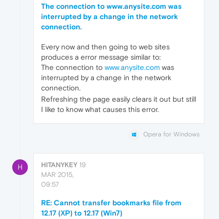
The connection to www.anysite.com was
interrupted by a change in the network
connection.
Every now and then going to web sites
produces a error message similar to:
The connection to
www.anysite.com
was
interrupted by a change in the network
connection.
Refreshing the page easily clears it out but still
I like to know what causes this error.
Opera for Windows
HITANYKEY
19
H
MAR 2015,
09:57
RE: Cannot transfer bookmarks file from
12.17 (XP) to 12.17 (Win7)