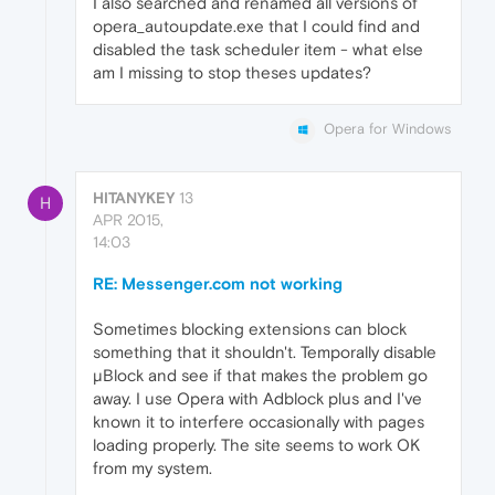
I also searched and renamed all versions of
opera_autoupdate.exe that I could find and
disabled the task scheduler item - what else
am I missing to stop theses updates?
Opera for Windows
HITANYKEY
13
H
APR 2015,
14:03
RE: Messenger.com not working
Sometimes blocking extensions can block
something that it shouldn't. Temporally disable
µBlock and see if that makes the problem go
away. I use Opera with Adblock plus and I've
known it to interfere occasionally with pages
loading properly. The site seems to work OK
from my system.