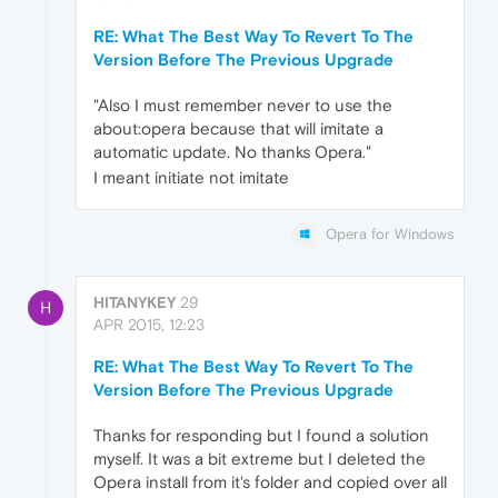
RE: What The Best Way To Revert To The
Version Before The Previous Upgrade
"Also I must remember never to use the
about:opera because that will imitate a
automatic update. No thanks Opera."
I meant initiate not imitate
Opera for Windows
HITANYKEY
29
H
APR 2015, 12:23
RE: What The Best Way To Revert To The
Version Before The Previous Upgrade
Thanks for responding but I found a solution
myself. It was a bit extreme but I deleted the
Opera install from it's folder and copied over all