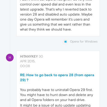
control over speed dial and even less in the
latest upgrade. That's why I reverted back to
version 28 and disabled auto update. Maybe
one day Opera will remember it's users and
give us something that we want rather than
what they think we should have.
Opera for Windows
HITANYKEY
30
H
APR 2015,
00:08
RE: How to go back to opera 28 (from opera
29) ?
You probably have to uninstall Opera 29 first.
You might have to hunt down and delete any
and all Opera folders on your hard drive.
It might be a issue of auto update updating