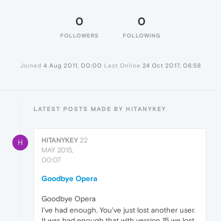
0
0
FOLLOWERS
FOLLOWING
Joined
4 Aug 2011, 00:00
Last Online
24 Oct 2017, 06:58
LATEST POSTS MADE BY HITANYKEY
HITANYKEY
22
H
MAY 2015,
00:07
Goodbye Opera
Goodbye Opera
I've had enough. You've just lost another user.
It was bad enough that with version 15 we lost