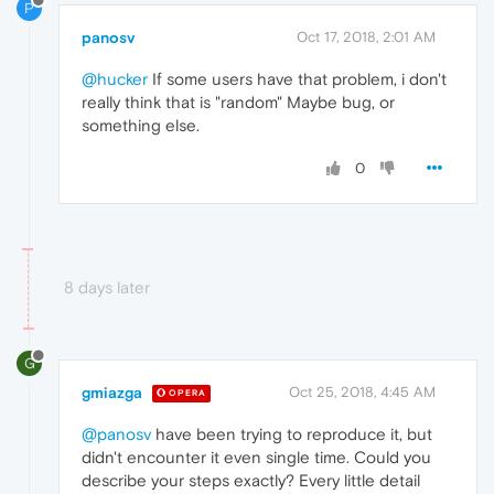
P
panosv
Oct 17, 2018, 2:01 AM
@hucker
If some users have that problem, i don't
really think that is "random" Maybe bug, or
something else.
0
8 days later
G
gmiazga
Oct 25, 2018, 4:45 AM
OPERA
@panosv
have been trying to reproduce it, but
didn't encounter it even single time. Could you
describe your steps exactly? Every little detail