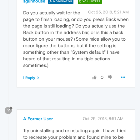
sgunhouse
MODERATOR
VOLUNTEER
Oct 25, 2018, 5:21 AM
Do you actually wait for the
page to finish loading, or do you press Back when
the page is still loading? Do you actually use the
Back button in the address bar, or is this a back
button on your mouse? (Some mice allow you to
reconfigure the buttons, but if the setting is
something other than "System default" I have
heard of that resulting in multiple actions
sometimes.)
0
1 Reply
?
A Former User
Oct 25, 2018, 8:51 AM
Try uninstalling and reinstalling again. I have tried
to recreate your problem and found mine to be