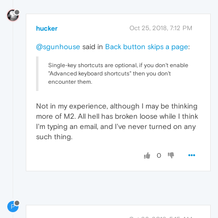
hucker
Oct 25, 2018, 7:12 PM
@sgunhouse
said in
Back button skips a page
:
Single-key shortcuts are optional, if you don't enable
"Advanced keyboard shortcuts" then you don't
encounter them.
Not in my experience, although I may be thinking
more of M2. All hell has broken loose while I think
I'm typing an email, and I've never turned on any
such thing.
0
P