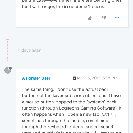
be the case--even when there are pending ones
but I wait longer, the issue doesn't occur.
0
11 days later
?
A Former User
Mar 28, 2019, 3:35 PM
The same thing, I don't use the actual back
button not the keyboard shortcut. Instead, I have
a mouse button mapped to the "system's" back
function (through Logitech's Gaming Software). It
often happens when I open a new tab (Ctrl + T,
sometimes through the mouse, sometimes
through the keyboard) enter a random search
term and quickly follow a result link. If I want to go