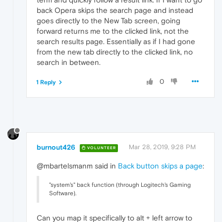
back Opera skips the search page and instead
goes directly to the New Tab screen, going
forward returns me to the clicked link, not the
search results page. Essentially as if I had gone
from the new tab directly to the clicked link, no
search in between.
0
1 Reply
burnout426
Mar 28, 2019, 9:28 PM
VOLUNTEER
@mbartelsmanm said in
Back button skips a page
:
"system's" back function (through Logitech's Gaming
Software).
Can you map it specifically to alt + left arrow to