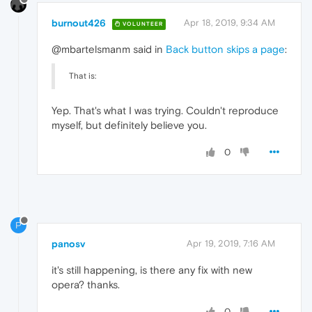
burnout426
Apr 18, 2019, 9:34 AM
VOLUNTEER
@mbartelsmanm said in
Back button skips a page
:
That is:
Yep. That's what I was trying. Couldn't reproduce
myself, but definitely believe you.
0
P
panosv
Apr 19, 2019, 7:16 AM
it's still happening, is there any fix with new
opera? thanks.
0