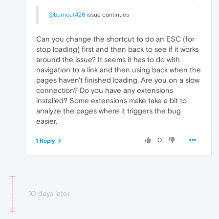
@burnout426
issue continues
Can you change the shortcut to do an ESC (for
stop loading) first and then back to see if it works
around the issue? It seems it has to do with
navigation to a link and then using back when the
pages haven't finished loading. Are you on a slow
connection? Do you have any extensions
installed? Some extensions make take a bit to
analyze the pages where it triggers the bug
easier.
0
1 Reply
10 days later