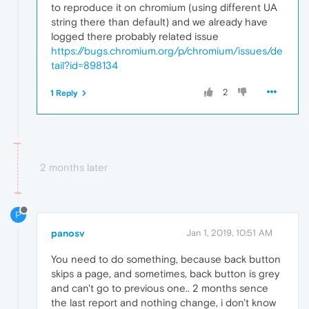
to reproduce it on chromium (using different UA
string there than default) and we already have
logged there probably related issue
https://bugs.chromium.org/p/chromium/issues/de
tail?id=898134
2
1 Reply
2 months later
P
panosv
Jan 1, 2019, 10:51 AM
You need to do something, because back button
skips a page, and sometimes, back button is grey
and can't go to previous one.. 2 months sence
the last report and nothing change, i don't know