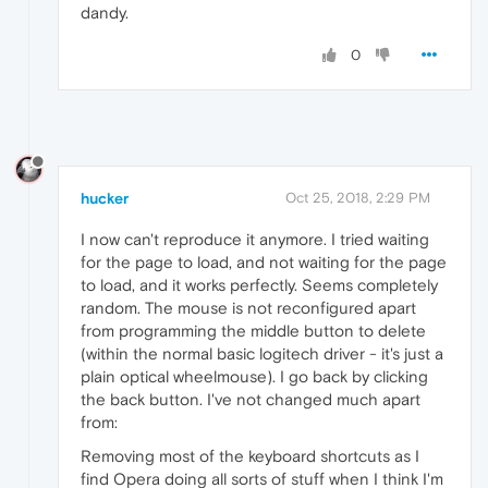
dandy.
0
hucker
Oct 25, 2018, 2:29 PM
I now can't reproduce it anymore. I tried waiting
for the page to load, and not waiting for the page
to load, and it works perfectly. Seems completely
random. The mouse is not reconfigured apart
from programming the middle button to delete
(within the normal basic logitech driver - it's just a
plain optical wheelmouse). I go back by clicking
the back button. I've not changed much apart
from:
Removing most of the keyboard shortcuts as I
find Opera doing all sorts of stuff when I think I'm