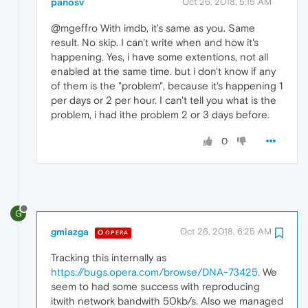
panosv
Oct 26, 2018, 5:15 AM
@mgeffro With imdb, it's same as you. Same
result. No skip. I can't write when and how it's
happening. Yes, i have some extentions, not all
enabled at the same time. but i don't know if any
of them is the "problem", because it's happening 1
per days or 2 per hour. I can't tell you what is the
problem, i had ithe problem 2 or 3 days before.
0
G
gmiazga
Oct 26, 2018, 6:25 AM
OPERA
Tracking this internally as
https://bugs.opera.com/browse/DNA-73425
. We
seem to had some success with reproducing
itwith network bandwith 50kb/s. Also we managed