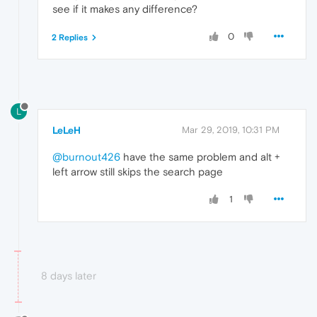
see if it makes any difference?
0
2 Replies
L
LeLeH
Mar 29, 2019, 10:31 PM
@burnout426
have the same problem and alt +
left arrow still skips the search page
1
8 days later