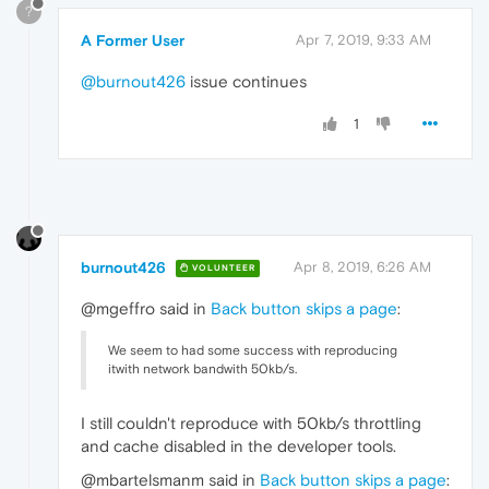
?
A Former User
Apr 7, 2019, 9:33 AM
@burnout426
issue continues
1
burnout426
Apr 8, 2019, 6:26 AM
VOLUNTEER
@mgeffro said in
Back button skips a page
:
We seem to had some success with reproducing
itwith network bandwith 50kb/s.
I still couldn't reproduce with 50kb/s throttling
and cache disabled in the developer tools.
@mbartelsmanm said in
Back button skips a page
: