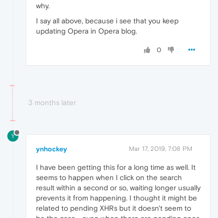
why.
I say all above, because i see that you keep
updating Opera in Opera blog.
0
3 months later
Y
ynhockey
Mar 17, 2019, 7:08 PM
I have been getting this for a long time as well. It
seems to happen when I click on the search
result within a second or so, waiting longer usually
prevents it from happening. I thought it might be
related to pending XHRs but it doesn't seem to