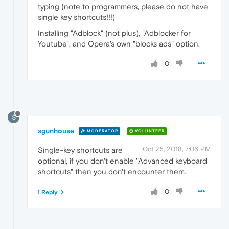
typing (note to programmers, please do not have
single key shortcuts!!!)
Installing "Adblock" (not plus), "Adblocker for
Youtube", and Opera's own "blocks ads" option.
0
S
sgunhouse
MODERATOR
VOLUNTEER
Oct 25, 2018, 7:06 PM
Single-key shortcuts are
optional, if you don't enable "Advanced keyboard
shortcuts" then you don't encounter them.
0
1 Reply