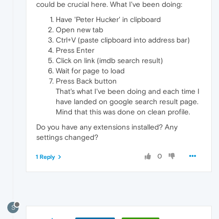
could be crucial here. What I've been doing:
Have 'Peter Hucker' in clipboard
Open new tab
Ctrl+V (paste clipboard into address bar)
Press Enter
Click on link (imdb search result)
Wait for page to load
Press Back button
That's what I've been doing and each time I
have landed on google search result page.
Mind that this was done on clean profile.
Do you have any extensions installed? Any
settings changed?
0
1 Reply
S