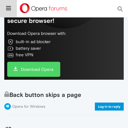
Do more on the web, with a fast and
secure browser!
Download Opera browser with:
built-in ad blocker
battery saver
free VPN
Download Opera
Back button skips a page
Opera for Windows
Log in to reply