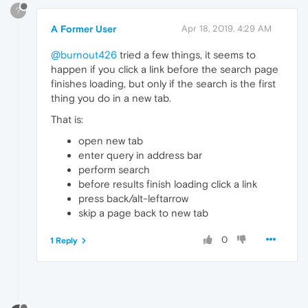
?
A Former User
Apr 18, 2019, 4:29 AM
@burnout426
tried a few things, it seems to
happen if you click a link before the search page
finishes loading, but only if the search is the first
thing you do in a new tab.
That is:
open new tab
enter query in address bar
perform search
before results finish loading click a link
press back/alt-leftarrow
skip a page back to new tab
0
1 Reply