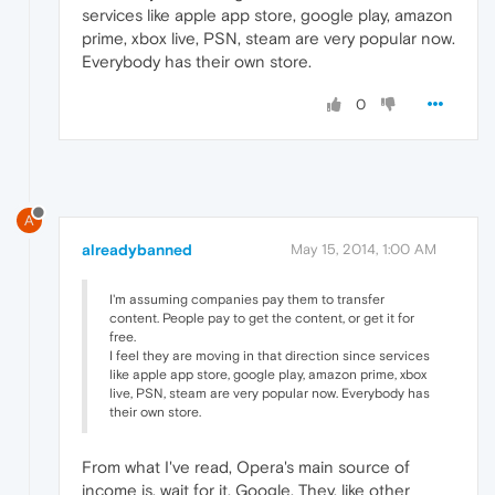
services like apple app store, google play, amazon
prime, xbox live, PSN, steam are very popular now.
Everybody has their own store.
0
A
alreadybanned
May 15, 2014, 1:00 AM
I'm assuming companies pay them to transfer
content. People pay to get the content, or get it for
free.
I feel they are moving in that direction since services
like apple app store, google play, amazon prime, xbox
live, PSN, steam are very popular now. Everybody has
their own store.
From what I've read, Opera's main source of
income is, wait for it, Google. They, like other