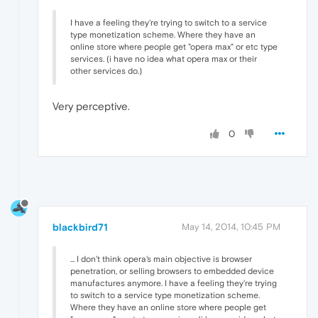
I have a feeling they're trying to switch to a service
type monetization scheme. Where they have an
online store where people get "opera max" or etc type
services. (i have no idea what opera max or their
other services do.)
Very perceptive.
0
blackbird71
May 14, 2014, 10:45 PM
... I don't think opera's main objective is browser
penetration, or selling browsers to embedded device
manufactures anymore. I have a feeling they're trying
to switch to a service type monetization scheme.
Where they have an online store where people get