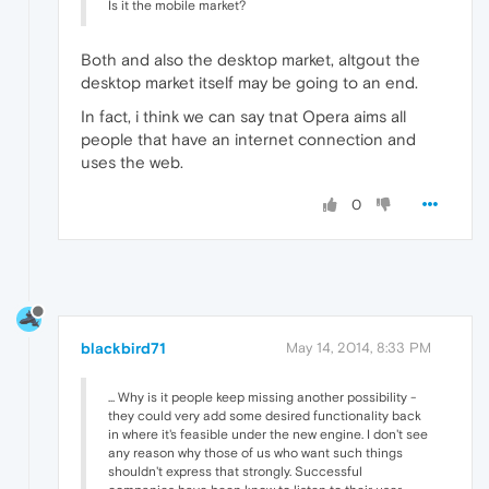
Is it the mobile market?
Both and also the desktop market, altgout the
desktop market itself may be going to an end.
In fact, i think we can say tnat Opera aims all
people that have an internet connection and
uses the web.
0
blackbird71
May 14, 2014, 8:33 PM
... Why is it people keep missing another possibility -
they could very add some desired functionality back
in where it's feasible under the new engine. I don't see
any reason why those of us who want such things
shouldn't express that strongly. Successful