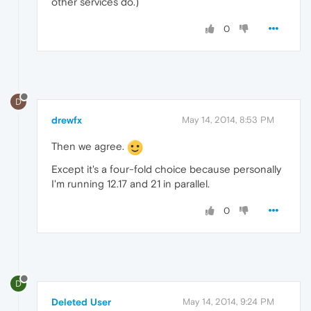
other services do.)
0
D
drewfx
May 14, 2014, 8:53 PM
Then we agree.
Except it's a four-fold choice because personally
I'm running 12.17 and 21 in parallel.
0
D
Deleted User
May 14, 2014, 9:24 PM