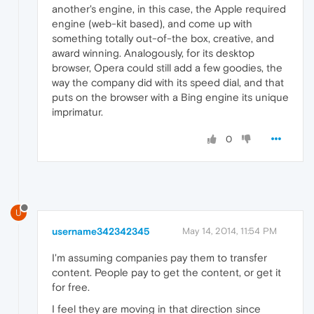
another's engine, in this case, the Apple required
engine (web-kit based), and come up with
something totally out-of-the box, creative, and
award winning. Analogously, for its desktop
browser, Opera could still add a few goodies, the
way the company did with its speed dial, and that
puts on the browser with a Bing engine its unique
imprimatur.
0
U
username342342345
May 14, 2014, 11:54 PM
I'm assuming companies pay them to transfer
content. People pay to get the content, or get it
for free.
I feel they are moving in that direction since