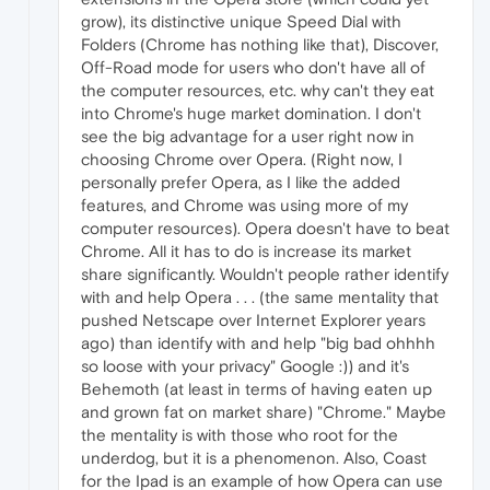
grow), its distinctive unique Speed Dial with
Folders (Chrome has nothing like that), Discover,
Off-Road mode for users who don't have all of
the computer resources, etc. why can't they eat
into Chrome's huge market domination. I don't
see the big advantage for a user right now in
choosing Chrome over Opera. (Right now, I
personally prefer Opera, as I like the added
features, and Chrome was using more of my
computer resources). Opera doesn't have to beat
Chrome. All it has to do is increase its market
share significantly. Wouldn't people rather identify
with and help Opera . . . (the same mentality that
pushed Netscape over Internet Explorer years
ago) than identify with and help "big bad ohhhh
so loose with your privacy" Google :)) and it's
Behemoth (at least in terms of having eaten up
and grown fat on market share) "Chrome." Maybe
the mentality is with those who root for the
underdog, but it is a phenomenon. Also, Coast
for the Ipad is an example of how Opera can use