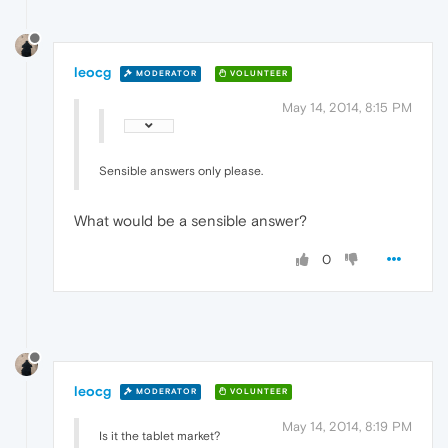
leocg
MODERATOR
VOLUNTEER
May 14, 2014, 8:15 PM
Sensible answers only please.
What would be a sensible answer?
0
leocg
MODERATOR
VOLUNTEER
May 14, 2014, 8:19 PM
Is it the tablet market?