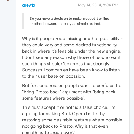
drewfx
May 14, 2014, 8:04 PM
So you have a decision to make: accept it or find
another browser. It's really as simple as that.
Why is it people keep missing another possibility -
they could very add some desired functionality
back in where it's feasible under the new engine.
I don't see any reason why those of us who want
such things shouldn't express that strongly.
Successful companies have been know to listen
to their user base on occasion.
But for some reason people want to confuse the
"bring Presto back" argument with "bring back
some features where possible".
This "just accept it or not" is a false choice. I'm
arguing for making Blink Opera better by
restoring some desirable features where possible,
not going back to Presto. Why is that even
something to argue over?