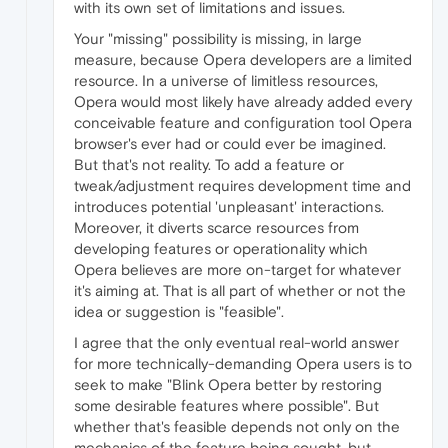
with its own set of limitations and issues.
Your "missing" possibility is missing, in large
measure, because Opera developers are a limited
resource. In a universe of limitless resources,
Opera would most likely have already added every
conceivable feature and configuration tool Opera
browser's ever had or could ever be imagined.
But that's not reality. To add a feature or
tweak/adjustment requires development time and
introduces potential 'unpleasant' interactions.
Moreover, it diverts scarce resources from
developing features or operationality which
Opera believes are more on-target for whatever
it's aiming at. That is all part of whether or not the
idea or suggestion is "feasible".
I agree that the only eventual real-world answer
for more technically-demanding Opera users is to
seek to make "Blink Opera better by restoring
some desirable features where possible". But
whether that's feasible depends not only on the
mechanics of the feature being sought, but