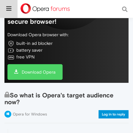
Do more on the web, with a fast and
secure browser!
Download Opera browser with:
built-in ad blocker
battery saver
free VPN
Download Opera
So what is Opera's target audience
now?
Opera for Windows
Log in to reply