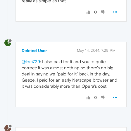
really as simple as that.
0
D
Deleted User
May 14, 2014, 7:29 PM
@lem729
: I also paid for it and you're quite
correct: it was almost nothing so there's no big
deal in saying we "paid for it" back in the day.
Geeze, I paid for an early Netscape browser and
it was considerably more than Opera's cost.
0
D