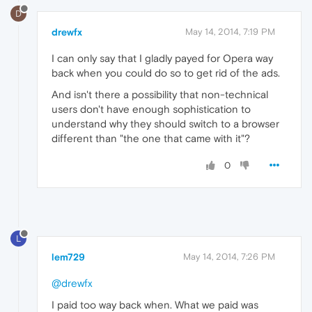
D
drewfx
May 14, 2014, 7:19 PM
I can only say that I gladly payed for Opera way
back when you could do so to get rid of the ads.
And isn't there a possibility that non-technical
users don't have enough sophistication to
understand why they should switch to a browser
different than "the one that came with it"?
0
L
lem729
May 14, 2014, 7:26 PM
@drewfx
I paid too way back when. What we paid was