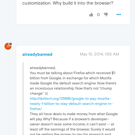
customization. Why build it into the browser?
0
A
alreadybanned
May 15, 2014, 1:55 AM
alreadybanned,
You must be talking about Firefox which received $1
billion from Google, in exchange for which Mozilla
made Google the default search engine. Now there's
an incestuous relationship. Now that's not "chump
change" :))
http://dottech.org/25695/google-to-pay-mozilla-
nearly-1-billion-to-stay-default-search-engine-in-
firefox/
They all have deals to make money from what Google
will pay. Why? Because if a browser's developer-
owner doesn't raise some income, it can't exist -- at
least off the earnings of the browser. Surely it would
not be getting the money to pay for research and