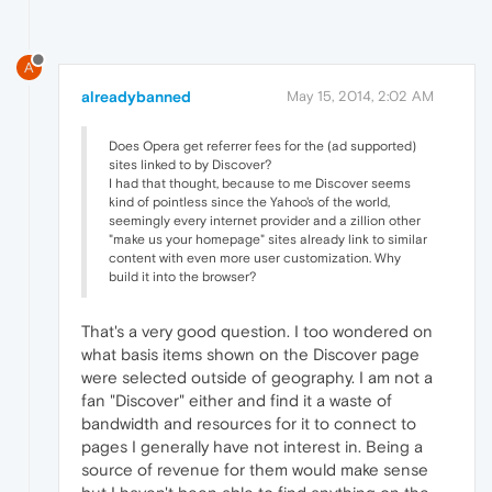
A
alreadybanned
May 15, 2014, 2:02 AM
Does Opera get referrer fees for the (ad supported)
sites linked to by Discover?
I had that thought, because to me Discover seems
kind of pointless since the Yahoo's of the world,
seemingly every internet provider and a zillion other
"make us your homepage" sites already link to similar
content with even more user customization. Why
build it into the browser?
That's a very good question. I too wondered on
what basis items shown on the Discover page
were selected outside of geography. I am not a
fan "Discover" either and find it a waste of
bandwidth and resources for it to connect to
pages I generally have not interest in. Being a
source of revenue for them would make sense