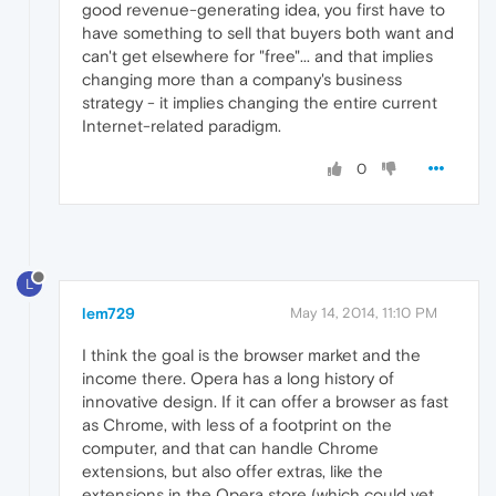
good revenue-generating idea, you first have to
have something to sell that buyers both want and
can't get elsewhere for "free"... and that implies
changing more than a company's business
strategy - it implies changing the entire current
Internet-related paradigm.
0
L
lem729
May 14, 2014, 11:10 PM
I think the goal is the browser market and the
income there. Opera has a long history of
innovative design. If it can offer a browser as fast
as Chrome, with less of a footprint on the
computer, and that can handle Chrome
extensions, but also offer extras, like the
extensions in the Opera store (which could yet