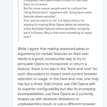
companies have been know to listen to their user
base on occasion.
But for some reason people want to confuse the
"bring Presto back" argument with "bring back some
features where possible".
This "just accept it or not" is a false choice. I'm
arguing for making Blink Opera better by restoring
some desirable features where possible, not going
back to Presto. Why is that even something to argue
over?
While I agree that making reasoned pleas or
arguments for certain features on their own
merits is a good, constructive way to try to
persuade Opera to incorporate or return a
feature, there is no way in the "here and now" for
such discussions to impact one's current browser
selection or usage. In the here and now, one truly
has but a three-fold choice: use Old Opera with
its superior configurability but also its increasing
incompatibilities, use New Opera as it currently
shapes up with whatever limitations or
unpleasantries result, or use a different browser