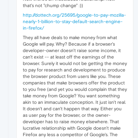
that's not "chump change" :))
http://dottech.org/25695/google-to-pay-mozilla-
nearly-1-billion-to-stay-default-search-engine-
in-firefox/
They all have deals to make money from what
Google will pay. Why? Because if a browser's
developer-owner doesn't raise some income, it
can't exist -- at least off the earnings of the
browser. Surely it would not be getting the money
to pay for research and development to produce
the browser product from users like you. These
companies that make browsers offer the product
to you free (and yet you would complain that they
take money from Google? You want something
akin to an immaculate conception. It just isn't real.
It doesn't and can't happen that way. Either you
as user pay for the browser, or the owner-
developer has to raise money elsewhere. That
lucrative relationship with Google doesn't make
Firefox any less a competitor of Google's. The