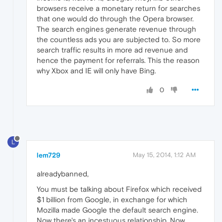
browsers receive a monetary return for searches
that one would do through the Opera browser.
The search engines generate revenue through
the countless ads you are subjected to. So more
search traffic results in more ad revenue and
hence the payment for referrals. This the reason
why Xbox and IE will only have Bing.
0
L
lem729
May 15, 2014, 1:12 AM
alreadybanned,
You must be talking about Firefox which received
$1 billion from Google, in exchange for which
Mozilla made Google the default search engine.
Now there's an incestuous relationship. Now