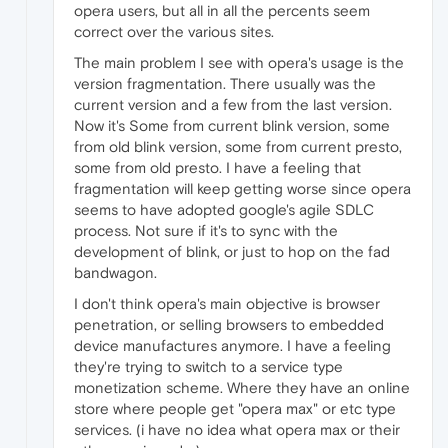
opera users, but all in all the percents seem
correct over the various sites.
The main problem I see with opera's usage is the
version fragmentation. There usually was the
current version and a few from the last version.
Now it's Some from current blink version, some
from old blink version, some from current presto,
some from old presto. I have a feeling that
fragmentation will keep getting worse since opera
seems to have adopted google's agile SDLC
process. Not sure if it's to sync with the
development of blink, or just to hop on the fad
bandwagon.
I don't think opera's main objective is browser
penetration, or selling browsers to embedded
device manufactures anymore. I have a feeling
they're trying to switch to a service type
monetization scheme. Where they have an online
store where people get "opera max" or etc type
services. (i have no idea what opera max or their