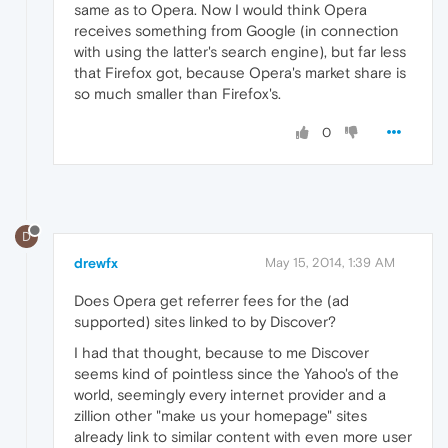
same as to Opera. Now I would think Opera
receives something from Google (in connection
with using the latter's search engine), but far less
that Firefox got, because Opera's market share is
so much smaller than Firefox's.
0
D
drewfx
May 15, 2014, 1:39 AM
Does Opera get referrer fees for the (ad
supported) sites linked to by Discover?
I had that thought, because to me Discover
seems kind of pointless since the Yahoo's of the
world, seemingly every internet provider and a
zillion other "make us your homepage" sites
already link to similar content with even more user