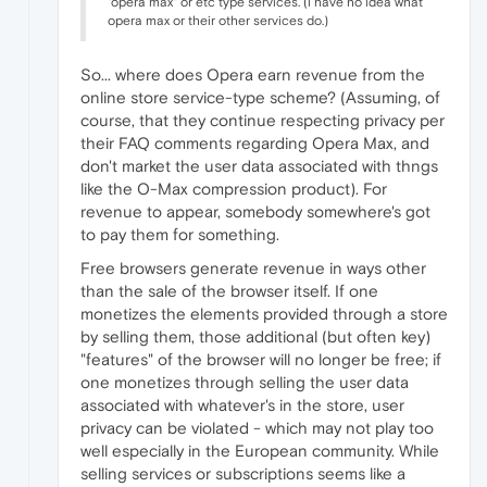
"opera max" or etc type services. (i have no idea what
opera max or their other services do.)
So... where does Opera earn revenue from the
online store service-type scheme? (Assuming, of
course, that they continue respecting privacy per
their FAQ comments regarding Opera Max, and
don't market the user data associated with thngs
like the O-Max compression product). For
revenue to appear, somebody somewhere's got
to pay them for something.
Free browsers generate revenue in ways other
than the sale of the browser itself. If one
monetizes the elements provided through a store
by selling them, those additional (but often key)
"features" of the browser will no longer be free; if
one monetizes through selling the user data
associated with whatever's in the store, user
privacy can be violated - which may not play too
well especially in the European community. While
selling services or subscriptions seems like a