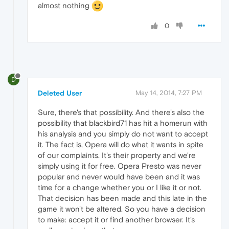
almost nothing
0
D
Deleted User
May 14, 2014, 7:27 PM
Sure, there's that possibility. And there's also the
possibility that blackbird71 has hit a homerun with
his analysis and you simply do not want to accept
it. The fact is, Opera will do what it wants in spite
of our complaints. It's their property and we're
simply using it for free. Opera Presto was never
popular and never would have been and it was
time for a change whether you or I like it or not.
That decision has been made and this late in the
game it won't be altered. So you have a decision
to make: accept it or find another browser. It's