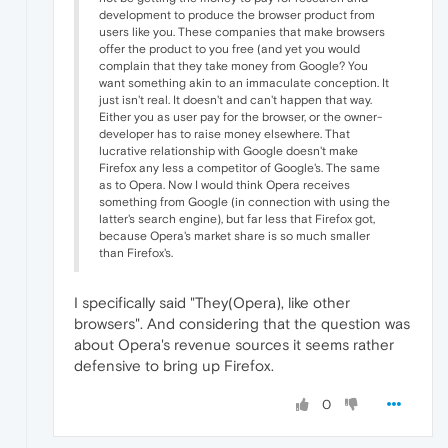
development to produce the browser product from
users like you. These companies that make browsers
offer the product to you free (and yet you would
complain that they take money from Google? You
want something akin to an immaculate conception. It
just isn't real. It doesn't and can't happen that way.
Either you as user pay for the browser, or the owner-
developer has to raise money elsewhere. That
lucrative relationship with Google doesn't make
Firefox any less a competitor of Google's. The same
as to Opera. Now I would think Opera receives
something from Google (in connection with using the
latter's search engine), but far less that Firefox got,
because Opera's market share is so much smaller
than Firefox's.
I specifically said "They(Opera), like other
browsers". And considering that the question was
about Opera's revenue sources it seems rather
defensive to bring up Firefox.
0