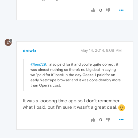
0
D
drewfx
May 14, 2014, 8:08 PM
@lem729
: I also paid for it and you're quite correct: it
was almost nothing so there's no big deal in saying
we "paid for it" back in the day. Geeze, I paid for an
early Netscape browser and it was considerably more
than Opera's cost.
It was a loooong time ago so I don't remember
what I paid, but I'm sure it wasn't a great deal.
0