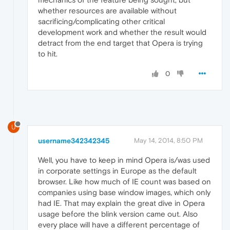
whether resources are available without
sacrificing/complicating other critical
development work and whether the result would
detract from the end target that Opera is trying
to hit.
0
U
username342342345
May 14, 2014, 8:50 PM
Well, you have to keep in mind Opera is/was used
in corporate settings in Europe as the default
browser. Like how much of IE count was based on
companies using base window images, which only
had IE. That may explain the great dive in Opera
usage before the blink version came out. Also
every place will have a different percentage of