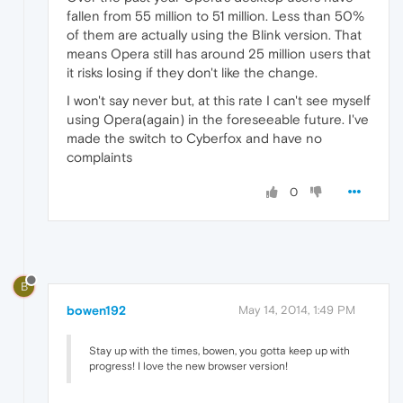
fallen from 55 million to 51 million. Less than 50%
of them are actually using the Blink version. That
means Opera still has around 25 million users that
it risks losing if they don't like the change.
I won't say never but, at this rate I can't see myself
using Opera(again) in the foreseeable future. I've
made the switch to Cyberfox and have no
complaints
0
B
bowen192
May 14, 2014, 1:49 PM
Stay up with the times, bowen, you gotta keep up with
progress! I love the new browser version!