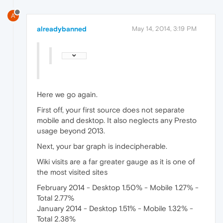
A
alreadybanned
May 14, 2014, 3:19 PM
Here we go again.
First off, your first source does not separate
mobile and desktop. It also neglects any Presto
usage beyond 2013.
Next, your bar graph is indecipherable.
Wiki visits are a far greater gauge as it is one of
the most visited sites
February 2014 - Desktop 1.50% - Mobile 1.27% -
Total 2.77%
January 2014 - Desktop 1.51% - Mobile 1.32% -
Total 2.38%