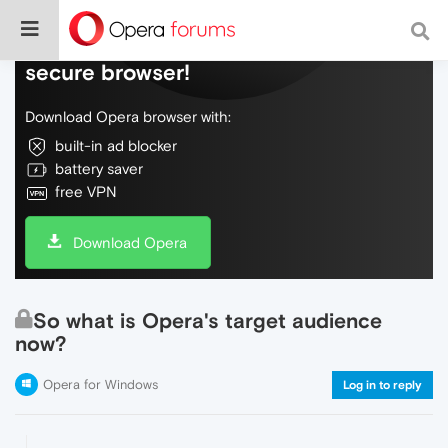
Do more on the web, with a fast and
secure browser!
Download Opera browser with:
built-in ad blocker
battery saver
free VPN
Download Opera
So what is Opera's target audience
now?
Opera for Windows
Log in to reply