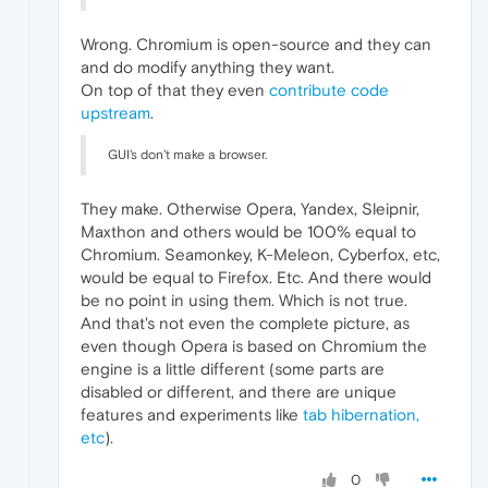
Wrong. Chromium is open-source and they can
and do modify anything they want.
On top of that they even
contribute code
upstream
.
GUI's don't make a browser.
They make. Otherwise Opera, Yandex, Sleipnir,
Maxthon and others would be 100% equal to
Chromium. Seamonkey, K-Meleon, Cyberfox, etc,
would be equal to Firefox. Etc. And there would
be no point in using them. Which is not true.
And that's not even the complete picture, as
even though Opera is based on Chromium the
engine is a little different (some parts are
disabled or different, and there are unique
features and experiments like
tab hibernation,
etc
).
0