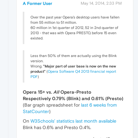
A Former User
May 14, 2014, 2:33 PM
Over the past year Opera's desktop users have fallen
from 55 million to 51 million.
60 million in 1st quarter of 2012, 52 in 2nd quarter of
2013 - that was with Opera PRESTO, before 15 even
existed.
Less than 50% of them are actually using the Blink
version.
Wrong.
"Major part of user base is now on the new
product"
(
Opera Software Q4 2013 financial report
PDF
)
Opera 15+ vs.
All
Opera-Presto
Respectively 0.79% (Blink) and 0.61% (Presto)
(Bar graph spreadsheet for
last 6 weeks from
StatCounter
)
On
W3Schools' statistics last month available
Blink has 0.6% and Presto 0.4%.