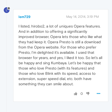
L
lem729
May 14, 2014, 3:19 PM
I listed, hirobo2, a lot of uniques Opera features.
And in addition to offering a significantly
improved browser, Opera lets those who like what
they had keep it. Opera Presto is still a download
from the Opera website. For those who prefer
Presto, I'm delighted it's available. I used that
browser for years, and yes, I liked it too. So let's all
be happy and sing Kumbaya. Let's be happy that
those who love Presto (with its features) and
those who love Blink with its speed, access to
extension, super speed dial, etc. both have
something they can smile about.
0