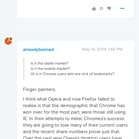
0
A
alreadybanned
May 14, 2014, 1:49 PM
Is it the tablet market?
Is it the mobile market?
Or is it Chrome users who are sick of bookmarks?
Finger painters.
I think what Opera and now Firefox failed to
realize is that the demographic that Chrome has
won over, for the most part, were those still using
IE. In their attempts to mimic Chromes's success
they are going to lose many of their current users
and the recent share numbers prove just that.
Over the past year Opera's desktop users have