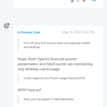
0
?
A Former User
May 14, 2014, 3:34 PM
First off, your first source does not separate mobile
and desktop.
Nope. Both Opera's financial quarter
presentation and StatCounter are mentioning
only desktop users/usage.
It also neglects any Presto usage beyond 2013.
WTH? How so?
Next, your bar graph is indecipherable.