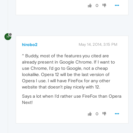
0
H
hirobo2
May 14, 2014, 3:15 PM
^ Buddy, most of the features you cited are
already present in Google Chrome. If I want to
use Chrome, I'd go to Google, not a cheap
lookalike. Opera 12 will be the last version of
Opera I use. I will have FireFox for any other
website that doesn't play nicely with 12.
Says a lot when I'd rather use FireFox than Opera
Next!
0