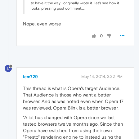
to have it the way I originally wrote it. Let's see how it
looks, pressing post comment.....
Nope, even worse
0
L
lem729
May 14, 2014, 3:32 PM
This thread is what is Opera's target Audience.
That Audience is those who want a better
browser. And as was noted even when Opera 17
was reviewed, Opera Blink is a better browser.
"A lot has changed with Opera since we last
tested browsers twelve months ago. Since then
Opera have switched from using their own
"Presto" rendering engine to instead using the