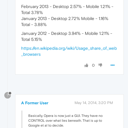
February 2013 - Desktop 2.57% - Mobile 1.21% -
Total 3.78%
January 2013 - Desktop 2.72% Mobile - 1.16%
Total - 3.88%
January 2012 - Desktop 3.94% - Mobile 1.21% -
Total 5.15%
https://en.wikipedia.org/wiki/Usage_share_of_web
_browsers
0
?
A Former User
May 14, 2014, 3:20 PM
Basically, Opera is now just a GUI. They have no
CONTROL over what lies beneath. That is up to
Google et al to decide.