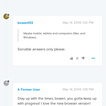
B
bowen192
May 14, 2014, 1:32 PM
Maybe mobile, tablets and computers (Mac and
Windows).
Sensible answers only please.
0
?
A Former User
May 14, 2014, 1:36 PM
Stay up with the times, bowen, you gotta keep up
with progress! I love the new browser version!