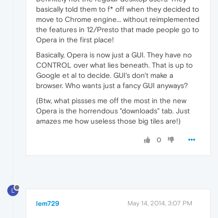
basically told them to f* off when they decided to
move to Chrome engine... without reimplemented
the features in 12/Presto that made people go to
Opera in the first place!
Basically, Opera is now just a GUI. They have no
CONTROL over what lies beneath. That is up to
Google et al to decide. GUI's don't make a
browser. Who wants just a fancy GUI anyways?
(Btw, what pissses me off the most in the new
Opera is the horrendous "downloads" tab. Just
amazes me how useless those big tiles are!)
0
L
lem729
May 14, 2014, 3:07 PM