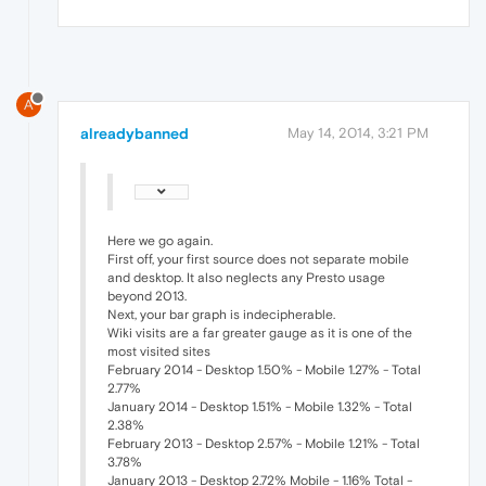
A
alreadybanned
May 14, 2014, 3:21 PM
Here we go again.
First off, your first source does not separate mobile
and desktop. It also neglects any Presto usage
beyond 2013.
Next, your bar graph is indecipherable.
Wiki visits are a far greater gauge as it is one of the
most visited sites
February 2014 - Desktop 1.50% - Mobile 1.27% - Total
2.77%
January 2014 - Desktop 1.51% - Mobile 1.32% - Total
2.38%
February 2013 - Desktop 2.57% - Mobile 1.21% - Total
3.78%
January 2013 - Desktop 2.72% Mobile - 1.16% Total -