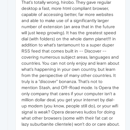
That's totally wrong, hirobo. They gave regular
desktop a fast, more html compliant browser,
capable of accessing better, far more websites
and able to make use of a significantly larger
number of extension (an area that in the future
will just keep growing). It has the greatest speed
dial (with folders) on the whole damn planet!!! in
addition to what's tantamount to a super duper
RSS feed that comes built in -- Discover --
covering numerous subject areas, languages and
countries. You can not only enjoy and learn about
what's happening in your own country, but learn
from the perspective of many other countries. It
truly is a "discover" bonanza. That's not to
mention Stash, and Off-Road mode. Is Opera the
only company that cares if your computer isn't a
million dollar deal, you get your internet by dial-
up modem (you know, people still do), or your wifi
signal is weak? Opera deserves kudos for doing
what other browsers (some with their fat cat or
lazy suburbanite clientele) won't do or care about.