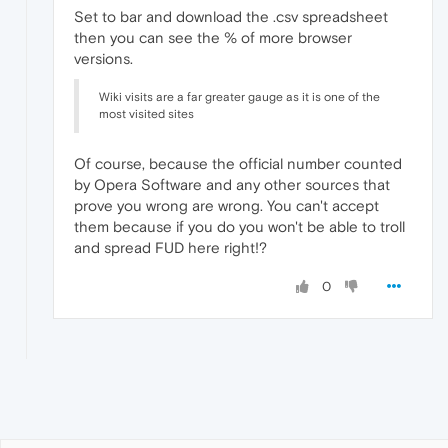
Set to bar and download the .csv spreadsheet
then you can see the % of more browser
versions.
Wiki visits are a far greater gauge as it is one of the
most visited sites
Of course, because the official number counted
by Opera Software and any other sources that
prove you wrong are wrong. You can't accept
them because if you do you won't be able to troll
and spread FUD here right!?
0