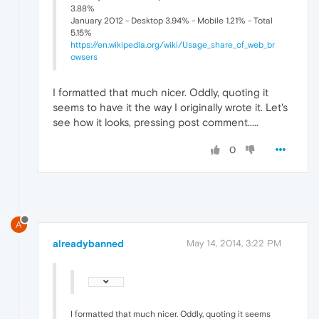
3.88%
January 2012 - Desktop 3.94% - Mobile 1.21% - Total
5.15%
https://en.wikipedia.org/wiki/Usage_share_of_web_br
owsers
I formatted that much nicer. Oddly, quoting it
seems to have it the way I originally wrote it. Let's
see how it looks, pressing post comment.....
0
A
alreadybanned
May 14, 2014, 3:22 PM
I formatted that much nicer. Oddly, quoting it seems