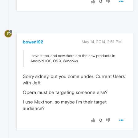
0
B
bowen192
May 14, 2014, 2:51 PM
I love it too, and now there are the new products in
Android, iOS, OS X, Windows.
Sorry sidney, but you come under 'Current Users'
with Jeff.
Opera must be targeting someone else?
I use Maxthon, so maybe I'm their target
audience?
0