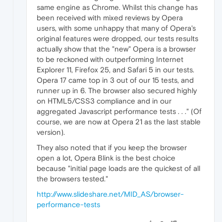
same engine as Chrome. Whilst this change has
been received with mixed reviews by Opera
users, with some unhappy that many of Opera's
original features were dropped, our tests results
actually show that the "new" Opera is a browser
to be reckoned with outperforming Internet
Explorer 11, Firefox 25, and Safari 5 in our tests.
Opera 17 came top in 3 out of our 15 tests, and
runner up in 6. The browser also secured highly
on HTML5/CSS3 compliance and in our
aggregated Javascript performance tests . . ." (Of
course, we are now at Opera 21 as the last stable
version).
They also noted that if you keep the browser
open a lot, Opera Blink is the best choice
because "initial page loads are the quickest of all
the browsers tested."
http://www.slideshare.net/MID_AS/browser-
performance-tests