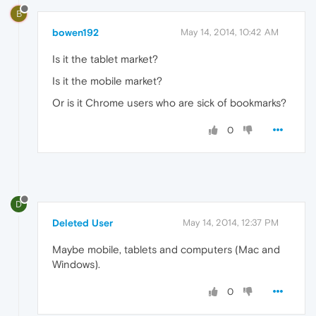
B
bowen192
May 14, 2014, 10:42 AM
Is it the tablet market?
Is it the mobile market?
Or is it Chrome users who are sick of bookmarks?
0
D
Deleted User
May 14, 2014, 12:37 PM
Maybe mobile, tablets and computers (Mac and
Windows).
0