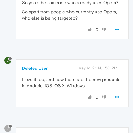
So you'd be someone who already uses Opera?
So apart from people who currently use Opera,
who else is being targeted?
0
D
Deleted User
May 14, 2014, 1:50 PM
I love it too, and now there are the new products
in Android, iOS, OS X, Windows.
0
?