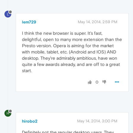
L
lem729
May 14, 2014, 2:59 PM
I think the new browser is super. It's fast,
delightful, open to many more extension than the
Presto version. Opera is aiming for the market
with mobile, tablet, etc. (Android and IOS) AND
desktop. They're admirably ambitious, have won
quite a few awards already, and are off to a great
start.
0
H
hirobo2
May 14, 2014, 3:00 PM
Definitely not the regular desktop users. They