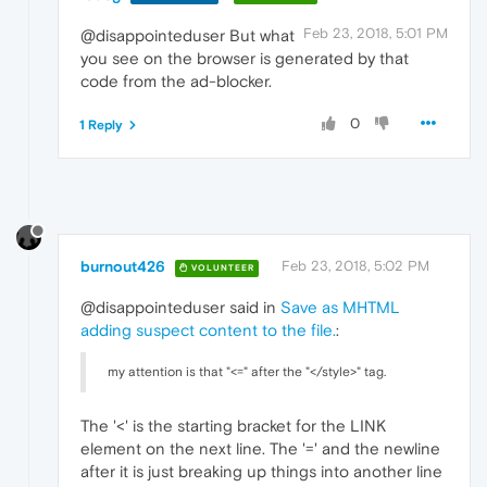
Feb 23, 2018, 5:01 PM
@disappointeduser But what
you see on the browser is generated by that
code from the ad-blocker.
0
1 Reply
burnout426
Feb 23, 2018, 5:02 PM
VOLUNTEER
@disappointeduser said in
Save as MHTML
adding suspect content to the file.
:
my attention is that "<=" after the "</style>" tag.
The '<' is the starting bracket for the LINK
element on the next line. The '=' and the newline
after it is just breaking up things into another line