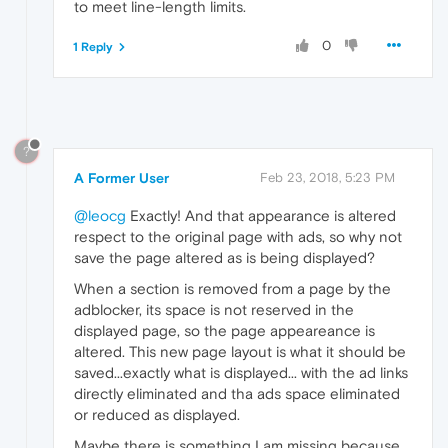
to meet line-length limits.
0
1 Reply
?
A Former User
Feb 23, 2018, 5:23 PM
@leocg
Exactly! And that appearance is altered
respect to the original page with ads, so why not
save the page altered as is being displayed?
When a section is removed from a page by the
adblocker, its space is not reserved in the
displayed page, so the page appeareance is
altered. This new page layout is what it should be
saved...exactly what is displayed... with the ad links
directly eliminated and tha ads space eliminated
or reduced as displayed.
Maybe there is something I am missing because