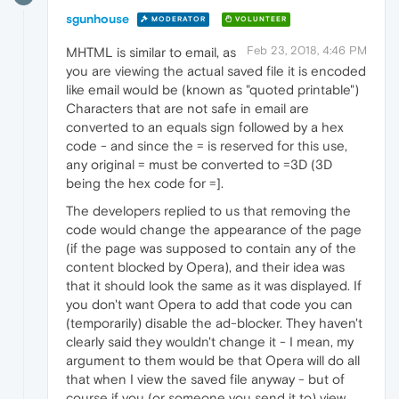
sgunhouse
MODERATOR
VOLUNTEER
Feb 23, 2018, 4:46 PM
MHTML is similar to email, as
you are viewing the actual saved file it is encoded
like email would be (known as "quoted printable")
Characters that are not safe in email are
converted to an equals sign followed by a hex
code - and since the = is reserved for this use,
any original = must be converted to =3D (3D
being the hex code for =].
The developers replied to us that removing the
code would change the appearance of the page
(if the page was supposed to contain any of the
content blocked by Opera), and their idea was
that it should look the same as it was displayed. If
you don't want Opera to add that code you can
(temporarily) disable the ad-blocker. They haven't
clearly said they wouldn't change it - I mean, my
argument to them would be that Opera will do all
that when I view the saved file anyway - but of
course if you (or someone you send it to) view