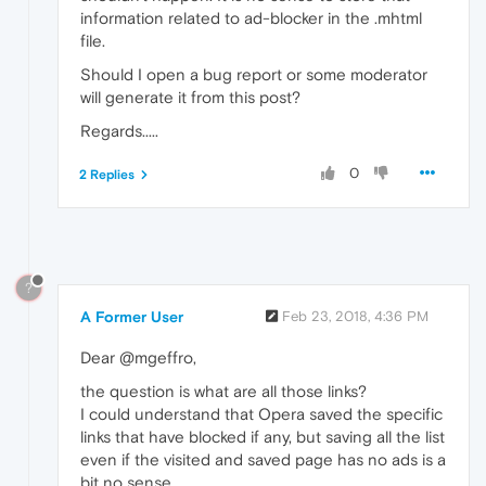
information related to ad-blocker in the .mhtml
file.
Should I open a bug report or some moderator
will generate it from this post?
Regards.....
0
2 Replies
?
A Former User
Feb 23, 2018, 4:36 PM
Dear @mgeffro,
the question is what are all those links?
I could understand that Opera saved the specific
links that have blocked if any, but saving all the list
even if the visited and saved page has no ads is a
bit no sense....