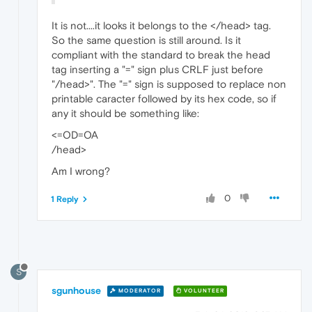
It is not....it looks it belongs to the </head> tag.
So the same question is still around. Is it
compliant with the standard to break the head
tag inserting a "=" sign plus CRLF just before
"/head>". The "=" sign is supposed to replace non
printable caracter followed by its hex code, so if
any it should be something like:
<=OD=OA
/head>
Am I wrong?
0
1 Reply
S
sgunhouse
MODERATOR
VOLUNTEER