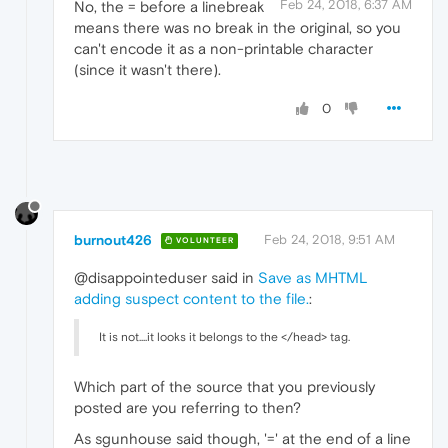
Feb 24, 2018, 6:37 AM
No, the = before a linebreak
means there was no break in the original, so you
can't encode it as a non-printable character
(since it wasn't there).
0
burnout426
Feb 24, 2018, 9:51 AM
VOLUNTEER
@disappointeduser said in
Save as MHTML
adding suspect content to the file.
:
It is not....it looks it belongs to the </head> tag.
Which part of the source that you previously
posted are you referring to then?
As sgunhouse said though, '=' at the end of a line