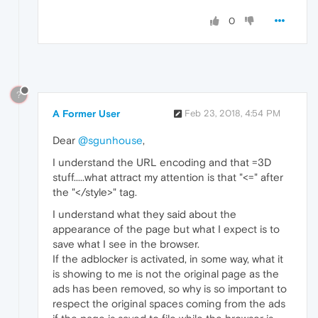
0
?
A Former User
Feb 23, 2018, 4:54 PM
Dear
@sgunhouse
,
I understand the URL encoding and that =3D
stuff.....what attract my attention is that "<=" after
the "</style>" tag.
I understand what they said about the
appearance of the page but what I expect is to
save what I see in the browser.
If the adblocker is activated, in some way, what it
is showing to me is not the original page as the
ads has been removed, so why is so important to
respect the original spaces coming from the ads