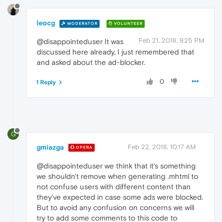
leocg
MODERATOR
VOLUNTEER
Feb 21, 2018, 9:25 PM
@disappointeduser It was
discussed here already, I just remembered that
and asked about the ad-blocker.
0
1 Reply
G
gmiazga
Feb 22, 2018, 10:17 AM
OPERA
@disappointeduser we think that it's something
we shouldn't remove when generating .mhtml to
not confuse users with different content than
they've expected in case some ads were blocked.
But to avoid any confusion on concerns we will
try to add some comments to this code to