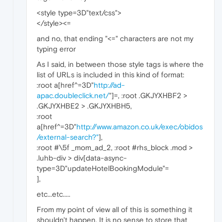
<style type=3D"text/css">
</style><=
and no, that ending "<=" characters are not my
typing error
As I said, in between those style tags is where the
list of URLs is included in this kind of format:
:root a[href^=3D"
http://ad-
apac.doubleclick.net/
"]=, :root .GKJYXHBF2 >
.GKJYXHBE2 > .GKJYXHBH5,
:root
a[href^=3D"
http://www.amazon.co.uk/exec/obidos
/external-search?"
],
:root #\5f _mom_ad_2, :root #rhs_block .mod >
.luhb-div > div[data-async-
type=3D"updateHotelBookingModule"=
],
etc...etc.....
From my point of view all of this is something it
shouldn't happen. It is no sense to store that