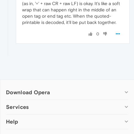
(as in, '=' + raw CR + raw LF) is okay. It's like a soft
wrap that can happen right in the middle of an
open tag or end tag etc. When the quoted-
printable is decoded, it'll be put back together.
0
Download Opera
Computer browsers
Services
Opera for Windows
Help
Add-ons
Opera for Mac
Opera account
Opera for Linux