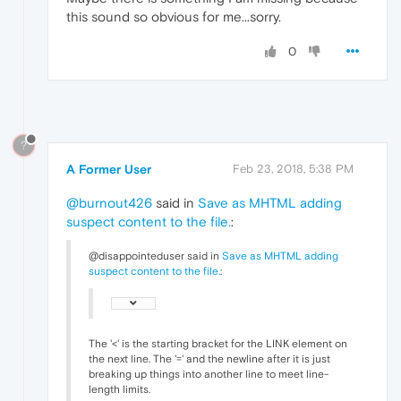
this sound so obvious for me...sorry.
0
?
A Former User
Feb 23, 2018, 5:38 PM
@burnout426
said in
Save as MHTML adding
suspect content to the file.
:
@disappointeduser said in
Save as MHTML adding
suspect content to the file.
:
The '<' is the starting bracket for the LINK element on
the next line. The '=' and the newline after it is just
breaking up things into another line to meet line-
length limits.