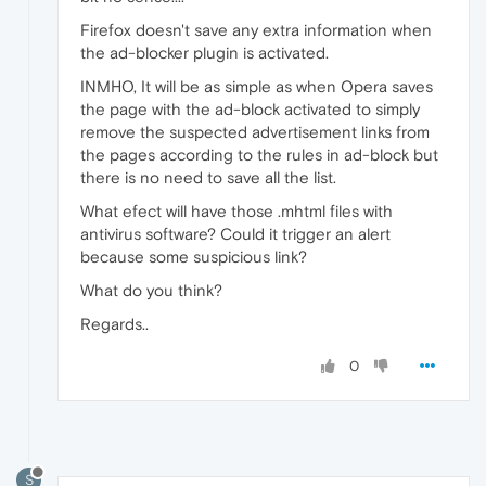
Firefox doesn't save any extra information when
the ad-blocker plugin is activated.
INMHO, It will be as simple as when Opera saves
the page with the ad-block activated to simply
remove the suspected advertisement links from
the pages according to the rules in ad-block but
there is no need to save all the list.
What efect will have those .mhtml files with
antivirus software? Could it trigger an alert
because some suspicious link?
What do you think?
Regards..
0
S