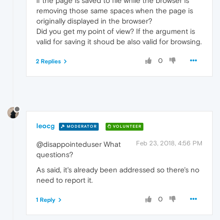
if the page is saved to file while the browser is
removing those same spaces when the page is
originally displayed in the browser?
Did you get my point of view? If the argument is
valid for saving it shoud be also valid for browsing.
0
2 Replies
leocg
MODERATOR
VOLUNTEER
Feb 23, 2018, 4:56 PM
@disappointeduser What
questions?
As said, it's already been addressed so there's no
need to report it.
0
1 Reply