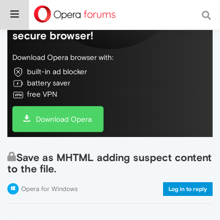
Do more on the web, with a fast and
secure browser!
Download Opera browser with:
built-in ad blocker
battery saver
free VPN
Download Opera
Save as MHTML adding suspect content
to the file.
Opera for Windows
Log in to reply