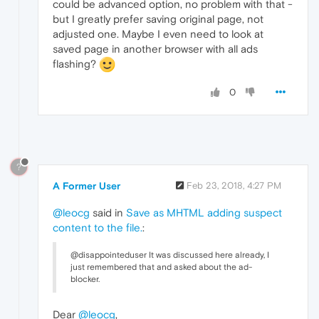
could be advanced option, no problem with that -
but I greatly prefer saving original page, not
adjusted one. Maybe I even need to look at
saved page in another browser with all ads
flashing?
0
?
A Former User
Feb 23, 2018, 4:27 PM
@leocg
said in
Save as MHTML adding suspect
content to the file.
:
@disappointeduser It was discussed here already, I
just remembered that and asked about the ad-
blocker.
Dear
@leocg
,