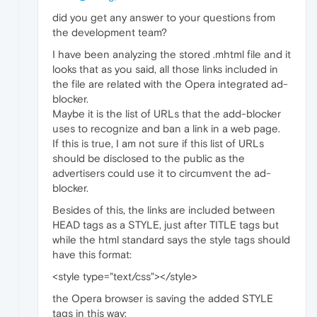
did you get any answer to your questions from
the development team?
I have been analyzing the stored .mhtml file and it
looks that as you said, all those links included in
the file are related with the Opera integrated ad-
blocker.
Maybe it is the list of URLs that the add-blocker
uses to recognize and ban a link in a web page.
If this is true, I am not sure if this list of URLs
should be disclosed to the public as the
advertisers could use it to circumvent the ad-
blocker.
Besides of this, the links are included between
HEAD tags as a STYLE, just after TITLE tags but
while the html standard says the style tags should
have this format:
<style type="text/css"></style>
the Opera browser is saving the added STYLE
tags in this way: