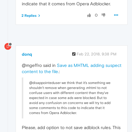
indicate that it comes from Opera Adblocker.
0
2 Replies
D
donq
Feb 22, 2018, 9:38 PM
@mgeffro said in
Save as MHTML adding suspect
content to the file.
:
@disappointeduser we think that it's something we
shouldn't remove when generating .mhtml to not
confuse users with different content than they've
expected in case some ads were blocked. But to
avoid any confusion on concerns we will try to add
some comments to this code to indicate that it
comes from Opera Adblocker.
Please, add option to not save adblock rules. This