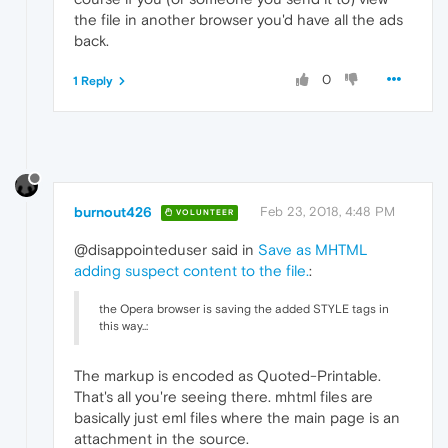
the file in another browser you'd have all the ads
back.
0
1 Reply
burnout426
Feb 23, 2018, 4:48 PM
VOLUNTEER
@disappointeduser said in
Save as MHTML
adding suspect content to the file.
:
the Opera browser is saving the added STYLE tags in
this way..:
The markup is encoded as Quoted-Printable.
That's all you're seeing there. mhtml files are
basically just eml files where the main page is an
attachment in the source.