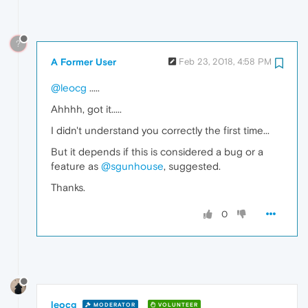
?
A Former User
Feb 23, 2018, 4:58 PM
@leocg
.....
Ahhhh, got it.....
I didn't understand you correctly the first time...
But it depends if this is considered a bug or a
feature as
@sgunhouse
, suggested.
Thanks.
0
leocg
MODERATOR
VOLUNTEER