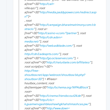
a[href^=3D"
http://call=
ville.xyz/"], :root
a[href^=3D"
http://media.paddypower.com/redirect.asp
x?"
]=
, :root
a[href^=3D"
http://campaign.bharatmatrimony.com/cb
strack/
"], :root a=
[href^=3D"
http://casino-x.com/?partner
"], :root
a[href^=3D"
http://cdn.adsrv=
media.net/
"], :root
a[href^=3D"
http://web.adblade.com/
"], :root
a[href^=3D"=
http://cdn3.adexprts.com/
"], :root
a[href^=3D"
http://go.oclaserver.com/
"], =
:root a[href^=3D"
http://chaturbate.com/affiliates/
"],
:root script[src^=3D"=
http://free-
shoutbox.net/app/webroot/shoutbox/sb.php?
shoutbox=3D
"] + #frees=
houtbox_content, :root
div[itemtype=3D"
http://schema.org/WPAdBlock
"],
:root=
a[href^=3D"
http://cinema.friendscout24.de
?"], :root
a[href^=3D"
http://clic=
k.guamwnvgashbkashawhgkhahshmashcas.pw/
"],
:root a[href^=3D"
http://www.down=