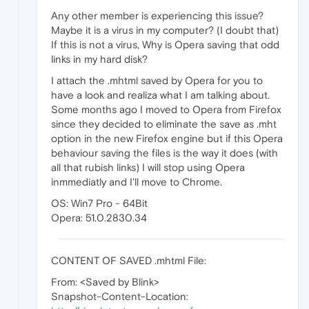
Any other member is experiencing this issue?
Maybe it is a virus in my computer? (I doubt that)
If this is not a virus, Why is Opera saving that odd
links in my hard disk?
I attach the .mhtml saved by Opera for you to
have a look and realiza what I am talking about.
Some months ago I moved to Opera from Firefox
since they decided to eliminate the save as .mht
option in the new Firefox engine but if this Opera
behaviour saving the files is the way it does (with
all that rubish links) I will stop using Opera
inmmediatly and I'll move to Chrome.
OS: Win7 Pro - 64Bit
Opera: 51.0.2830.34
CONTENT OF SAVED .mhtml File:
From: <Saved by Blink>
Snapshot-Content-Location: