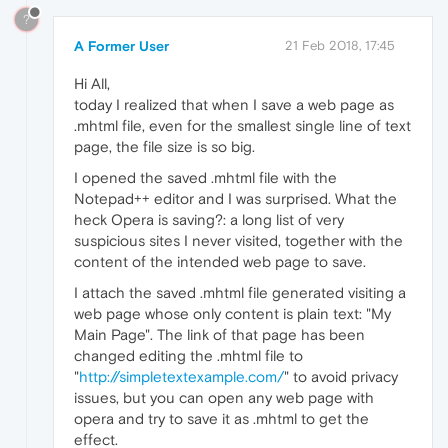
?
A Former User
21 Feb 2018, 17:45
Hi All,
today I realized that when I save a web page as
.mhtml file, even for the smallest single line of text
page, the file size is so big.
I opened the saved .mhtml file with the
Notepad++ editor and I was surprised. What the
heck Opera is saving?: a long list of very
suspicious sites I never visited, together with the
content of the intended web page to save.
I attach the saved .mhtml file generated visiting a
web page whose only content is plain text: "My
Main Page". The link of that page has been
changed editing the .mhtml file to
"
http://simpletextexample.com/
" to avoid privacy
issues, but you can open any web page with
opera and try to save it as .mhtml to get the
effect.