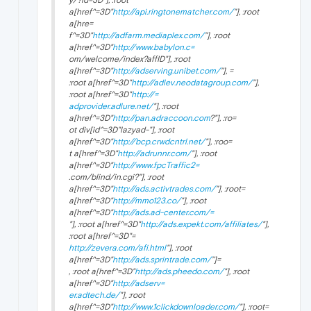
a[href^=3D"
http://api.ringtonematcher.com/
"], :root
a[hre=
f^=3D"
http://adfarm.mediaplex.com/
"], :root
a[href^=3D"
http://www.babylon.c=
om/welcome/index?affID"], :root
a[href^=3D"
http://adserving.unibet.com/
"], =
:root a[href^=3D"
http://adlev.neodatagroup.com/
"],
:root a[href^=3D"
http://=
adprovider.adlure.net/
"], :root
a[href^=3D"
http://pan.adraccoon.com
?"], :ro=
ot div[id^=3D"lazyad-"], :root
a[href^=3D"
http://bcp.crwdcntrl.net/
"], :roo=
t a[href^=3D"
http://adrunnr.com/
"], :root
a[href^=3D"
http://www.fpcTraffic2=
.com/blind/in.cgi?"], :root
a[href^=3D"
http://ads.activtrades.com/
"], :root=
a[href^=3D"
http://mmo123.co/
"], :root
a[href^=3D"
http://ads.ad-center.com/=
"], :root a[href^=3D"
http://ads.expekt.com/affiliates/
"],
:root a[href^=3D"=
http://zevera.com/afi.html
"], :root
a[href^=3D"
http://ads.sprintrade.com/
"]=
, :root a[href^=3D"
http://ads.pheedo.com/
"], :root
a[href^=3D"
http://adserv=
er.adtech.de/
"], :root
a[href^=3D"
http://www.1clickdownloader.com/
"], :root=