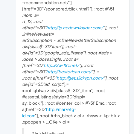
-recommendation.net/"]
[href*=3D"/sponsored/click.html?"], :root #\5f
mom_a=
d_12, :root
a[href^=3D"
http://lp.ncdownloader.com/
"], :root
.inlineNewslett=
erSubscription + .inlineNewsletterSubscription
div[class$=3D"
item"], :root=
div[id^=3D"google_ads_iframe
"], :root #ads >
.dose > .dosesingle, :root a=
[href^=3D"
http://3wr110.net/
"], :root
a[href^=3D"
http://bestorican.com/
"], =
:root a[href^=3D"
http://get.slickvpn.com/
"], :root
div[id^=3D"ad_script
"],=
:root .gbfwa > div[class$=3D"_item"], :root
#assetsListings[style=3D"displ=
ay: block;"], :root #center_col > #\5f Emc, :root
a[href^=3D"
http://marketg=
id.com
"], :root #rhs_block > ol > .rhsvw > .kp-blk >
.xpdopen > ._OKe > ol =
._DJe > .luhb-div, :root