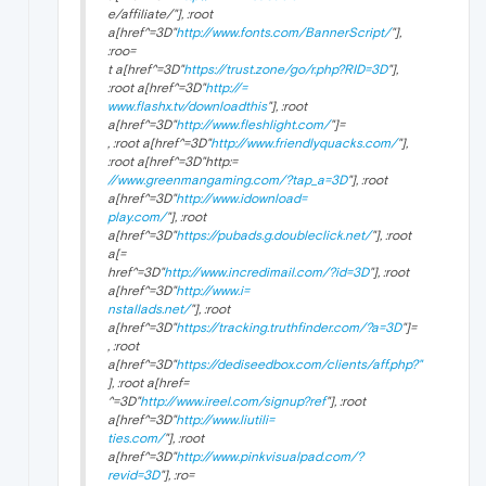
e/affiliate/"], :root
a[href^=3D"
http://www.fonts.com/BannerScript/
"],
:roo=
t a[href^=3D"
https://trust.zone/go/r.php?RID=3D
"],
:root a[href^=3D"
http://=
www.flashx.tv/downloadthis
"], :root
a[href^=3D"
http://www.fleshlight.com/
"]=
, :root a[href^=3D"
http://www.friendlyquacks.com/
"],
:root a[href^=3D"http:=
//www.greenmangaming.com/?tap_a=3D
"], :root
a[href^=3D"
http://www.idownload=
play.com/
"], :root
a[href^=3D"
https://pubads.g.doubleclick.net/
"], :root
a[=
href^=3D"
http://www.incredimail.com/?id=3D
"], :root
a[href^=3D"
http://www.i=
nstallads.net/
"], :root
a[href^=3D"
https://tracking.truthfinder.com/?a=3D
"]=
, :root
a[href^=3D"
https://dediseedbox.com/clients/aff.php?"
], :root a[href=
^=3D"
http://www.ireel.com/signup?ref
"], :root
a[href^=3D"
http://www.liutili=
ties.com/
"], :root
a[href^=3D"
http://www.pinkvisualpad.com/?
revid=3D
"], :ro=