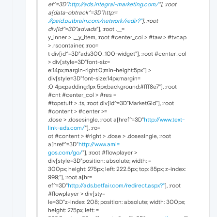
ef^=3D"
http://ads.integral-marketing.com/
"], :root
a[data-obtrack^=3D"http:=
//paid.outbrain.com/network/redir?"
], :root
div[id^=3D"advads
"], :root .__=
y_inner > .__y_item, :root #center_col > #taw > #tvcap
> .rscontainer, :roo=
t div[id^=3D"ads300_100-widget"], :root #center_col
> div[style=3D"font-siz=
e:14px;margin-right:0;min-height:5px"] >
div[style=3D"font-size:14px;margin=
:0 4px;padding:1px 5px;background:#fff8e7"], :root
#cnt #center_col > #res =
#topstuff > .ts, :root div[id^=3D"MarketGid"], :root
#content > #center >=
.dose > .dosesingle, :root a[href^=3D"
http://www.text-
link-ads.com/
"], :ro=
ot #content > #right > .dose > .dosesingle, :root
a[href^=3D"
http://www.ami=
gos.com/go/
"], :root #flowplayer >
div[style=3D"position: absolute; width: =
300px; height: 275px; left: 222.5px; top: 85px; z-index:
999;"], :root a[hr=
ef^=3D"
http://ads.betfair.com/redirect.aspx?"
], :root
#flowplayer > div[sty=
le=3D"z-index: 208; position: absolute; width: 300px;
height: 275px; left: =