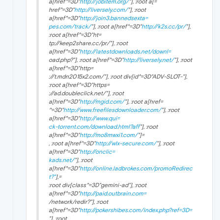
a[href^=3D"
http://jobitem.org/
"], :root a[=
href^=3D"
http://liversely.com/
"], :root
a[href^=3D"
http://join3.bannedsexta=
pes.com/track/
"], :root a[href^=3D"
http://k2s.cc/pr/
"],
:root a[href^=3D"ht=
tp://keep2share.cc/pr/"], :root
a[href^=3D"
http://latestdownloads.net/downl=
oad.php?"], :root a[href^=3D"
http://liversely.net/
"], :root
a[href^=3D"http=
://t.mdn2015x2.com/"], :root div[id^=3D"ADV-SLOT-"],
:root a[href^=3D"https=
://ad.doubleclick.net/"], :root
a[href^=3D"
http://mgid.com/
"], :root a[href=
^=3D"
http://www.freefilesdownloader.com/
"], :root
a[href^=3D"
http://www.qui=
ck-torrent.com/download.html?aff
"], :root
a[href^=3D"
http://mo8mwxi1.com/
"]=
, :root a[href^=3D"
http://wlx-secure.com/
"], :root
a[href^=3D"
http://onclic=
kads.net/
"], :root
a[href^=3D"
http://online.ladbrokes.com/promoRedirec
t?"
],=
:root div[class^=3D"gemini-ad"], :root
a[href^=3D"
http://paid.outbrain.com=
/network/redir?"], :root
a[href^=3D"
http://pokershibes.com/index.php?ref=3D=
"], :root