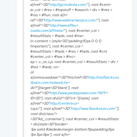
a[href^=3D"
http://go.mobisla.com/
"], :root #cent=
er_col > #res > #topstuff + #search > div > #ires >
#rso > #flun, :root a[h=
ref^=3D"
http://www.webtrackerplus.com/
"], :root
a[href^=3D"
http://www.affbu=
zzads.com/affiliate/
"], :root #center_col >
#resultStats + #tads, :root #ma=
in-content > [style=3D"padding:10px 0 0 0
!important;"], :root #center_col =
#resultStats + #tads + #res + #tads, :root #cnt
#center_col > #taw > #tvc=
ap > .c._oc.
Lp, :root #center_col > #resultStats + div +
#res + #tads, :ro=
ot
a[onmousedown^=3D"this.href=3D'
http://staffpicks.ou
tbrain.com/network/re=
dir?"][target=3D"
blank"], :root
a[href^=3D"
http://www.paddypower.com/?AFF
=
ID=3D"], :root div[id^=3D"crt-"][style], :root
a[href^=3D"
http://centertrus=
t.xyz/"], :root a[href^=3D"
http://www.fbooksluts.com/
"],
:root div[class^=
=3D"Ad__container"], :root #center_col > #resultStats
+ div[style=3D"border=
:1px solid #dedede;margin-bottom:11px;padding:5px
7px 5px 6px"], :root a[hr=