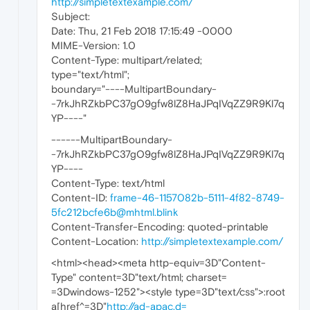
http://simpletextexample.com/
Subject:
Date: Thu, 21 Feb 2018 17:15:49 -0000
MIME-Version: 1.0
Content-Type: multipart/related;
type="text/html";
boundary="----MultipartBoundary-
-7rkJhRZkbPC37gO9gfw8lZ8HaJPqIVqZZ9R9Kl7q
YP----"
------MultipartBoundary-
-7rkJhRZkbPC37gO9gfw8lZ8HaJPqIVqZZ9R9Kl7q
YP----
Content-Type: text/html
Content-ID:
frame-46-1157082b-5111-4f82-8749-
5fc212bcfe6b@mhtml.blink
Content-Transfer-Encoding: quoted-printable
Content-Location:
http://simpletextexample.com/
<html><head><meta http-equiv=3D"Content-
Type" content=3D"text/html; charset=
=3Dwindows-1252"><style type=3D"text/css">:root
a[href^=3D"
http://ad-apac.d=