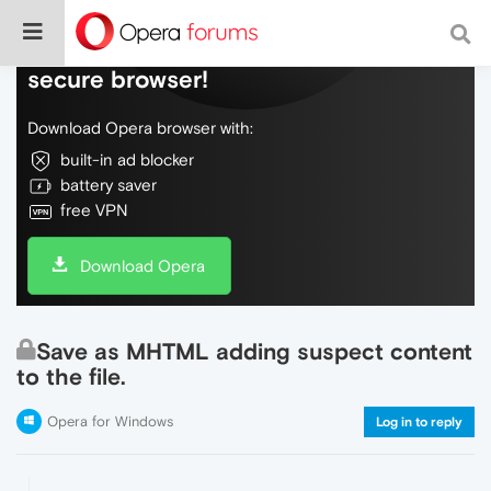
Do more on the web, with a fast and
secure browser!
Download Opera browser with:
built-in ad blocker
battery saver
free VPN
Download Opera
Save as MHTML adding suspect content
to the file.
Opera for Windows
Log in to reply