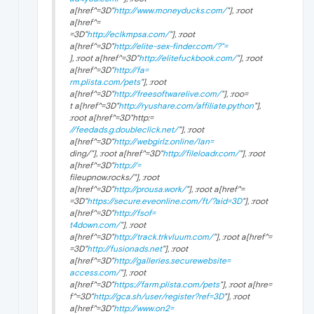
a[href^=3D"
http://www.moneyducks.com/
"], :root
a[href^=
=3D"
http://eclkmpsa.com/
"], :root
a[href^=3D"
http://elite-sex-finder.com/?"=
], :root a[href^=3D"
http://elitefuckbook.com/
"], :root
a[href^=3D"
http://fa=
rm.plista.com/pets
"], :root
a[href^=3D"
http://freesoftwarelive.com/
"], :roo=
t a[href^=3D"
http://ryushare.com/affiliate.python
"],
:root a[href^=3D"http:=
//feedads.g.doubleclick.net/
"], :root
a[href^=3D"
http://webgirlz.online/lan=
ding/"], :root a[href^=3D"
http://fileloadr.com/
"], :root
a[href^=3D"
http://=
fileupnow.rocks/"], :root
a[href^=3D"
http://prousa.work/
"], :root a[href^=
=3D"
https://secure.eveonline.com/ft/?aid=3D
"], :root
a[href^=3D"
http://fsof=
t4down.com/
"], :root
a[href^=3D"
http://track.trkvluum.com/
"], :root a[href^=
=3D"
http://fusionads.net
"], :root
a[href^=3D"
http://galleries.securewebsite=
access.com/
"], :root
a[href^=3D"
https://farm.plista.com/pets
"], :root a[hre=
f^=3D"
http://gca.sh/user/register?ref=3D
"], :root
a[href^=3D"
http://www.on2=