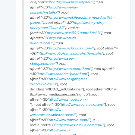
ot a[href^=3D"
http://www.liversely.net/
"], :root
a[href^=3D"
http://www.mena=
on.com/installs/
"], :root
a[href^=3D"
http://www.mobileandinternetadvertisin=
g.com/
"], :root a[href^=3D"
http://www.my-dirty-
hobby.com/?sub=3D
"], :root a=
[href^=3D"
http://www.plus500.com/?id=3D
"], :root
a[href^=3D"
http://www.reve=
nuehits.com/
"], :root
a[href^=3D"
http://www.richducks.com/
"], :root a[href^=
=3D"
http://www.roboform.com/php/land.php
"], :root
a[href^=3D"
http://www.see=
kbang.com/cs/
"], :root
a[href^=3D"
http://www.sex.com/?utm
"], :root a[href^=
=3D"
http://www.sex.com/pics/?utm
"], :root
a[href^=3D"
http://www.sexgangste=
rs.com/?pid=3D
"], :root
div[class^=3D"Ad__adContainer"], :root a[href^=3D"h=
ttp://www.urmediazone.com/signup"], :root
a[href^=3D"
http://www.sfippa.com/=
"], :root a[href^=3D"
http://www.socialsex.com/
"], :root
a[href^=3D"
http://w=
ww.torntv-downloader.com/
"], :root
a[href^=3D"
http://www.torntvdl.com/
"], :=
root a[href^=3D"
http://www.uniblue.com/cm/
"], :root
a[href^=3D"
http://www.u=