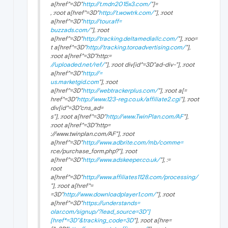
a[href^=3D"
http://t.mdn2015x3.com/
"]=
, :root a[href^=3D"
http://t.wowtrk.com/
"], :root
a[href^=3D"
http://tour.aff=
buzzads.com/
"], :root
a[href^=3D"
http://tracking.deltamediallc.com/
"], :roo=
t a[href^=3D"
http://tracking.toroadvertising.com/
"],
:root a[href^=3D"http:=
//uploaded.net/ref/
"], :root div[id^=3D"ad-div-"], :root
a[href^=3D"
http://=
us.marketgid.com
"], :root
a[href^=3D"
http://webtrackerplus.com/
"], :root a[=
href^=3D"
http://www.123-reg.co.uk/affiliate2.cgi
"], :root
div[id^=3D"cns_ad=
s
"], :root a[href^=3D"
http://www.TwinPlan.com/AF
"],
:root a[href^=3D"http=
://www.twinplan.com/AF
"], :root
a[href^=3D"
http://www.adbrite.com/mb/comme=
rce/purchase_form.php?"], :root
a[href^=3D"
http://www.adskeeper.co.uk/
"], :=
root
a[href^=3D"
http://www.affiliates1128.com/processing/
"], :root a[href^=
=3D"
http://www.downloadplayer1.com/
"], :root
a[href^=3D"
https://understands=
olar.com/signup/?lead_source=3D"]
[href*=3D"&tracking_code=3D
"], :root a[hre=