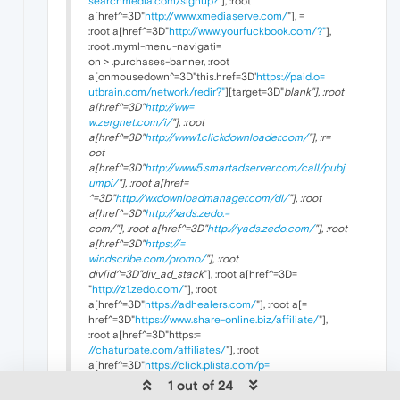
searchmedia.com/signup?"
], :root
a[href^=3D"
http://www.xmediaserve.com/
"], =
:root a[href^=3D"
http://www.yourfuckbook.com/?"
],
:root .myml-menu-navigati=
on > .purchases-banner, :root
a[onmousedown^=3D"this.href=3D'
https://paid.o=
utbrain.com/network/redir?"
][target=3D"
blank"], :root
a[href^=3D"
http://ww=
w.zergnet.com/i/
"], :root
a[href^=3D"
http://www1.clickdownloader.com/
"], :r=
oot
a[href^=3D"
http://www5.smartadserver.com/call/pubj
umpi/
"], :root a[href=
^=3D"
http://wxdownloadmanager.com/dl/
"], :root
a[href^=3D"
http://xads.zedo.=
com/"], :root a[href^=3D"
http://yads.zedo.com/
"], :root
a[href^=3D"
https://=
windscribe.com/promo/
"], :root
div[id^=3D"div_ad_stack
"], :root a[href^=3D=
"
http://z1.zedo.com/
"], :root
a[href^=3D"
https://adhealers.com/
"], :root a[=
href^=3D"
https://www.share-online.biz/affiliate/
"],
:root a[href^=3D"https:=
//chaturbate.com/affiliates/
"], :root
a[href^=3D"
https://click.plista.com/p=
ets"], :root a[href^=3D"
https://dltags.com/
"], :root
1 out of 24
a[href^=3D"
https://go.=