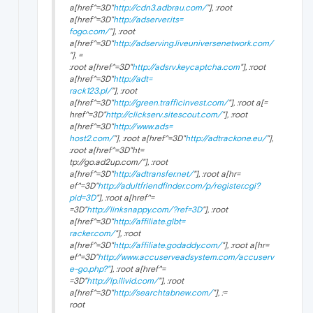
a[href^=3D"
http://cdn3.adbrau.com/
"], :root
a[href^=3D"
http://adserver.its=
fogo.com/
"], :root
a[href^=3D"
http://adserving.liveuniversenetwork.com/
"], =
:root a[href^=3D"
http://adsrv.keycaptcha.com
"], :root
a[href^=3D"
http://adt=
rack123.pl/
"], :root
a[href^=3D"
http://green.trafficinvest.com/
"], :root a[=
href^=3D"
http://clickserv.sitescout.com/
"], :root
a[href^=3D"
http://www.ads=
host2.com/
"], :root a[href^=3D"
http://adtrackone.eu/
"],
:root a[href^=3D"ht=
tp://go.ad2up.com/"], :root
a[href^=3D"
http://adtransfer.net/
"], :root a[hr=
ef^=3D"
http://adultfriendfinder.com/p/register.cgi?
pid=3D
"], :root a[href^=
=3D"
http://linksnappy.com/?ref=3D
"], :root
a[href^=3D"
http://affiliate.glbt=
racker.com/
"], :root
a[href^=3D"
http://affiliate.godaddy.com/
"], :root a[hr=
ef^=3D"
http://www.accuserveadsystem.com/accuserv
e-go.php?"
], :root a[href^=
=3D"
http://lp.ilivid.com/
"], :root
a[href^=3D"
http://searchtabnew.com/
"], :=
root