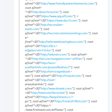
a[href^=3D"
http://www.friendlyadvertisements.com/
"],
:root a[href=
^=3D"
http://prochina.link/
"], :root
a[href^=3D"
https://www.spyoff.com/
"], :=
root a[href^=3D"
https://www.dsct1.com/
"], :root
a[href^=3D"
http://record.be=
tsafe.com/
"], :root
a[href^=3D"
http://record.commissionking.com/
"], :root
a=
[href^=3D"
http://refer.webhostingbuzz.com/
"], :root
a[href^=3D"
https://dcs.=
adgear.com/clicks/
"], :root
a[href^=3D"
http://rekoverr.com/
"], :root a[href=
^=3D"
http://secure.hostgator.com/~affiliat/
"], :root
a[href^=3D"
http://serv=
e.williamhill.com/promoRedirect?"
], :root
a[href^=3D"
http://servicegetbook.=
net/"], :root a[href^=3D"
http://srvpub.com/
"], :root
a[href^=3D"
http://stat=
eresolver.link/"], :root
a[href^=3D"
http://www.drowle.com/
"], :root a[href^=
=3D"
http://steel.starflavor.bid/
"], :root
a[href^=3D"
https://keep2share.cc/=
pr/"], :root a[href^=3D"
http://t.mdn2015x1.com/
"], :root
a[href^=3D"https:/=
/www.firstload.com/affiliate/"], :root