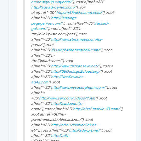
ecure.signup-way.com/
"], :root a[href^=3D"
http://ads.ad-center.com/
"], :ro=
ot a[href^=3D"
http://n47adshostnet.com/
"], :root
a[href^=3D"
http://landing=
pagegenius.com/
"], :root a[href^=3D"
//api.ad-
goi.com/
"], :root a[href^=3D"h=
ttp://click.plista.com/pets"], :root
a[href^=3D"
http://www.streamate.com/ex=
ports/"], :root
a[href^=3D"
//t.MtagMonetizationA.com/
"], :root
a[href^=3D"h=
ttp://1phads.com/"], :root
a[href^=3D"
http://www.clickansave.net/
"], :root =
a[href^=3D"
http://360ads.go2cloud.org/
"], :root
a[href^=3D"
http://NowDownlo=
adAll.com
"], :root
a[href^=3D"
http://www.mysuperpharm.com/
"], :root
a[href^=
=3D"
http://www.sex.com/videos/?utm
"], :root
a[href^=3D"
http://a.adquantix.=
com/"], :root a[href^=3D"
http://abc2.mobile-10.com/
"],
:root a[href^=3D"htt=
p://ad-emea.doubleclick.net/"], :root
a[href^=3D"
http://ad.au.doubleclick.n=
et/"], :root a[href^=3D"
http://adexprt.me/
"], :root
a[href^=3D"
http://adf.l=
y/?id=3D"], :root