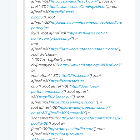
a[href^=3D"
http://cpaway.afftrack.com/
"], :root a[=
href^=3D"
http://cwcams.com/landing/click/
"], :root
a[href^=3D"
http://d2.zed=
o.com/
"], :root
a[href^=3D"
http://data.committeemenencyclopedicre
pertory.in=
fo/"], :root a[href^=3D"
https://affiliates.bet-at-
home.com/processing/
"], :=
root
a[href^=3D"
http://data.linoleictanzaniatitanic.com/
"],
:root div[class=
^=3D"Ad__bigBox"], :root
div[itemtype=3D"
http://www.schema.org/WPAdBlock
"
],=
:root a[href^=3D"
http://dftrck.com/
"], :root
a[href^=3D"
http://down1oads.c=
om/"], :root a[href^=3D"
http://download-
performance.com/
"], :root a[href^=
=3D"
http://duckcash.eu/
"], :root
a[href^=3D"
https://bs.serving-sys.com
"], :=
root a[href^=3D"
http://www.myfreecams.com/?
co_id=3D"][href*=3D"&track=3D
"],=
:root a[href^=3D"
http://server.cpmstar.com/click.aspx?
poolid=3D
"], :root a=
[href^=3D"
http://dwn.pushtraffic.net/
"], :root
a[href^=3D"
http://easydownlo=
ad4you.com/
"], :root