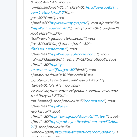
"], :root AMP-AD, :root a=
[onmousedown^=3D"this.href=3D'
http://paid.outbrain.
com/network/redir?"
][tar=
get=3D"
blank"], :root
a[href^=3D"
http://www.myvpn.pro/
"], :root a[href^=3D=
"
http://sharesuper.info/
"], :root [ad-id^=3D"googlead"],
:root a[href^=3D"h=
ttp://www.ringtonematcher.com/"], :root
[id*=3D"MGWrap"], :root a[href^=3D"=
//ads.ad-center.com/
"], :root
a[href^=3D"
http://websitedhoome.com/
"], :root=
[id*=3D"MarketGid"], :root [id*=3D"ScriptRoot"], :root
a[href^=3D"
http://g=
ames.ucoz.ru/"][target=3D"
blank"], :root
a[onmousedown^=3D"this.href=3D'ht=
tp://staffpicks.outbrain.com/network/redir?"]
[target=3D"
blank"] + .ob_sour=
ce, :root .myml-menu-navigation > .container-banner,
:root [lazy-ad=3D"left=
top_banner"], :root [onclick*=3D"
content.ad/
"], :root
a[href^=3D"
http://see=
-work.info/"], :root
a[href^=3D"
http://www.graboid.com/affiliates/
"], :root=
a[href^=3D"
http://papi.mynativeplatform.com:80/pub
2/
"], :root [onclick^=3D=
"window.open('
http://adultfriendfinder.com/search/
"],