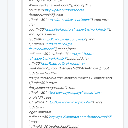
:root a[href^=3D"http=
://www.ducksnetwork.com/"], :root a[data-
oburl^=3D"
http://paid.outbrain.com=
/network/redir?"], :root
a[href^=3D"
https://atomidownload.com/
"], :root a[d=
ata-
oburl^=3D"
https://paid.outbrain.com/network/redir?"
],
:root a[data-redi=
rect^=3D"
http://click.plista.com/pets
"], :root
a[href^=3D"
http://adclick.g.=
doubleclick.net/
"], :root a[data-
redirect^=3D"this.href=3D'
http://paid.outb=
rain.com/network/redir?"
], :root a[data-
url^=3D"
http://paid.outbrain.com/ne=
twork/redir?"], :root div[class*=3D"
AdInArticle
"], :root
a[data-url^=3D"h=
ttp://paid.outbrain.com/network/redir?"] + .author, :root
a[href^=3D"http:/=
/ad.yieldmanager.com/"], :root
a[href^=3D"
http://www.myfreepaysite.com/sfw.=
php?aid"], :root
a[href^=3D"
http://lp.ezdownloadpro.info/
"], :root
a[data-w=
idget-outbrain-
redirect^=3D"
http://paid.outbrain.com/network/redir?"
], :roo=
t a[href$=3D"/vghd.shtml"], :root