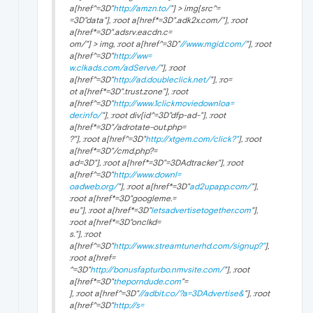
a[href^=3D"
http://amzn.to/
"] > img[src^=
=3D"data"], :root a[href*=3D".adk2x.com/"], :root
a[href*=3D".adsrv.eacdn.c=
om/"] > img, :root a[href^=3D"
//www.mgid.com/
"], :root
a[href^=3D"
http://ww=
w.clkads.com/adServe/
"], :root
a[href^=3D"
http://ad.doubleclick.net/
"], :ro=
ot a[href*=3D".trust.zone"], :root
a[href^=3D"
http://www.1clickmoviedownloa=
der.info/
"], :root div[id^=3D"dfp-ad-"], :root
a[href*=3D"/adrotate-out.php=
?"], :root a[href^=3D"
http://xtgem.com/click?"
], :root
a[href*=3D"/cmd.php?=
ad=3D"], :root a[href*=3D"=3DAdtracker"], :root
a[href^=3D"
http://www.downl=
oadweb.org/
"], :root a[href*=3D"
ad2upapp.com/
"],
:root a[href*=3D"googleme.=
eu"], :root a[href*=3D"
letsadvertisetogether.com
"],
:root a[href*=3D"onclkd=
s."], :root
a[href^=3D"
http://www.streamtunerhd.com/signup?"
],
:root a[href=
^=3D"
http://bonusfapturbo.nmvsite.com/
"], :root
a[href*=3D"
theporndude.com
"=
], :root a[href^=3D"
//adbit.co/?a=3DAdvertise&
"], :root
a[href^=3D"
http://s=