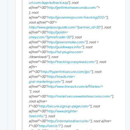
url.com/app/adtrack.asp
"], :root
a[href^=3D"
http://getlinksinaseconds.com/
"=
], :root
a[href^=3D"
http://go.seomojo.com/tracking202/
"],
:root a[href^=3D"=
http://www.getyourguide.com/?partner_id=3D
"], :root
a[href^=3D"
http://goldm=
oney.com/?gmrefcode=3D
"], :root
a[href^=3D"
http://greensmoke.com/
"], :root =
a[href^=3D"
http://guideways.info/
"], :root
a[href^=3D"
http://hd-plugins.com=
/download/"], :root
a[href^=3D"
http://tracking.crazylead.com/
"], :root
a[hr=
ef^=3D"
http://hyperlinksecure.com/go/
"], :root
a[href^=3D"
http://imads.inte=
gral-marketing.com/
"], :root
a[href^=3D"
http://www.tirerack.com/affiliates/=
"], :root
a[href^=3D"
http://install.securewebsiteaccess.com/
"],
:root a[hre=
f^=3D"
http://secure.signup-page.com/
"], :root
a[href^=3D"
http://www.brightw=
heel.info/
"], :root
a[href^=3D"
http://internalredirect.site/
"], :root a[hre=
f^=3D"
http://istri.it/?"
], :root