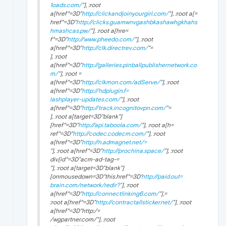
1oads.com/
"], :root
a[href^=3D"
http://clickandjoinyourgirl.com/
"], :root a[=
href^=3D"
http://clicks.guamwnvgashbkashawhgkhahs
hmashcas.pw/
"], :root a[hre=
f^=3D"
http://www.pheedo.com/
"], :root
a[href^=3D"
http://clk.directrev.com/
"=
], :root
a[href^=3D"
http://galleries.pinballpublishernetwork.co
m/
"], :root =
a[href^=3D"
http://clkmon.com/adServe/
"], :root
a[href^=3D"
http://hdplugin.f=
lashplayer-updates.com/
"], :root
a[href^=3D"
http://track.incognitovpn.com/
"=
], :root a[target=3D"
blank"]
[href^=3D"
http://api.taboola.com/
"], :root a[h=
ref^=3D"
http://codec.codecm.com/
"], :root
a[href^=3D"
http://n.admagnet.net/=
"], :root a[href^=3D"
http://prochina.space/
"], :root
div[id^=3D"acm-ad-tag-=
"], :root a[target=3D"
blank"]
[onmousedown=3D"this.href^=3D'
http://paid.out=
brain.com/network/redir?"
], :root
a[href^=3D"
http://connectlinking6.com/
"],=
:root a[href^=3D"
http://contractallsticker.net/
"], :root
a[href^=3D"http:/=
/wgpartner.com/"], :root