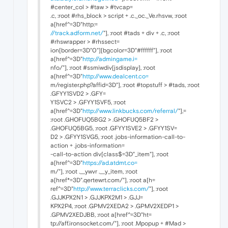
#center_col > #taw > #tvcap=
.c, :root #rhs_block > script + .c._oc._Ve.rhsvw, :root
a[href^=3D"http:=
//track.adform.net/
"], :root #tads + div + .c, :root
#rhswrapper > #rhssect=
ion[border=3D"0"][bgcolor=3D"#ffffff"], :root
a[href^=3D"
http://admingame.i=
nfo/"], :root #ssmiwdiv[jsdisplay], :root
a[href^=3D"
http://www.dealcent.co=
m/register.php?affid=3D"], :root #topstuff > #tads, :root
.GFYY1SVD2 > .GFY=
Y1SVC2 > .GFYY1SVF5, :root
a[href^=3D"
http://www.linkbucks.com/referral/
"],=
:root .GHOFUQ5BG2 > .GHOFUQ5BF2 >
.GHOFUQ5BG5, :root .GFYY1SVE2 > .GFYY1SV=
D2 > .GFYY1SVG5, :root .jobs-information-call-to-
action + .jobs-information=
-call-to-action div[class$=3D"_item"], :root
a[href^=3D"
https://ad.atdmt.co=
m/"], :root .__ywvr .__y_item, :root
a[href*=3D".qertewrt.com/"], :root a[h=
ref^=3D"
http://www.terraclicks.com/
"], :root
.GJJKPX2N1 > .GJJKPX2M1 > .GJJ=
KPX2P4, :root .GPMV2XEDA2 > .GPMV2XEDP1 >
.GPMV2XEDJBB, :root a[href^=3D"ht=
tp://aff.ironsocket.com/"], :root .Mpopup + #Mad >