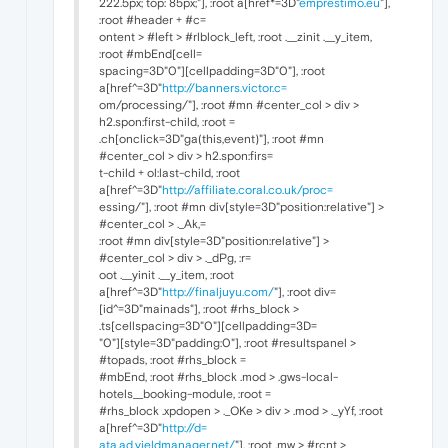
222.5px; top: 85px;"], :root a[href*=3D"
emprestimo.eu
"],
:root #header + #c=
ontent > #left > #rlblock_left, :root .__zinit .__y_item,
:root #mbEnd[cell=
spacing=3D"0"][cellpadding=3D"0"], :root
a[href^=3D"
http://banners.victor.c=
om/processing/"], :root #mn #center_col > div >
h2.spon:first-child, :root =
.ch[onclick=3D"ga(this,event)"], :root #mn
#center_col > div > h2.spon:firs=
t-child + ol:last-child, :root
a[href^=3D"
http://affiliate.coral.co.uk/proc=
essing/"], :root #mn div[style=3D"position:relative"] >
#center_col > ._Ak,=
:root #mn div[style=3D"position:relative"] >
#center_col > div > ._dPg, :r=
oot .__yinit .__y_item, :root
a[href^=3D"
http://finaljuyu.com/
"], :root div=
[id^=3D"mainads"], :root #rhs_block >
.ts[cellspacing=3D"0"][cellpadding=3D=
"0"][style=3D"padding:0"], :root #resultspanel >
#topads, :root #rhs_block =
#mbEnd, :root #rhs_block .mod > .gws-local-
hotels__booking-module, :root =
#rhs_block .xpdopen > ._OKe > div > .mod > ._yYf, :root
a[href^=3D"
http://d=
ata.ad.yieldmanager.net/
"], :root .mw > #rcnt >