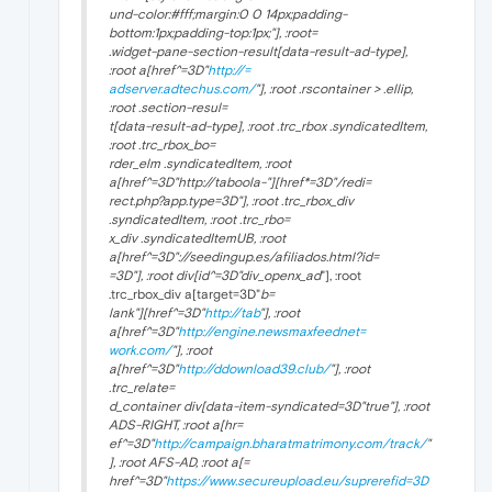
und-color:#fff;margin:0 0 14px;padding-
bottom:1px;padding-top:1px;"], :root=
.widget-pane-section-result[data-result-ad-type],
:root a[href^=3D"
http://=
adserver.adtechus.com/
"], :root .rscontainer > .ellip,
:root .section-resul=
t[data-result-ad-type], :root .trc_rbox .syndicatedItem,
:root .trc_rbox_bo=
rder_elm .syndicatedItem, :root
a[href^=3D"http://taboola-"][href*=3D"/redi=
rect.php?app.type=3D"], :root .trc_rbox_div
.syndicatedItem, :root .trc_rbo=
x_div .syndicatedItemUB, :root
a[href^=3D"://seedingup.es/afiliados.html?id=
=3D"], :root div[id^=3D"div_openx_ad
"], :root
.trc_rbox_div a[target=3D"
b=
lank"][href^=3D"
http://tab
"], :root
a[href^=3D"
http://engine.newsmaxfeednet=
work.com/
"], :root
a[href^=3D"
http://ddownload39.club/
"], :root
.trc_relate=
d_container div[data-item-syndicated=3D"true"], :root
ADS-RIGHT, :root a[hr=
ef^=3D"
http://campaign.bharatmatrimony.com/track/
"
], :root AFS-AD, :root a[=
href^=3D"
https://www.secureupload.eu/suprerefid=3D