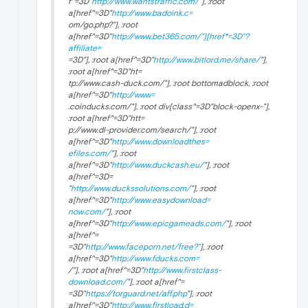
f^=3D"
http://www.wantstraffic.com/
"], :root
a[href^=3D"
http://www.badoink.c=
om/go.php?"], :root
a[href^=3D"
http://www.bet365.com/"][href*=3D"?
affiliate=
=3D"], :root a[href^=3D"
http://www.bitlord.me/share/
"],
:root a[href^=3D"ht=
tp://www.cash-duck.com/"], :root bottomadblock, :root
a[href^=3D"
http://www=
.coinducks.com/"], :root div[class^=3D"block-openx-"],
:root a[href^=3D"htt=
p://www.dl-provider.com/search/"], :root
a[href^=3D"
http://www.downloadthes=
efiles.com/
"], :root
a[href^=3D"
http://www.duckcash.eu/
"], :root
a[href^=3D=
"
http://www.duckssolutions.com/
"], :root
a[href^=3D"
http://www.easydownload=
now.com/
"], :root
a[href^=3D"
http://www.epicgameads.com/
"], :root
a[href^=
=3D"
http://www.faceporn.net/free?"
], :root
a[href^=3D"
http://www.fducks.com=
/"], :root a[href^=3D"
http://www.firstclass-
download.com/
"], :root a[href^=
=3D"
https://torguard.net/aff.php
"], :root
a[href^=3D"
http://www.firstload.d=