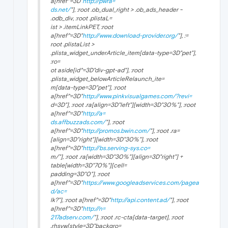
a[href^=3D"
http://pwra=
ds.net/
"], :root .ob_dual_right > .ob_ads_header ~
.odb_div, :root .plistaL=
ist > .itemLinkPET, :root
a[href^=3D"
http://www.download-provider.org/
"], :=
root .plistaList >
.plista_widget_underArticle_item[data-type=3D"pet"],
:ro=
ot aside[id^=3D"div-gpt-ad"], :root
.plista_widget_belowArticleRelaunch_ite=
m[data-type=3D"pet"], :root
a[href^=3D"
http://www.pinkvisualgames.com/?revi=
d=3D"], :root .ra[align=3D"left"][width=3D"30%"], :root
a[href^=3D"
http://a=
ds.affbuzzads.com/
"], :root
a[href^=3D"
http://promos.bwin.com/
"], :root .ra=
[align=3D"right"][width=3D"30%"], :root
a[href^=3D"
http://bs.serving-sys.co=
m/"], :root .ra[width=3D"30%"][align=3D"right"] +
table[width=3D"70%"][cell=
padding=3D"0"], :root
a[href^=3D"
https://www.googleadservices.com/pagea
d/ac=
lk?"], :root a[href^=3D"
http://api.content.ad/
"], :root
a[href^=3D"
http://n=
217adserv.com/
"], :root .rc-cta[data-target], :root
.rhsvw[style=3D"backgro=