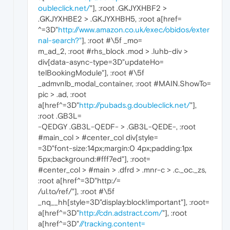
oubleclick.net/
"], :root .GKJYXHBF2 >
.GKJYXHBE2 > .GKJYXHBH5, :root a[href=
^=3D"
http://www.amazon.co.uk/exec/obidos/exter
nal-search?"
], :root #\5f _mo=
m_ad_2, :root #rhs_block .mod > .luhb-div >
div[data-async-type=3D"updateHo=
telBookingModule"], :root #\5f
_admvnlb_modal_container, :root #MAIN.ShowTo=
pic > .ad, :root
a[href^=3D"
http://pubads.g.doubleclick.net/
"],
:root .GB3L=
-QEDGY .GB3L-QEDF- > .GB3L-QEDE-, :root
#main_col > #center_col div[style=
=3D"font-size:14px;margin:0 4px;padding:1px
5px;background:#fff7ed"], :root=
#center_col > #main > .dfrd > .mnr-c > .c._oc._zs,
:root a[href^=3D"http:/=
/ul.to/ref/"], :root #\5f
_nq__hh[style=3D"display:block!important"], :root=
a[href^=3D"
http://cdn.adstract.com/
"], :root
a[href^=3D"
//tracking.content=