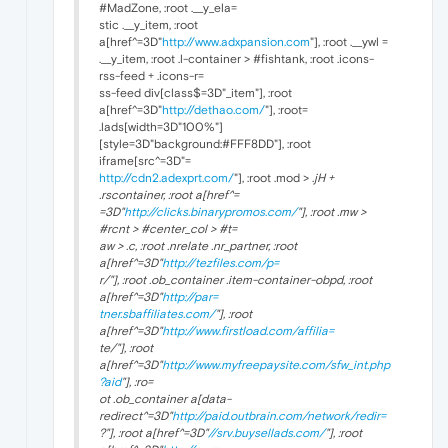
#MadZone, :root .__y_ela=
stic .__y_item, :root
a[href^=3D"
http://www.adxpansion.com
"], :root .__ywl =
.__y_item, :root .l-container > #fishtank, :root .icons-
rss-feed + .icons-r=
ss-feed div[class$=3D"_item"], :root
a[href^=3D"
http://dethao.com/
"], :root=
.lads[width=3D"100%"]
[style=3D"background:#FFF8DD"], :root
iframe[src^=3D"=
http://cdn2.adexprt.com/
"], :root .mod > .
jH +
.rscontainer, :root a[href^=
=3D"
http://clicks.binarypromos.com/
"], :root .mw >
#rcnt > #center_col > #t=
aw > .c, :root .nrelate .nr_partner, :root
a[href^=3D"
http://tezfiles.com/p=
r/"], :root .ob_container .item-container-obpd, :root
a[href^=3D"
http://par=
tner.sbaffiliates.com/
"], :root
a[href^=3D"
http://www.firstload.com/affilia=
te/"], :root
a[href^=3D"
http://www.myfreepaysite.com/sfw_int.php
?aid
"], :ro=
ot .ob_container a[data-
redirect^=3D"
http://paid.outbrain.com/network/redir=
?"], :root a[href^=3D"
//srv.buysellads.com/
"], :root