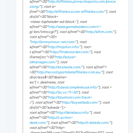
a[href^=3D"
http://affiliates.pinnaclesports.com/proce
ssing/
"], :root a=
[href^=3D"
http://affiliates.score-affiliates.com/
"], :root
div[id^=3D"block=
-views-topheader-ad-block-"], :root
a[href^=3D"
http://www.gamebookers.com/c=
gi-bin/intro.cgi?"], :root a[href^=3D"
http://aflrm.com/
"],
:root a[href^=3D=
"
http://anonymous-net.com/
"], :root
a[href^=3D"
http://mojofun.info/
"], :roo=
t a[href^=3D"
http://findersocket.com/
"], :root
iframe[src^=3D"
http://ad.yie=
ldmanager.com/
"], :root
a[href^=3D"
http://at.atwola.com/
"], :root a[href^=
=3D"
http://record.sportsbetaffiliates.com.au/
"], :root
div[class$=3D"dealne=
ws"] > .dealnews, :root
a[href^=3D"
http://b.bestcompleteusa.info/
"], :root =
a[href^=3D"
http://bc.vc/?r=3D
"], :root
a[href^=3D"
http://bluehost.com/track=
/"], :root a[href^=3D"
http://buysellads.com/
"], :root
div[id^=3D"advads-"],=
:root a[href^=3D"
http://databass.info/
"], :root
a[href^=3D"
http://c.action=
desk.com/
"], :root a[href^=3D"
http://c.ketads.com/
"],
:root a[href^=3D"http=
://www.bet365.com/"][href*=3D"&affiliate=3D"], :root