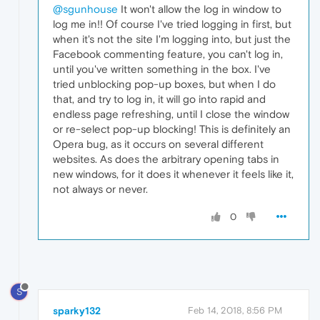
@sgunhouse
It won't allow the log in window to
log me in!! Of course I've tried logging in first, but
when it's not the site I'm logging into, but just the
Facebook commenting feature, you can't log in,
until you've written something in the box. I've
tried unblocking pop-up boxes, but when I do
that, and try to log in, it will go into rapid and
endless page refreshing, until I close the window
or re-select pop-up blocking! This is definitely an
Opera bug, as it occurs on several different
websites. As does the arbitrary opening tabs in
new windows, for it does it whenever it feels like it,
not always or never.
0
S
sparky132
Feb 14, 2018, 8:56 PM