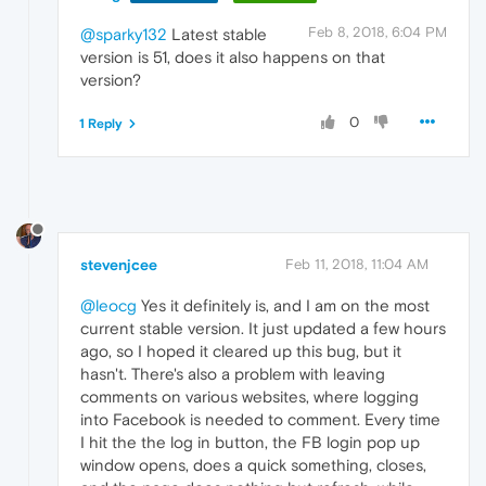
Feb 8, 2018, 6:04 PM
@sparky132
Latest stable
version is 51, does it also happens on that
version?
0
1 Reply
stevenjcee
Feb 11, 2018, 11:04 AM
@leocg
Yes it definitely is, and I am on the most
current stable version. It just updated a few hours
ago, so I hoped it cleared up this bug, but it
hasn't. There's also a problem with leaving
comments on various websites, where logging
into Facebook is needed to comment. Every time
I hit the the log in button, the FB login pop up
window opens, does a quick something, closes,