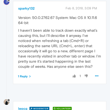
S
sparky132
Feb 8, 2018, 3:09 PM
Version: 50.0.2762.67 System: Mac OS X 10.11.6
64-bit
I haven't been able to track down exactly what's
causing this, but I'll describe it anyway. I've
noticed when refreshing a tab (Cmd+R) or
reloading the same URL (Cmd+L, enter) that
occasionally it will go to a new, different page I
have recently visited in another tab or window. I'm
pretty sure it's started happening in the last
couple of weeks. Has anyone else seen this?
1
1 Reply
leocg
MODERATOR
VOLUNTEER