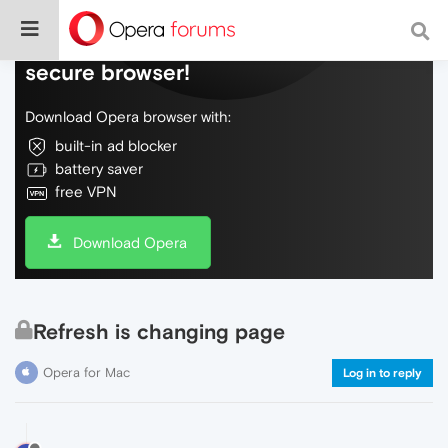
Do more on the web, with a fast and
secure browser!
Download Opera browser with:
built-in ad blocker
battery saver
free VPN
Download Opera
Refresh is changing page
Opera for Mac
Log in to reply