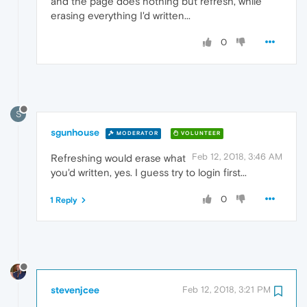
and the page does nothing but refresh, while
erasing everything I'd written...
0
S
sgunhouse
MODERATOR
VOLUNTEER
Feb 12, 2018, 3:46 AM
Refreshing would erase what
you'd written, yes. I guess try to login first...
0
1 Reply
stevenjcee
Feb 12, 2018, 3:21 PM