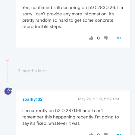
Yes, confirmed still occurring on 51.0.2830.26. I'm
sorry I can't provide any more information. It's
pretty random so hard to get some concrete
reproducible steps.
0
3 months later
S
sparky132
May 29, 2018, 5:22 PM
I'm currently on 52.0.2871.99 and I can't
remember this happening recently. I'm going to
say it's fixed, whatever it was.
0