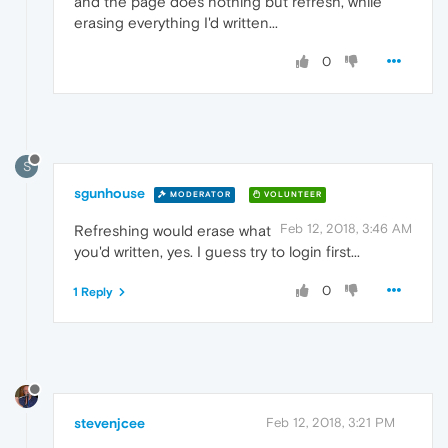
and the page does nothing but refresh, while
erasing everything I'd written...
0
S
sgunhouse
MODERATOR
VOLUNTEER
Feb 12, 2018, 3:46 AM
Refreshing would erase what
you'd written, yes. I guess try to login first...
0
1 Reply
stevenjcee
Feb 12, 2018, 3:21 PM