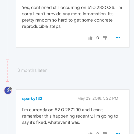
Yes, confirmed still occurring on 51.0.2830.26. I'm
sorry I can't provide any more information. It's
pretty random so hard to get some concrete
reproducible steps.
0
3 months later
S
sparky132
May 29, 2018, 5:22 PM
I'm currently on 52.0.2871.99 and I can't
remember this happening recently. I'm going to
say it's fixed, whatever it was.
0