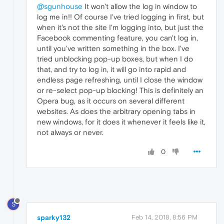
@sgunhouse
It won't allow the log in window to
log me in!! Of course I've tried logging in first, but
when it's not the site I'm logging into, but just the
Facebook commenting feature, you can't log in,
until you've written something in the box. I've
tried unblocking pop-up boxes, but when I do
that, and try to log in, it will go into rapid and
endless page refreshing, until I close the window
or re-select pop-up blocking! This is definitely an
Opera bug, as it occurs on several different
websites. As does the arbitrary opening tabs in
new windows, for it does it whenever it feels like it,
not always or never.
0
S
sparky132
Feb 14, 2018, 8:56 PM