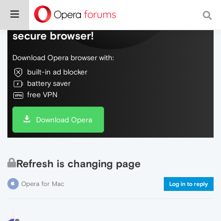
Do more on the web, with a fast and
secure browser!
Download Opera browser with:
built-in ad blocker
battery saver
free VPN
Download Opera
Refresh is changing page
Opera for Mac
Log in to reply