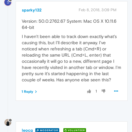
S
sparky132
Feb 8, 2018, 3:09 PM
Version: 50.0.2762.67 System: Mac OS X 10.11.6
64-bit
I haven't been able to track down exactly what's
causing this, but I'll describe it anyway. I've
noticed when refreshing a tab (Cmd+R) or
reloading the same URL (Cmd+L, enter) that
occasionally it will go to a new, different page I
have recently visited in another tab or window. I'm
pretty sure it's started happening in the last
couple of weeks. Has anyone else seen this?
1
1 Reply
leocg
MODERATOR
VOLUNTEER