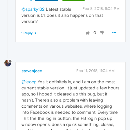
Feb 8, 2018, 6:04 PM
@sparky132
Latest stable
version is 51, does it also happens on that
version?
0
1 Reply
stevenjcee
Feb 11, 2018, 11:04 AM
@leocg
Yes it definitely is, and I am on the most
current stable version. It just updated a few hours
ago, so I hoped it cleared up this bug, but it
hasn't. There's also a problem with leaving
comments on various websites, where logging
into Facebook is needed to comment. Every time
I hit the the log in button, the FB login pop up
window opens, does a quick something, closes,