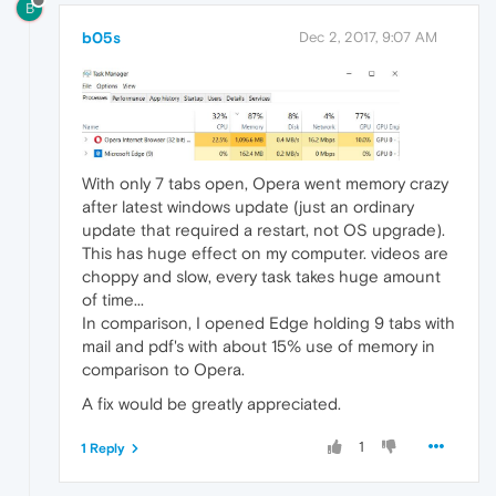
B
b05s
Dec 2, 2017, 9:07 AM
With only 7 tabs open, Opera went memory crazy
after latest windows update (just an ordinary
update that required a restart, not OS upgrade).
This has huge effect on my computer. videos are
choppy and slow, every task takes huge amount
of time...
In comparison, I opened Edge holding 9 tabs with
mail and pdf's with about 15% use of memory in
comparison to Opera.
A fix would be greatly appreciated.
1
1 Reply