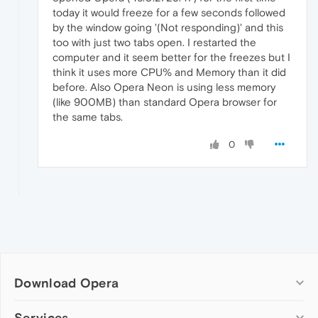
today it would freeze for a few seconds followed
by the window going '(Not responding)' and this
too with just two tabs open. I restarted the
computer and it seem better for the freezes but I
think it uses more CPU% and Memory than it did
before. Also Opera Neon is using less memory
(like 900MB) than standard Opera browser for
the same tabs.
0
Download Opera
Computer browsers
Services