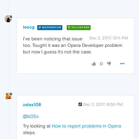
leocg
MODERATOR
VOLUNTEER
Dec 2, 2017, 12:11 PM
I've been noticing that issue
too. Tought it was an Opera Developer problem
but now I guess it's not the case.
0
zalex108
Dec 2, 2017, 6:00 PM
@b05s
Try looking at
How to report problems in Opera
steps.