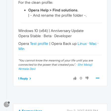
For the clean profile:
Opera Help > Find solutions
.
| - And rename the profile folder -.
Windows 10 (x64) | Anniversary Update
Opera Stable · Beta · Developer
Opera
Test profile
| Opera Back up
Linux
·
Mac
·
Win
"
You cannot know the meaning of your life until you are
connected to the power that created you
". ·
Shri Mataji
Nirmala Devi
0
1 Reply
?
A Former User
Dec 2, 2017, 6:59 PM