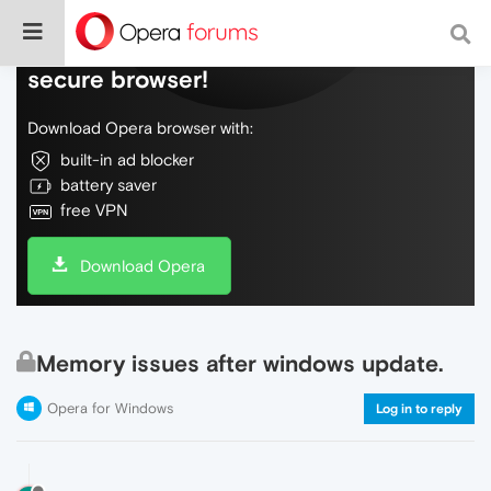
Do more on the web, with a fast and
secure browser!
Download Opera browser with:
built-in ad blocker
battery saver
free VPN
Download Opera
Memory issues after windows update.
Opera for Windows
Log in to reply