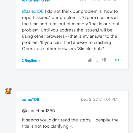
@zalex108
I do not think our problem is "how to
report issues." our problem is "Opera crashes all
the time,and runs out of memory."that is our real
problem. Until you address the issues,I will be
using other browsers.--that is my answer to the
problem."If you can't find answer to crashing
Opera, use other browsers."Simple, huh?
0
2 Replies
zalex108
Dec 2, 2017, 7:01 PM
@clarachan1355
It seems you didn't read the steps, - despite the
title is not too clarifying -.