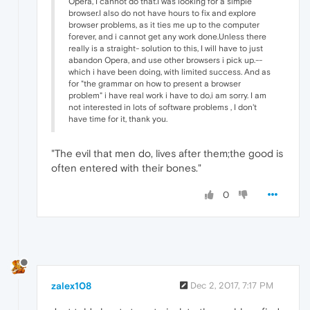
Opera, I cannot do that.I was looking for a simple
browser.I also do not have hours to fix and explore
browser problems, as it ties me up to the computer
forever, and i cannot get any work done.Unless there
really is a straight- solution to this, I will have to just
abandon Opera, and use other browsers i pick up.--
which i have been doing, with limited success. And as
for "the grammar on how to present a browser
problem" i have real work i have to do,i am sorry. I am
not interested in lots of software problems , I don't
have time for it, thank you.
"The evil that men do, lives after them;the good is
often entered with their bones."
0
zalex108
Dec 2, 2017, 7:17 PM