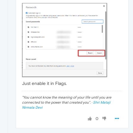
Just enable it in Flags.
"
You cannot know the meaning of your life until you are
connected to the power that created you
". ·
Shri Mataji
Nirmala Devi
0