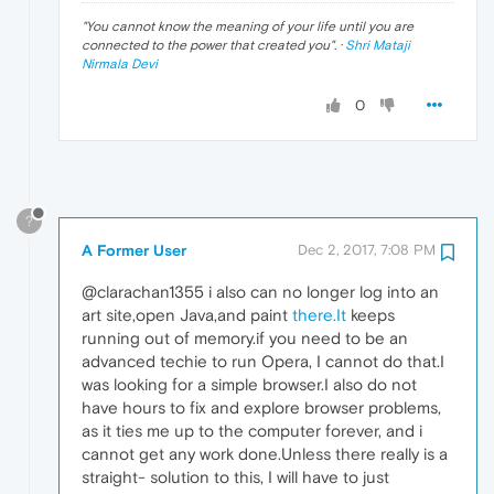
"
You cannot know the meaning of your life until you are
connected to the power that created you
". ·
Shri Mataji
Nirmala Devi
0
?
A Former User
Dec 2, 2017, 7:08 PM
@clarachan1355 i also can no longer log into an
art site,open Java,and paint
there.It
keeps
running out of memory.if you need to be an
advanced techie to run Opera, I cannot do that.I
was looking for a simple browser.I also do not
have hours to fix and explore browser problems,
as it ties me up to the computer forever, and i
cannot get any work done.Unless there really is a
straight- solution to this, I will have to just