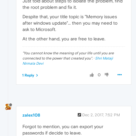
Just told about steps to isolate the problem, find
the root problem and fix it.
Despite that, your title topic is "Memory issues
after windows update"... then you may need to
ask to Microsoft.
At the other hand, you are free to leave.
"
You cannot know the meaning of your life until you are
connected to the power that created you
". ·
Shri Mataji
Nirmala Devi
0
1 Reply
zalex108
Dec 2, 2017, 7:52 PM
Forgot to mention, you can export your
passwords if decide to leave.