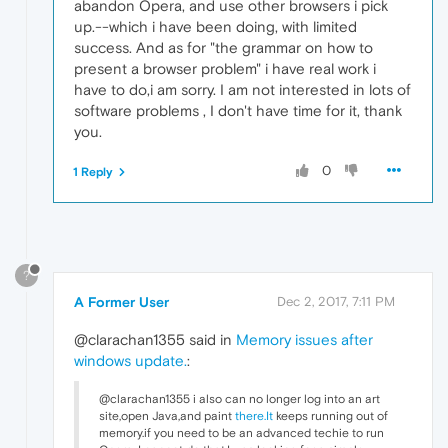
abandon Opera, and use other browsers i pick
up.--which i have been doing, with limited
success. And as for "the grammar on how to
present a browser problem" i have real work i
have to do,i am sorry. I am not interested in lots of
software problems , I don't have time for it, thank
you.
0
1 Reply
?
A Former User
Dec 2, 2017, 7:11 PM
@clarachan1355 said in
Memory issues after
windows update.
:
@clarachan1355 i also can no longer log into an art
site,open Java,and paint
there.It
keeps running out of
memory.if you need to be an advanced techie to run