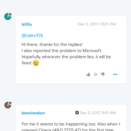
B
b05s
Dec 2, 2017, 10:21 PM
@zalex108
Hi there, thanks for the replies!
I also reported the problem to Microsoft.
Hopefully, wherever the problem lies, it will be
fixed
0
B
benclendon
Dec 3, 2017, 9:41 AM
For me it seems to be happening too. Also when I
opened Opera (49.0.2725.47) for the first time