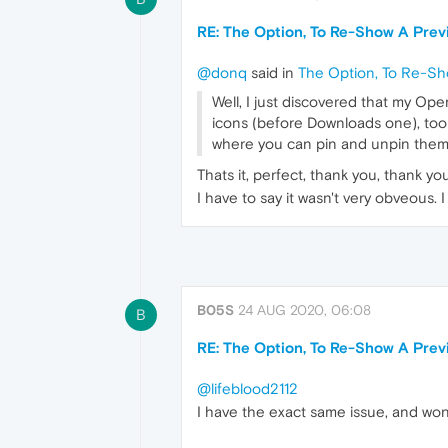
RE: The Option, To Re-Show A Previ
@donq
said in
The Option, To Re-Sho
Well, I just discovered that my Ope
icons (before Downloads one), toolt
where you can pin and unpin the
Thats it, perfect, thank you, thank yo
I have to say it wasn't very obveous. 
B05S
24 AUG 2020, 06:08
B
RE: The Option, To Re-Show A Previ
@lifeblood2112
I have the exact same issue, and won