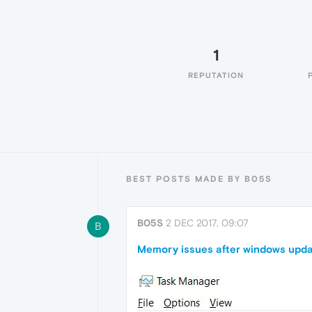
1
REPUTATION
BEST POSTS MADE BY B05S
B05S
2 DEC 2017, 09:07
B
Memory issues after windows upda