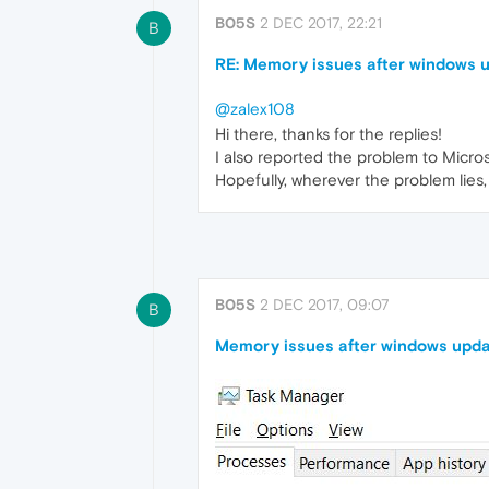
B05S
2 DEC 2017, 22:21
B
RE: Memory issues after windows 
@zalex108
Hi there, thanks for the replies!
I also reported the problem to Micros
Hopefully, wherever the problem lies, i
B05S
2 DEC 2017, 09:07
B
Memory issues after windows upda