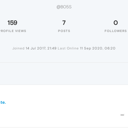
@B05S
159
7
0
PROFILE VIEWS
POSTS
FOLLOWERS
Joined
14 Jul 2017, 21:49
Last Online
11 Sep 2020, 06:20
te.