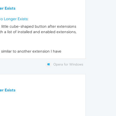
er Exists
No Longer Exists
:
 a little cube-shaped button after extensions
h a list of installed and enabled extensions,
 similar to another extension I have
Opera for Windows
er Exists