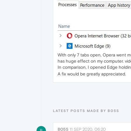
With only 7 tabs open, Opera went me
has huge effect on my computer. vide
In comparison, I opened Edge holdin
A fix would be greatly appreciated.
LATEST POSTS MADE BY B05S
B05S
11 SEP 2020, 06:20
B