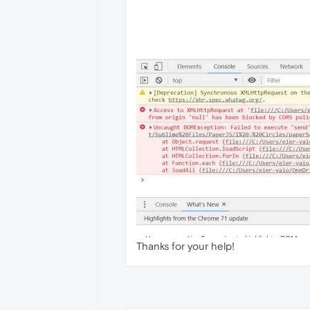
Thanks for your help!