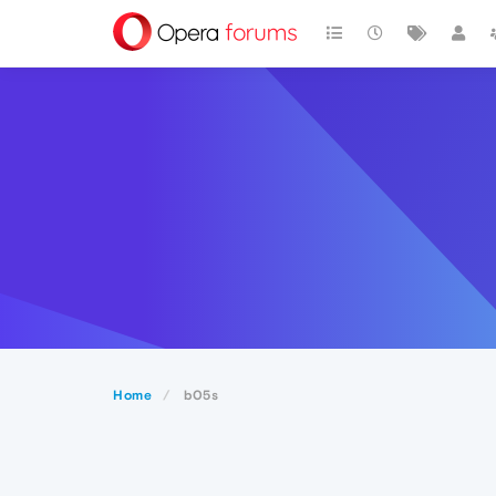
Home
b05s