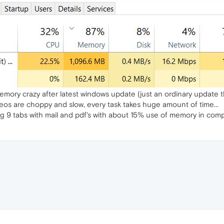
mory crazy after latest windows update (just an ordinary update th
os are choppy and slow, every task takes huge amount of time...
g 9 tabs with mail and pdf's with about 15% use of memory in com