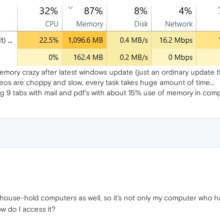
mory crazy after latest windows update (just an ordinary update th
os are choppy and slow, every task takes huge amount of time...
g 9 tabs with mail and pdf's with about 15% use of memory in com
 house-hold computers as well, so it's not only my computer who ha
 do I access it?