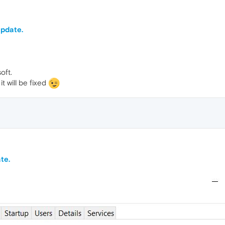
update.
oft.
t will be fixed
te.