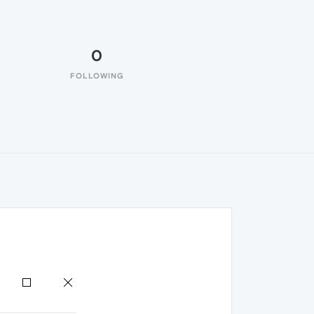
0
FOLLOWING