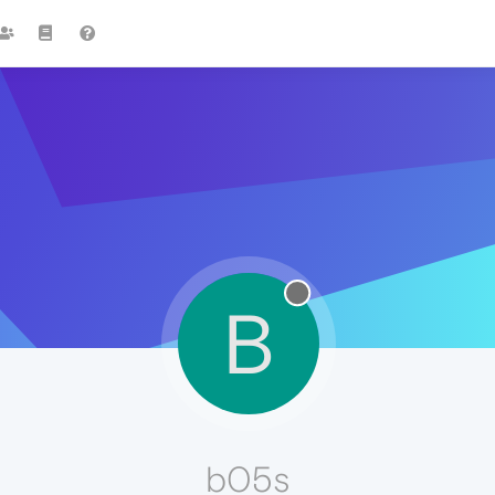
B
b05s