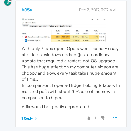
B
b05s
Dec 2, 2017, 9:07 AM
With only 7 tabs open, Opera went memory crazy
after latest windows update (just an ordinary
update that required a restart, not OS upgrade).
This has huge effect on my computer. videos are
choppy and slow, every task takes huge amount
of time...
In comparison, I opened Edge holding 9 tabs with
mail and pdf's with about 15% use of memory in
comparison to Opera.
A fix would be greatly appreciated.
1
1 Reply