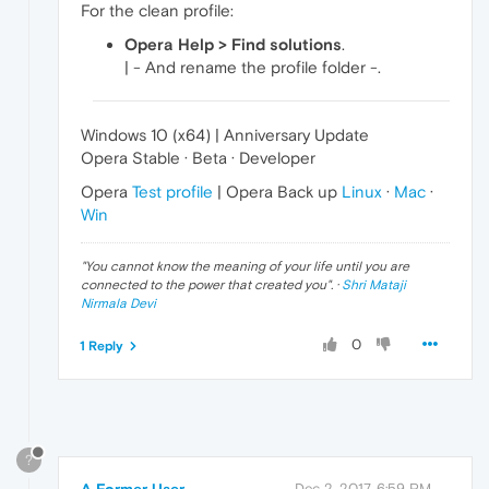
For the clean profile:
Opera Help > Find solutions
.
| - And rename the profile folder -.
Windows 10 (x64) | Anniversary Update
Opera Stable · Beta · Developer
Opera
Test profile
| Opera Back up
Linux
·
Mac
·
Win
"
You cannot know the meaning of your life until you are
connected to the power that created you
". ·
Shri Mataji
Nirmala Devi
0
1 Reply
?
Dec 2, 2017, 6:59 PM