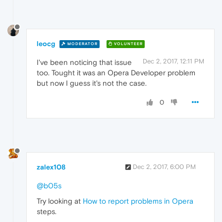
leocg
MODERATOR
VOLUNTEER
Dec 2, 2017, 12:11 PM
I've been noticing that issue
too. Tought it was an Opera Developer problem
but now I guess it's not the case.
0
zalex108
Dec 2, 2017, 6:00 PM
@b05s
Try looking at
How to report problems in Opera
steps.