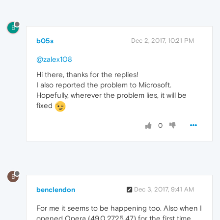
B
b05s
Dec 2, 2017, 10:21 PM
@zalex108
Hi there, thanks for the replies!
I also reported the problem to Microsoft.
Hopefully, wherever the problem lies, it will be
fixed
0
B
benclendon
Dec 3, 2017, 9:41 AM
For me it seems to be happening too. Also when I
opened Opera (49.0.2725.47) for the first time