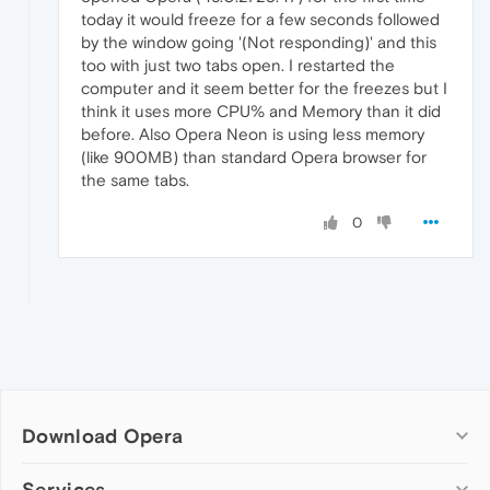
today it would freeze for a few seconds followed
by the window going '(Not responding)' and this
too with just two tabs open. I restarted the
computer and it seem better for the freezes but I
think it uses more CPU% and Memory than it did
before. Also Opera Neon is using less memory
(like 900MB) than standard Opera browser for
the same tabs.
0
Download Opera
Computer browsers
Services