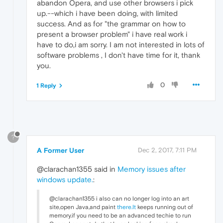
abandon Opera, and use other browsers i pick
up.--which i have been doing, with limited
success. And as for "the grammar on how to
present a browser problem" i have real work i
have to do,i am sorry. I am not interested in lots of
software problems , I don't have time for it, thank
you.
0
1 Reply
?
A Former User
Dec 2, 2017, 7:11 PM
@clarachan1355 said in
Memory issues after
windows update.
:
@clarachan1355 i also can no longer log into an art
site,open Java,and paint
there.It
keeps running out of
memory.if you need to be an advanced techie to run