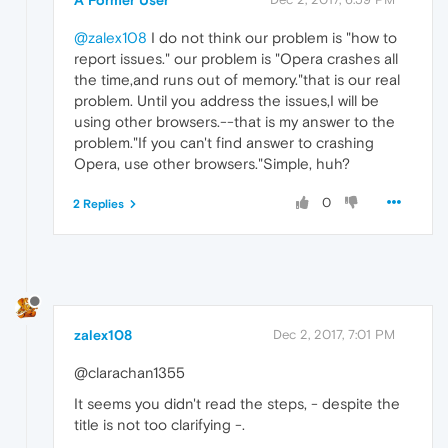
A Former User
@zalex108
I do not think our problem is "how to
report issues." our problem is "Opera crashes all
the time,and runs out of memory."that is our real
problem. Until you address the issues,I will be
using other browsers.--that is my answer to the
problem."If you can't find answer to crashing
Opera, use other browsers."Simple, huh?
0
2 Replies
zalex108
Dec 2, 2017, 7:01 PM
@clarachan1355
It seems you didn't read the steps, - despite the
title is not too clarifying -.