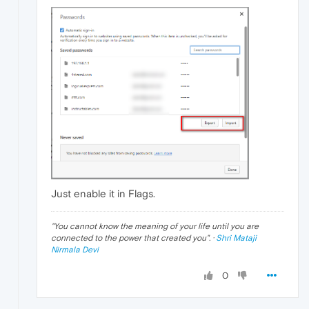
Just enable it in Flags.
"
You cannot know the meaning of your life until you are
connected to the power that created you
". ·
Shri Mataji
Nirmala Devi
0