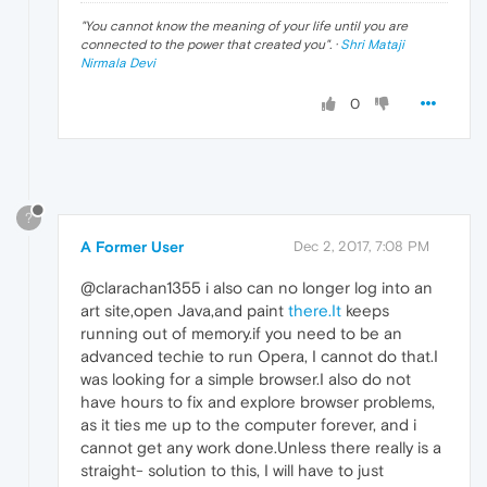
"
You cannot know the meaning of your life until you are
connected to the power that created you
". ·
Shri Mataji
Nirmala Devi
0
?
A Former User
Dec 2, 2017, 7:08 PM
@clarachan1355 i also can no longer log into an
art site,open Java,and paint
there.It
keeps
running out of memory.if you need to be an
advanced techie to run Opera, I cannot do that.I
was looking for a simple browser.I also do not
have hours to fix and explore browser problems,
as it ties me up to the computer forever, and i
cannot get any work done.Unless there really is a
straight- solution to this, I will have to just