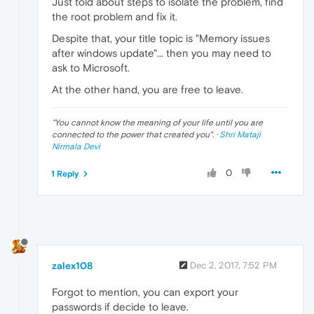
Just told about steps to isolate the problem, find
the root problem and fix it.
Despite that, your title topic is "Memory issues
after windows update"... then you may need to
ask to Microsoft.
At the other hand, you are free to leave.
"
You cannot know the meaning of your life until you are
connected to the power that created you
". ·
Shri Mataji
Nirmala Devi
0
1 Reply
zalex108
Dec 2, 2017, 7:52 PM
Forgot to mention, you can export your
passwords if decide to leave.