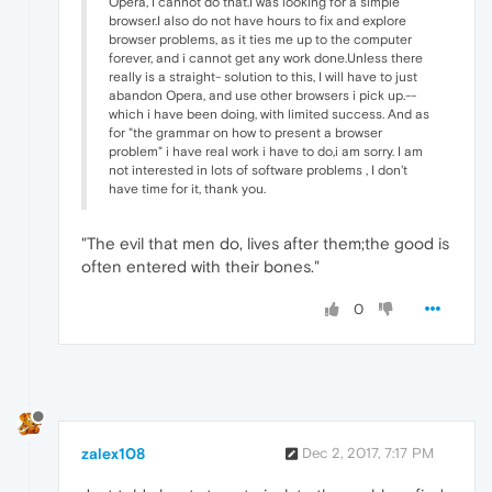
Opera, I cannot do that.I was looking for a simple
browser.I also do not have hours to fix and explore
browser problems, as it ties me up to the computer
forever, and i cannot get any work done.Unless there
really is a straight- solution to this, I will have to just
abandon Opera, and use other browsers i pick up.--
which i have been doing, with limited success. And as
for "the grammar on how to present a browser
problem" i have real work i have to do,i am sorry. I am
not interested in lots of software problems , I don't
have time for it, thank you.
"The evil that men do, lives after them;the good is
often entered with their bones."
0
zalex108
Dec 2, 2017, 7:17 PM