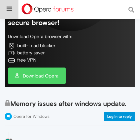
Do more on the web, with a fast and
secure browser!
Download Opera browser with:
built-in ad blocker
battery saver
free VPN
Download Opera
Memory issues after windows update.
Opera for Windows
Log in to reply