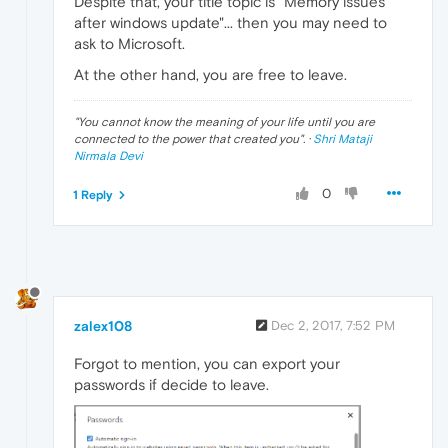
Despite that, your title topic is "Memory issues
after windows update"... then you may need to
ask to Microsoft.
At the other hand, you are free to leave.
"
You cannot know the meaning of your life until you are
connected to the power that created you
". ·
Shri Mataji
Nirmala Devi
0
1 Reply
zalex108
Dec 2, 2017, 7:52 PM
Forgot to mention, you can export your
passwords if decide to leave.