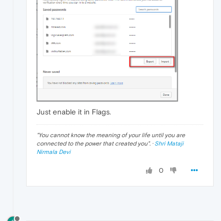
Just enable it in Flags.
"
You cannot know the meaning of your life until you are
connected to the power that created you
". ·
Shri Mataji
Nirmala Devi
0