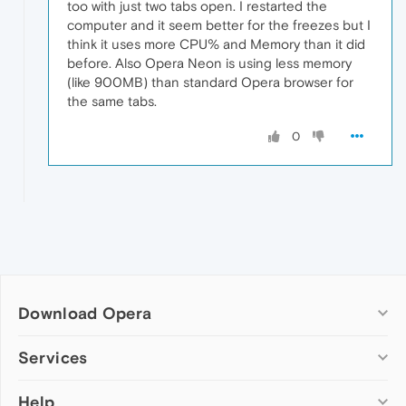
too with just two tabs open. I restarted the
computer and it seem better for the freezes but I
think it uses more CPU% and Memory than it did
before. Also Opera Neon is using less memory
(like 900MB) than standard Opera browser for
the same tabs.
0
Download Opera
Computer browsers
Services
Opera for Windows
Help
Add-ons
Opera for Mac