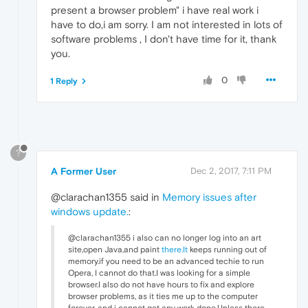
present a browser problem" i have real work i
have to do,i am sorry. I am not interested in lots of
software problems , I don't have time for it, thank
you.
0
1 Reply
?
A Former User
Dec 2, 2017, 7:11 PM
@clarachan1355 said in
Memory issues after
windows update.
:
@clarachan1355 i also can no longer log into an art
site,open Java,and paint
there.It
keeps running out of
memory.if you need to be an advanced techie to run
Opera, I cannot do that.I was looking for a simple
browser.I also do not have hours to fix and explore
browser problems, as it ties me up to the computer
forever, and i cannot get any work done.Unless there