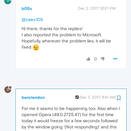
B
b05s
Dec 2, 2017, 10:21 PM
@zalex108
Hi there, thanks for the replies!
I also reported the problem to Microsoft.
Hopefully, wherever the problem lies, it will be
fixed
0
B
benclendon
Dec 3, 2017, 9:41 AM
For me it seems to be happening too. Also when I
opened Opera (49.0.2725.47) for the first time
today it would freeze for a few seconds followed
by the window going '(Not responding)' and this