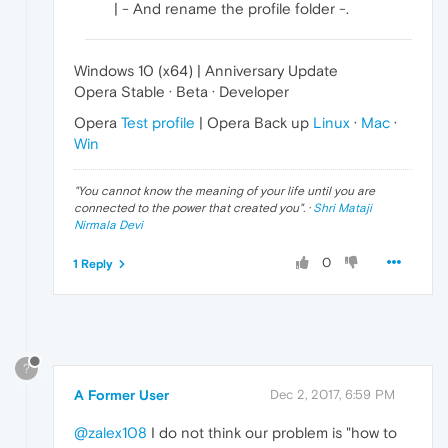
| - And rename the profile folder -.
Windows 10 (x64) | Anniversary Update
Opera Stable · Beta · Developer
Opera
Test profile
| Opera Back up
Linux
·
Mac
·
Win
"
You cannot know the meaning of your life until you are
connected to the power that created you
". ·
Shri Mataji
Nirmala Devi
0
1 Reply
?
A Former User
Dec 2, 2017, 6:59 PM
@zalex108
I do not think our problem is "how to