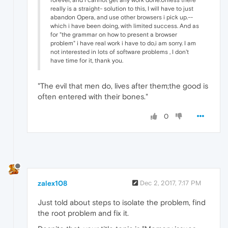
really is a straight- solution to this, I will have to just
abandon Opera, and use other browsers i pick up.--
which i have been doing, with limited success. And as
for "the grammar on how to present a browser
problem" i have real work i have to do,i am sorry. I am
not interested in lots of software problems , I don't
have time for it, thank you.
"The evil that men do, lives after them;the good is
often entered with their bones."
0
zalex108
Dec 2, 2017, 7:17 PM
Just told about steps to isolate the problem, find
the root problem and fix it.