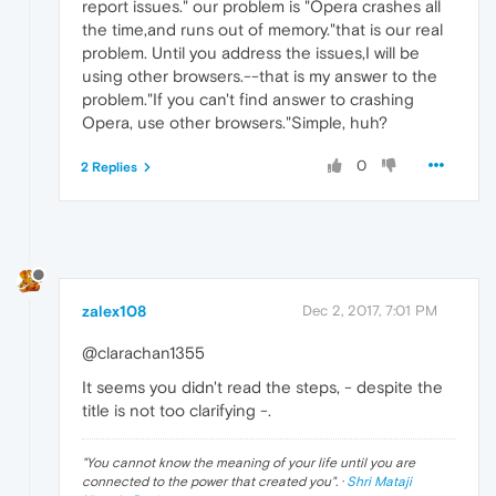
report issues." our problem is "Opera crashes all
the time,and runs out of memory."that is our real
problem. Until you address the issues,I will be
using other browsers.--that is my answer to the
problem."If you can't find answer to crashing
Opera, use other browsers."Simple, huh?
0
2 Replies
zalex108
Dec 2, 2017, 7:01 PM
@clarachan1355
It seems you didn't read the steps, - despite the
title is not too clarifying -.
"
You cannot know the meaning of your life until you are
connected to the power that created you
". ·
Shri Mataji