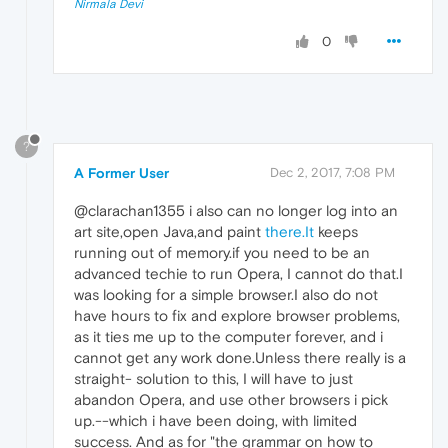
Nirmala Devi
0
?
A Former User
Dec 2, 2017, 7:08 PM
@clarachan1355 i also can no longer log into an
art site,open Java,and paint
there.It
keeps
running out of memory.if you need to be an
advanced techie to run Opera, I cannot do that.I
was looking for a simple browser.I also do not
have hours to fix and explore browser problems,
as it ties me up to the computer forever, and i
cannot get any work done.Unless there really is a
straight- solution to this, I will have to just
abandon Opera, and use other browsers i pick
up.--which i have been doing, with limited
success. And as for "the grammar on how to