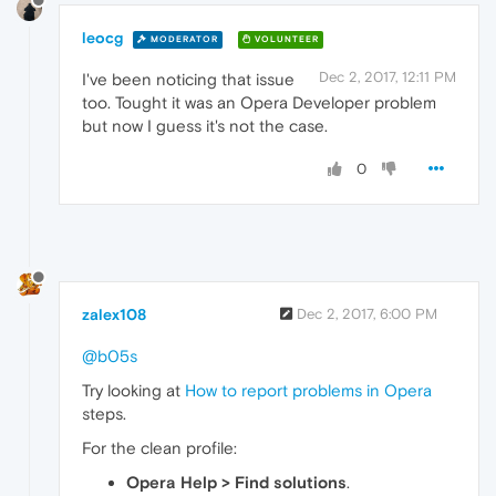
leocg
MODERATOR
VOLUNTEER
Dec 2, 2017, 12:11 PM
I've been noticing that issue
too. Tought it was an Opera Developer problem
but now I guess it's not the case.
0
zalex108
Dec 2, 2017, 6:00 PM
@b05s
Try looking at
How to report problems in Opera
steps.
For the clean profile:
Opera Help > Find solutions
.