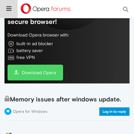
Do more on the web, with a fast and
secure browser!
Download Opera browser with:
built-in ad blocker
battery saver
free VPN
Download Opera
Memory issues after windows update.
Opera for Windows
Log in to reply