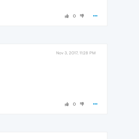
0
Nov 3, 2017, 11:28 PM
0