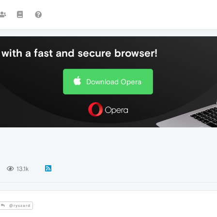
with a fast and secure browser!
Download Opera
13.1k
@ryszard