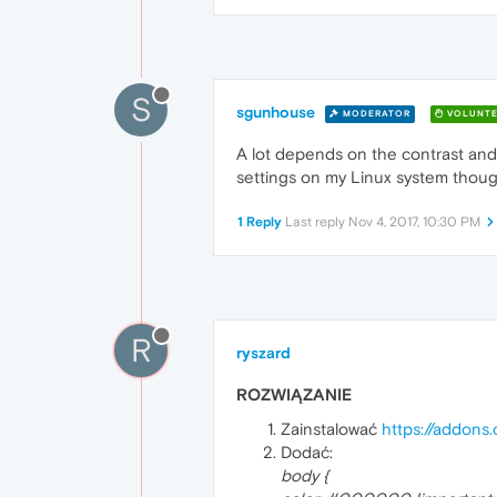
S
sgunhouse
MODERATOR
VOLUNTE
A lot depends on the contrast and b
settings on my Linux system though 
1 Reply
Last reply
Nov 4, 2017, 10:30 PM
R
ryszard
ROZWIĄZANIE
Zainstalować
https://addons.
Dodać:
body {