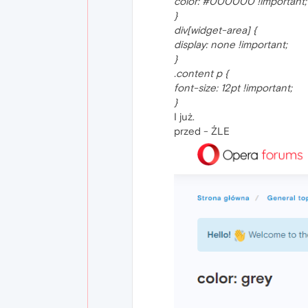
color: #000000 !important;
}
div[widget-area] {
display: none !important;
}
.content p {
font-size: 12pt !important;
}
I już.
przed - ŹLE