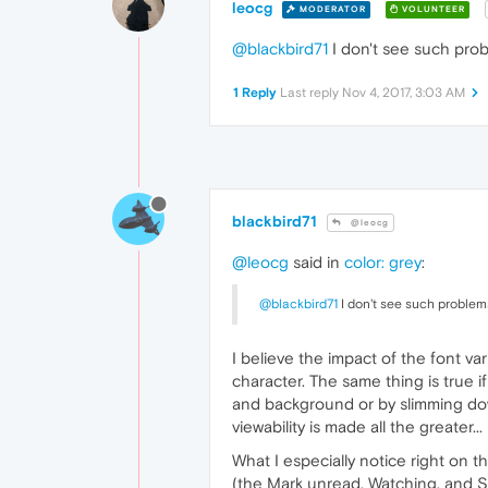
leocg
MODERATOR
VOLUNTEER
@blackbird71
I don't see such prob
1 Reply
Last reply
Nov 4, 2017, 3:03 AM
blackbird71
@leocg
@leocg
said in
color: grey
:
@blackbird71
I don't see such problems
I believe the impact of the font var
character. The same thing is true 
and background or by slimming down 
viewability is made all the greater.
What I especially notice right on t
(the Mark unread, Watching, and So