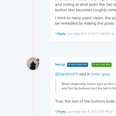
and noting at what point the two di
button text becomes roughly compa
I think to many users' vision, the
be remedied by making the posts' f
1 Reply
Last reply
Nov 4, 2017, 3:49 AM
leocg
MODERATOR
VOLUNTEER
@blackbird71
said in
color: grey
:
What I especially notice right on this 
and Sort by buttons) and the text in th
True, the text of the buttons looks
1 Reply
Last reply
Nov 5, 2017, 5:37 PM