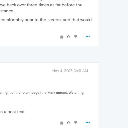
move back over three times as far before the
istance.
uncomfortably near to the screen, and that would
0
Nov 4, 2017, 3:49 AM
wer right of the forum page (the Mark unread, Watching,
n a post text.
0