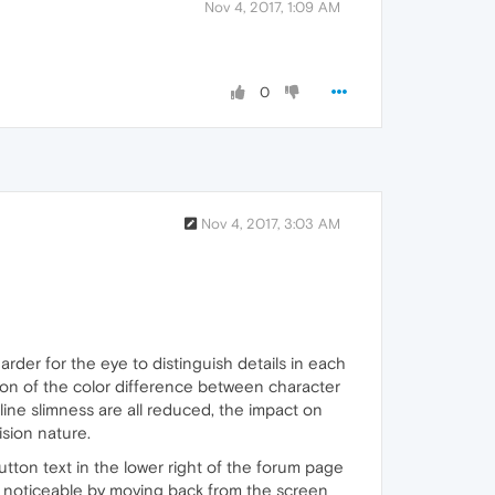
Nov 4, 2017, 1:09 AM
0
Nov 4, 2017, 3:03 AM
harder for the eye to distinguish details in each
tion of the color difference between character
line slimness are all reduced, the impact on
ision nature.
utton text in the lower right of the forum page
st noticeable by moving back from the screen