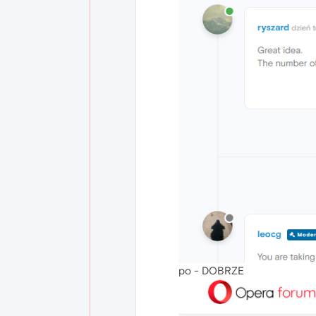
po - DOBRZE