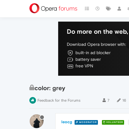
Do more on the web, 
Download Opera browser with:
built-in ad blocker
battery saver
free VPN
color: grey
Feedback for the Forums
7
16
leocg
MODERATOR
VOLUNTEER