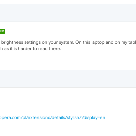
ER
rightness settings on your system. On this laptop and on my tablet 
as it is harder to read there.
opera.com/pl/extensions/details/stylish/?display=en