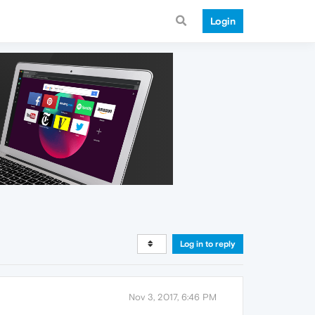
Login
Log in to reply
Nov 3, 2017, 6:46 PM