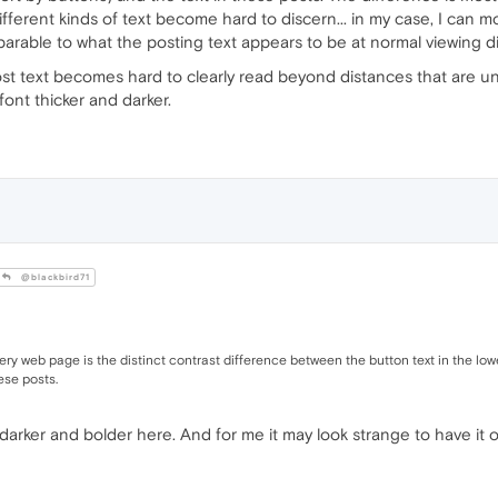
fferent kinds of text become hard to discern... in my case, I can 
rable to what the posting text appears to be at normal viewing d
 post text becomes hard to clearly read beyond distances that are 
ont thicker and darker.
@blackbird71
very web page is the distinct contrast difference between the button text in the lo
ese posts.
 darker and bolder here. And for me it may look strange to have it o