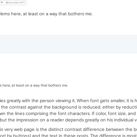
@blackbird71
lems here, at least on a way that bothers me.
 here, at least on a way that bothers me.
ies greatly with the person viewing it. When font gets smaller, it is 
if the contrast against the background is reduced, either by reduc
the lines comprising the font characters. If color, font size, and 
.. but the impression on a reader depends greatly on his individual v
his very web page is the distinct contrast difference between the b
rt by buttons) and the text in these posts. The difference is mo