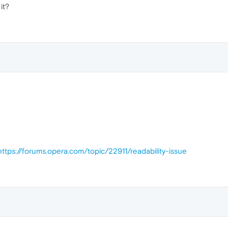
it?
https://forums.opera.com/topic/22911/readability-issue