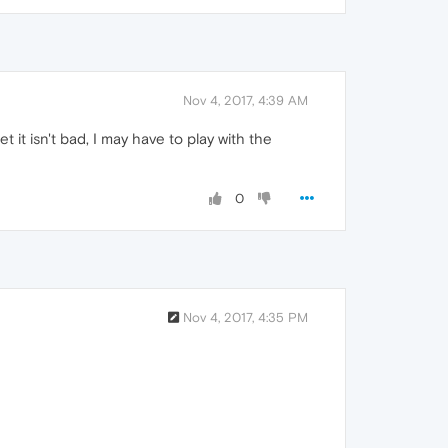
Nov 4, 2017, 4:39 AM
it isn't bad, I may have to play with the
0
Nov 4, 2017, 4:35 PM