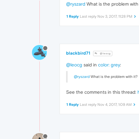
@ryszard
What is the problem with 
1 Reply
Last reply
Nov 3, 2017, 11:28 PM
blackbird71
@leocg
@leocg
said in
color: grey
:
@ryszard
What is the problem with it?
See the comments in this thread:
1 Reply
Last reply
Nov 4, 2017, 1:09 AM