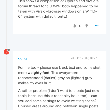
This shows a comparison of Opera's and Vivaldi's
forum thread font. (FWIW, both happened to be
taken with Vivaldi-browser windows on a Win10-
64 system with default fonts.)
0
D
donq
24 Oct 2017, 16:27
For me too - please use black text and somewhat
more
weighty font
. This everywhere
recommended (darker) gray on (lighter) gray
makes my eyes hurt.
Another problem (I don't want to create just new
topic, because this is readabilty issua too) - can
you add some settings to avoid wasting space?
Unused areas around and between single posts