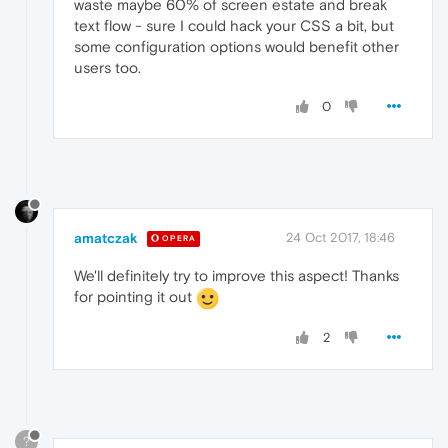
waste maybe 60% of screen estate and break
text flow - sure I could hack your CSS a bit, but
some configuration options would benefit other
users too.
0
amatczak
24 Oct 2017, 18:46
OPERA
We'll definitely try to improve this aspect! Thanks
for pointing it out
2
?