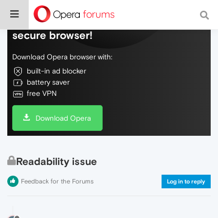
Do more on the web, with a fast and
secure browser!
Download Opera browser with:
built-in ad blocker
battery saver
free VPN
Download Opera
Readability issue
Feedback for the Forums
Log in to reply