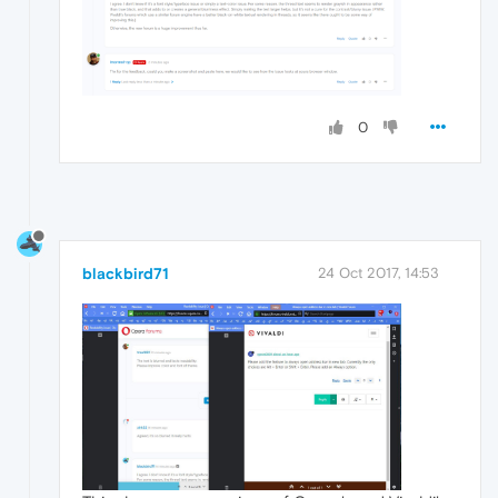
0
blackbird71
24 Oct 2017, 14:53