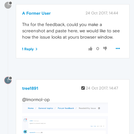
?
A Former User
24 Oct 2017, 14:44
Thx for the feedback, could you make a
screenshot and paste here, we would like to see
how the issue looks at yours browser window.
0
1 Reply
T
tree1891
24 Oct 2017, 14:47
@lmormol-op