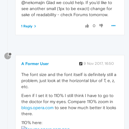
@nekomajin Glad we could help. If you'd like to
see another small (1px to be exact) change for
sake of readability - check Forums tomorrow.
0
1 Reply
?
A Former User
9 Nov 2017, 16:50
The font size and the font itself is definitely still a
problem, just look at the horizontal blur of T, e, z,
etc.
Even if I set it to 110% I still think I have to go to
the doctor for my eyes. Compare 110% zoom in
blogs.opera.com
to see how much better it looks
there.
110% here: