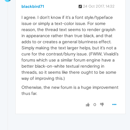
blackbird71
24 Oct 2017, 14:32
I agree. I don't know if it's a font style/typeface
issue or simply a text-color issue. For some
reason, the thread text seems to render grayish
in appearance rather than true black, and that
adds to or creates a general blurriness effect.
Simply making the text larger helps, but it's not a
cure for the contrast/blurry issue. (FWIW, Vivaldi's
forums which use a similar forum engine have a
better black-on-white textual rendering in
threads, so it seems like there ought to be some
way of improving this.)
Otherwise, the new forum is a huge improvement
thus far.
0