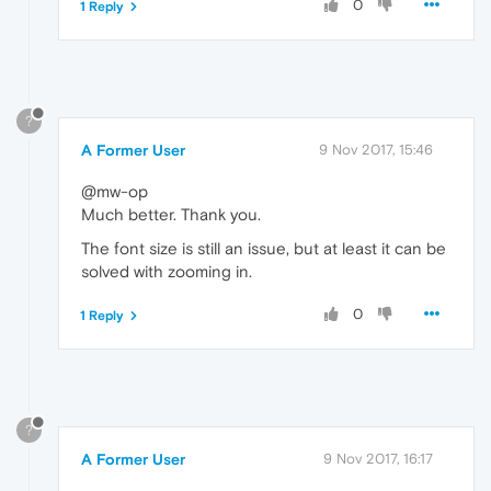
0
1 Reply
?
A Former User
9 Nov 2017, 15:46
@mw-op
Much better. Thank you.
The font size is still an issue, but at least it can be
solved with zooming in.
0
1 Reply
?
A Former User
9 Nov 2017, 16:17