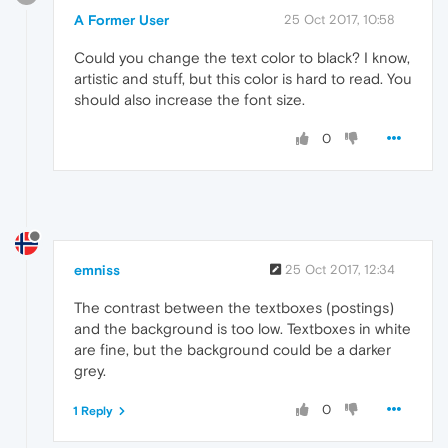
A Former User
25 Oct 2017, 10:58
Could you change the text color to black? I know,
artistic and stuff, but this color is hard to read. You
should also increase the font size.
0
emniss
25 Oct 2017, 12:34
The contrast between the textboxes (postings)
and the background is too low. Textboxes in white
are fine, but the background could be a darker
grey.
0
1 Reply