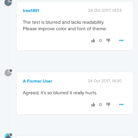
T
tree1891
24 Oct 2017, 14:23
The text is blurred and lacks readability.
Please improve color and font of theme.
0
?
A Former User
24 Oct 2017, 14:30
Agreed, it's so blurred it really hurts.
0