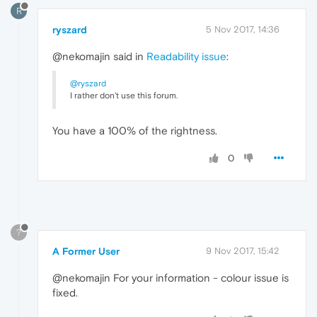
R
ryszard
5 Nov 2017, 14:36
@nekomajin said in
Readability issue
:
@ryszard
I rather don't use this forum.
You have a 100% of the rightness.
0
?
A Former User
9 Nov 2017, 15:42
@nekomajin For your information - colour issue is
fixed.