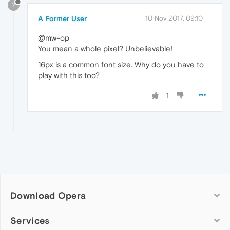
?
A Former User
10 Nov 2017, 09:10
@mw-op
You mean a whole pixel? Unbelievable!
16px is a common font size. Why do you have to
play with this too?
1
Download Opera
Computer browsers
Services