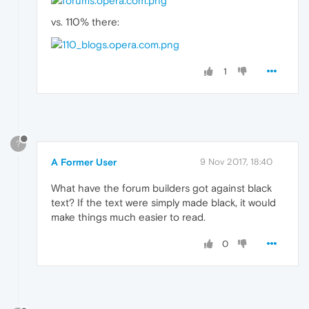
vs. 110% there:
1
?
A Former User
9 Nov 2017, 18:40
What have the forum builders got against black
text? If the text were simply made black, it would
make things much easier to read.
0