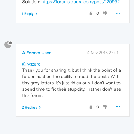
Solution:
https://forums.opera.com/post/129952
0
1 Reply
?
A Former User
4 Nov 2017, 22:51
@ryszard
Thank you for sharing it, but I think the point of a
forum must be the ability to read the posts. With
tiny grey letters, it's just ridiculous. I don't want to
spend time to fix their stupidity. I rather don't use
this forum.
0
2 Replies