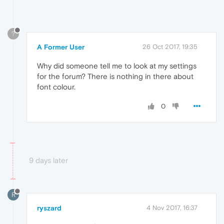
?
A Former User
26 Oct 2017, 19:35
Why did someone tell me to look at my settings
for the forum? There is nothing in there about
font colour.
0
9 days later
R
ryszard
4 Nov 2017, 16:37